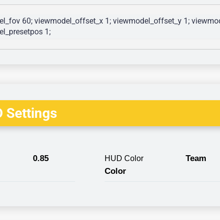
l_fov 60; viewmodel_offset_x 1; viewmodel_offset_y 1; viewmode
l_presetpos 1; 
 Settings
0.85
Team
HUD Color
Color