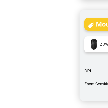
Mou
ZOW
DPI
Zoom Sensitiv