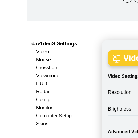
dav1deuS Settings
Video
Vide
Mouse
Crosshair
Viewmodel
Video Setting
HUD
Radar
Resolution
Config
Monitor
Brightness
Computer Setup
Skins
Advanced Vid