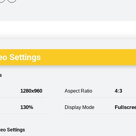
o Settings
s
1280x960
4:3
Aspect Ratio
130%
Fullscre
Display Mode
eo Settings