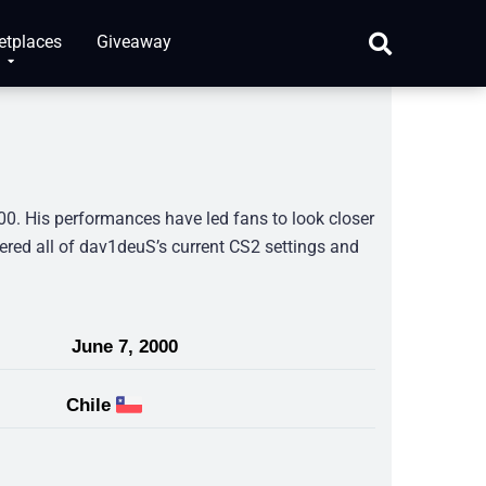
etplaces
Giveaway
0. His performances have led fans to look closer
hered all of dav1deuS’s current CS2 settings and
June 7, 2000
Chile