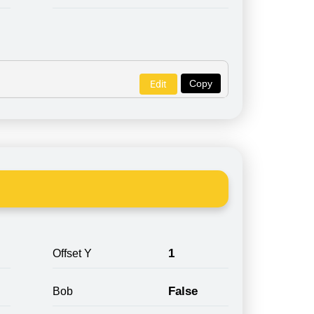
Copy
Edit
1
Offset Y
False
Bob