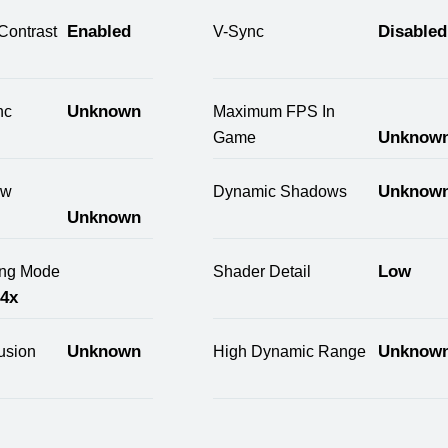
Enabled
Disabled
Contrast
V-Sync
Unknown
nc
Maximum FPS In
Unknow
Game
Unknow
ow
Dynamic Shadows
Unknown
Low
ring Mode
Shader Detail
 4x
Unknown
Unknow
usion
High Dynamic Range