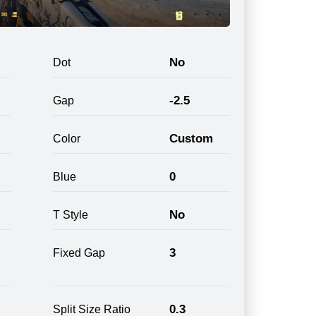
No
Dot
-2.5
Gap
Custom
Color
0
Blue
No
T Style
3
Fixed Gap
0.3
Split Size Ratio