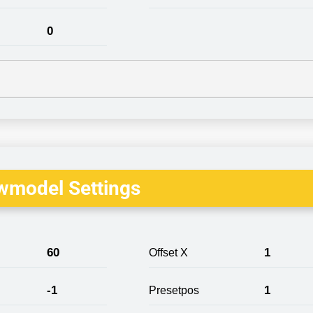
0
wmodel Settings
60
1
Offset X
-1
1
Presetpos