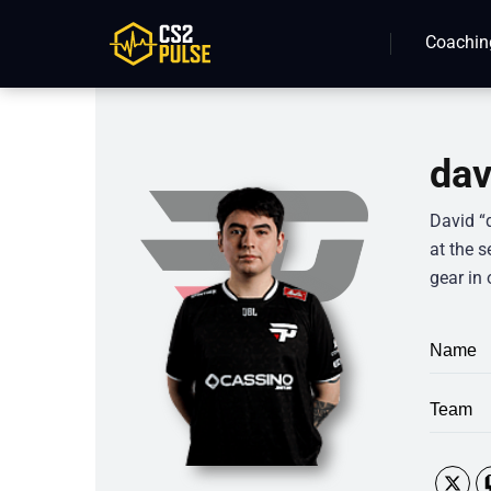
Coachin
dav
David “
at the s
gear in 
Name
Team