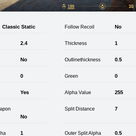
Classic Static
No
Follow Recoil
2.4
1
Thickness
No
0.5
Outlinethickness
0
0
Green
Yes
255
Alpha Value
7
apon
Split Distance
No
1
0.5
pha
Outer Split Alpha