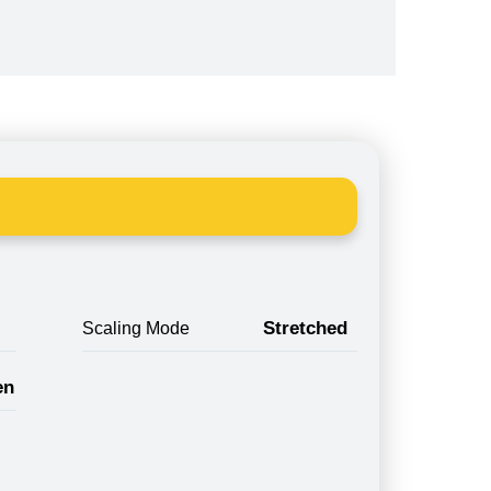
Stretched
Scaling Mode
en