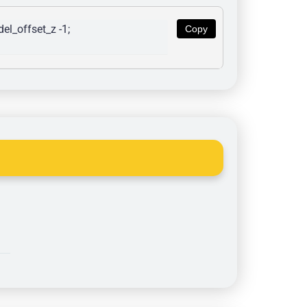
l_offset_z -1; 
Copy