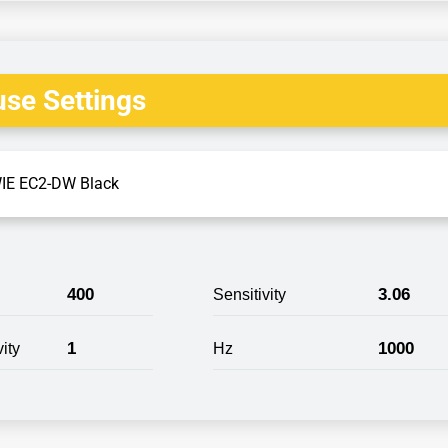
se Settings
IE EC2-DW Black
400
3.06
Sensitivity
1
1000
ity
Hz