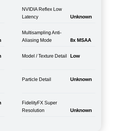
NVIDIA Reflex Low
Unknown
Latency
Multisampling Anti-
n
8x MSAA
Aliasing Mode
n
Low
Model / Texture Detail
Unknown
Particle Detail
n
FidelityFX Super
Unknown
Resolution