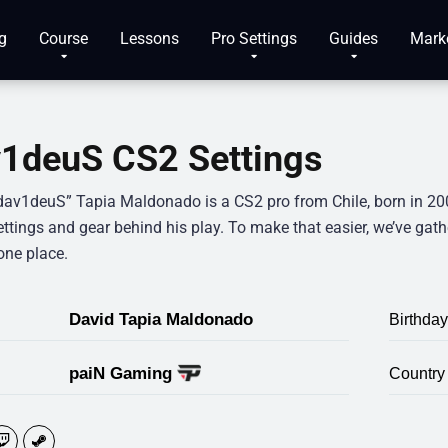
g
Course
Lessons
Pro Settings
Guides
Mark
1deuS CS2 Settings
dav1deuS” Tapia Maldonado is a CS2 pro from Chile, born in 200
ettings and gear behind his play. To make that easier, we’ve gat
one place.
David Tapia Maldonado
Birthday
paiN Gaming
Country