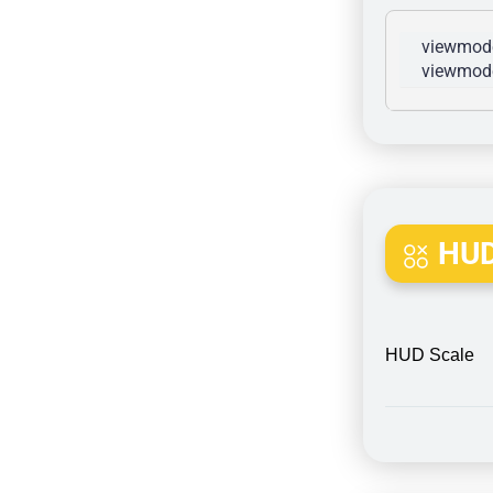
viewmode
viewmode
HUD
HUD Scale