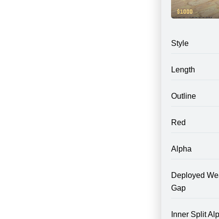
Style
Length
Outline
Red
Alpha
Deployed We
Gap
Inner Split Al