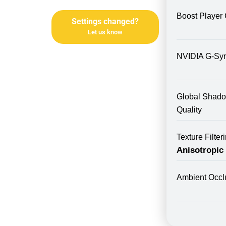
Boost Player 
Settings changed?
Let us know
NVIDIA G-Sy
Global Shad
Quality
Texture Filte
Anisotropic
Ambient Occl