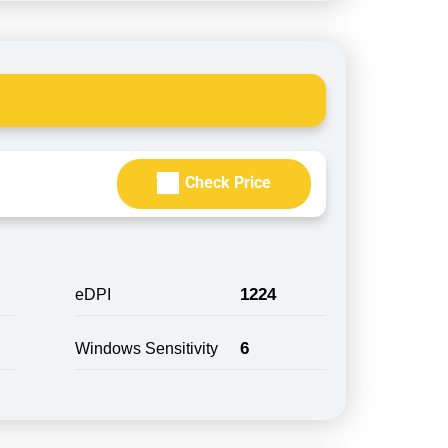
Check Price
1224
eDPI
6
Windows Sensitivity