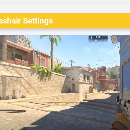
shair Settings