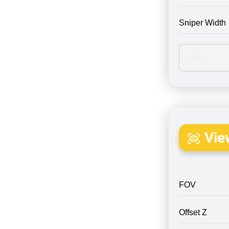
Sniper Width
Vie
FOV
Offset Z