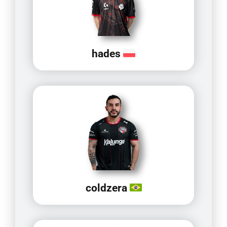
hades
coldzera