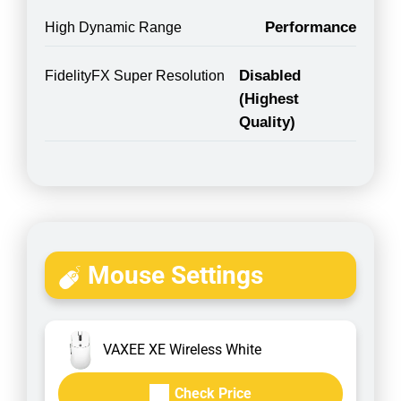
Performance
High Dynamic Range
Disabled
FidelityFX Super Resolution
(Highest
Quality)
Mouse Settings
VAXEE XE Wireless White
Check Price