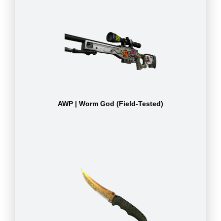
AWP | Worm God (Field-Tested)