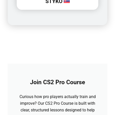
STYKO
Join CS2 Pro Course
Curious how pro players actually train and
improve? Our CS2 Pro Course is built with
clear, structured lessons designed to help