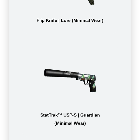
Flip Knife | Lore (Minimal Wear)
StatTrak™ USP-S | Guardian
(Minimal Wear)