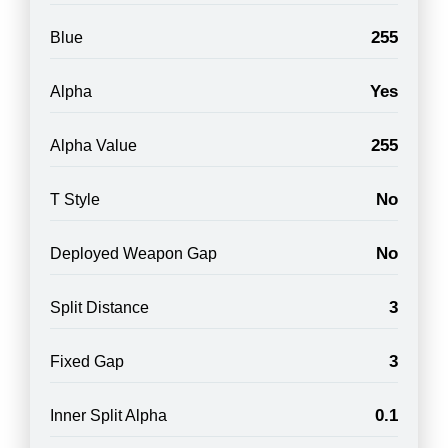
255
Blue
Yes
Alpha
255
Alpha Value
No
T Style
No
Deployed Weapon Gap
3
Split Distance
3
Fixed Gap
0.1
Inner Split Alpha