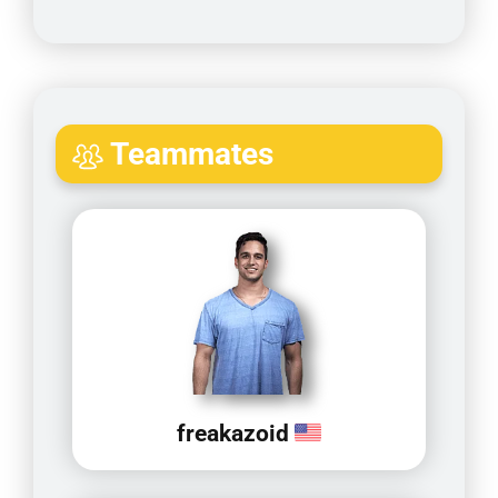
Teammates
freakazoid