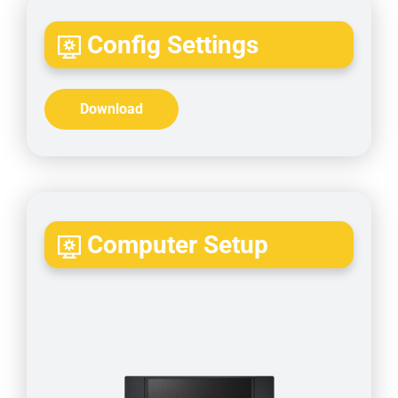
Config Settings
Download
Computer Setup