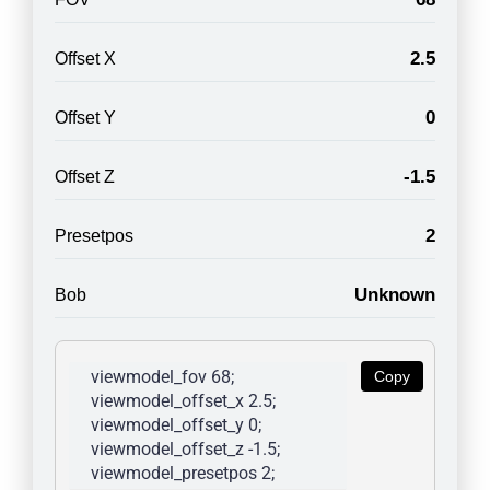
2.5
Offset X
0
Offset Y
-1.5
Offset Z
2
Presetpos
Unknown
Bob
viewmodel_fov 68; 
Copy
viewmodel_offset_x 2.5; 
viewmodel_offset_y 0; 
viewmodel_offset_z -1.5; 
viewmodel_presetpos 2; 