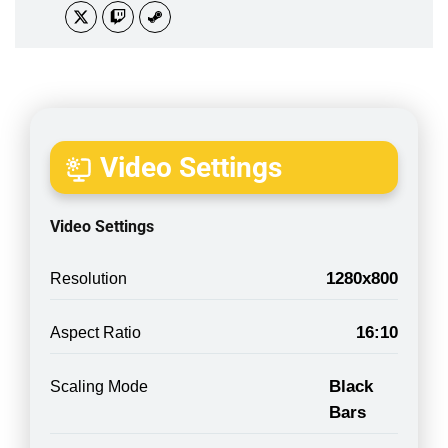
Video Settings
Video Settings
1280x800
Resolution
16:10
Aspect Ratio
Black
Scaling Mode
Bars