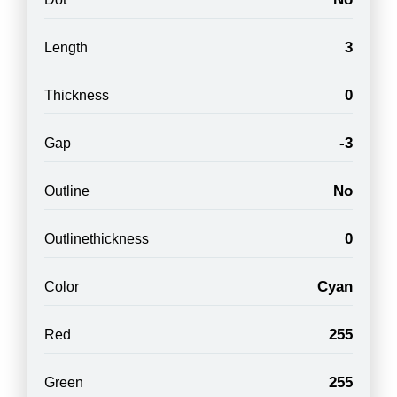
3
Length
0
Thickness
-3
Gap
No
Outline
0
Outlinethickness
Cyan
Color
255
Red
255
Green