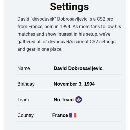
Settings
David “devoduvek” Dobrosavljevic is a CS2 pro
from France, born in 1994. As more fans follow his
matches and show interest in his setup, we’ve
gathered all of devoduvek’s current CS2 settings
and gear in one place.
David Dobrosavljevic
Name
November 3, 1994
Birthday
No Team
Team
France
Country