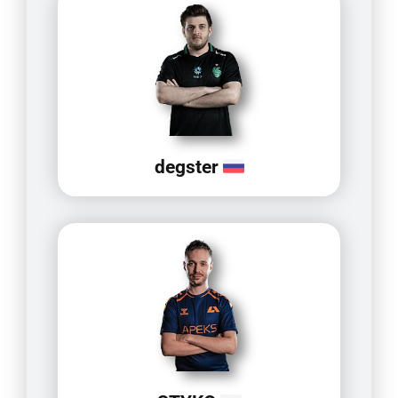
degster