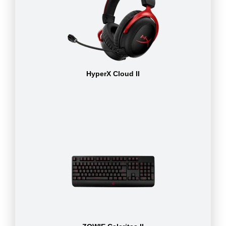
HyperX Cloud II