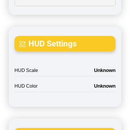
HUD Settings
Unknown
HUD Scale
Unknown
HUD Color