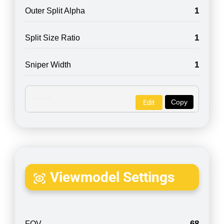
1
Outer Split Alpha
1
Split Size Ratio
1
Sniper Width
Copy
Edit
Viewmodel Settings
68
FOV