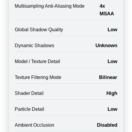
4x
Multisampling Anti-Aliasing Mode
MSAA
Low
Global Shadow Quality
Unknown
Dynamic Shadows
Low
Model / Texture Detail
Bilinear
Texture Filtering Mode
High
Shader Detail
Low
Particle Detail
Disabled
Ambient Occlusion