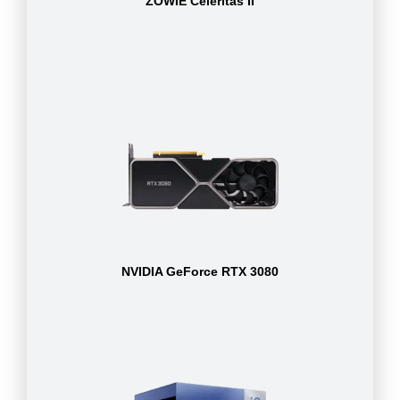
ZOWIE Celeritas II
NVIDIA GeForce RTX 3080