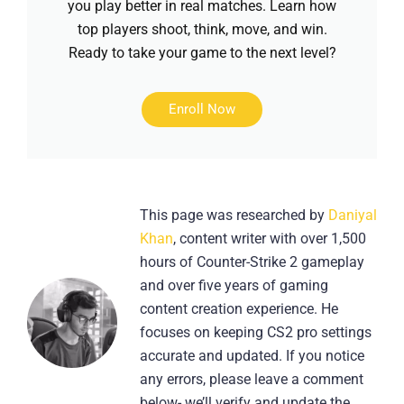
you play better in real matches. Learn how
top players shoot, think, move, and win.
Ready to take your game to the next level?
Enroll Now
This page was researched by
Daniyal
Khan
, content writer with over 1,500
hours of Counter-Strike 2 gameplay
and over five years of gaming
content creation experience. He
focuses on keeping CS2 pro settings
accurate and updated. If you notice
any errors, please leave a comment
below- we’ll verify and update the