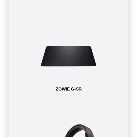
ZOWIE G-SR