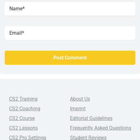
CS2 Training
About Us
CS2 Coaching
Imprint
CS2 Course
Editorial Guidelines
CS2 Lessons
Frequently Asked Questions
CS2 Pro Settings
Student Reviews