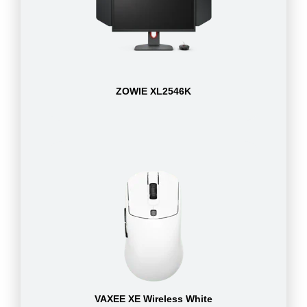
ZOWIE XL2546K
VAXEE XE Wireless White