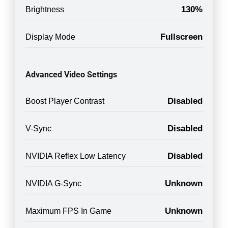
130%
Brightness
Fullscreen
Display Mode
Advanced Video Settings
Disabled
Boost Player Contrast
Disabled
V-Sync
Disabled
NVIDIA Reflex Low Latency
Unknown
NVIDIA G-Sync
Unknown
Maximum FPS In Game