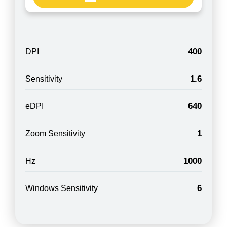
400
DPI
1.6
Sensitivity
640
eDPI
1
Zoom Sensitivity
1000
Hz
6
Windows Sensitivity