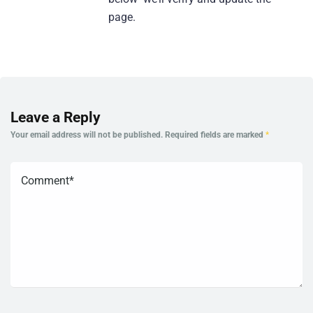
page.
Leave a Reply
Your email address will not be published.
Required fields are marked
*