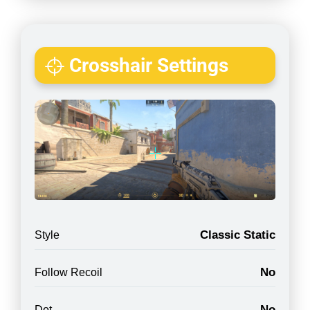
Crosshair Settings
Classic Static
Style
No
Follow Recoil
No
Dot