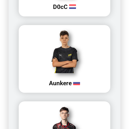
D0cC
Aunkere