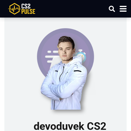
devoduvek CS2