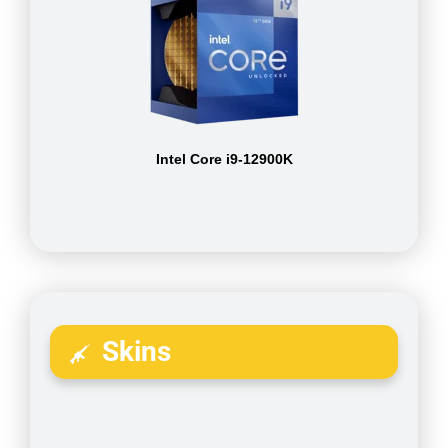
Intel Core i9-12900K
Skins