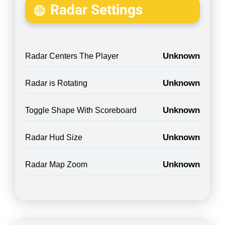
Radar Settings
Unknown
Radar Centers The Player
Unknown
Radar is Rotating
Unknown
Toggle Shape With Scoreboard
Unknown
Radar Hud Size
Unknown
Radar Map Zoom