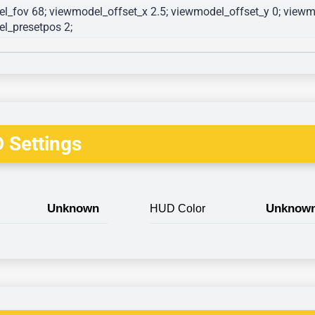
l_fov 68; viewmodel_offset_x 2.5; viewmodel_offset_y 0; viewmo
l_presetpos 2; 
 Settings
Unknown
Unknow
HUD Color