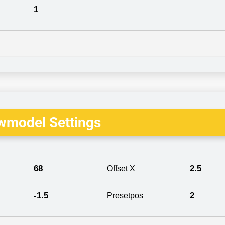
1
wmodel Settings
68
2.5
Offset X
-1.5
2
Presetpos