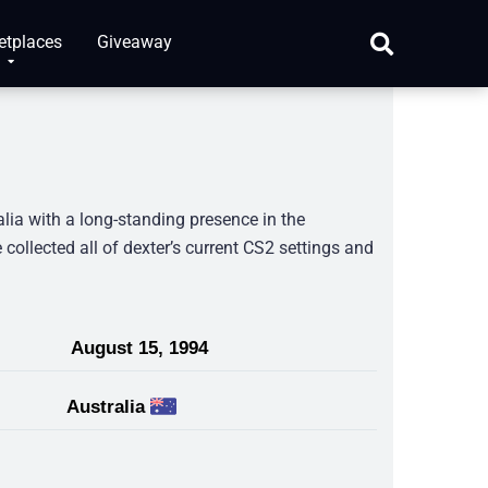
etplaces
Giveaway
alia with a long-standing presence in the
collected all of dexter’s current CS2 settings and
August 15, 1994
Australia