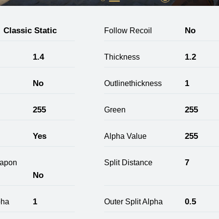
Classic Static
No
Follow Recoil
1.4
1.2
Thickness
No
1
Outlinethickness
255
255
Green
Yes
255
Alpha Value
7
apon
Split Distance
No
1
0.5
pha
Outer Split Alpha