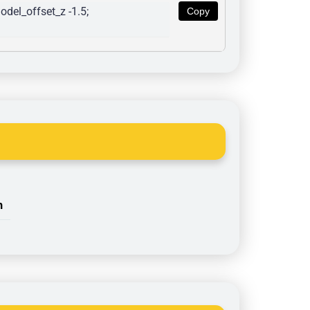
del_offset_z -1.5; 
Copy
n