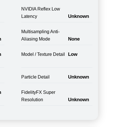
NVIDIA Reflex Low
Unknown
Latency
Multisampling Anti-
n
None
Aliasing Mode
n
Low
Model / Texture Detail
Unknown
Particle Detail
n
FidelityFX Super
Unknown
Resolution