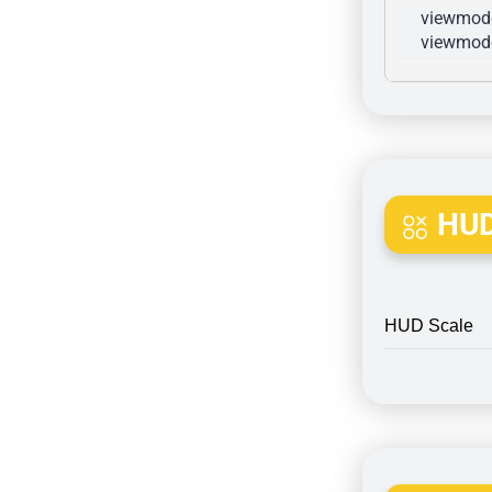
viewmode
viewmode
HUD
HUD Scale