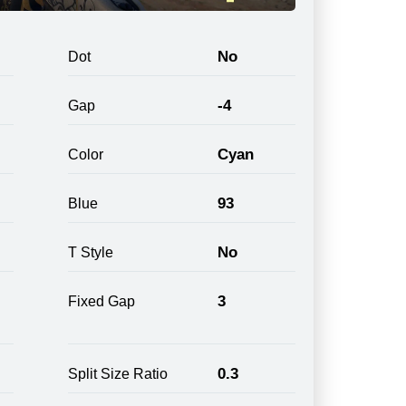
No
Dot
-4
Gap
Cyan
Color
93
Blue
No
T Style
3
Fixed Gap
0.3
Split Size Ratio