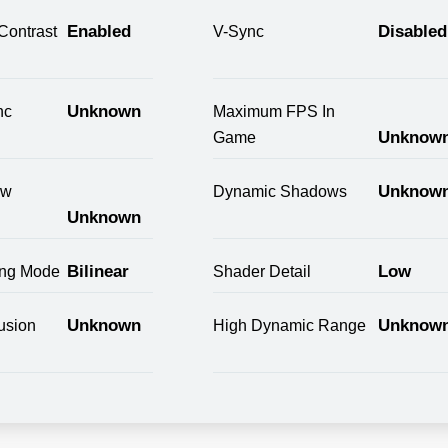
Enabled
Disabled
Contrast
V-Sync
Unknown
nc
Maximum FPS In
Unknow
Game
Unknow
ow
Dynamic Shadows
Unknown
Bilinear
Low
ring Mode
Shader Detail
Unknown
Unknow
usion
High Dynamic Range