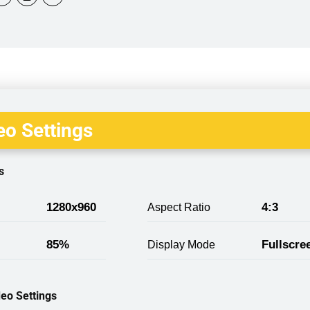
o Settings
s
1280x960
4:3
Aspect Ratio
85%
Fullscre
Display Mode
eo Settings