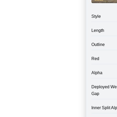
Style
Length
Outline
Red
Alpha
Deployed We
Gap
Inner Split Al