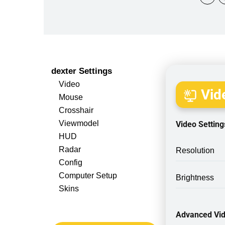
dexter Settings
Video
Vide
Mouse
Crosshair
Viewmodel
Video Setting
HUD
Radar
Resolution
Config
Computer Setup
Brightness
Skins
Advanced Vid