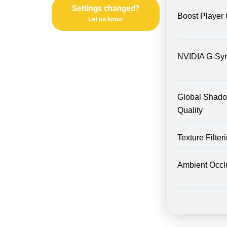
Settings changed?
Boost Player 
Let us know
NVIDIA G-Sy
Global Shad
Quality
Texture Filte
Ambient Occl