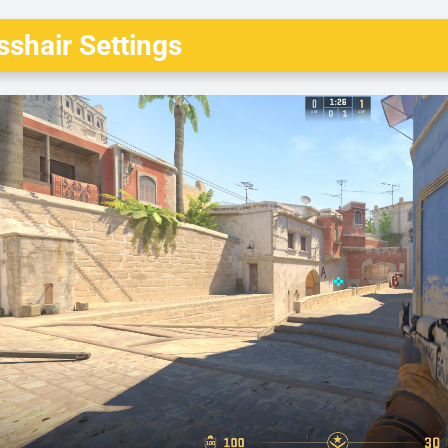
shair Settings