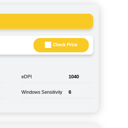
Check Price
1040
eDPI
6
Windows Sensitivity