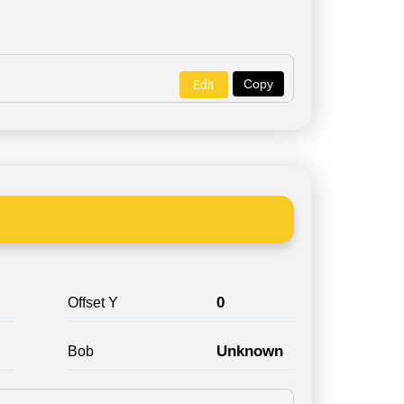
Copy
Edit
0
Offset Y
Unknown
Bob