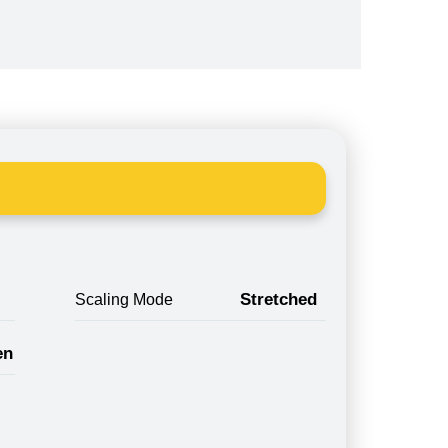
Stretched
Scaling Mode
en