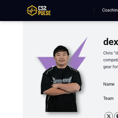
Coachin
dex
Chris “d
competit
gear for
Name
Team