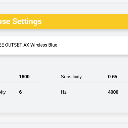
se Settings
E OUTSET AX Wireless Blue
1600
0.65
Sensitivity
6
4000
ity
Hz