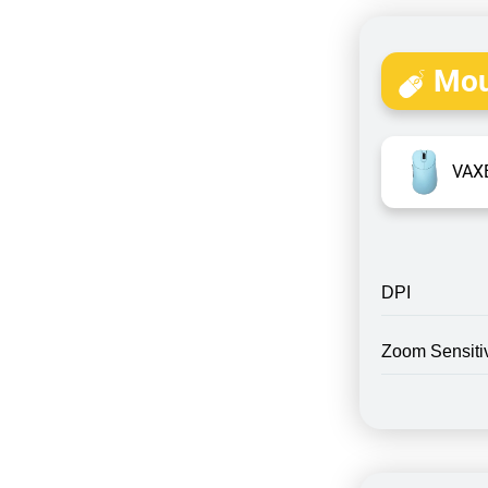
Mou
VAXE
DPI
Zoom Sensitiv