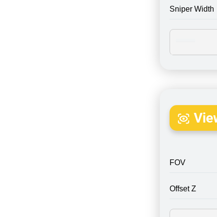
Sniper Width
Vie
FOV
Offset Z