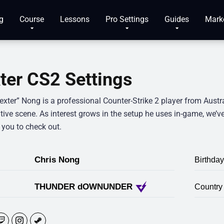
g
Course
Lessons
Pro Settings
Guides
Mark
ter CS2 Settings
exter” Nong is a professional Counter-Strike 2 player from Austr
ive scene. As interest grows in the setup he uses in-game, we’ve 
 you to check out.
Chris Nong
Birthday
THUNDER dOWNUNDER
Country