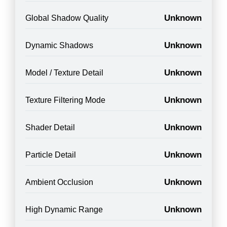
Unknown
Global Shadow Quality
Unknown
Dynamic Shadows
Unknown
Model / Texture Detail
Unknown
Texture Filtering Mode
Unknown
Shader Detail
Unknown
Particle Detail
Unknown
Ambient Occlusion
Unknown
High Dynamic Range