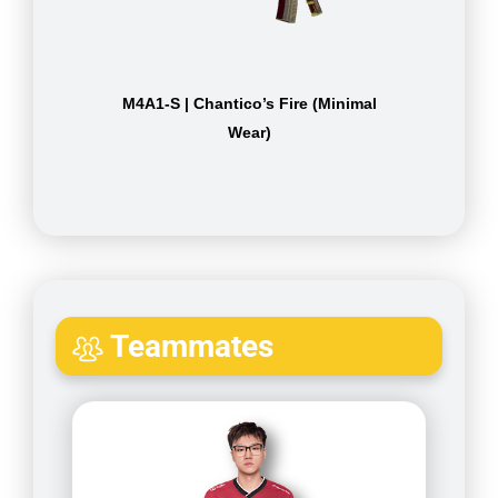
M4A1-S | Chantico’s Fire (Minimal
Wear)
Teammates