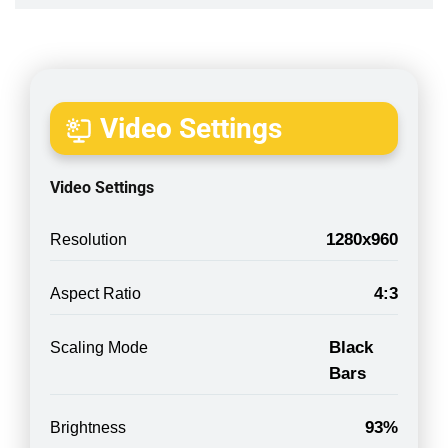
Video Settings
Video Settings
1280x960
Resolution
4:3
Aspect Ratio
Black
Scaling Mode
Bars
93%
Brightness