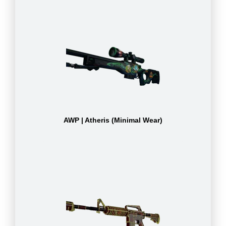
AWP | Atheris (Minimal Wear)