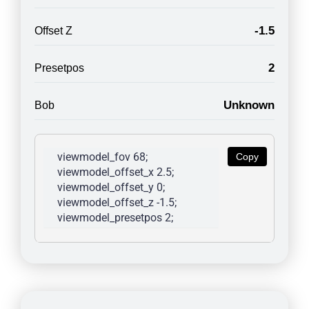
-1.5
Offset Z
2
Presetpos
Unknown
Bob
viewmodel_fov 68; 
Copy
viewmodel_offset_x 2.5; 
viewmodel_offset_y 0; 
viewmodel_offset_z -1.5; 
viewmodel_presetpos 2; 