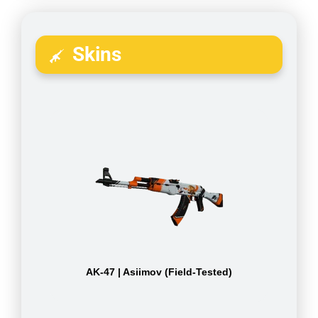
Skins
AK-47 | Asiimov (Field-Tested)