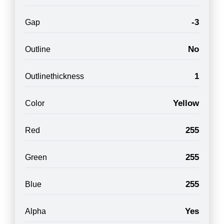
-3
Gap
No
Outline
1
Outlinethickness
Yellow
Color
255
Red
255
Green
255
Blue
Yes
Alpha