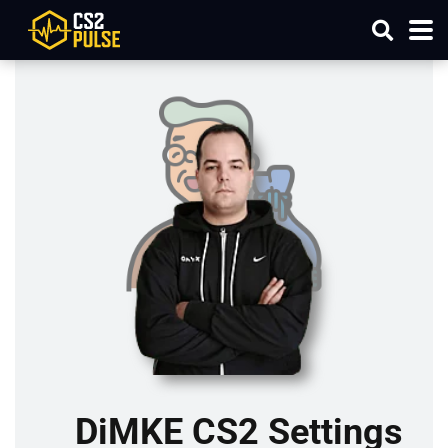
DiMKE CS2 Settings