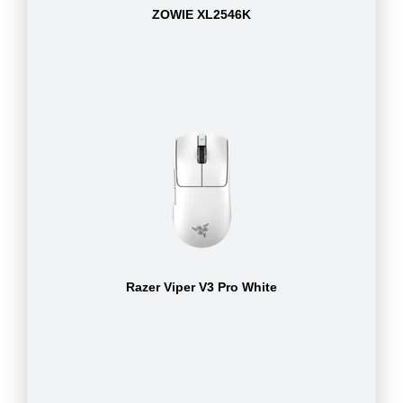
ZOWIE XL2546K
Razer Viper V3 Pro White