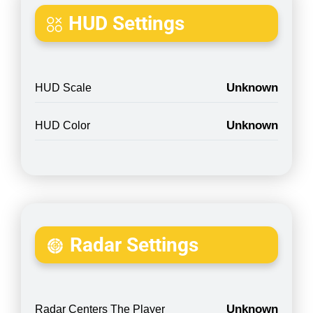
HUD Settings
Unknown
HUD Scale
Unknown
HUD Color
Radar Settings
Unknown
Radar Centers The Player