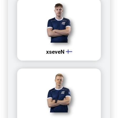
xseveN