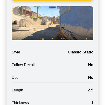
Classic Static
Style
No
Follow Recoil
No
Dot
2.5
Length
1
Thickness