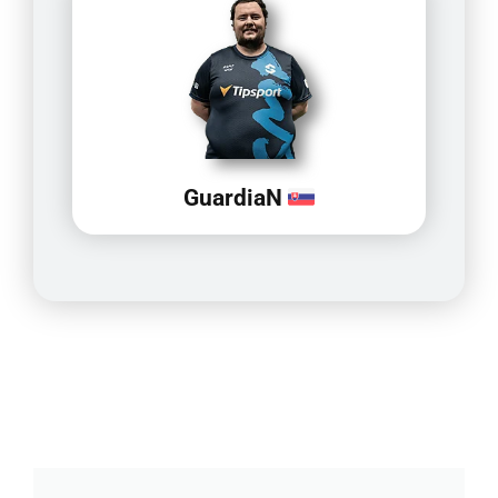
GuardiaN