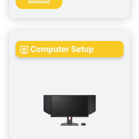
Download
Computer Setup