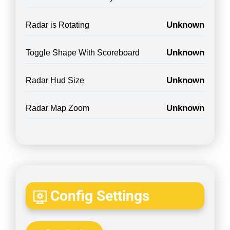
Unknown
Radar is Rotating
Unknown
Toggle Shape With Scoreboard
Unknown
Radar Hud Size
Unknown
Radar Map Zoom
Config Settings