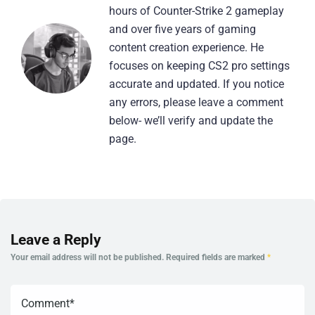
hours of Counter-Strike 2 gameplay
and over five years of gaming
content creation experience. He
focuses on keeping CS2 pro settings
accurate and updated. If you notice
any errors, please leave a comment
below- we’ll verify and update the
page.
Leave a Reply
Your email address will not be published.
Required fields are marked
*