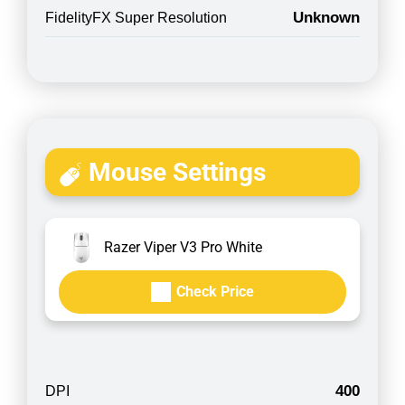
Unknown
FidelityFX Super Resolution
Mouse Settings
Razer Viper V3 Pro White
Check Price
400
DPI