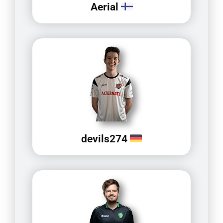
Aerial
devils274