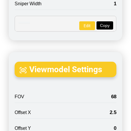
1
Sniper Width
Copy
Edit
Viewmodel Settings
68
FOV
2.5
Offset X
0
Offset Y