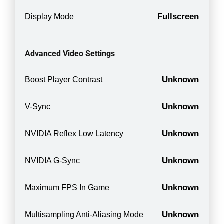
Fullscreen
Display Mode
Advanced Video Settings
Unknown
Boost Player Contrast
Unknown
V-Sync
Unknown
NVIDIA Reflex Low Latency
Unknown
NVIDIA G-Sync
Unknown
Maximum FPS In Game
Unknown
Multisampling Anti-Aliasing Mode