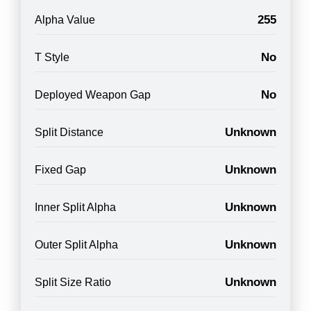
255
Alpha Value
No
T Style
No
Deployed Weapon Gap
Unknown
Split Distance
Unknown
Fixed Gap
Unknown
Inner Split Alpha
Unknown
Outer Split Alpha
Unknown
Split Size Ratio