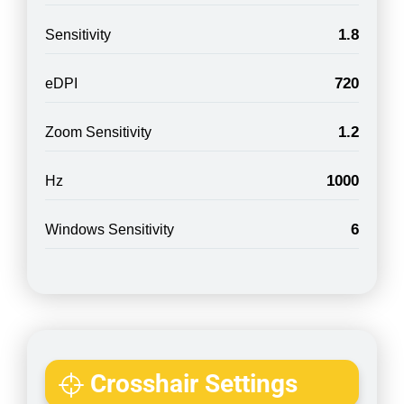
1.8
Sensitivity
720
eDPI
1.2
Zoom Sensitivity
1000
Hz
6
Windows Sensitivity
Crosshair Settings