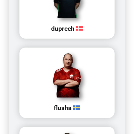
dupreeh
flusha