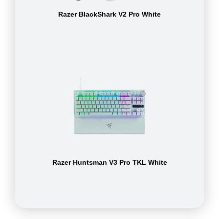
Razer BlackShark V2 Pro White
Razer Huntsman V3 Pro TKL White