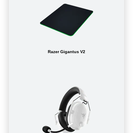
Razer Gigantus V2