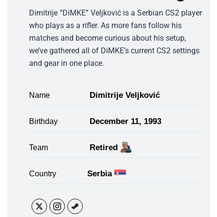
Dimitrije “DiMKE” Veljković is a Serbian CS2 player
who plays as a rifler. As more fans follow his
matches and become curious about his setup,
we’ve gathered all of DiMKE’s current CS2 settings
and gear in one place.
Dimitrije Veljković
Name
December 11, 1993
Birthday
Retired
Team
Serbia
Country