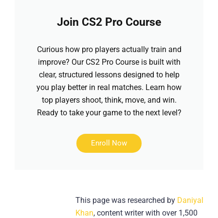
Join CS2 Pro Course
Curious how pro players actually train and
improve? Our CS2 Pro Course is built with
clear, structured lessons designed to help
you play better in real matches. Learn how
top players shoot, think, move, and win.
Ready to take your game to the next level?
Enroll Now
This page was researched by
Daniyal
Khan
, content writer with over 1,500