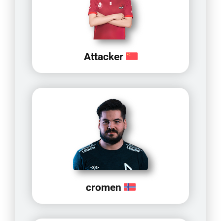
Attacker
cromen