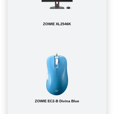
ZOWIE XL2546K
ZOWIE EC2-B Divina Blue