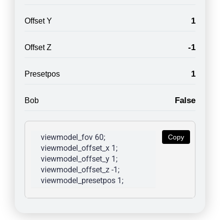
1
Offset Y
-1
Offset Z
1
Presetpos
False
Bob
viewmodel_fov 60; 
Copy
viewmodel_offset_x 1; 
viewmodel_offset_y 1; 
viewmodel_offset_z -1; 
viewmodel_presetpos 1; 