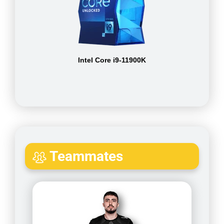
Intel Core i9-11900K
Teammates