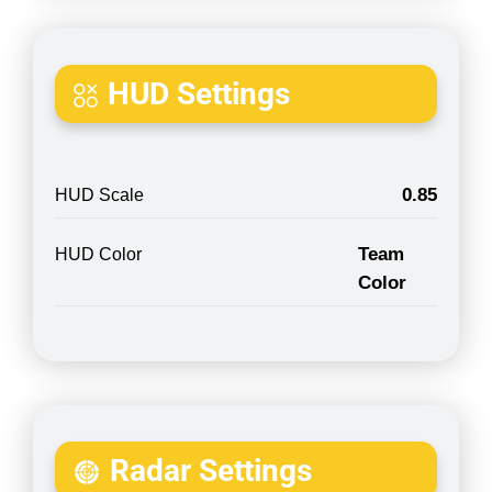
HUD Settings
0.85
HUD Scale
Team
HUD Color
Color
Radar Settings