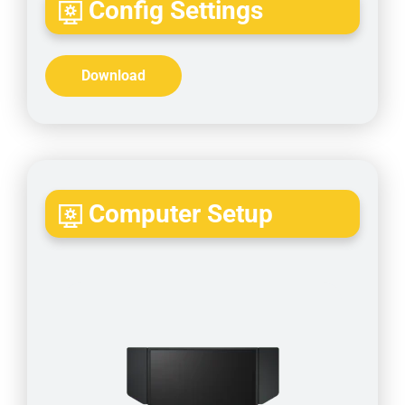
Config Settings
Download
Computer Setup