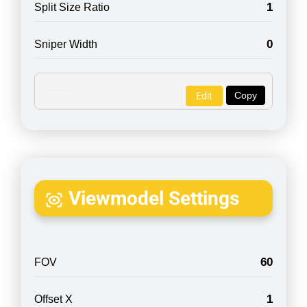
1
Split Size Ratio
0
Sniper Width
Copy
Edit
Viewmodel Settings
60
FOV
1
Offset X