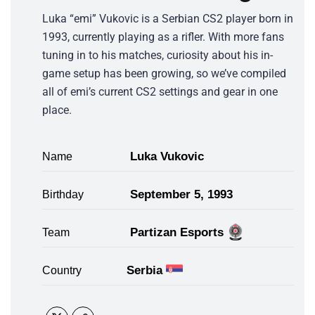
Luka “emi” Vukovic is a Serbian CS2 player born in
1993, currently playing as a rifler. With more fans
tuning in to his matches, curiosity about his in-
game setup has been growing, so we’ve compiled
all of emi’s current CS2 settings and gear in one
place.
Luka Vukovic
Name
September 5, 1993
Birthday
Partizan Esports
Team
Serbia
Country