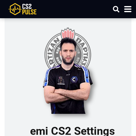
emi CS2 Settings