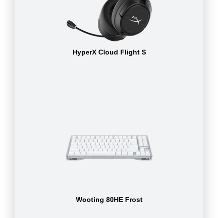
HyperX Cloud Flight S
Wooting 80HE Frost