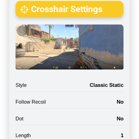
Crosshair Settings
Classic Static
Style
No
Follow Recoil
No
Dot
1
Length