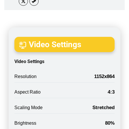
Video Settings
Video Settings
1152x864
Resolution
4:3
Aspect Ratio
Stretched
Scaling Mode
80%
Brightness