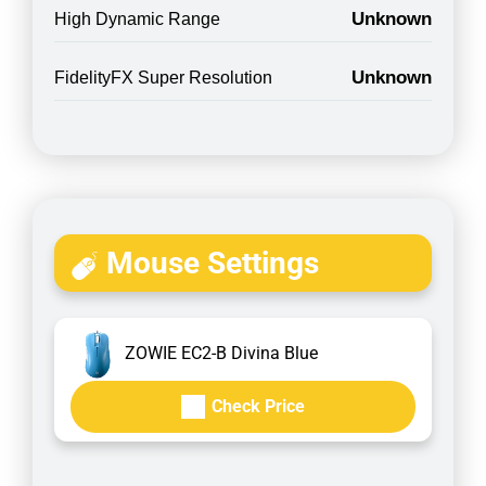
Unknown
High Dynamic Range
Unknown
FidelityFX Super Resolution
Mouse Settings
ZOWIE EC2-B Divina Blue
Check Price