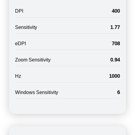
400
DPI
1.77
Sensitivity
708
eDPI
0.94
Zoom Sensitivity
1000
Hz
6
Windows Sensitivity