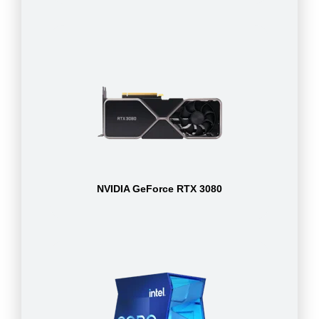
NVIDIA GeForce RTX 3080