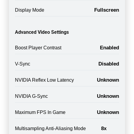
Fullscreen
Display Mode
Advanced Video Settings
Enabled
Boost Player Contrast
Disabled
V-Sync
Unknown
NVIDIA Reflex Low Latency
Unknown
NVIDIA G-Sync
Unknown
Maximum FPS In Game
8x
Multisampling Anti-Aliasing Mode