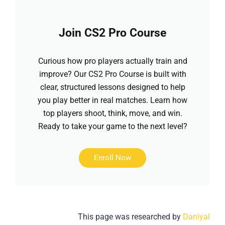
Join CS2 Pro Course
Curious how pro players actually train and
improve? Our CS2 Pro Course is built with
clear, structured lessons designed to help
you play better in real matches. Learn how
top players shoot, think, move, and win.
Ready to take your game to the next level?
Enroll Now
This page was researched by
Daniyal