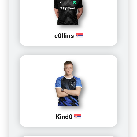
c0llins
Kind0