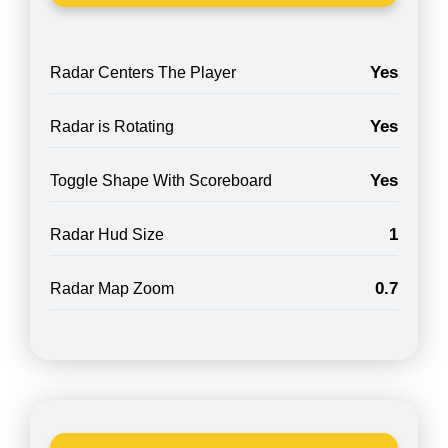
Yes
Radar Centers The Player
Yes
Radar is Rotating
Yes
Toggle Shape With Scoreboard
1
Radar Hud Size
0.7
Radar Map Zoom