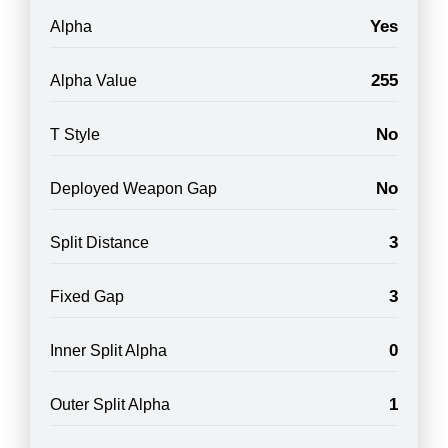
Yes
Alpha
255
Alpha Value
No
T Style
No
Deployed Weapon Gap
3
Split Distance
3
Fixed Gap
0
Inner Split Alpha
1
Outer Split Alpha