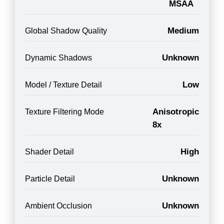
MSAA
Medium
Global Shadow Quality
Unknown
Dynamic Shadows
Low
Model / Texture Detail
Anisotropic
Texture Filtering Mode
8x
High
Shader Detail
Unknown
Particle Detail
Unknown
Ambient Occlusion