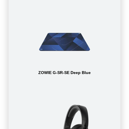
ZOWIE G-SR-SE Deep Blue