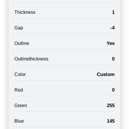
1
Thickness
-4
Gap
Yes
Outline
0
Outlinethickness
Custom
Color
0
Red
255
Green
145
Blue