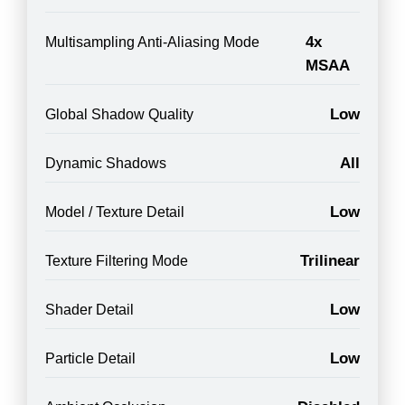
4x
Multisampling Anti-Aliasing Mode
MSAA
Low
Global Shadow Quality
All
Dynamic Shadows
Low
Model / Texture Detail
Trilinear
Texture Filtering Mode
Low
Shader Detail
Low
Particle Detail