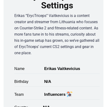
Settings
Erikas “ErycTriceps” Vaitkevicius is a content
creator and streamer from Lithuania who focuses
on Counter-Strike 2 and fitness-related content. As
more fans tune in to his streams, curiosity about
his in-game setup has grown, so we’ve gathered all
of ErycTriceps’ current CS2 settings and gear in
one place.
Erikas Vaitkevicius
Name
N/A
Birthday
Influencers
Team