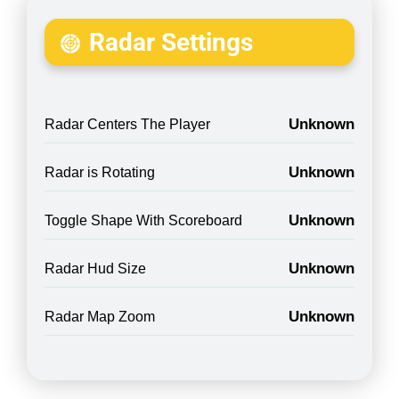
Radar Settings
Unknown
Radar Centers The Player
Unknown
Radar is Rotating
Unknown
Toggle Shape With Scoreboard
Unknown
Radar Hud Size
Unknown
Radar Map Zoom