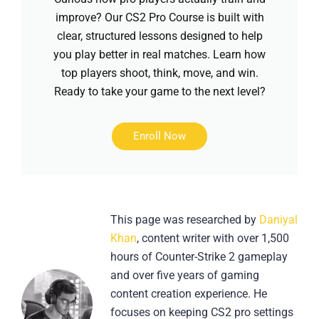
improve? Our CS2 Pro Course is built with
clear, structured lessons designed to help
you play better in real matches. Learn how
top players shoot, think, move, and win.
Ready to take your game to the next level?
Enroll Now
This page was researched by
Daniyal
Khan
, content writer with over 1,500
hours of Counter-Strike 2 gameplay
and over five years of gaming
content creation experience. He
focuses on keeping CS2 pro settings