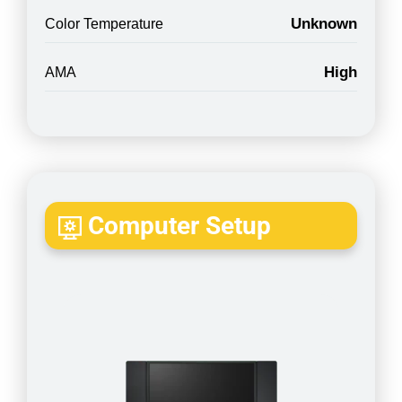
Unknown
Color Temperature
High
AMA
Computer Setup