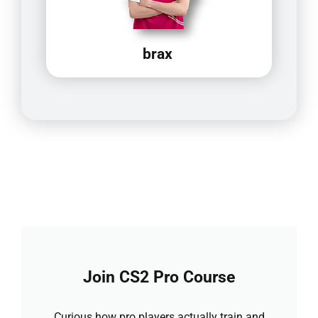
brax
Join CS2 Pro Course
Curious how pro players actually train and