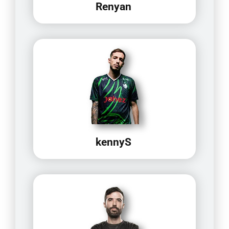
Renyan
kennyS