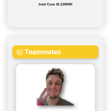
Intel Core i9-12900K
Teammates