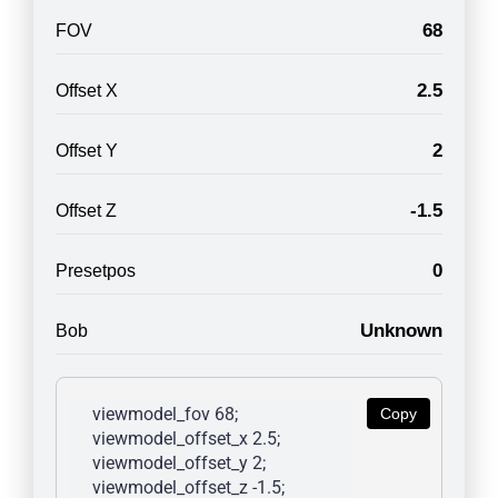
68
FOV
2.5
Offset X
2
Offset Y
-1.5
Offset Z
0
Presetpos
Unknown
Bob
viewmodel_fov 68; 
Copy
viewmodel_offset_x 2.5; 
viewmodel_offset_y 2; 
viewmodel_offset_z -1.5; 