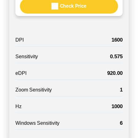
Check Price
1600
DPI
0.575
Sensitivity
920.00
eDPI
1
Zoom Sensitivity
1000
Hz
6
Windows Sensitivity