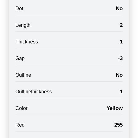
No
Dot
2
Length
1
Thickness
-3
Gap
No
Outline
1
Outlinethickness
Yellow
Color
255
Red