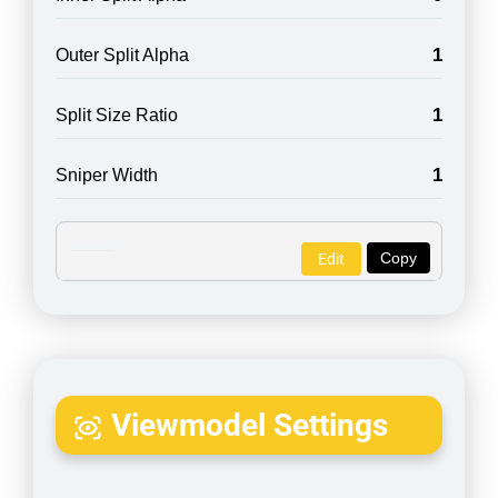
1
Outer Split Alpha
1
Split Size Ratio
1
Sniper Width
Copy
Edit
Viewmodel Settings