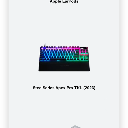
Apple EarPods
SteelSeries Apex Pro TKL (2023)