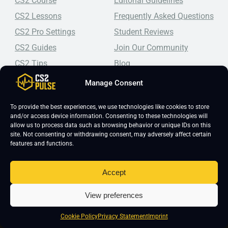
CS2 Course
Editorial Guidelines
CS2 Lessons
Frequently Asked Questions
CS2 Pro Settings
Student Reviews
CS2 Guides
Join Our Community
CS2 Tips
Blog
CS2 Promotional Codes
Contact Us
Manage Consent
Top-tier CS2 coaching, a structured course, free lessons by
To provide the best experiences, we use technologies like cookies to store
real coaches, detailed guides, and practical tips for
and/or access device information. Consenting to these technologies will
Counter-Strike 2 players looking to improve.
allow us to process data such as browsing behavior or unique IDs on this
site. Not consenting or withdrawing consent, may adversely affect certain
features and functions.
Accept
View preferences
Copyright 2026 © CS2 Pulse -
Affiliate Disclosure
-
Terms & Conditions
-
Privacy Policy
-
Cookie Policy
Cookie Policy
Privacy Statement
Imprint