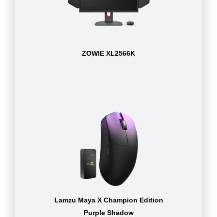
ZOWIE XL2566K
Lamzu Maya X Champion Edition
Purple Shadow