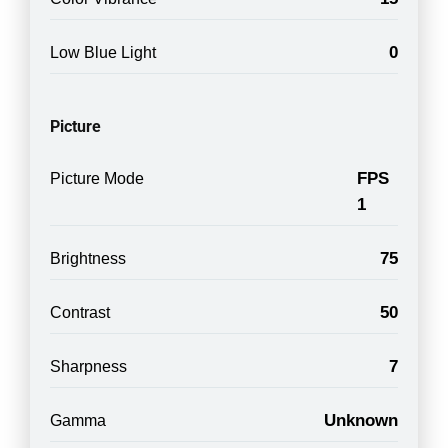
0
Low Blue Light
Picture
FPS
Picture Mode
1
75
Brightness
50
Contrast
7
Sharpness
Unknown
Gamma