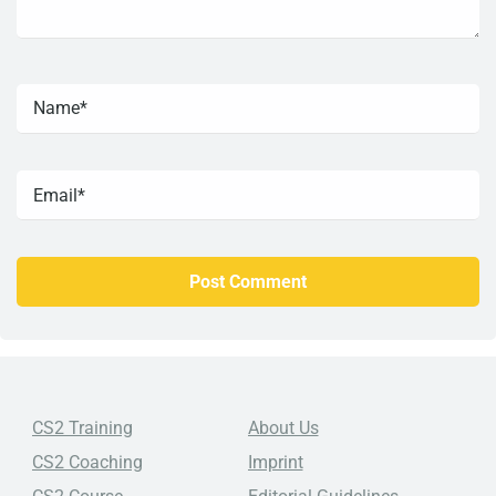
CS2 Training
About Us
CS2 Coaching
Imprint