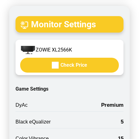
Monitor Settings
ZOWIE XL2566K
Check Price
Game Settings
Premium
DyAc
5
Black eQualizer
15
Color Vibrance