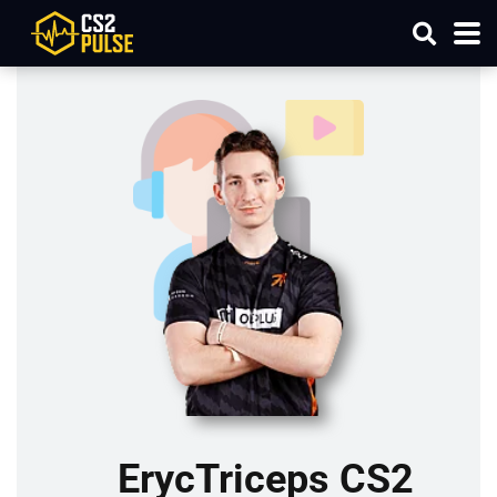
ErycTriceps CS2