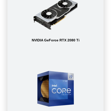
NVIDIA GeForce RTX 2080 Ti