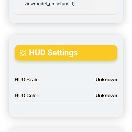
viewmodel_presetpos 0; 
HUD Settings
Unknown
HUD Scale
Unknown
HUD Color