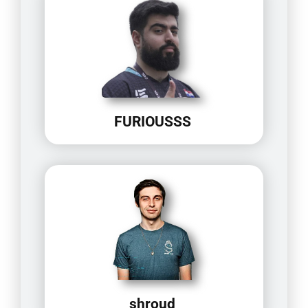
FURIOUSSS
shroud