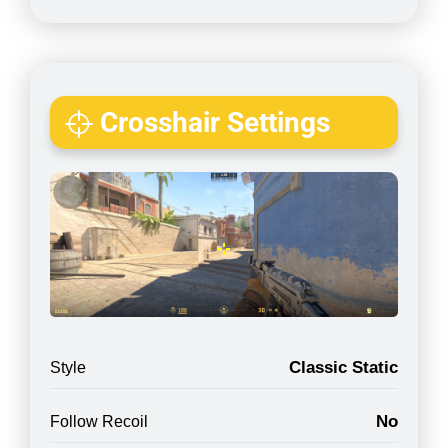
Crosshair Settings
Classic Static
Style
No
Follow Recoil