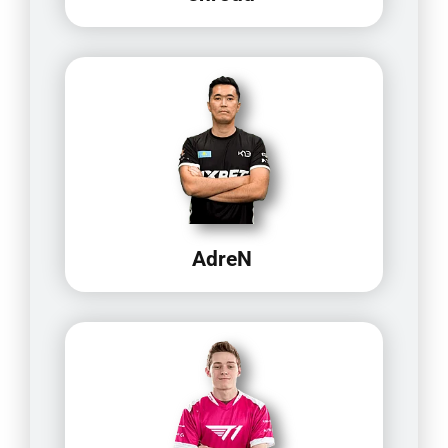
AdreN