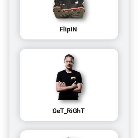
FlipiN
GeT_RiGhT