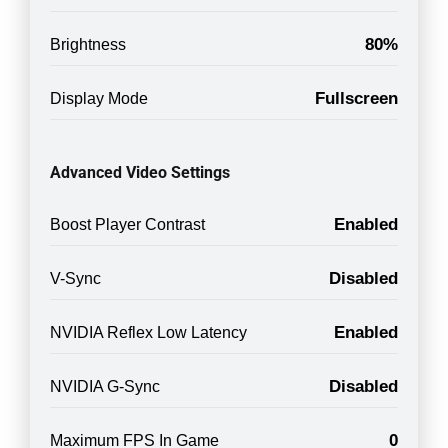
80%
Brightness
Fullscreen
Display Mode
Advanced Video Settings
Enabled
Boost Player Contrast
Disabled
V-Sync
Enabled
NVIDIA Reflex Low Latency
Disabled
NVIDIA G-Sync
0
Maximum FPS In Game