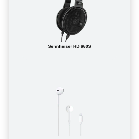
Sennheiser HD 660S