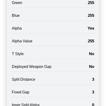
255
Green
255
Blue
Yes
Alpha
255
Alpha Value
No
T Style
No
Deployed Weapon Gap
3
Split Distance
3
Fixed Gap
0
Inner Split Alpha