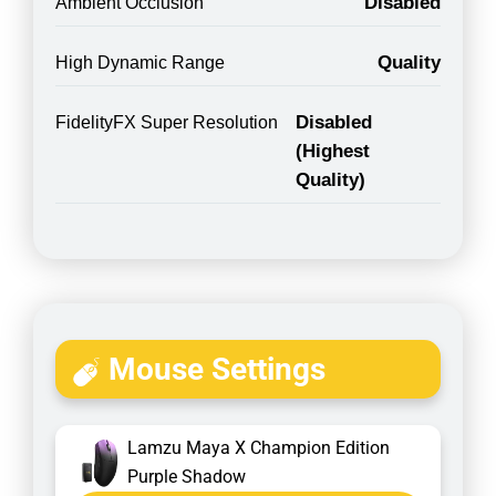
Disabled
Ambient Occlusion
Quality
High Dynamic Range
Disabled
FidelityFX Super Resolution
(Highest
Quality)
Mouse Settings
Lamzu Maya X Champion Edition
Purple Shadow