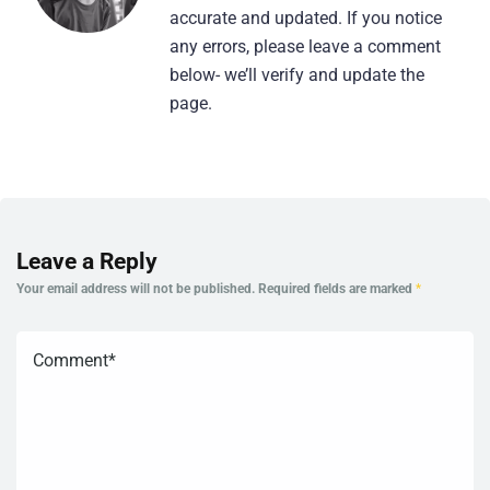
accurate and updated. If you notice
any errors, please leave a comment
below- we’ll verify and update the
page.
Leave a Reply
Your email address will not be published.
Required fields are marked
*