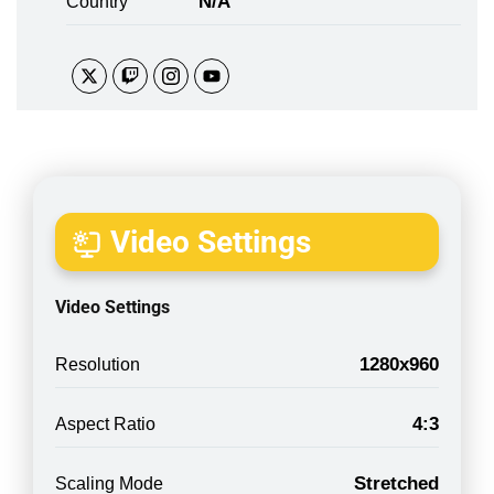
N/A
Country
Video Settings
Video Settings
1280x960
Resolution
4:3
Aspect Ratio
Stretched
Scaling Mode