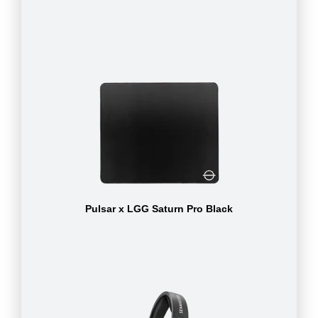
Pulsar x LGG Saturn Pro Black