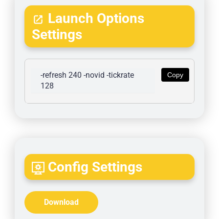
Launch Options
Settings
-refresh 240 -novid -tickrate 
Copy
128
Config Settings
Download