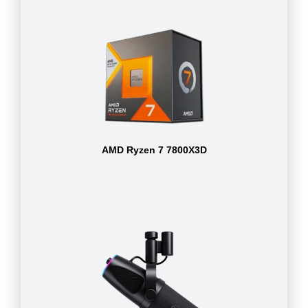
AMD Ryzen 7 7800X3D