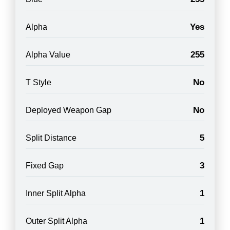
Yes
Alpha
255
Alpha Value
No
T Style
No
Deployed Weapon Gap
5
Split Distance
3
Fixed Gap
1
Inner Split Alpha
1
Outer Split Alpha