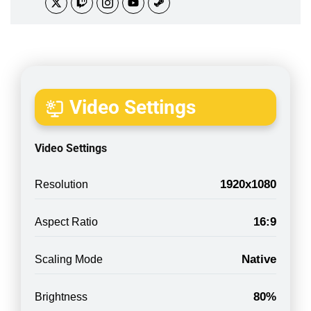
Video Settings
Video Settings
1920x1080
Resolution
16:9
Aspect Ratio
Native
Scaling Mode
80%
Brightness