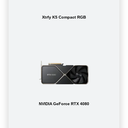
Xtrfy K5 Compact RGB
NVIDIA GeForce RTX 4080