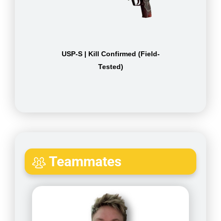
USP-S | Kill Confirmed (Field-
Tested)
Teammates