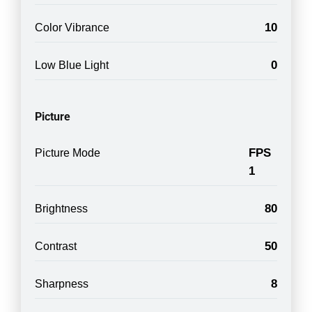
10
Color Vibrance
0
Low Blue Light
Picture
FPS
Picture Mode
1
80
Brightness
50
Contrast
8
Sharpness