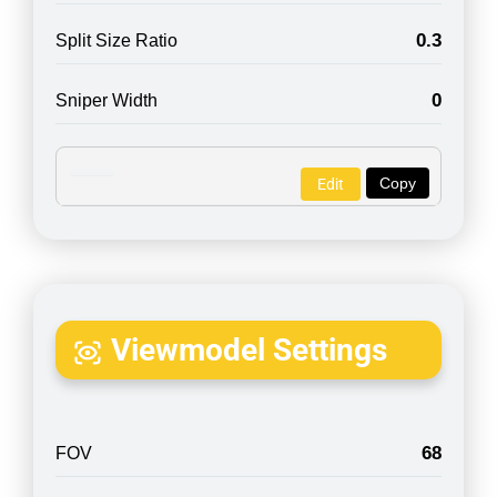
0.3
Split Size Ratio
0
Sniper Width
Copy
Edit
Viewmodel Settings
68
FOV