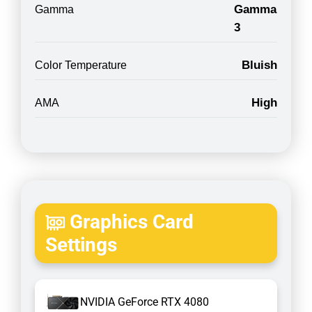
Gamma
Gamma
3
Bluish
Color Temperature
High
AMA
Graphics Card
Settings
NVIDIA GeForce RTX 4080