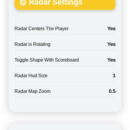
Radar Settings
Yes
Radar Centers The Player
Yes
Radar is Rotating
Yes
Toggle Shape With Scoreboard
1
Radar Hud Size
0.5
Radar Map Zoom