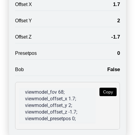
1.7
Offset X
2
Offset Y
-1.7
Offset Z
0
Presetpos
False
Bob
viewmodel_fov 68; 
Copy
viewmodel_offset_x 1.7; 
viewmodel_offset_y 2; 
viewmodel_offset_z -1.7; 
viewmodel_presetpos 0; 