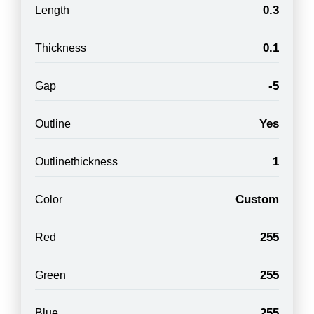
0.3
Length
0.1
Thickness
-5
Gap
Yes
Outline
1
Outlinethickness
Custom
Color
255
Red
255
Green
255
Blue