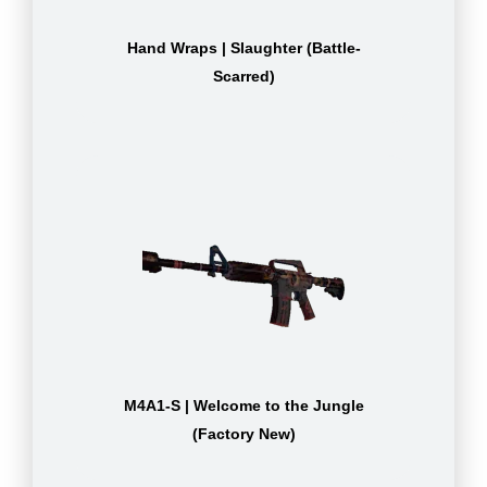
Hand Wraps | Slaughter (Battle-
Scarred)
M4A1-S | Welcome to the Jungle
(Factory New)