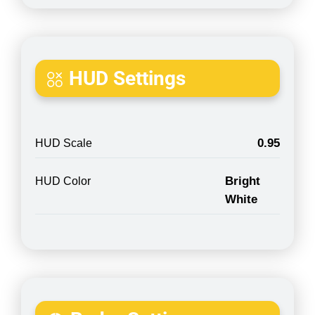
HUD Settings
0.95
HUD Scale
Bright
HUD Color
White