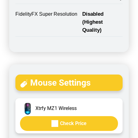
Disabled
FidelityFX Super Resolution
(Highest
Quality)
Mouse Settings
Xtrfy MZ1 Wireless
Check Price