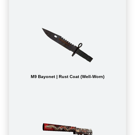
M9 Bayonet | Rust Coat (Well-Worn)