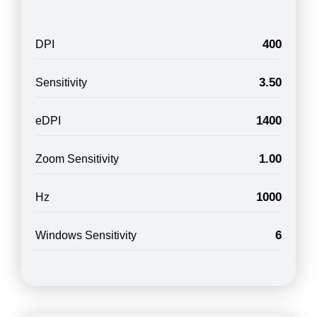
400
DPI
3.50
Sensitivity
1400
eDPI
1.00
Zoom Sensitivity
1000
Hz
6
Windows Sensitivity