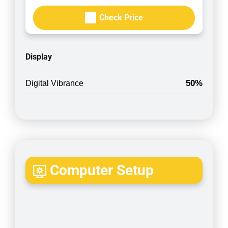
Check Price
Display
50%
Digital Vibrance
Computer Setup