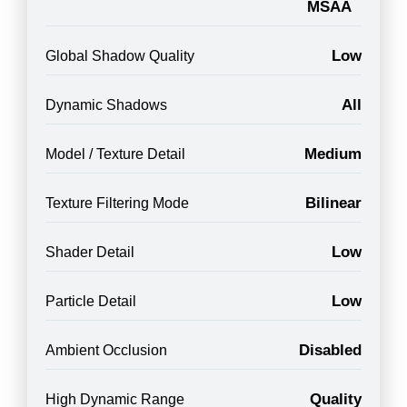
MSAA
Low
Global Shadow Quality
All
Dynamic Shadows
Medium
Model / Texture Detail
Bilinear
Texture Filtering Mode
Low
Shader Detail
Low
Particle Detail
Disabled
Ambient Occlusion
Quality
High Dynamic Range