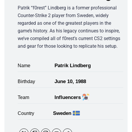
Patrik “f0rest” Lindberg is a former professional
Counter-Strike 2 player from Sweden, widely
regarded as one of the greatest players in the
game’s history. As his legacy continues to inspire,
we’ve compiled all of f0rest’s current CS2 settings
and gear for those looking to replicate his setup.
Patrik Lindberg
Name
June 10, 1988
Birthday
Influencers
Team
Sweden
Country