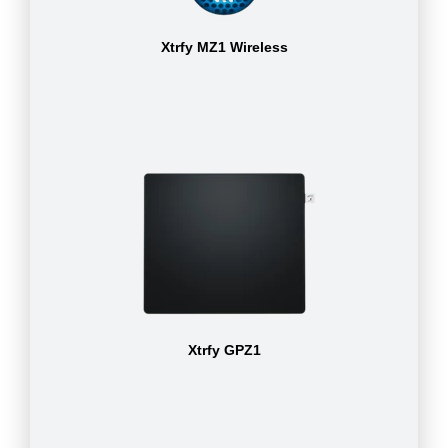
Xtrfy MZ1 Wireless
Xtrfy GPZ1