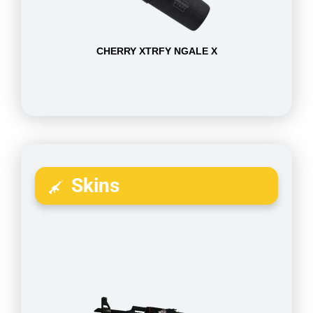
CHERRY XTRFY NGALE X
Skins