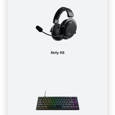
Xtrfy H3