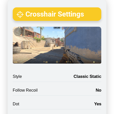
Crosshair Settings
Classic Static
Style
No
Follow Recoil
Yes
Dot