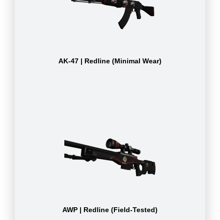
AK-47 | Redline (Minimal Wear)
AWP | Redline (Field-Tested)