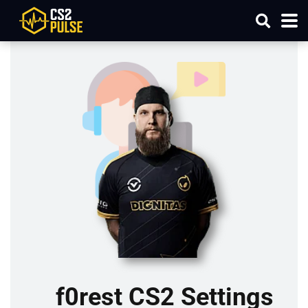
f0rest CS2 Settings