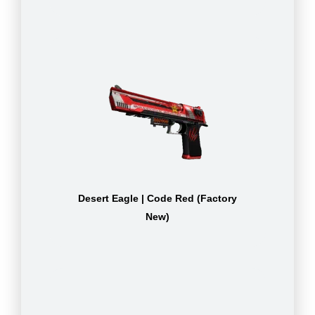
Desert Eagle | Code Red (Factory
New)