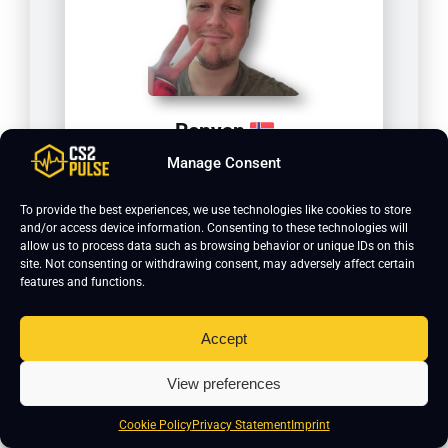
Renyan
Manage Consent
To provide the best experiences, we use technologies like cookies to store
and/or access device information. Consenting to these technologies will
allow us to process data such as browsing behavior or unique IDs on this
site. Not consenting or withdrawing consent, may adversely affect certain
features and functions.
Accept
View preferences
kennyS
Cookie Policy
Privacy Statement
Imprint