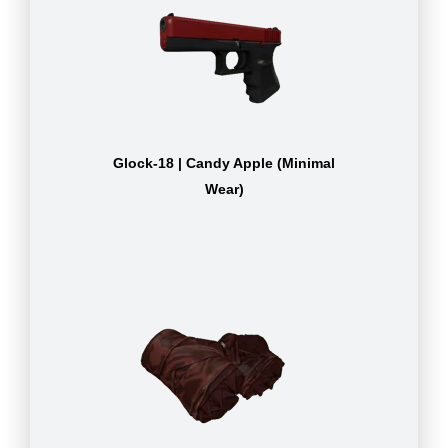
Glock-18 | Candy Apple (Minimal
Wear)