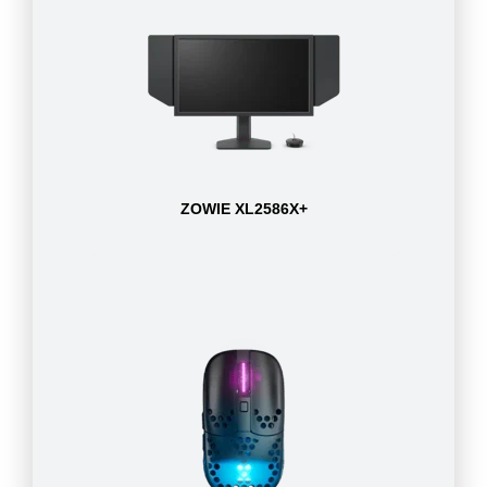
ZOWIE XL2586X+