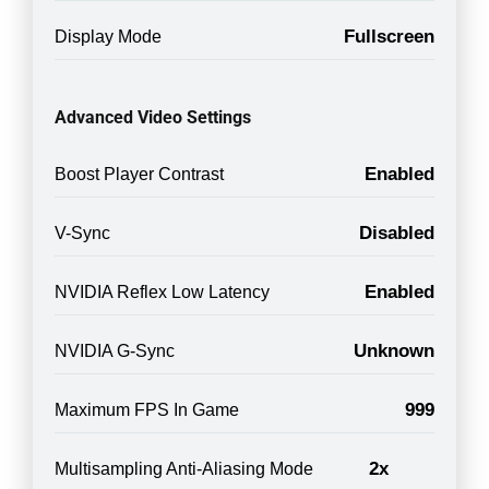
Fullscreen
Display Mode
Advanced Video Settings
Enabled
Boost Player Contrast
Disabled
V-Sync
Enabled
NVIDIA Reflex Low Latency
Unknown
NVIDIA G-Sync
999
Maximum FPS In Game
2x
Multisampling Anti-Aliasing Mode