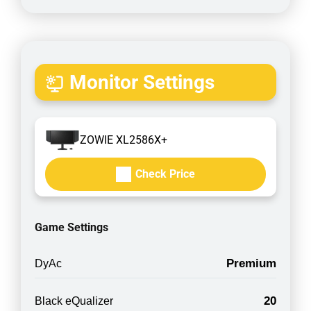
Monitor Settings
ZOWIE XL2586X+
Check Price
Game Settings
Premium
DyAc
20
Black eQualizer