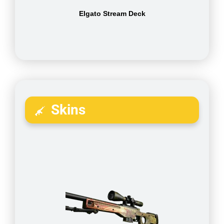
Elgato Stream Deck
Skins