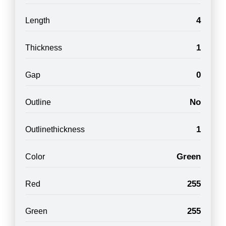
4
Length
1
Thickness
0
Gap
No
Outline
1
Outlinethickness
Green
Color
255
Red
255
Green