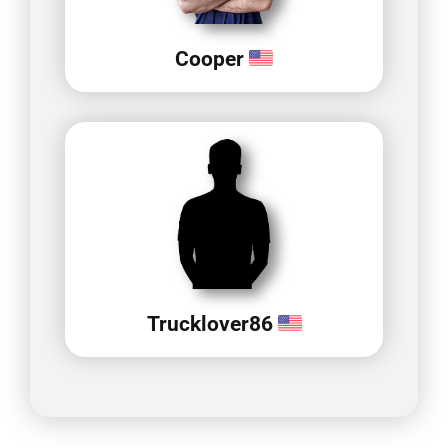
Cooper
Trucklover86