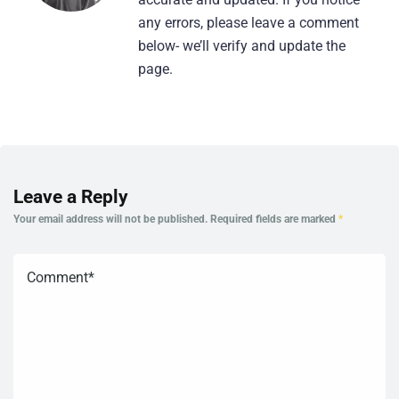
any errors, please leave a comment
below- we’ll verify and update the
page.
Leave a Reply
Your email address will not be published.
Required fields are marked
*