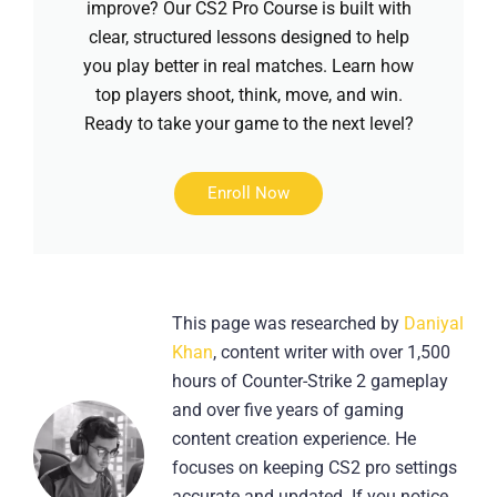
improve? Our CS2 Pro Course is built with
clear, structured lessons designed to help
you play better in real matches. Learn how
top players shoot, think, move, and win.
Ready to take your game to the next level?
Enroll Now
This page was researched by
Daniyal
Khan
, content writer with over 1,500
hours of Counter-Strike 2 gameplay
and over five years of gaming
content creation experience. He
focuses on keeping CS2 pro settings
accurate and updated. If you notice