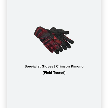
Specialist Gloves | Crimson Kimono
(Field-Tested)