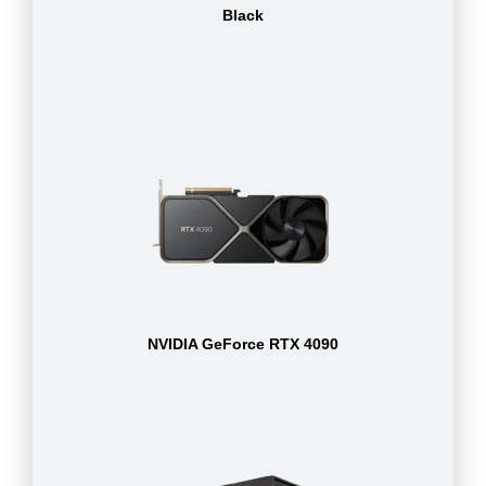
Black
NVIDIA GeForce RTX 4090