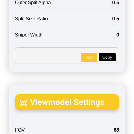
0.5
Outer Split Alpha
0.5
Split Size Ratio
0
Sniper Width
Copy
Edit
Viewmodel Settings
68
FOV