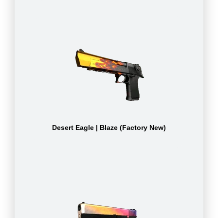
Desert Eagle | Blaze (Factory New)