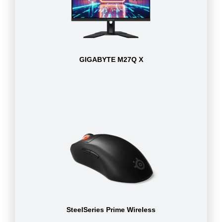
GIGABYTE M27Q X
SteelSeries Prime Wireless