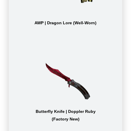
AWP | Dragon Lore (Well-Worn)
Butterfly Knife | Doppler Ruby
(Factory New)