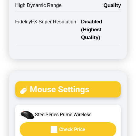
Quality
High Dynamic Range
Disabled
FidelityFX Super Resolution
(Highest
Quality)
Mouse Settings
SteelSeries Prime Wireless
Check Price