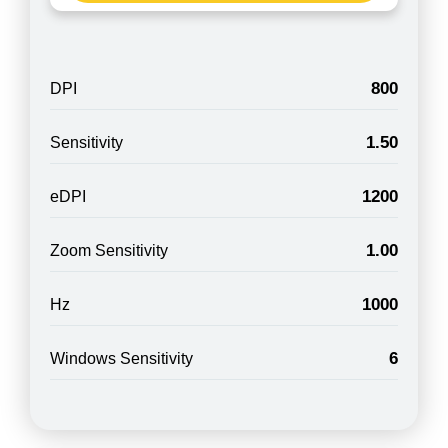
800
DPI
1.50
Sensitivity
1200
eDPI
1.00
Zoom Sensitivity
1000
Hz
6
Windows Sensitivity