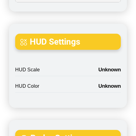
HUD Settings
Unknown
HUD Scale
Unknown
HUD Color