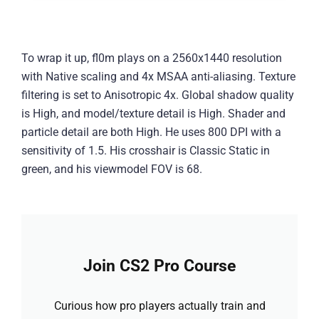
To wrap it up, fl0m plays on a 2560x1440 resolution
with Native scaling and 4x MSAA anti-aliasing. Texture
filtering is set to Anisotropic 4x. Global shadow quality
is High, and model/texture detail is High. Shader and
particle detail are both High. He uses 800 DPI with a
sensitivity of 1.5. His crosshair is Classic Static in
green, and his viewmodel FOV is 68.
Join CS2 Pro Course
Curious how pro players actually train and