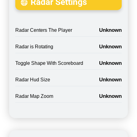
Radar Settings
Unknown
Radar Centers The Player
Unknown
Radar is Rotating
Unknown
Toggle Shape With Scoreboard
Unknown
Radar Hud Size
Unknown
Radar Map Zoom