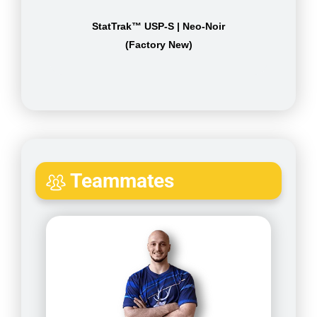
StatTrak™ USP-S | Neo-Noir
(Factory New)
Teammates