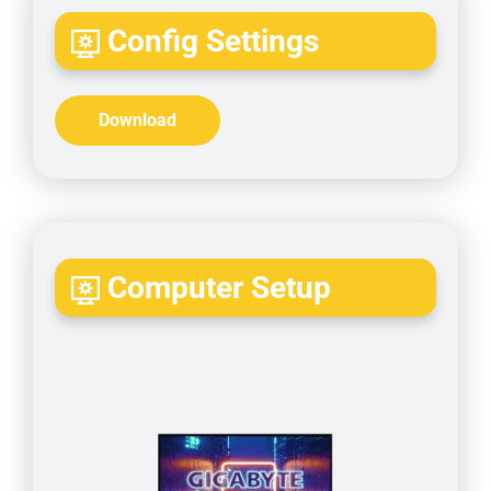
Config Settings
Download
Computer Setup