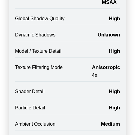
MSAA
High
Global Shadow Quality
Unknown
Dynamic Shadows
High
Model / Texture Detail
Anisotropic
Texture Filtering Mode
4x
High
Shader Detail
High
Particle Detail
Medium
Ambient Occlusion