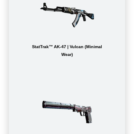
StatTrak™ AK-47 | Vulcan (Minimal
Wear)