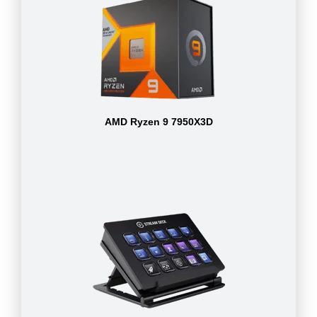
AMD Ryzen 9 7950X3D