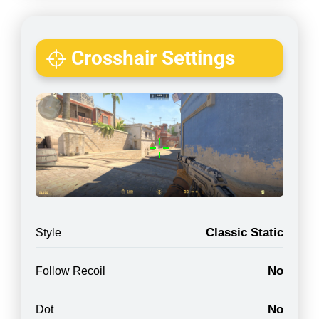
Crosshair Settings
Classic Static
Style
No
Follow Recoil
No
Dot