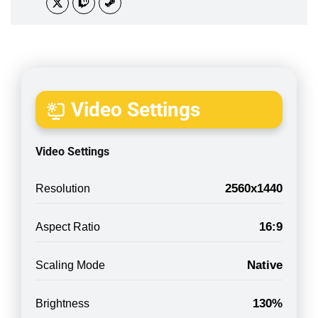
Video Settings
Video Settings
2560x1440
Resolution
16:9
Aspect Ratio
Native
Scaling Mode
130%
Brightness