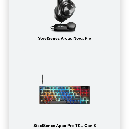
SteelSeries Arctis Nova Pro
SteelSeries Apex Pro TKL Gen 3