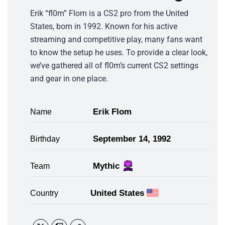
Erik “fl0m” Flom is a CS2 pro from the United
States, born in 1992. Known for his active
streaming and competitive play, many fans want
to know the setup he uses. To provide a clear look,
we’ve gathered all of fl0m’s current CS2 settings
and gear in one place.
Erik Flom
Name
September 14, 1992
Birthday
Mythic
Team
United States
Country