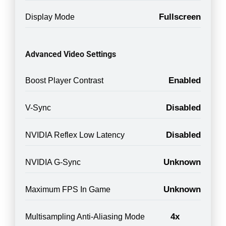
Fullscreen
Display Mode
Advanced Video Settings
Enabled
Boost Player Contrast
Disabled
V-Sync
Disabled
NVIDIA Reflex Low Latency
Unknown
NVIDIA G-Sync
Unknown
Maximum FPS In Game
4x
Multisampling Anti-Aliasing Mode