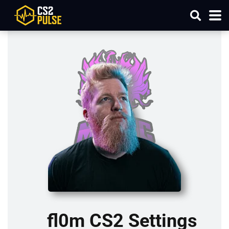
fl0m CS2 Settings