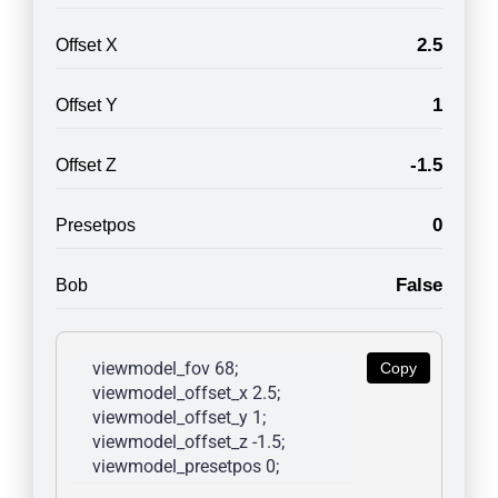
2.5
Offset X
1
Offset Y
-1.5
Offset Z
0
Presetpos
False
Bob
viewmodel_fov 68; 
Copy
viewmodel_offset_x 2.5; 
viewmodel_offset_y 1; 
viewmodel_offset_z -1.5; 
viewmodel_presetpos 0; 