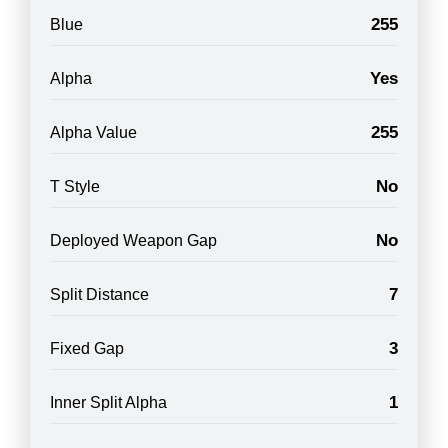
255
Blue
Yes
Alpha
255
Alpha Value
No
T Style
No
Deployed Weapon Gap
7
Split Distance
3
Fixed Gap
1
Inner Split Alpha