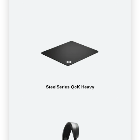
SteelSeries QcK Heavy