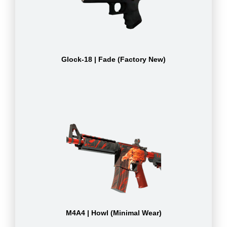
Glock-18 | Fade (Factory New)
M4A4 | Howl (Minimal Wear)