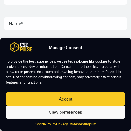
Manage Consent
To provide the best experiences, we use technologies like cookies to store
and/or access device information. Consenting to these technologies will
allow us to process data such as browsing behavior or unique IDs on this
site. Not consenting or withdrawing consent, may adversely affect certain
features and functions.
Accept
CS2 Training
About Us
View preferences
CS2 Coaching
Imprint
Cookie Policy
Privacy Statement
Imprint
CS2 Course
Editorial Guidelines