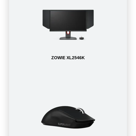
ZOWIE XL2546K