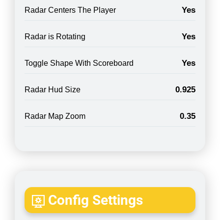
Yes
Radar Centers The Player
Yes
Radar is Rotating
Yes
Toggle Shape With Scoreboard
0.925
Radar Hud Size
0.35
Radar Map Zoom
Config Settings