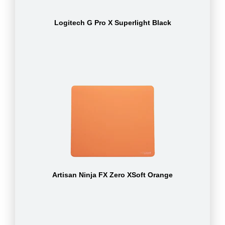
Logitech G Pro X Superlight Black
Artisan Ninja FX Zero XSoft Orange