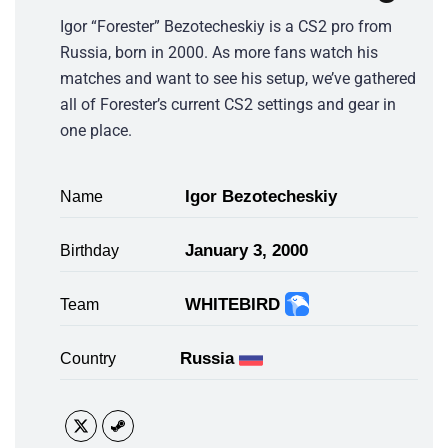
Igor “Forester” Bezotecheskiy is a CS2 pro from
Russia, born in 2000. As more fans watch his
matches and want to see his setup, we’ve gathered
all of Forester’s current CS2 settings and gear in
one place.
Igor Bezotecheskiy
Name
January 3, 2000
Birthday
WHITEBIRD
Team
Russia
Country