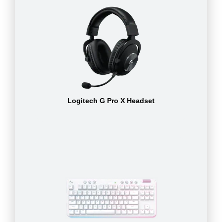
Logitech G Pro X Headset