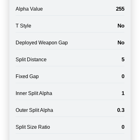
255
Alpha Value
No
T Style
No
Deployed Weapon Gap
5
Split Distance
0
Fixed Gap
1
Inner Split Alpha
0.3
Outer Split Alpha
0
Split Size Ratio