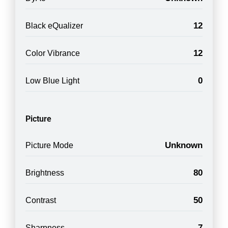
12
Black eQualizer
12
Color Vibrance
0
Low Blue Light
Picture
Unknown
Picture Mode
80
Brightness
50
Contrast
7
Sharpness