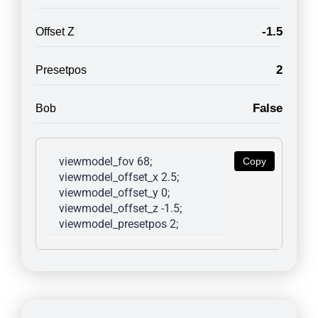
-1.5
Offset Z
2
Presetpos
False
Bob
viewmodel_fov 68; 
Copy
viewmodel_offset_x 2.5; 
viewmodel_offset_y 0; 
viewmodel_offset_z -1.5; 
viewmodel_presetpos 2; 