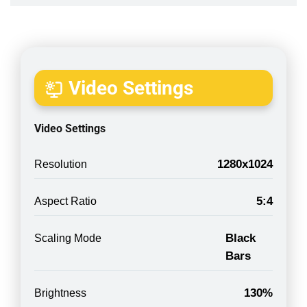
Video Settings
Video Settings
1280x1024
Resolution
5:4
Aspect Ratio
Black
Scaling Mode
Bars
130%
Brightness