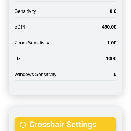
0.6
Sensitivity
480.00
eDPI
1.00
Zoom Sensitivity
1000
Hz
6
Windows Sensitivity
Crosshair Settings