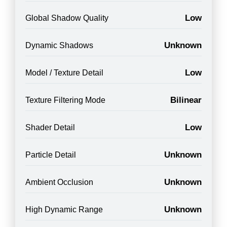
Low
Global Shadow Quality
Unknown
Dynamic Shadows
Low
Model / Texture Detail
Bilinear
Texture Filtering Mode
Low
Shader Detail
Unknown
Particle Detail
Unknown
Ambient Occlusion
Unknown
High Dynamic Range