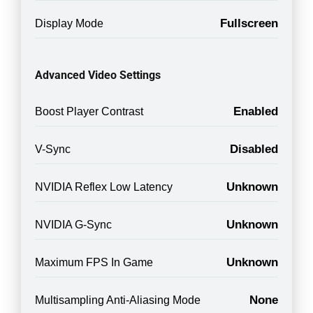
Fullscreen
Display Mode
Advanced Video Settings
Enabled
Boost Player Contrast
Disabled
V-Sync
Unknown
NVIDIA Reflex Low Latency
Unknown
NVIDIA G-Sync
Unknown
Maximum FPS In Game
None
Multisampling Anti-Aliasing Mode