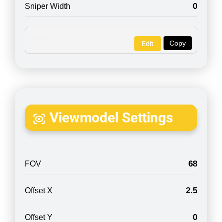
0
Sniper Width
Copy
Edit
Viewmodel Settings
68
FOV
2.5
Offset X
0
Offset Y