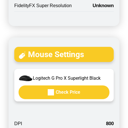
Unknown
FidelityFX Super Resolution
Mouse Settings
Logitech G Pro X Superlight Black
Check Price
800
DPI