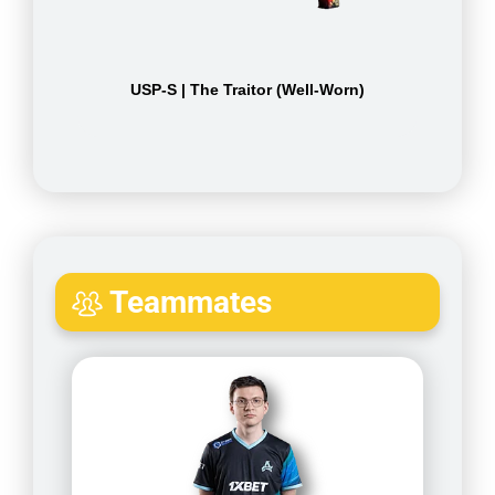
USP-S | The Traitor (Well-Worn)
Teammates