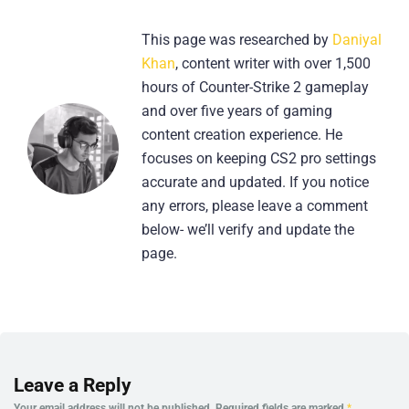
This page was researched by
Daniyal
Khan
, content writer with over 1,500
hours of Counter-Strike 2 gameplay
and over five years of gaming
content creation experience. He
focuses on keeping CS2 pro settings
accurate and updated. If you notice
any errors, please leave a comment
below- we’ll verify and update the
page.
Leave a Reply
Your email address will not be published.
Required fields are marked
*