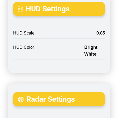
HUD Settings
0.85
HUD Scale
Bright
HUD Color
White
Radar Settings