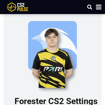
Forester CS2 Settings