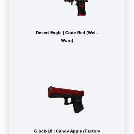
Desert Eagle | Code Red (Well-
Worn)
Glock-18 | Candy Apple (Factory