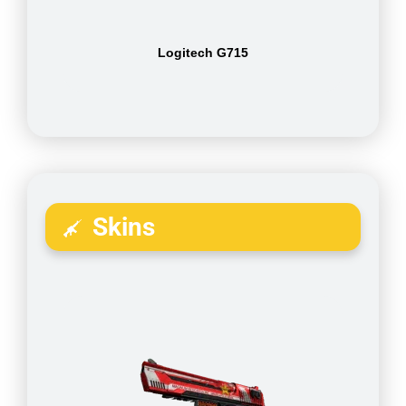
Logitech G715
Skins