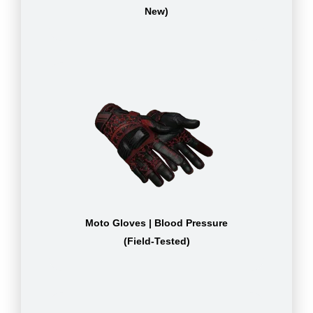
New)
Moto Gloves | Blood Pressure
(Field-Tested)