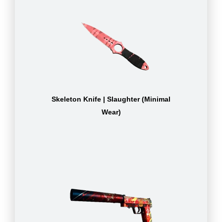
Skeleton Knife | Slaughter (Minimal
Wear)