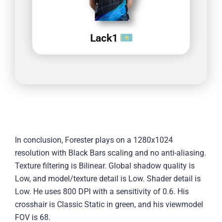
Lack1
In conclusion, Forester plays on a 1280x1024
resolution with Black Bars scaling and no anti-aliasing.
Texture filtering is Bilinear. Global shadow quality is
Low, and model/texture detail is Low. Shader detail is
Low. He uses 800 DPI with a sensitivity of 0.6. His
crosshair is Classic Static in green, and his viewmodel
FOV is 68.