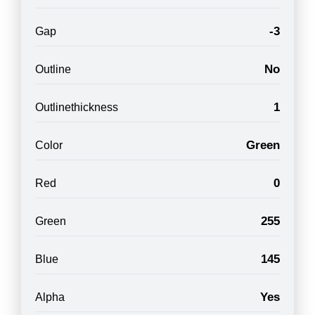
-3
Gap
No
Outline
1
Outlinethickness
Green
Color
0
Red
255
Green
145
Blue
Yes
Alpha