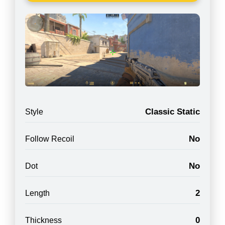
Classic Static
Style
No
Follow Recoil
No
Dot
2
Length
0
Thickness