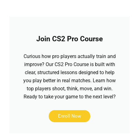
Join CS2 Pro Course
Curious how pro players actually train and
improve? Our CS2 Pro Course is built with
clear, structured lessons designed to help
you play better in real matches. Learn how
top players shoot, think, move, and win.
Ready to take your game to the next level?
Enroll Now