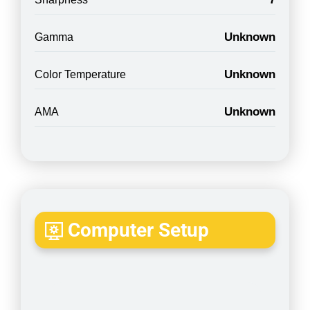
Unknown
Gamma
Unknown
Color Temperature
Unknown
AMA
Computer Setup