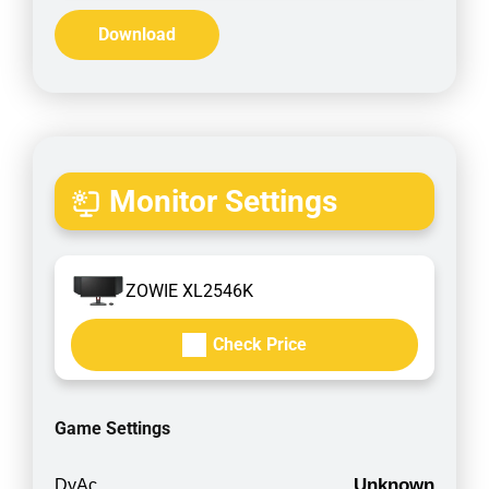
Download
Monitor Settings
ZOWIE XL2546K
Check Price
Game Settings
Unknown
DyAc