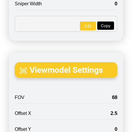
0
Sniper Width
Copy
Edit
Viewmodel Settings
68
FOV
2.5
Offset X
0
Offset Y