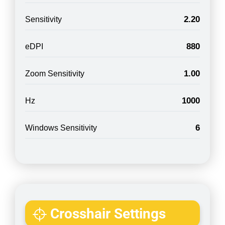
2.20
Sensitivity
880
eDPI
1.00
Zoom Sensitivity
1000
Hz
6
Windows Sensitivity
Crosshair Settings