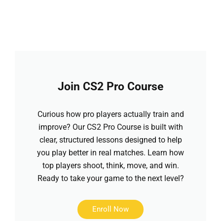
Join CS2 Pro Course
Curious how pro players actually train and
improve? Our CS2 Pro Course is built with
clear, structured lessons designed to help
you play better in real matches. Learn how
top players shoot, think, move, and win.
Ready to take your game to the next level?
Enroll Now