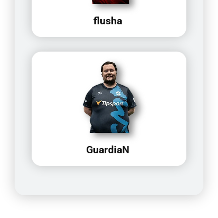
flusha
GuardiaN