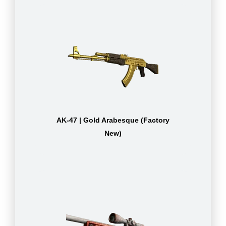
AK-47 | Gold Arabesque (Factory
New)