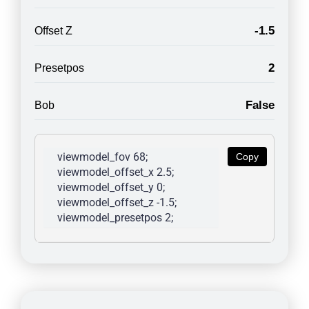
-1.5
Offset Z
2
Presetpos
False
Bob
viewmodel_fov 68; 
Copy
viewmodel_offset_x 2.5; 
viewmodel_offset_y 0; 
viewmodel_offset_z -1.5; 
viewmodel_presetpos 2; 