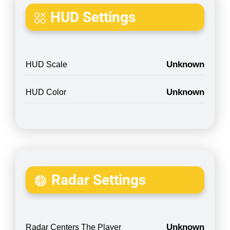
HUD Settings
Unknown
HUD Scale
Unknown
HUD Color
Radar Settings
Unknown
Radar Centers The Player