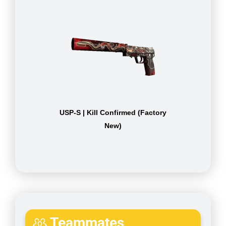
USP-S | Kill Confirmed (Factory
New)
Teammates