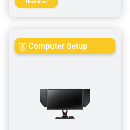
Download
Computer Setup