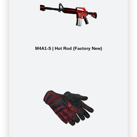
M4A1-S | Hot Rod (Factory New)