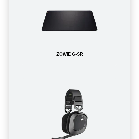
ZOWIE G-SR