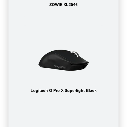
ZOWIE XL2546
Logitech G Pro X Superlight Black