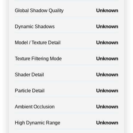
Unknown
Global Shadow Quality
Unknown
Dynamic Shadows
Unknown
Model / Texture Detail
Unknown
Texture Filtering Mode
Unknown
Shader Detail
Unknown
Particle Detail
Unknown
Ambient Occlusion
Unknown
High Dynamic Range