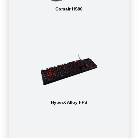
Corsair HS80
HyperX Alloy FPS