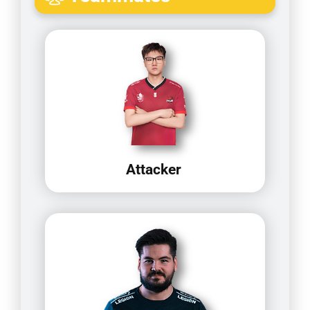
Attacker