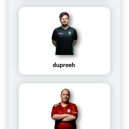
dupreeh