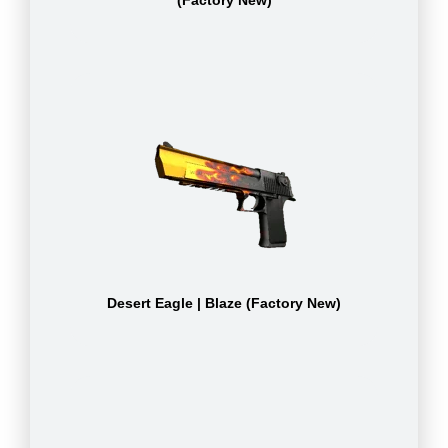
(Factory New)
Desert Eagle | Blaze (Factory New)