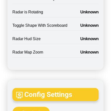
Unknown
Radar is Rotating
Unknown
Toggle Shape With Scoreboard
Unknown
Radar Hud Size
Unknown
Radar Map Zoom
Config Settings