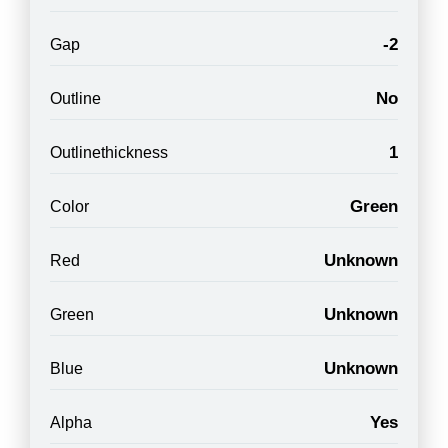
-2
Gap
No
Outline
1
Outlinethickness
Green
Color
Unknown
Red
Unknown
Green
Unknown
Blue
Yes
Alpha