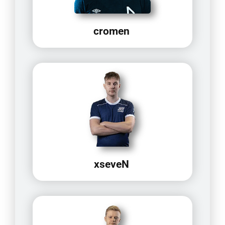
cromen
xseveN