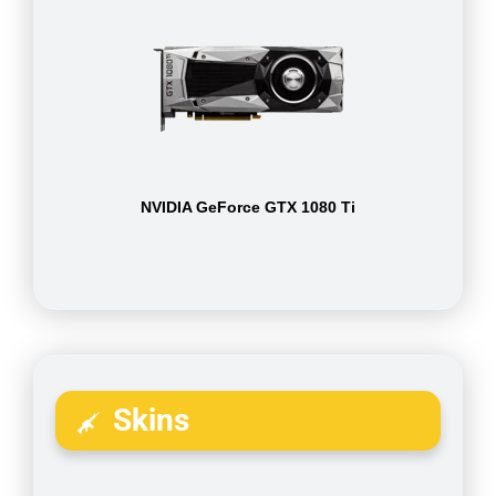
NVIDIA GeForce GTX 1080 Ti
Skins