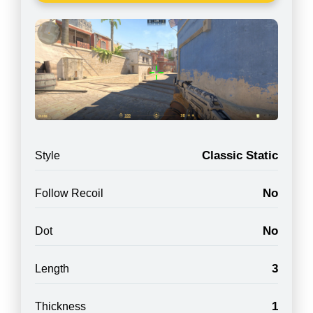
Classic Static
Style
No
Follow Recoil
No
Dot
3
Length
1
Thickness