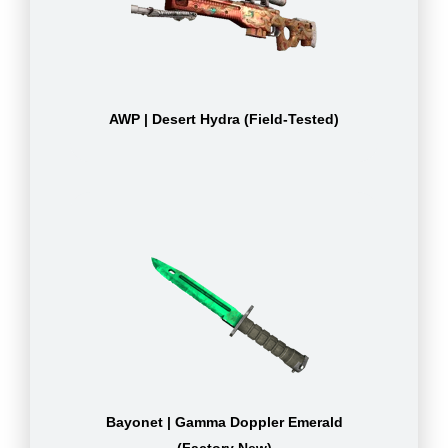
AWP | Desert Hydra (Field-Tested)
Bayonet | Gamma Doppler Emerald