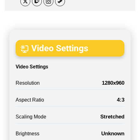
Video Settings
Video Settings
1280x960
Resolution
4:3
Aspect Ratio
Stretched
Scaling Mode
Unknown
Brightness