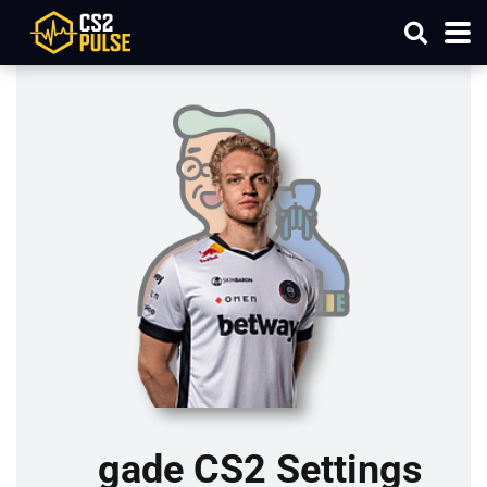
gade CS2 Settings