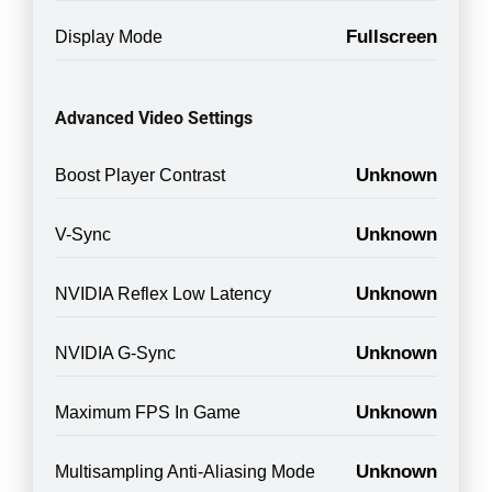
Fullscreen
Display Mode
Advanced Video Settings
Unknown
Boost Player Contrast
Unknown
V-Sync
Unknown
NVIDIA Reflex Low Latency
Unknown
NVIDIA G-Sync
Unknown
Maximum FPS In Game
Unknown
Multisampling Anti-Aliasing Mode