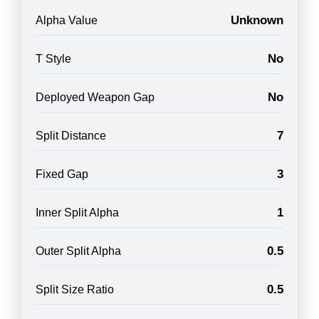
Unknown
Alpha Value
No
T Style
No
Deployed Weapon Gap
7
Split Distance
3
Fixed Gap
1
Inner Split Alpha
0.5
Outer Split Alpha
0.5
Split Size Ratio