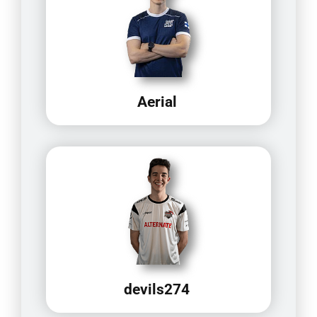
Aerial
devils274