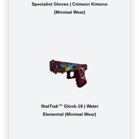
Specialist Gloves | Crimson Kimono
(Minimal Wear)
StatTrak™ Glock-18 | Water
Elemental (Minimal Wear)