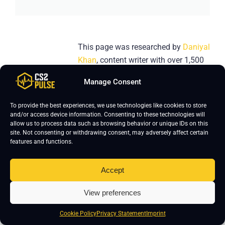
This page was researched by
Daniyal
Khan
, content writer with over 1,500
hours of Counter-Strike 2 gameplay
Manage Consent
and over five years of gaming
content creation experience. He
To provide the best experiences, we use technologies like cookies to store
focuses on keeping CS2 pro settings
and/or access device information. Consenting to these technologies will
allow us to process data such as browsing behavior or unique IDs on this
accurate and updated. If you notice
site. Not consenting or withdrawing consent, may adversely affect certain
any errors, please leave a comment
features and functions.
below- we’ll verify and update the
page.
Accept
View preferences
Cookie Policy
Privacy Statement
Imprint