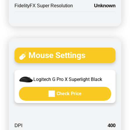
Unknown
FidelityFX Super Resolution
Mouse Settings
Logitech G Pro X Superlight Black
Check Price
400
DPI