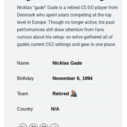
Nicklas “gade” Gade is a retired CS:GO player from
Denmark who spent years competing at the top
level in Europe. Though no longer active, his past
performances still draw attention from fans
curious about his setup- so we’ve gathered all of
gade’s current CS2 settings and gear in one place.
Nicklas Gade
Name
November 6, 1994
Birthday
Retired
Team
N/A
Country