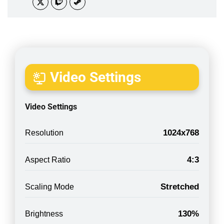
Video Settings
Video Settings
1024x768
Resolution
4:3
Aspect Ratio
Stretched
Scaling Mode
130%
Brightness