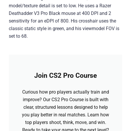
model/texture detail is set to low. He uses a Razer
Deathadder V3 Pro Black mouse at 400 DPI and 2
sensitivity for an eDPI of 800. His crosshair uses the
classic static style in green, and his viewmodel FOV is
set to 68.
Join CS2 Pro Course
Curious how pro players actually train and
improve? Our CS2 Pro Course is built with
clear, structured lessons designed to help
you play better in real matches. Learn how
top players shoot, think, move, and win.
Ready to take your game to the next level?