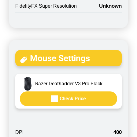
Unknown
FidelityFX Super Resolution
Mouse Settings
Razer Deathadder V3 Pro Black
Check Price
400
DPI