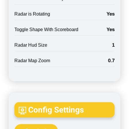
Yes
Radar is Rotating
Yes
Toggle Shape With Scoreboard
1
Radar Hud Size
0.7
Radar Map Zoom
Config Settings