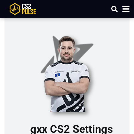
gxx CS2 Settings