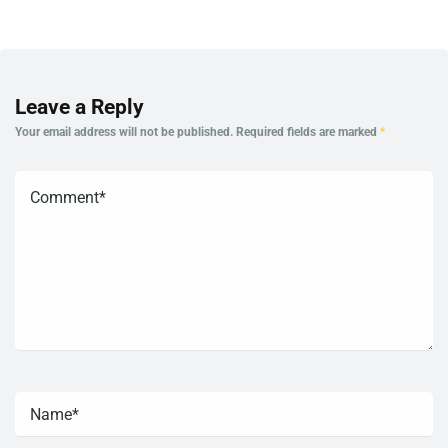
Leave a Reply
Your email address will not be published.
Required fields are marked
*