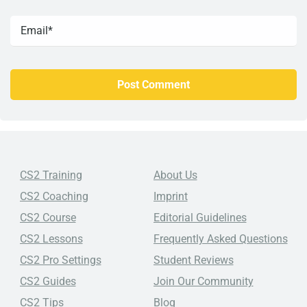
CS2 Training
About Us
CS2 Coaching
Imprint
CS2 Course
Editorial Guidelines
CS2 Lessons
Frequently Asked Questions
CS2 Pro Settings
Student Reviews
CS2 Guides
Join Our Community
CS2 Tips
Blog