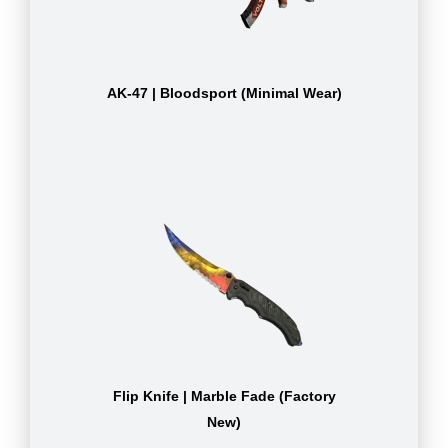
AK-47 | Bloodsport (Minimal Wear)
Flip Knife | Marble Fade (Factory
New)