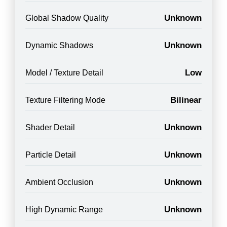
Unknown
Global Shadow Quality
Unknown
Dynamic Shadows
Low
Model / Texture Detail
Bilinear
Texture Filtering Mode
Unknown
Shader Detail
Unknown
Particle Detail
Unknown
Ambient Occlusion
Unknown
High Dynamic Range