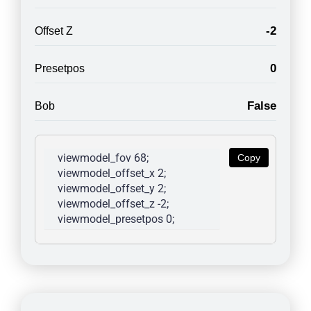
-2
Offset Z
0
Presetpos
False
Bob
viewmodel_fov 68; 
Copy
viewmodel_offset_x 2; 
viewmodel_offset_y 2; 
viewmodel_offset_z -2; 
viewmodel_presetpos 0; 