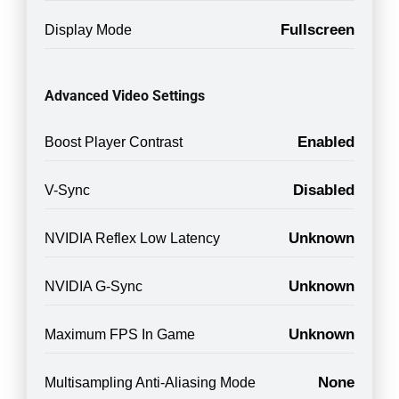
Fullscreen
Display Mode
Advanced Video Settings
Enabled
Boost Player Contrast
Disabled
V-Sync
Unknown
NVIDIA Reflex Low Latency
Unknown
NVIDIA G-Sync
Unknown
Maximum FPS In Game
None
Multisampling Anti-Aliasing Mode