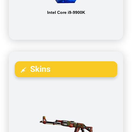
Intel Core i9-9900K
Skins