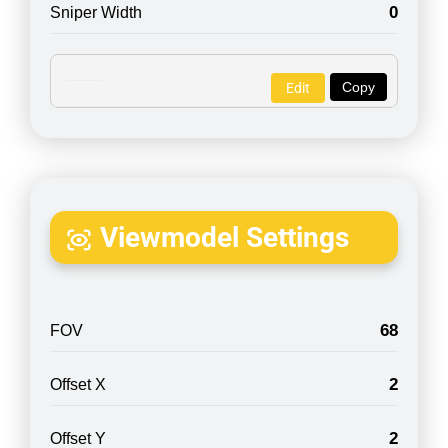
0
Sniper Width
Copy
Edit
Viewmodel Settings
68
FOV
2
Offset X
2
Offset Y