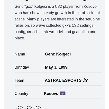
Genc “gxx” Kolgeci is a CS2 player from Kosovo
who has shown steady growth in the professional
scene. Many players are interested in the setup he
relies on, so we’ve collected gxx’s CS2 settings,
config, crosshair, viewmodel, and gear all in one
place.
Genc Kolgeci
Name
May 3, 1999
Birthday
ASTRAL ESPORTS
Team
Kosovo
Country