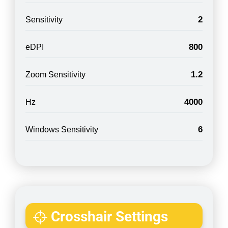
2
Sensitivity
800
eDPI
1.2
Zoom Sensitivity
4000
Hz
6
Windows Sensitivity
Crosshair Settings