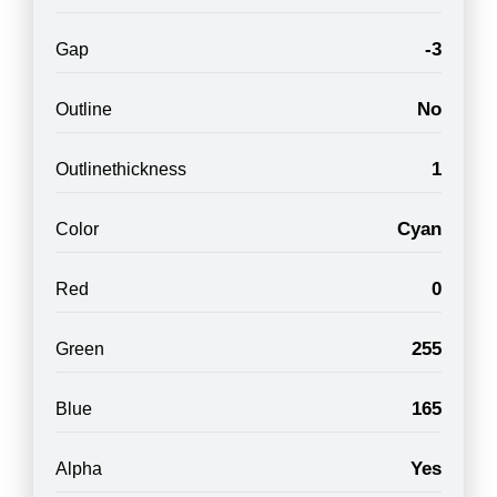
-3
Gap
No
Outline
1
Outlinethickness
Cyan
Color
0
Red
255
Green
165
Blue
Yes
Alpha