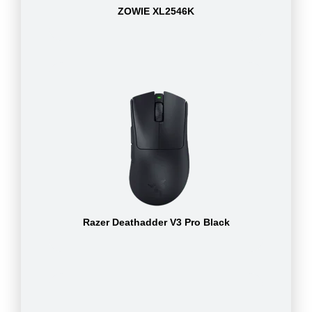
ZOWIE XL2546K
Razer Deathadder V3 Pro Black