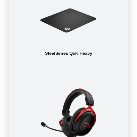
SteelSeries QcK Heavy