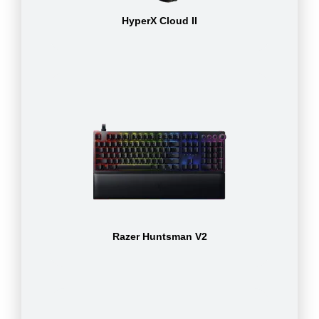
HyperX Cloud II
Razer Huntsman V2