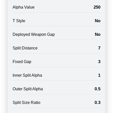
250
Alpha Value
No
T Style
No
Deployed Weapon Gap
7
Split Distance
3
Fixed Gap
1
Inner Split Alpha
0.5
Outer Split Alpha
0.3
Split Size Ratio