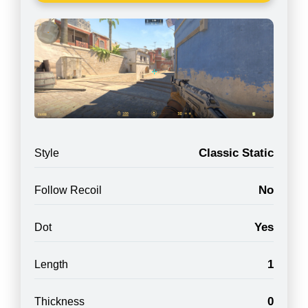
Classic Static
Style
No
Follow Recoil
Yes
Dot
1
Length
0
Thickness