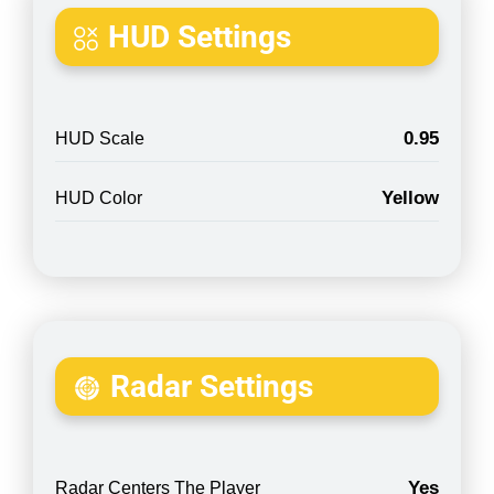
HUD Settings
0.95
HUD Scale
Yellow
HUD Color
Radar Settings
Yes
Radar Centers The Player