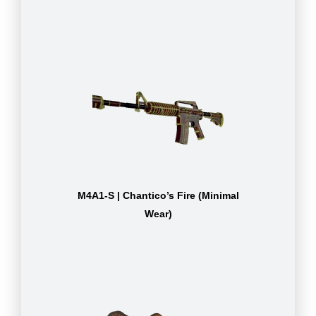
M4A1-S | Chantico’s Fire (Minimal
Wear)