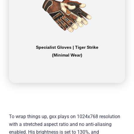
Specialist Gloves | Tiger Strike
(Minimal Wear)
To wrap things up, gxx plays on 1024x768 resolution
with a stretched aspect ratio and no anti-aliasing
enabled. His brightness is set to 130%, and