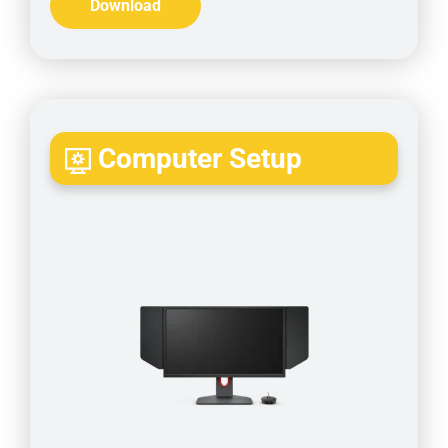
Download
Computer Setup