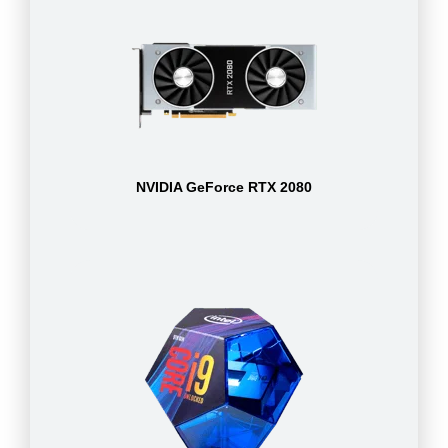
NVIDIA GeForce RTX 2080