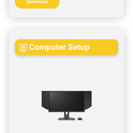
Download
Computer Setup