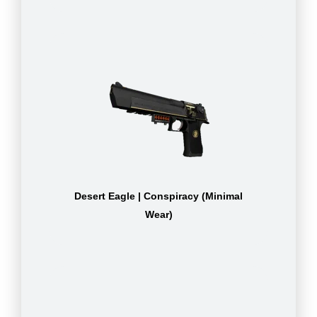
Desert Eagle | Conspiracy (Minimal
Wear)