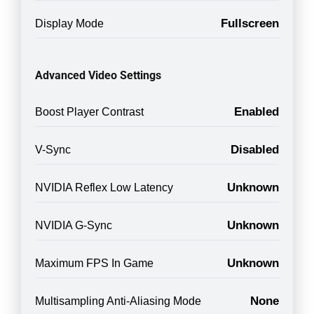
Fullscreen
Display Mode
Advanced Video Settings
Enabled
Boost Player Contrast
Disabled
V-Sync
Unknown
NVIDIA Reflex Low Latency
Unknown
NVIDIA G-Sync
Unknown
Maximum FPS In Game
None
Multisampling Anti-Aliasing Mode