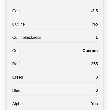
-3.5
Gap
No
Outline
1
Outlinethickness
Custom
Color
255
Red
0
Green
0
Blue
Yes
Alpha