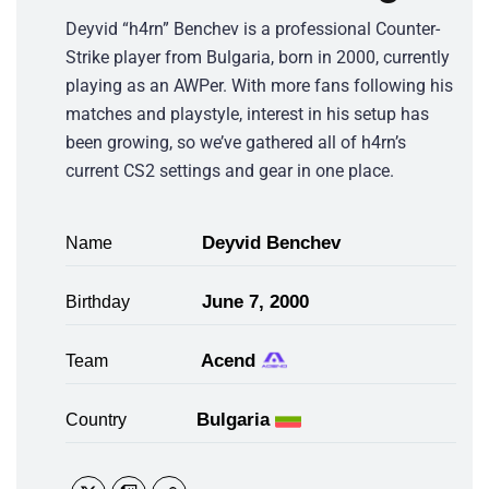
Deyvid “h4rn” Benchev is a professional Counter-
Strike player from Bulgaria, born in 2000, currently
playing as an AWPer. With more fans following his
matches and playstyle, interest in his setup has
been growing, so we’ve gathered all of h4rn’s
current CS2 settings and gear in one place.
Deyvid Benchev
Name
June 7, 2000
Birthday
Acend
Team
Bulgaria
Country