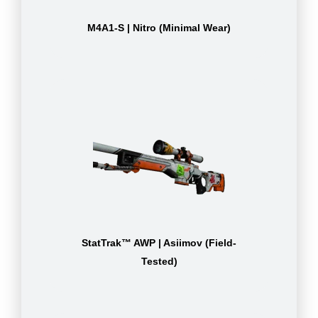
M4A1-S | Nitro (Minimal Wear)
StatTrak™ AWP | Asiimov (Field-
Tested)