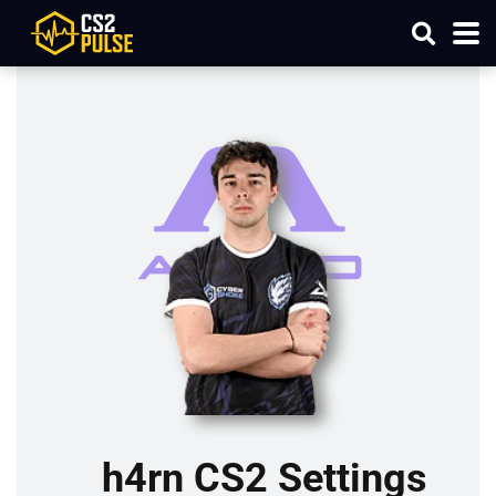
h4rn CS2 Settings