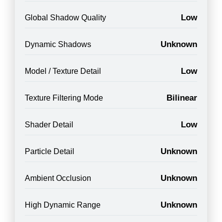
Low
Global Shadow Quality
Unknown
Dynamic Shadows
Low
Model / Texture Detail
Bilinear
Texture Filtering Mode
Low
Shader Detail
Unknown
Particle Detail
Unknown
Ambient Occlusion
Unknown
High Dynamic Range