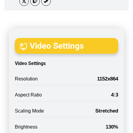
Video Settings
Video Settings
1152x864
Resolution
4:3
Aspect Ratio
Stretched
Scaling Mode
130%
Brightness