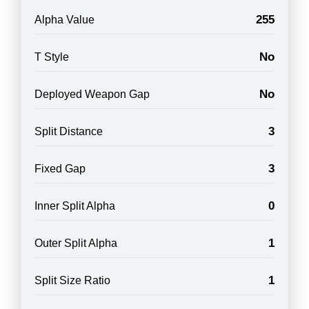
255
Alpha Value
No
T Style
No
Deployed Weapon Gap
3
Split Distance
3
Fixed Gap
0
Inner Split Alpha
1
Outer Split Alpha
1
Split Size Ratio