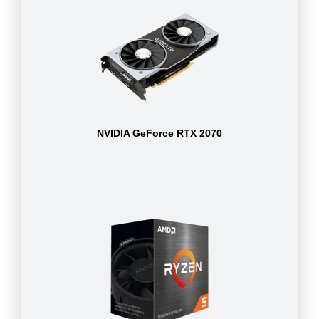
NVIDIA GeForce RTX 2070