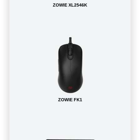
ZOWIE XL2546K
ZOWIE FK1