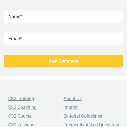
CS2 Training
About Us
CS2 Coaching
Imprint
CS2 Course
Editorial Guidelines
CS2 Lessons
Frequently Asked Questions