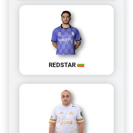
REDSTAR