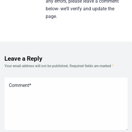
any errors, please leave a comment
below- we’ll verify and update the
page.
Leave a Reply
Your email address will not be published.
Required fields are marked
*