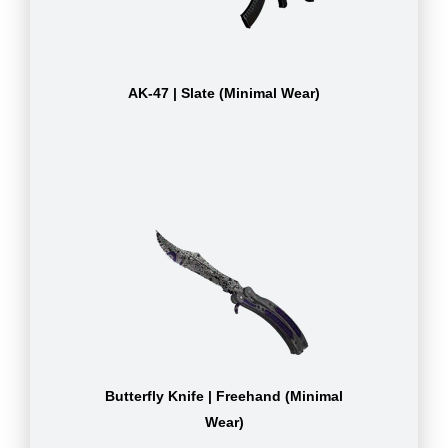
AK-47 | Slate (Minimal Wear)
Butterfly Knife | Freehand (Minimal
Wear)