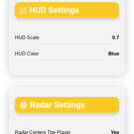
HUD Settings
0.7
HUD Scale
Blue
HUD Color
Radar Settings
Yes
Radar Centers The Player