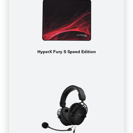
HyperX Fury S Speed Edition