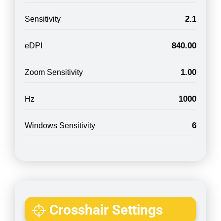
2.1
Sensitivity
840.00
eDPI
1.00
Zoom Sensitivity
1000
Hz
6
Windows Sensitivity
Crosshair Settings