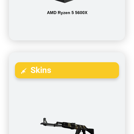
AMD Ryzen 5 5600X
Skins