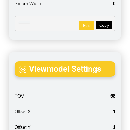
0
Sniper Width
Copy
Edit
Viewmodel Settings
68
FOV
1
Offset X
1
Offset Y