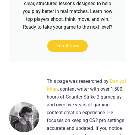
clear, structured lessons designed to help
you play better in real matches. Learn how
top players shoot, think, move, and win.
Ready to take your game to the next level?
Enroll Now
This page was researched by
Daniyal
Khan
, content writer with over 1,500
hours of Counter-Strike 2 gameplay
and over five years of gaming
content creation experience. He
focuses on keeping CS2 pro settings
accurate and updated. If you notice