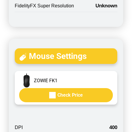
Unknown
FidelityFX Super Resolution
Mouse Settings
ZOWIE FK1
Check Price
400
DPI