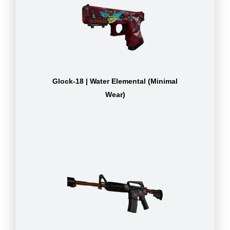
Glock-18 | Water Elemental (Minimal
Wear)