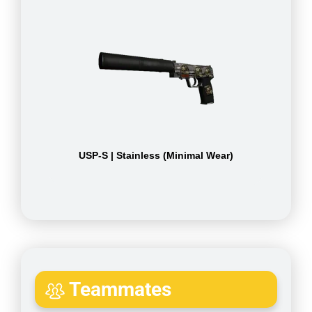
USP-S | Stainless (Minimal Wear)
Teammates