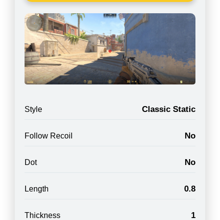
Classic Static
Style
No
Follow Recoil
No
Dot
0.8
Length
1
Thickness