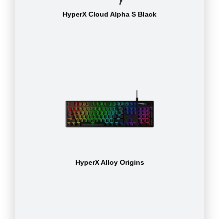
HyperX Cloud Alpha S Black
HyperX Alloy Origins