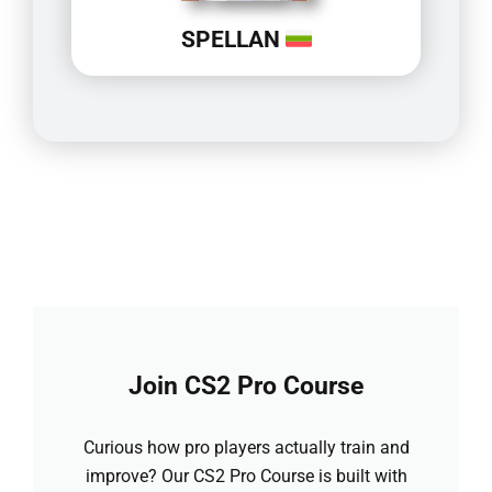
SPELLAN
Join CS2 Pro Course
Curious how pro players actually train and
improve? Our CS2 Pro Course is built with