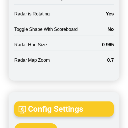
Yes
Radar is Rotating
No
Toggle Shape With Scoreboard
0.965
Radar Hud Size
0.7
Radar Map Zoom
Config Settings