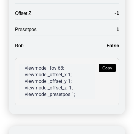
-1
Offset Z
1
Presetpos
False
Bob
viewmodel_fov 68; 
Copy
viewmodel_offset_x 1; 
viewmodel_offset_y 1; 
viewmodel_offset_z -1; 
viewmodel_presetpos 1; 