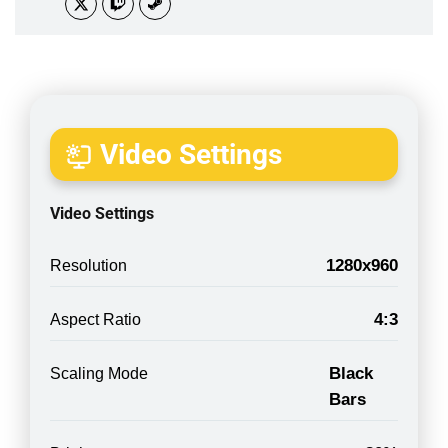
Video Settings
Video Settings
1280x960
Resolution
4:3
Aspect Ratio
Black
Scaling Mode
Bars