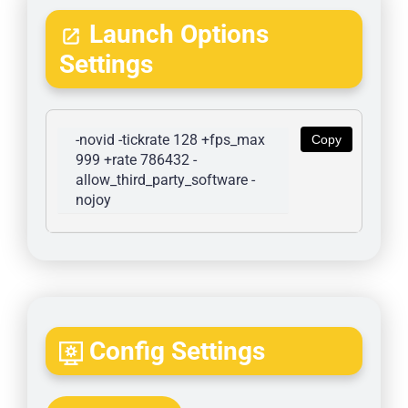
Launch Options
Settings
-novid -tickrate 128 +fps_max 
Copy
999 +rate 786432 -
allow_third_party_software -
nojoy
Config Settings