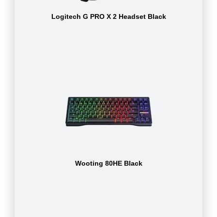
Logitech G PRO X 2 Headset Black
Wooting 80HE Black