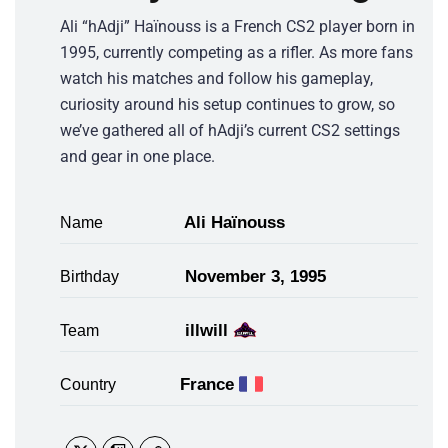
Ali “hAdji” Haïnouss is a French CS2 player born in
1995, currently competing as a rifler. As more fans
watch his matches and follow his gameplay,
curiosity around his setup continues to grow, so
we’ve gathered all of hAdji’s current CS2 settings
and gear in one place.
Ali Haïnouss
Name
November 3, 1995
Birthday
illwill
Team
France
Country