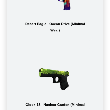
Desert Eagle | Ocean Drive (Minimal
Wear)
Glock-18 | Nuclear Garden (Minimal