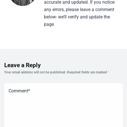
accurate and updated. If you notice
any errors, please leave a comment
below- we’ll verify and update the
page.
Leave a Reply
Your email address will not be published.
Required fields are marked
*