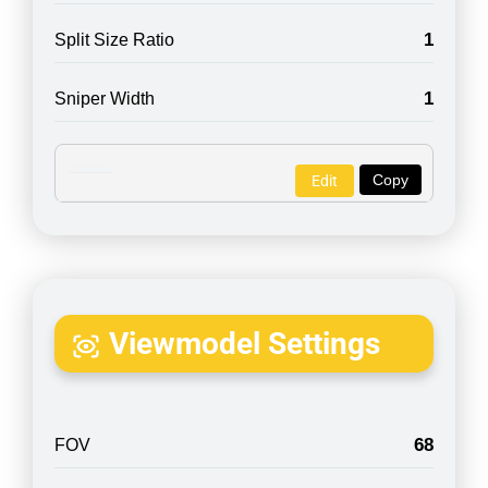
1
Split Size Ratio
1
Sniper Width
Copy
Edit
Viewmodel Settings
68
FOV