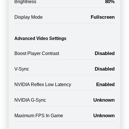
80%
Brightness
Fullscreen
Display Mode
Advanced Video Settings
Disabled
Boost Player Contrast
Disabled
V-Sync
Enabled
NVIDIA Reflex Low Latency
Unknown
NVIDIA G-Sync
Unknown
Maximum FPS In Game