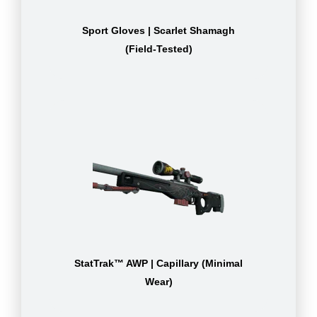
Sport Gloves | Scarlet Shamagh
(Field-Tested)
StatTrak™ AWP | Capillary (Minimal
Wear)