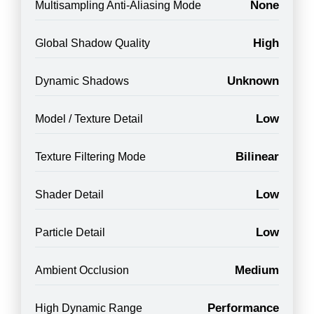
None
Multisampling Anti-Aliasing Mode
High
Global Shadow Quality
Unknown
Dynamic Shadows
Low
Model / Texture Detail
Bilinear
Texture Filtering Mode
Low
Shader Detail
Low
Particle Detail
Medium
Ambient Occlusion
Performance
High Dynamic Range