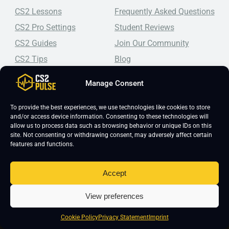
CS2 Lessons
Frequently Asked Questions
CS2 Pro Settings
Student Reviews
CS2 Guides
Join Our Community
CS2 Tips
Blog
CS2 Promotional Codes
Contact Us
Manage Consent
Top-tier CS2 coaching, a structured course, free lessons by
real coaches, detailed guides, and practical tips for
To provide the best experiences, we use technologies like cookies to store
and/or access device information. Consenting to these technologies will
Counter-Strike 2 players looking to improve.
allow us to process data such as browsing behavior or unique IDs on this
site. Not consenting or withdrawing consent, may adversely affect certain
features and functions.
Accept
View preferences
Copyright 2026 © CS2 Pulse -
Affiliate Disclosure
-
Terms & Conditions
-
Privacy Policy
-
Cookie Policy
Cookie Policy
Privacy Statement
Imprint