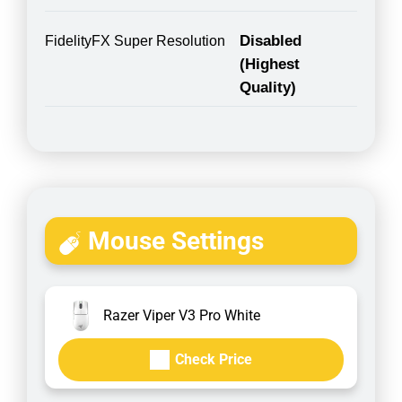
Disabled
FidelityFX Super Resolution
(Highest
Quality)
Mouse Settings
Razer Viper V3 Pro White
Check Price