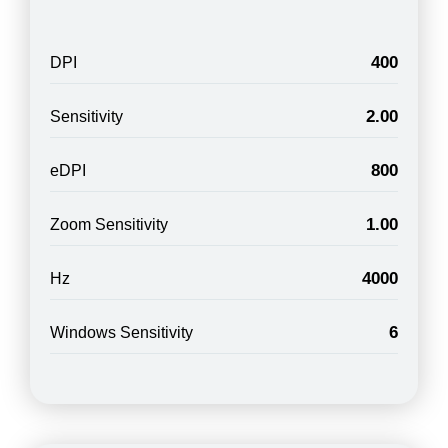
400
DPI
2.00
Sensitivity
800
eDPI
1.00
Zoom Sensitivity
4000
Hz
6
Windows Sensitivity