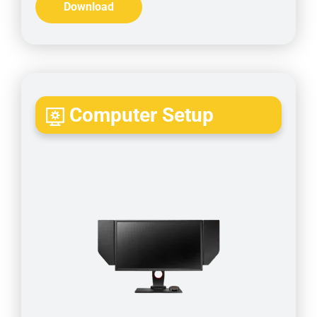
Download
Computer Setup