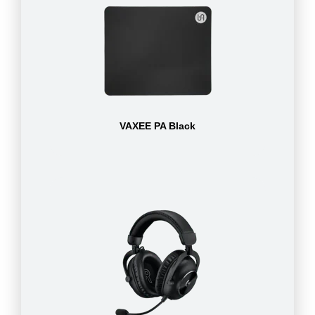
VAXEE PA Black