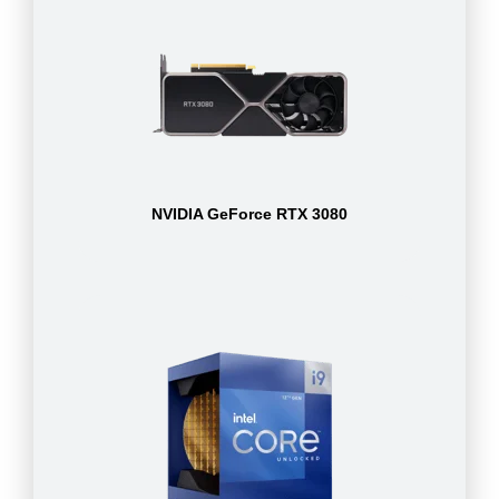
NVIDIA GeForce RTX 3080