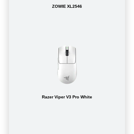
ZOWIE XL2546
Razer Viper V3 Pro White