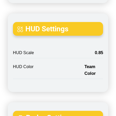
HUD Settings
0.85
HUD Scale
Team
HUD Color
Color