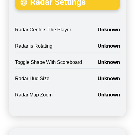
Radar Settings
Unknown
Radar Centers The Player
Unknown
Radar is Rotating
Unknown
Toggle Shape With Scoreboard
Unknown
Radar Hud Size
Unknown
Radar Map Zoom