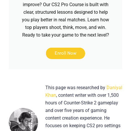
improve? Our CS2 Pro Course is built with
clear, structured lessons designed to help
you play better in real matches. Learn how
top players shoot, think, move, and win.
Ready to take your game to the next level?
Enroll Now
This page was researched by
Daniyal
Khan
, content writer with over 1,500
hours of Counter-Strike 2 gameplay
and over five years of gaming
content creation experience. He
focuses on keeping CS2 pro settings