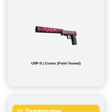
USP-S | Cortex (Field-Tested)
Teammates