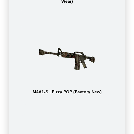
Wear)
M4A1-S | Fizzy POP (Factory New)