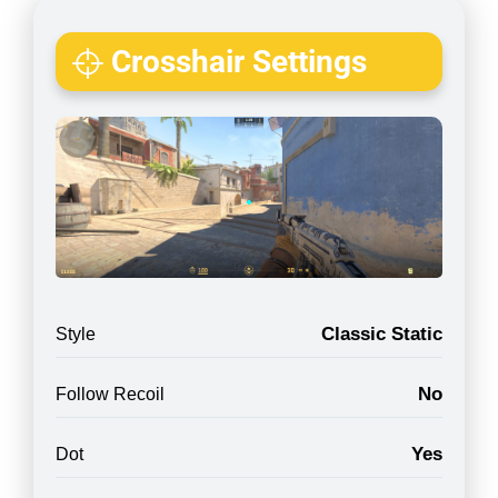
Crosshair Settings
Classic Static
Style
No
Follow Recoil
Yes
Dot