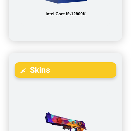
Intel Core i9-12900K
Skins