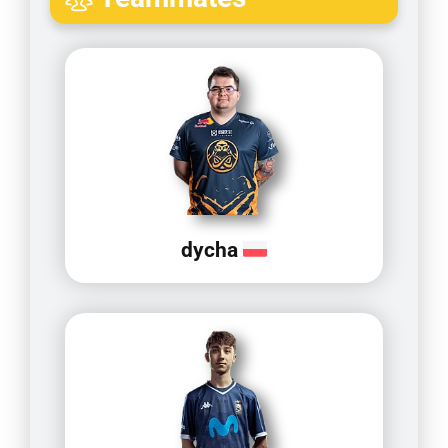
dycha