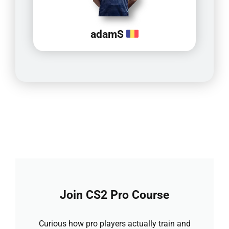
adamS
Join CS2 Pro Course
Curious how pro players actually train and