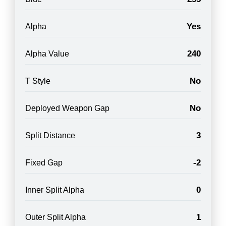
Yes
Alpha
240
Alpha Value
No
T Style
No
Deployed Weapon Gap
3
Split Distance
-2
Fixed Gap
0
Inner Split Alpha
1
Outer Split Alpha