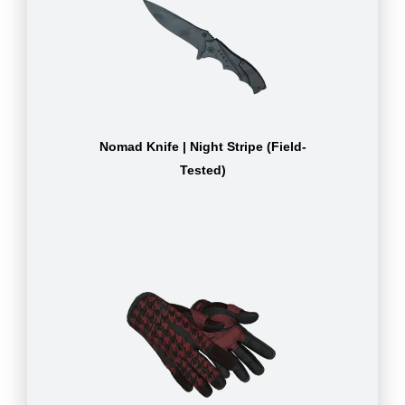
Nomad Knife | Night Stripe (Field-
Tested)