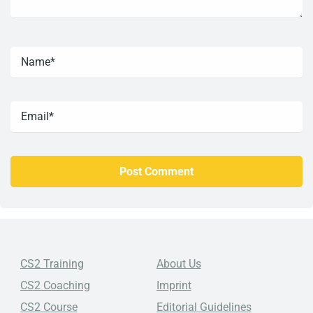
CS2 Training
About Us
CS2 Coaching
Imprint
CS2 Course
Editorial Guidelines