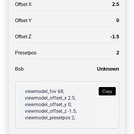
2.5
Offset X
0
Offset Y
-1.5
Offset Z
2
Presetpos
Unknown
Bob
viewmodel_fov 68; 
Copy
viewmodel_offset_x 2.5; 
viewmodel_offset_y 0; 
viewmodel_offset_z -1.5; 
viewmodel_presetpos 2; 