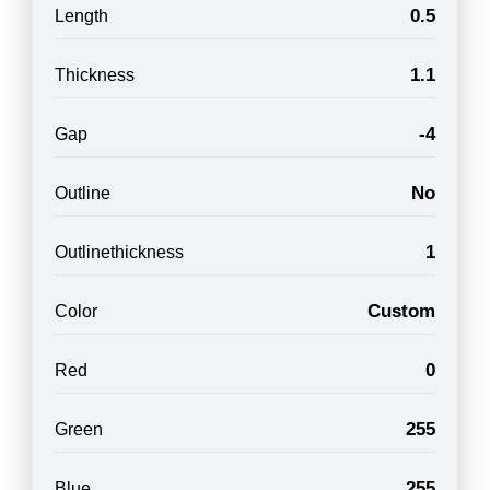
0.5
Length
1.1
Thickness
-4
Gap
No
Outline
1
Outlinethickness
Custom
Color
0
Red
255
Green
255
Blue