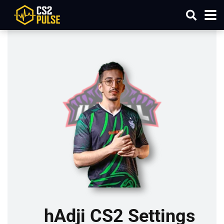
hAdji CS2 Settings