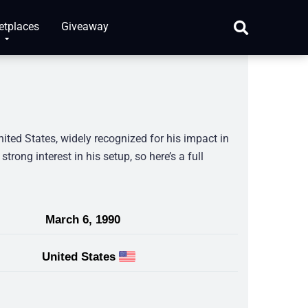
etplaces
Giveaway
ited States, widely recognized for his impact in
rong interest in his setup, so here’s a full
March 6, 1990
United States