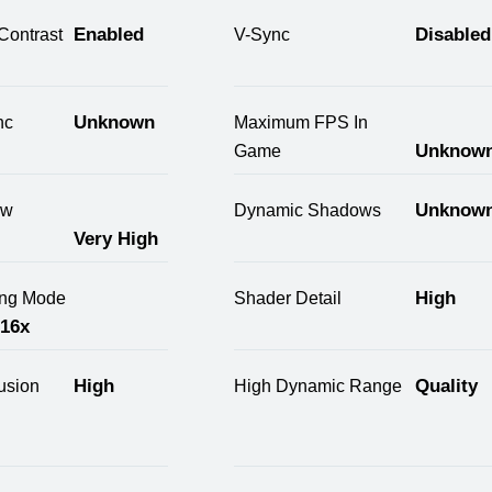
Enabled
Disabled
Contrast
V-Sync
Unknown
nc
Maximum FPS In
Unknow
Game
Unknow
ow
Dynamic Shadows
Very High
High
ring Mode
Shader Detail
 16x
High
Quality
usion
High Dynamic Range