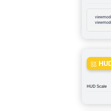
viewmode
viewmode
HUD
HUD Scale