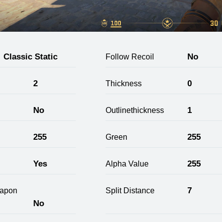
Classic Static
No
Follow Recoil
2
0
Thickness
No
1
Outlinethickness
255
255
Green
Yes
255
Alpha Value
7
apon
Split Distance
No