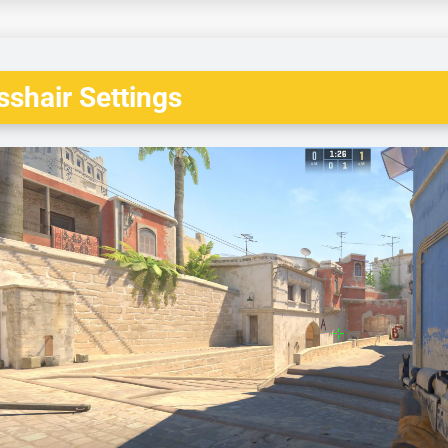
shair Settings