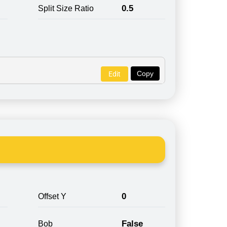
0.5
Split Size Ratio
Copy
Edit
0
Offset Y
False
Bob