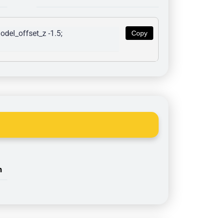
del_offset_z -1.5; 
Copy
n