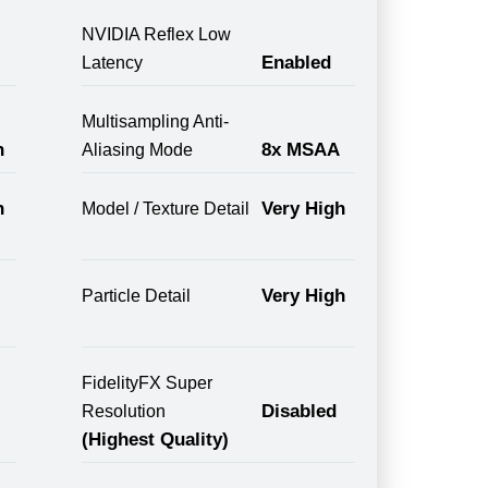
NVIDIA Reflex Low
Enabled
Latency
Multisampling Anti-
n
8x MSAA
Aliasing Mode
n
Very High
Model / Texture Detail
Very High
Particle Detail
FidelityFX Super
Disabled
Resolution
(Highest Quality)