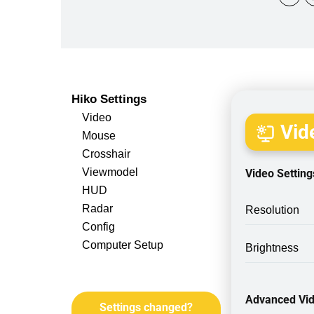
Hiko Settings
Video
Vide
Mouse
Crosshair
Viewmodel
Video Setting
HUD
Radar
Resolution
Config
Computer Setup
Brightness
Advanced Vid
Settings changed?