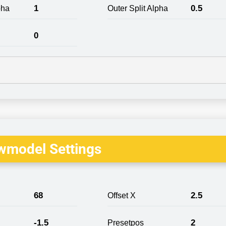
1
0.5
pha
Outer Split Alpha
0
wmodel Settings
68
2.5
Offset X
-1.5
2
Presetpos