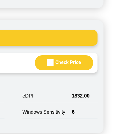
Check Price
1832.00
eDPI
6
Windows Sensitivity