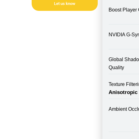
Let us know
Boost Player 
NVIDIA G-Sy
Global Shad
Quality
Texture Filte
Anisotropic
Ambient Occl