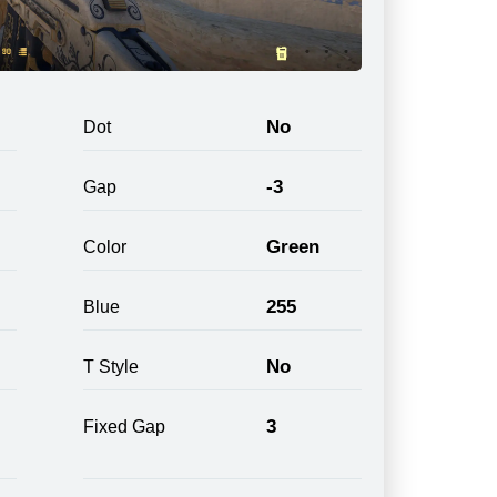
No
Dot
-3
Gap
Green
Color
255
Blue
No
T Style
3
Fixed Gap