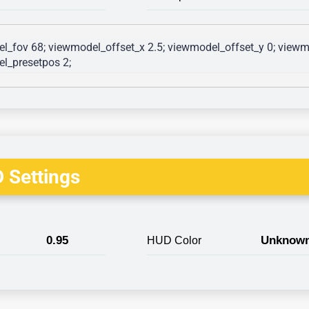
l_fov 68; viewmodel_offset_x 2.5; viewmodel_offset_y 0; viewmo
l_presetpos 2; 
 Settings
0.95
Unknow
HUD Color