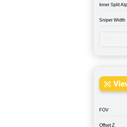
Inner Split Al
Sniper Width
Vie
FOV
Offset Z