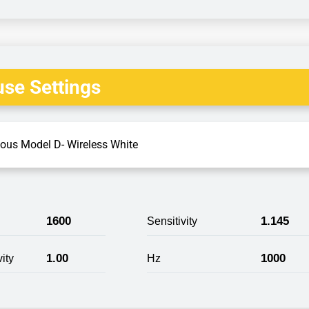
se Settings
ious Model D- Wireless White
1600
1.145
Sensitivity
1.00
1000
ity
Hz