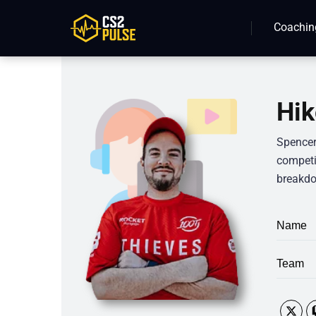
Coachin
Hik
Spencer
competit
breakdo
Name
Team