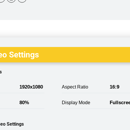
o Settings
s
1920x1080
16:9
Aspect Ratio
80%
Fullscre
Display Mode
eo Settings