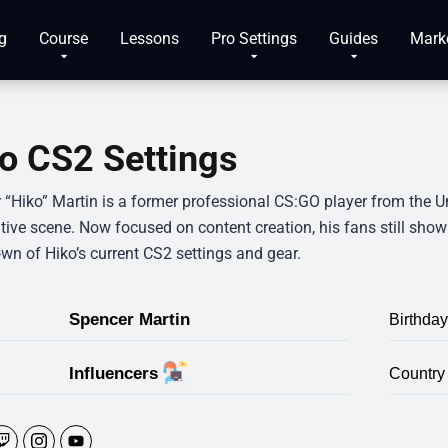
g
Course
Lessons
Pro Settings
Guides
Mark
o CS2 Settings
 “Hiko” Martin is a former professional CS:GO player from the Un
ive scene. Now focused on content creation, his fans still show st
wn of Hiko’s current CS2 settings and gear.
Spencer Martin
Birthday
Influencers
Country