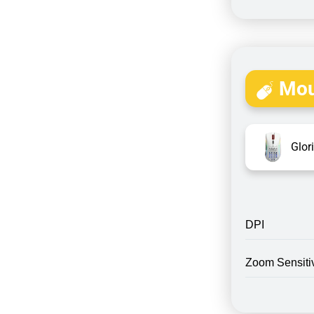
Mou
Glor
DPI
Zoom Sensitiv