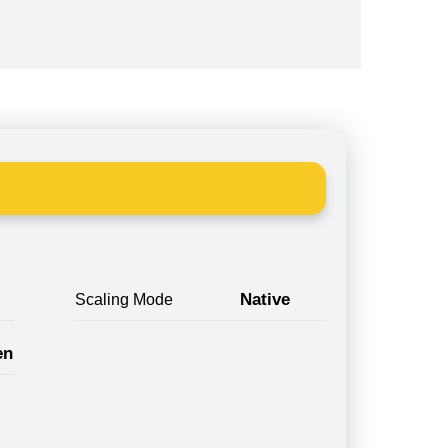
Native
Scaling Mode
en