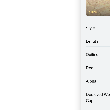
Style
Length
Outline
Red
Alpha
Deployed We
Gap