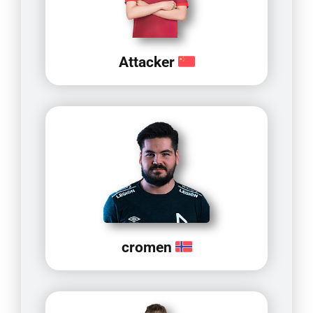
Attacker
cromen