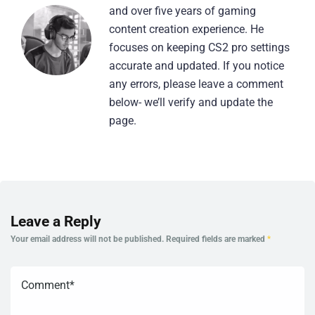
and over five years of gaming
content creation experience. He
focuses on keeping CS2 pro settings
accurate and updated. If you notice
any errors, please leave a comment
below- we’ll verify and update the
page.
Leave a Reply
Your email address will not be published.
Required fields are marked
*