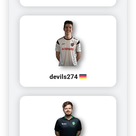
devils274