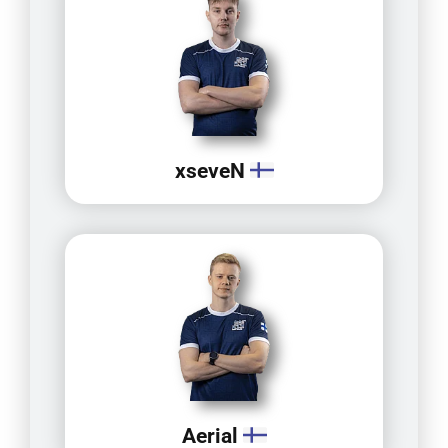
xseveN
Aerial