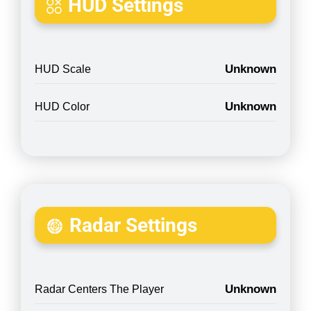
HUD Settings
Unknown
HUD Scale
Unknown
HUD Color
Radar Settings
Unknown
Radar Centers The Player