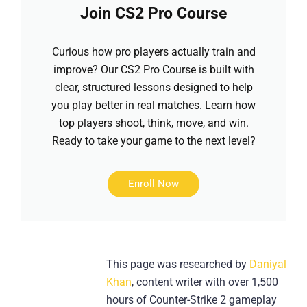
Join CS2 Pro Course
Curious how pro players actually train and
improve? Our CS2 Pro Course is built with
clear, structured lessons designed to help
you play better in real matches. Learn how
top players shoot, think, move, and win.
Ready to take your game to the next level?
Enroll Now
This page was researched by
Daniyal
Khan
, content writer with over 1,500
hours of Counter-Strike 2 gameplay