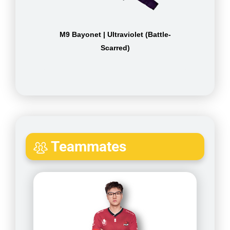
M9 Bayonet | Ultraviolet (Battle-
Scarred)
Teammates