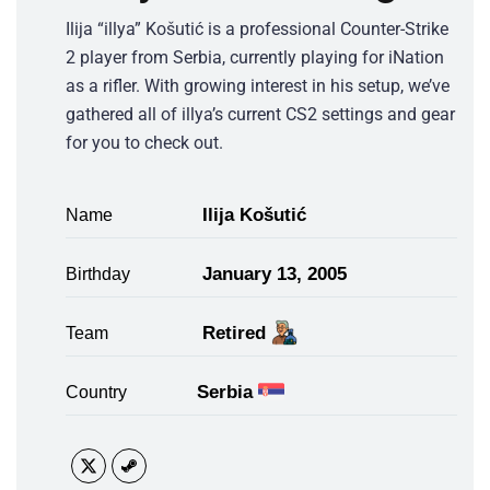
Ilija “illya” Košutić is a professional Counter-Strike
2 player from Serbia, currently playing for iNation
as a rifler. With growing interest in his setup, we’ve
gathered all of illya’s current CS2 settings and gear
for you to check out.
Ilija Košutić
Name
January 13, 2005
Birthday
Retired
Team
Serbia
Country