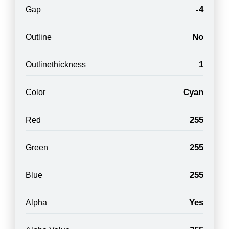
-4
Gap
No
Outline
1
Outlinethickness
Cyan
Color
255
Red
255
Green
255
Blue
Yes
Alpha