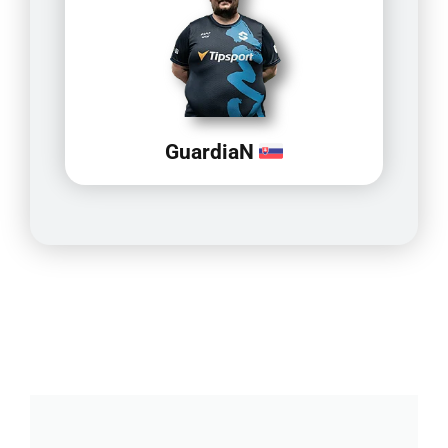
GuardiaN