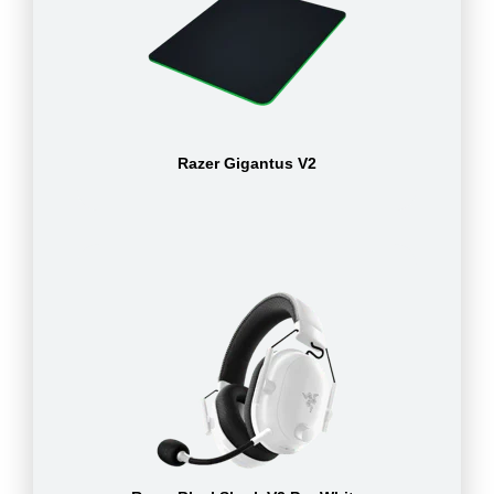
Razer Gigantus V2