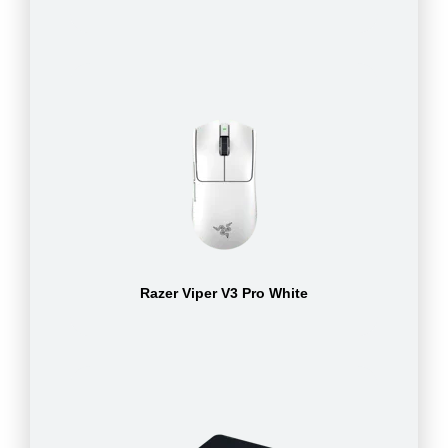
Razer Viper V3 Pro White