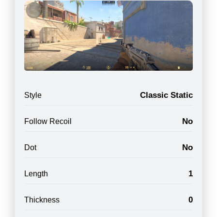
Classic Static
Style
No
Follow Recoil
No
Dot
1
Length
0
Thickness