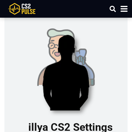
illya CS2 Settings