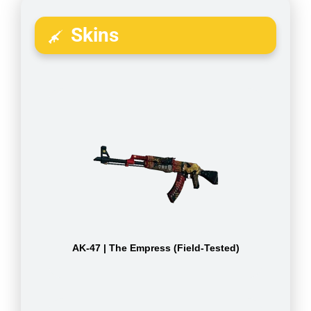
Skins
AK-47 | The Empress (Field-Tested)