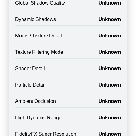
Unknown
Global Shadow Quality
Unknown
Dynamic Shadows
Unknown
Model / Texture Detail
Unknown
Texture Filtering Mode
Unknown
Shader Detail
Unknown
Particle Detail
Unknown
Ambient Occlusion
Unknown
High Dynamic Range
Unknown
FidelityFX Super Resolution