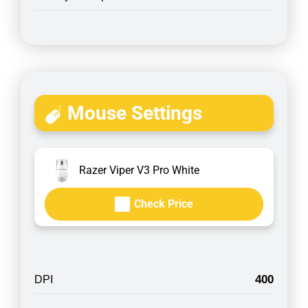
Mouse Settings
Razer Viper V3 Pro White
Check Price
400
DPI