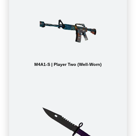
M4A1-S | Player Two (Well-Worn)