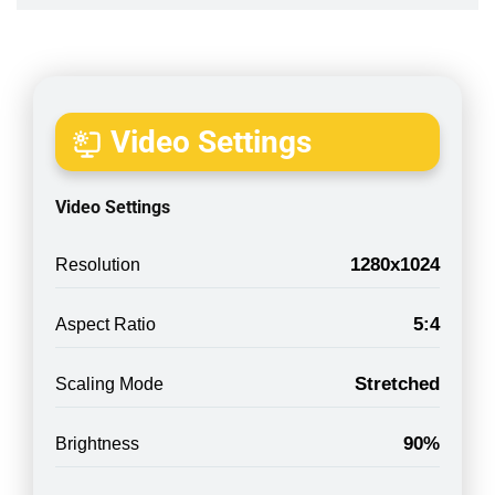
Video Settings
Video Settings
1280x1024
Resolution
5:4
Aspect Ratio
Stretched
Scaling Mode
90%
Brightness