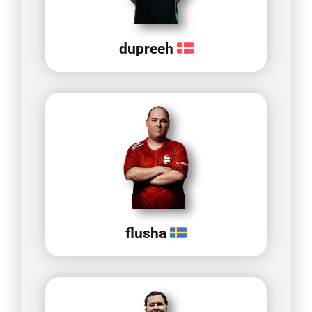
dupreeh
flusha