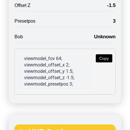
-1.5
Offset Z
3
Presetpos
Unknown
Bob
viewmodel_fov 64; 
Copy
viewmodel_offset_x 2; 
viewmodel_offset_y 1.5; 
viewmodel_offset_z -1.5; 
viewmodel_presetpos 3; 