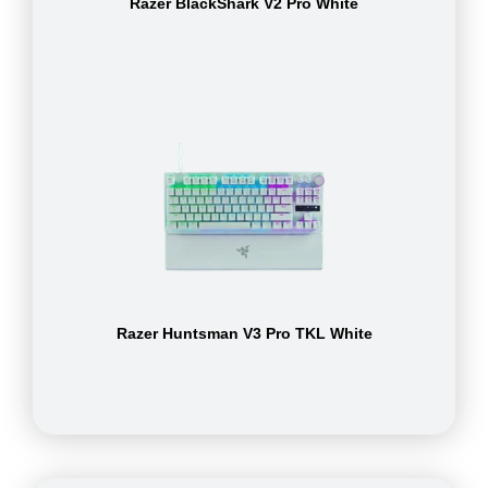
Razer BlackShark V2 Pro White
Razer Huntsman V3 Pro TKL White