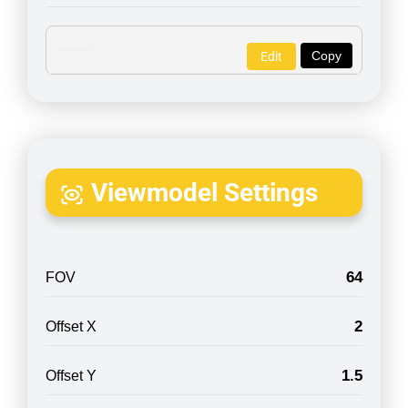
Copy
Edit
Viewmodel Settings
64
FOV
2
Offset X
1.5
Offset Y