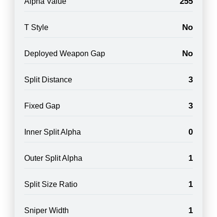
255
Alpha Value
No
T Style
No
Deployed Weapon Gap
3
Split Distance
3
Fixed Gap
0
Inner Split Alpha
1
Outer Split Alpha
1
Split Size Ratio
1
Sniper Width