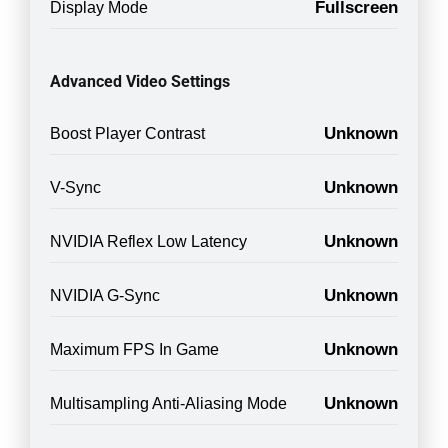
Fullscreen
Display Mode
Advanced Video Settings
Unknown
Boost Player Contrast
Unknown
V-Sync
Unknown
NVIDIA Reflex Low Latency
Unknown
NVIDIA G-Sync
Unknown
Maximum FPS In Game
Unknown
Multisampling Anti-Aliasing Mode