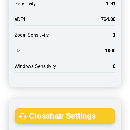
1.91
Sensitivity
764.00
eDPI
1
Zoom Sensitivity
1000
Hz
6
Windows Sensitivity
Crosshair Settings