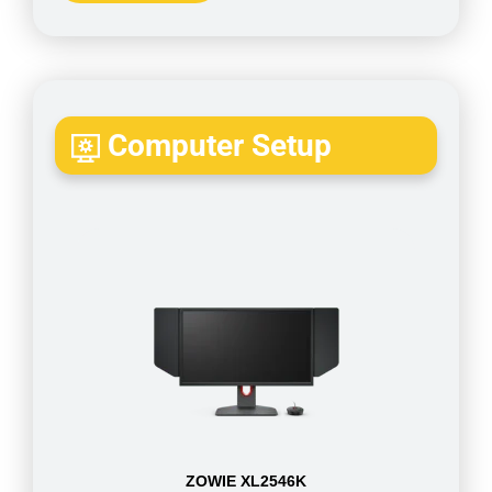
Computer Setup
ZOWIE XL2546K