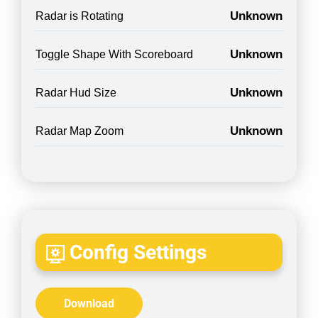
Unknown
Radar is Rotating
Unknown
Toggle Shape With Scoreboard
Unknown
Radar Hud Size
Unknown
Radar Map Zoom
Config Settings
Download