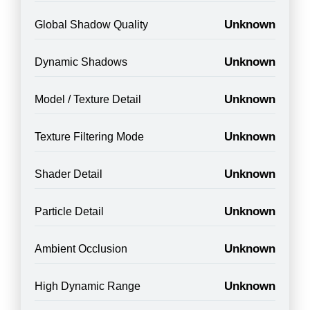
Unknown
Global Shadow Quality
Unknown
Dynamic Shadows
Unknown
Model / Texture Detail
Unknown
Texture Filtering Mode
Unknown
Shader Detail
Unknown
Particle Detail
Unknown
Ambient Occlusion
Unknown
High Dynamic Range