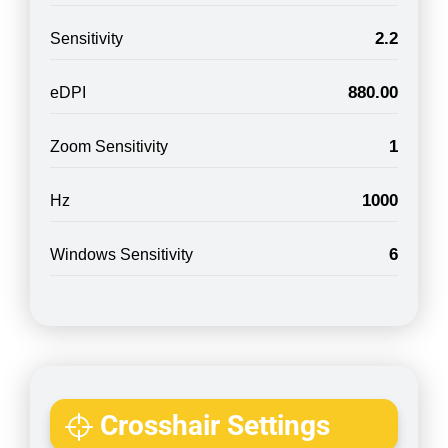
2.2
Sensitivity
880.00
eDPI
1
Zoom Sensitivity
1000
Hz
6
Windows Sensitivity
Crosshair Settings