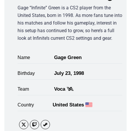
Gage “Infinite” Green is a CS2 player from the
United States, born in 1998. As more fans tune into
his matches and follow his gameplay, interest in
his setup has continued to grow, so here’s a full
look at Infinite’s current CS2 settings and gear.
Gage Green
Name
July 23, 1998
Birthday
Voca
Team
United States
Country