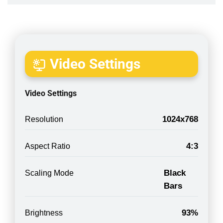
Video Settings
Video Settings
1024x768
Resolution
4:3
Aspect Ratio
Black
Scaling Mode
Bars
93%
Brightness