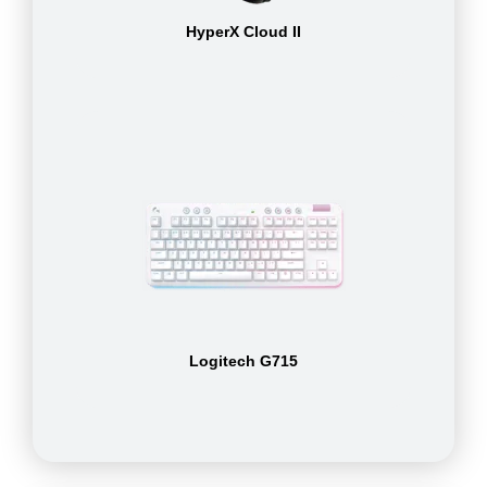
HyperX Cloud II
Logitech G715