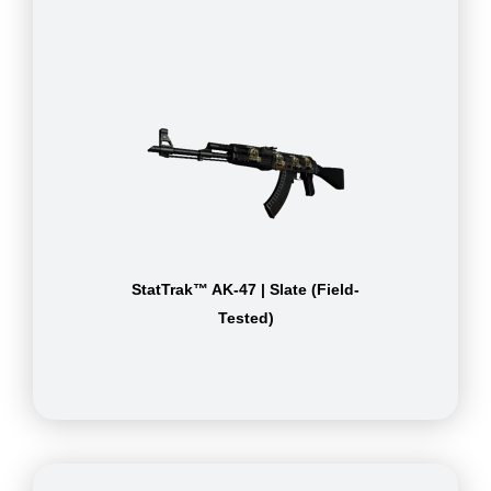
StatTrak™ AK-47 | Slate (Field-
Tested)