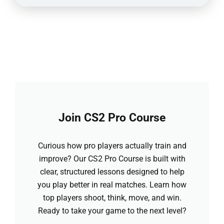
Join CS2 Pro Course
Curious how pro players actually train and
improve? Our CS2 Pro Course is built with
clear, structured lessons designed to help
you play better in real matches. Learn how
top players shoot, think, move, and win.
Ready to take your game to the next level?