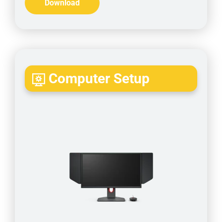
Download
Computer Setup