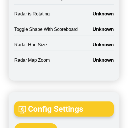
Unknown
Radar is Rotating
Unknown
Toggle Shape With Scoreboard
Unknown
Radar Hud Size
Unknown
Radar Map Zoom
Config Settings