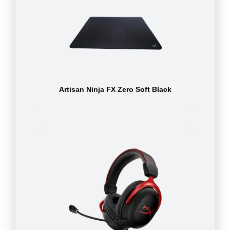
Artisan Ninja FX Zero Soft Black