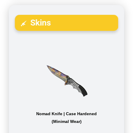
Skins
Nomad Knife | Case Hardened
(Minimal Wear)