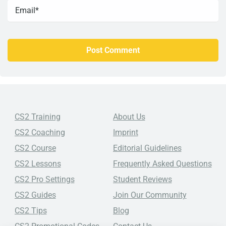
CS2 Training
About Us
CS2 Coaching
Imprint
CS2 Course
Editorial Guidelines
CS2 Lessons
Frequently Asked Questions
CS2 Pro Settings
Student Reviews
CS2 Guides
Join Our Community
CS2 Tips
Blog