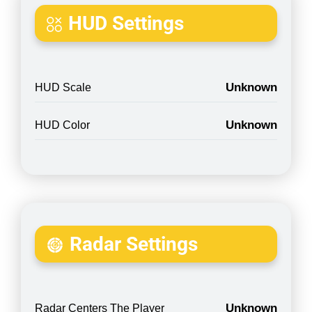
HUD Settings
Unknown
HUD Scale
Unknown
HUD Color
Radar Settings
Unknown
Radar Centers The Player