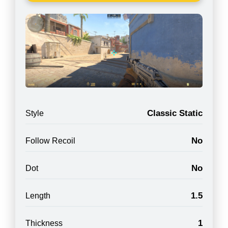
Classic Static
Style
No
Follow Recoil
No
Dot
1.5
Length
1
Thickness