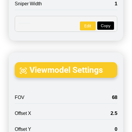
1
Sniper Width
Copy
Edit
Viewmodel Settings
68
FOV
2.5
Offset X
0
Offset Y