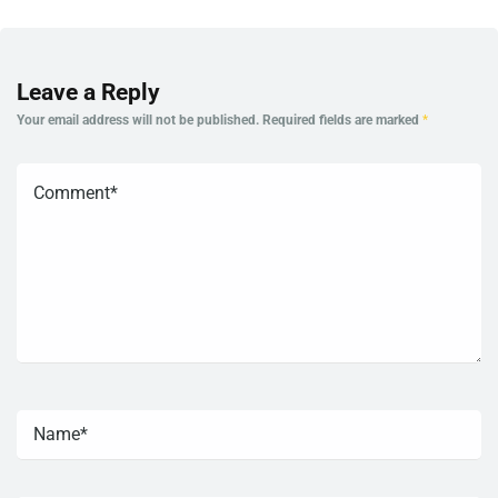
Leave a Reply
Your email address will not be published.
Required fields are marked
*