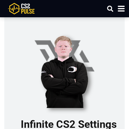
Infinite CS2 Settings