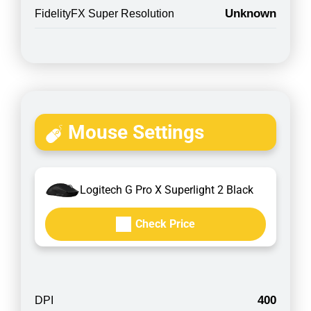
Unknown
FidelityFX Super Resolution
Mouse Settings
Logitech G Pro X Superlight 2 Black
Check Price
400
DPI