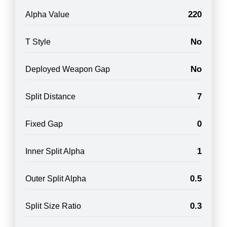
220
Alpha Value
No
T Style
No
Deployed Weapon Gap
7
Split Distance
0
Fixed Gap
1
Inner Split Alpha
0.5
Outer Split Alpha
0.3
Split Size Ratio