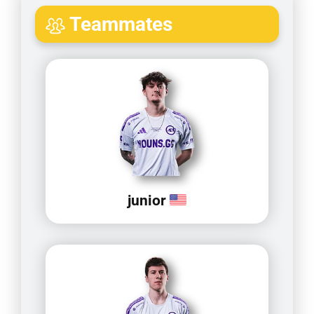
Teammates
junior