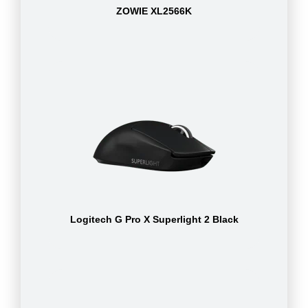
ZOWIE XL2566K
Logitech G Pro X Superlight 2 Black