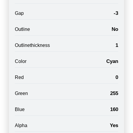
-3
Gap
No
Outline
1
Outlinethickness
Cyan
Color
0
Red
255
Green
160
Blue
Yes
Alpha