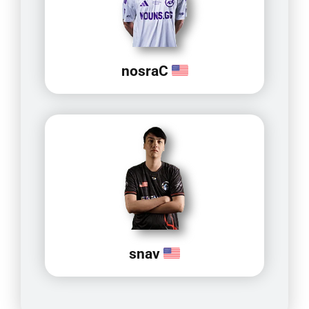
nosraC
snav