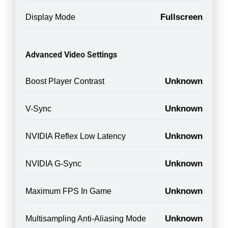
Fullscreen
Display Mode
Advanced Video Settings
Unknown
Boost Player Contrast
Unknown
V-Sync
Unknown
NVIDIA Reflex Low Latency
Unknown
NVIDIA G-Sync
Unknown
Maximum FPS In Game
Unknown
Multisampling Anti-Aliasing Mode