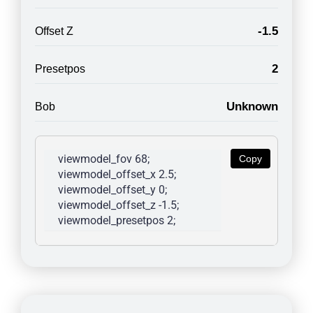
-1.5
Offset Z
2
Presetpos
Unknown
Bob
viewmodel_fov 68; 
Copy
viewmodel_offset_x 2.5; 
viewmodel_offset_y 0; 
viewmodel_offset_z -1.5; 
viewmodel_presetpos 2; 