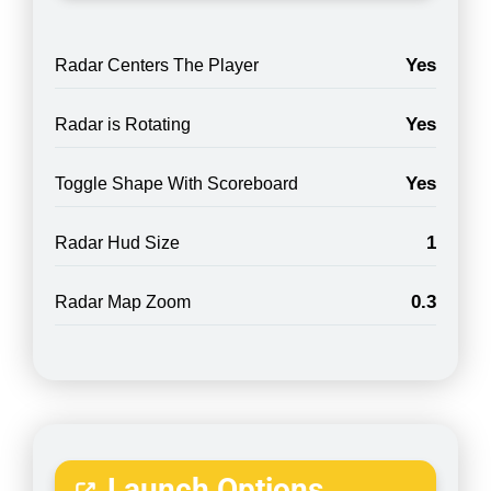
Yes
Radar Centers The Player
Yes
Radar is Rotating
Yes
Toggle Shape With Scoreboard
1
Radar Hud Size
0.3
Radar Map Zoom
Launch Options