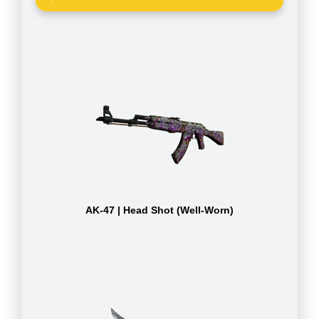
AK-47 | Head Shot (Well-Worn)