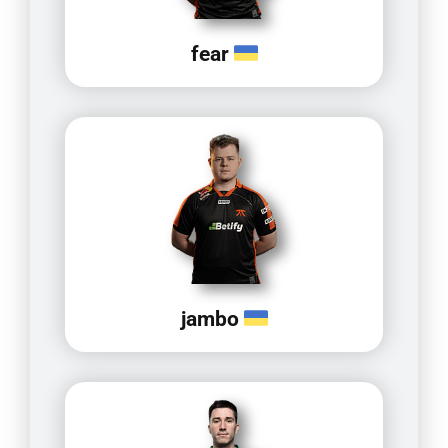
fear
jambo