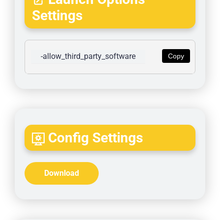
Settings
-allow_third_party_software
Copy
Config Settings
Download