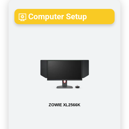
Computer Setup
ZOWIE XL2566K