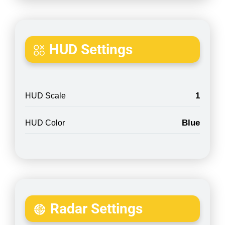
HUD Settings
1
HUD Scale
Blue
HUD Color
Radar Settings