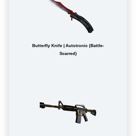
Butterfly Knife | Autotronic (Battle-
Scarred)