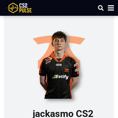
jackasmo CS2