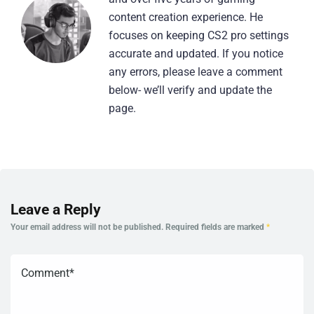
content creation experience. He
focuses on keeping CS2 pro settings
accurate and updated. If you notice
any errors, please leave a comment
below- we’ll verify and update the
page.
Leave a Reply
Your email address will not be published.
Required fields are marked
*