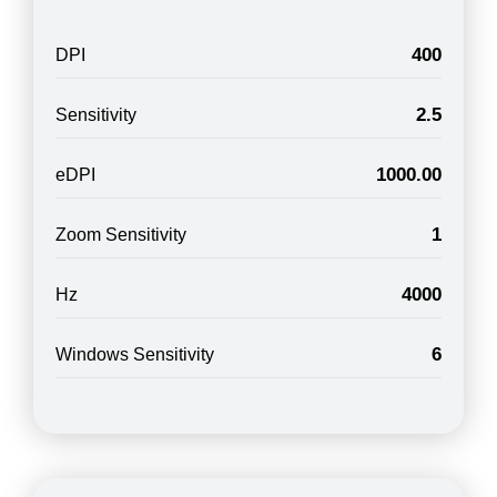
400
DPI
2.5
Sensitivity
1000.00
eDPI
1
Zoom Sensitivity
4000
Hz
6
Windows Sensitivity