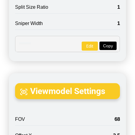
1
Split Size Ratio
1
Sniper Width
Copy
Edit
Viewmodel Settings
68
FOV