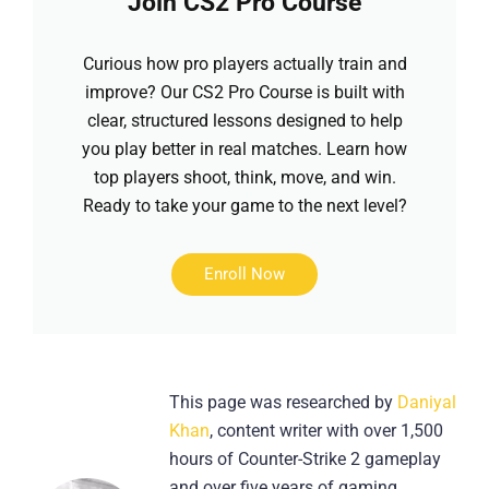
Join CS2 Pro Course
Curious how pro players actually train and
improve? Our CS2 Pro Course is built with
clear, structured lessons designed to help
you play better in real matches. Learn how
top players shoot, think, move, and win.
Ready to take your game to the next level?
Enroll Now
This page was researched by
Daniyal
Khan
, content writer with over 1,500
hours of Counter-Strike 2 gameplay
and over five years of gaming