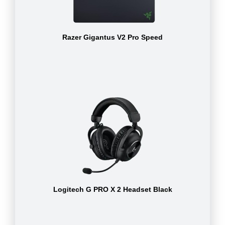
Razer Gigantus V2 Pro Speed
Logitech G PRO X 2 Headset Black