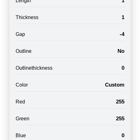
1
Length
1
Thickness
-4
Gap
No
Outline
0
Outlinethickness
Custom
Color
255
Red
255
Green
0
Blue