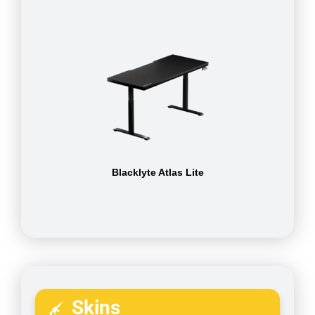
Blacklyte Atlas Lite
Skins