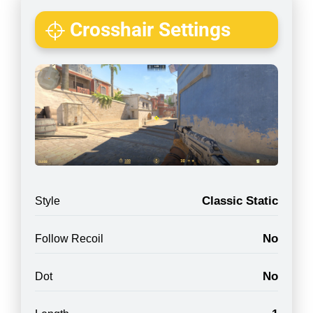
Crosshair Settings
Classic Static
Style
No
Follow Recoil
No
Dot