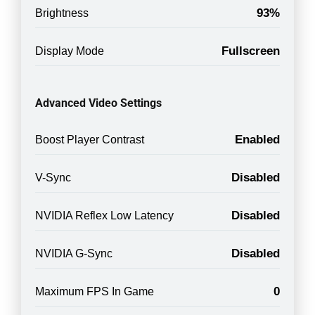
93%
Brightness
Fullscreen
Display Mode
Advanced Video Settings
Enabled
Boost Player Contrast
Disabled
V-Sync
Disabled
NVIDIA Reflex Low Latency
Disabled
NVIDIA G-Sync
0
Maximum FPS In Game