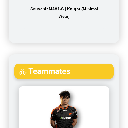
Souvenir M4A1-S | Knight (Minimal
Wear)
Teammates