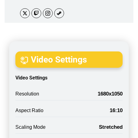
Video Settings
Video Settings
1680x1050
Resolution
16:10
Aspect Ratio
Stretched
Scaling Mode