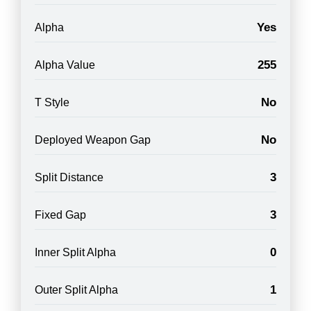
Yes
Alpha
255
Alpha Value
No
T Style
No
Deployed Weapon Gap
3
Split Distance
3
Fixed Gap
0
Inner Split Alpha
1
Outer Split Alpha