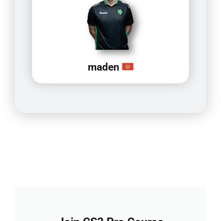
maden