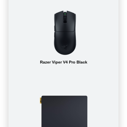
Razer Viper V4 Pro Black