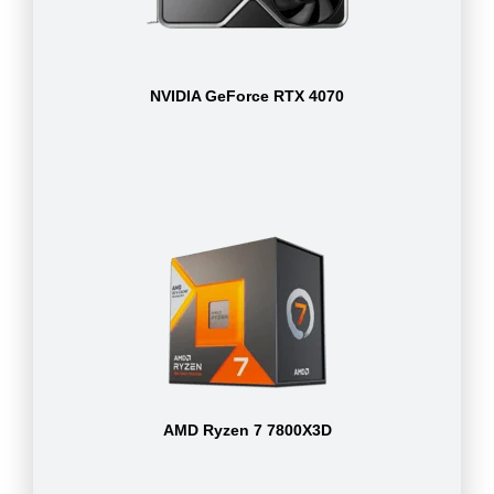
NVIDIA GeForce RTX 4070
AMD Ryzen 7 7800X3D