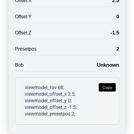
2.5
Offset X
0
Offset Y
-1.5
Offset Z
2
Presetpos
Unknown
Bob
viewmodel_fov 68; 
Copy
viewmodel_offset_x 2.5; 
viewmodel_offset_y 0; 
viewmodel_offset_z -1.5; 
viewmodel_presetpos 2; 