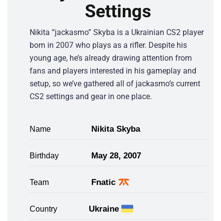
Settings
Nikita “jackasmo” Skyba is a Ukrainian CS2 player
born in 2007 who plays as a rifler. Despite his
young age, he’s already drawing attention from
fans and players interested in his gameplay and
setup, so we’ve gathered all of jackasmo’s current
CS2 settings and gear in one place.
Nikita Skyba
Name
May 28, 2007
Birthday
Fnatic
Team
Ukraine
Country