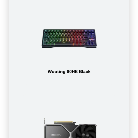
Wooting 80HE Black