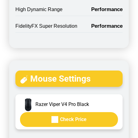
Performance
High Dynamic Range
Performance
FidelityFX Super Resolution
Mouse Settings
Razer Viper V4 Pro Black
Check Price