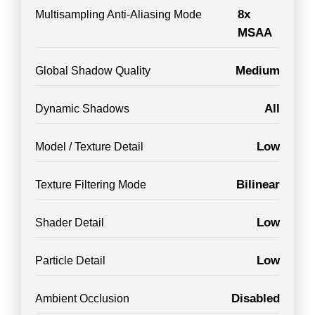
8x
Multisampling Anti-Aliasing Mode
MSAA
Medium
Global Shadow Quality
All
Dynamic Shadows
Low
Model / Texture Detail
Bilinear
Texture Filtering Mode
Low
Shader Detail
Low
Particle Detail
Disabled
Ambient Occlusion