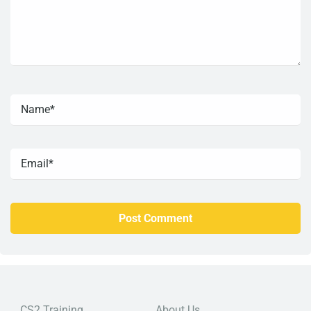
CS2 Training
About Us