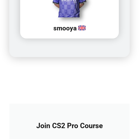
smooya
Join CS2 Pro Course