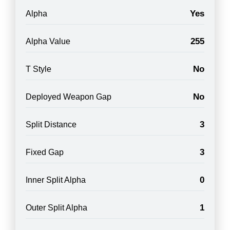
Yes
Alpha
255
Alpha Value
No
T Style
No
Deployed Weapon Gap
3
Split Distance
3
Fixed Gap
0
Inner Split Alpha
1
Outer Split Alpha