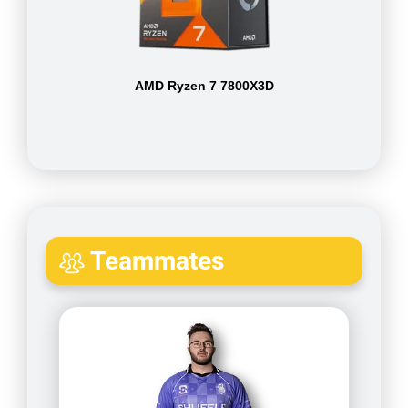
AMD Ryzen 7 7800X3D
Teammates