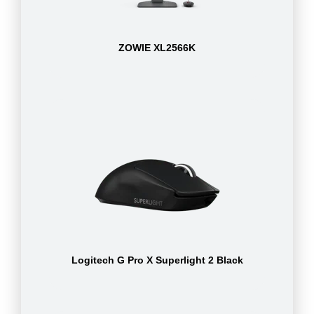
ZOWIE XL2566K
Logitech G Pro X Superlight 2 Black