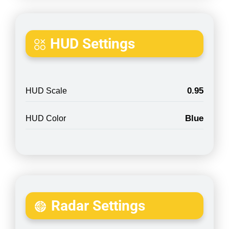
HUD Settings
0.95
HUD Scale
Blue
HUD Color
Radar Settings