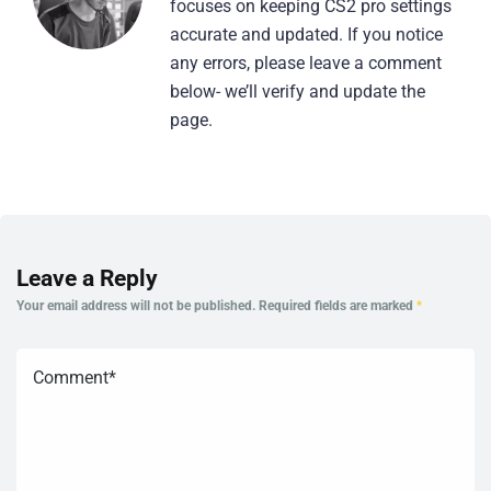
focuses on keeping CS2 pro settings
accurate and updated. If you notice
any errors, please leave a comment
below- we’ll verify and update the
page.
Leave a Reply
Your email address will not be published.
Required fields are marked
*