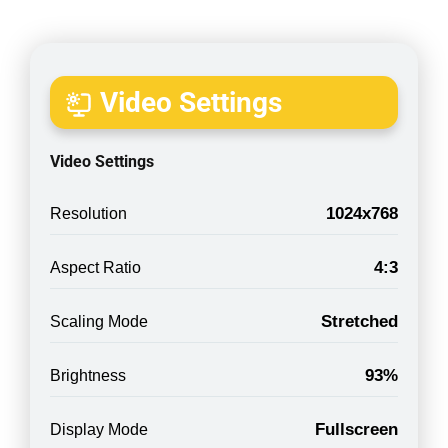
Video Settings
Video Settings
1024x768
Resolution
4:3
Aspect Ratio
Stretched
Scaling Mode
93%
Brightness
Fullscreen
Display Mode