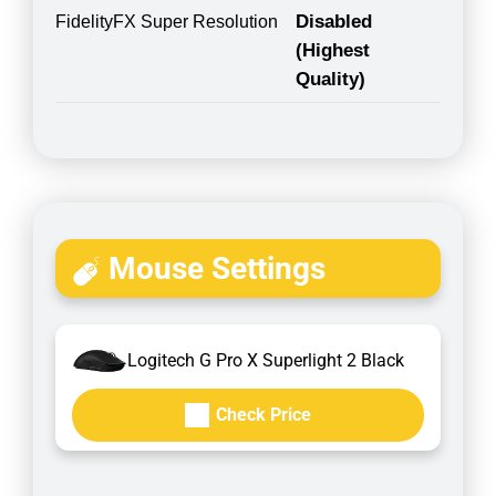
Disabled
FidelityFX Super Resolution
(Highest
Quality)
Mouse Settings
Logitech G Pro X Superlight 2 Black
Check Price