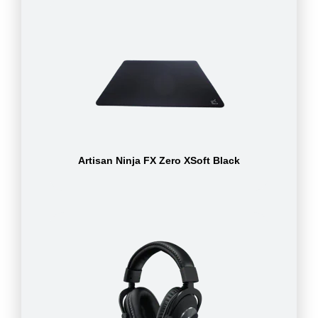
Artisan Ninja FX Zero XSoft Black