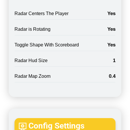
Yes
Radar Centers The Player
Yes
Radar is Rotating
Yes
Toggle Shape With Scoreboard
1
Radar Hud Size
0.4
Radar Map Zoom
Config Settings