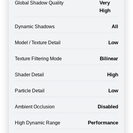
Very
Global Shadow Quality
High
All
Dynamic Shadows
Low
Model / Texture Detail
Bilinear
Texture Filtering Mode
High
Shader Detail
Low
Particle Detail
Disabled
Ambient Occlusion
Performance
High Dynamic Range