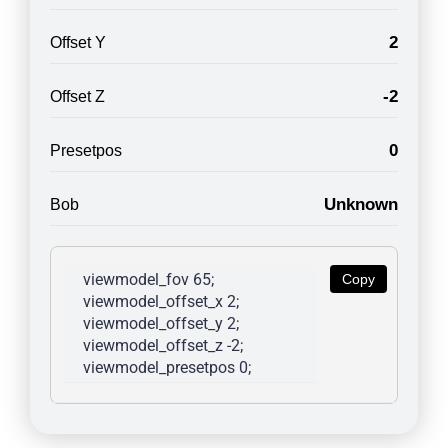
2
Offset Y
-2
Offset Z
0
Presetpos
Unknown
Bob
viewmodel_fov 65; 
Copy
viewmodel_offset_x 2; 
viewmodel_offset_y 2; 
viewmodel_offset_z -2; 
viewmodel_presetpos 0; 