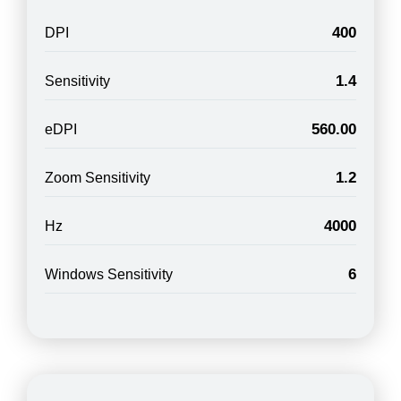
400
DPI
1.4
Sensitivity
560.00
eDPI
1.2
Zoom Sensitivity
4000
Hz
6
Windows Sensitivity