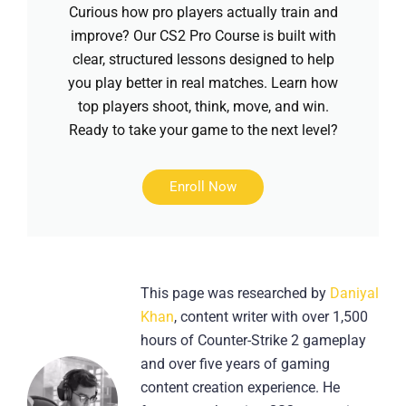
Curious how pro players actually train and
improve? Our CS2 Pro Course is built with
clear, structured lessons designed to help
you play better in real matches. Learn how
top players shoot, think, move, and win.
Ready to take your game to the next level?
Enroll Now
This page was researched by
Daniyal
Khan
, content writer with over 1,500
hours of Counter-Strike 2 gameplay
and over five years of gaming
content creation experience. He