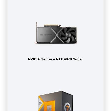
NVIDIA GeForce RTX 4070 Super