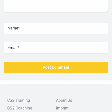
CS2 Training
About Us
CS2 Coaching
Imprint