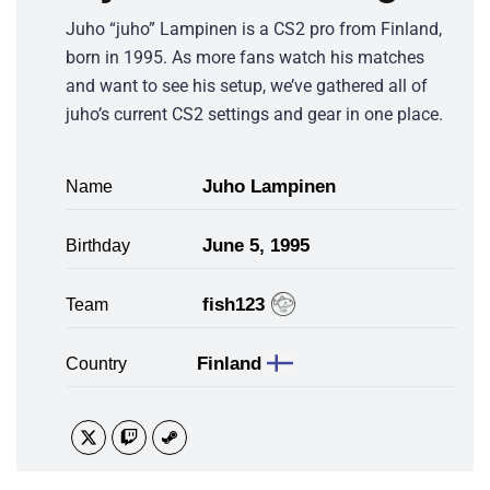
Juho “juho” Lampinen is a CS2 pro from Finland,
born in 1995. As more fans watch his matches
and want to see his setup, we’ve gathered all of
juho’s current CS2 settings and gear in one place.
Juho Lampinen
Name
June 5, 1995
Birthday
fish123
Team
Finland
Country