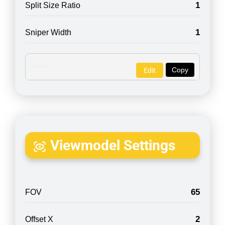
1
Split Size Ratio
1
Sniper Width
Copy
Edit
Viewmodel Settings
65
FOV
2
Offset X