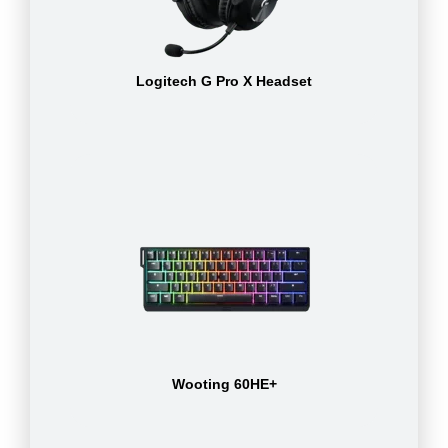
Logitech G Pro X Headset
Wooting 60HE+