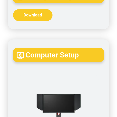
Download
Computer Setup