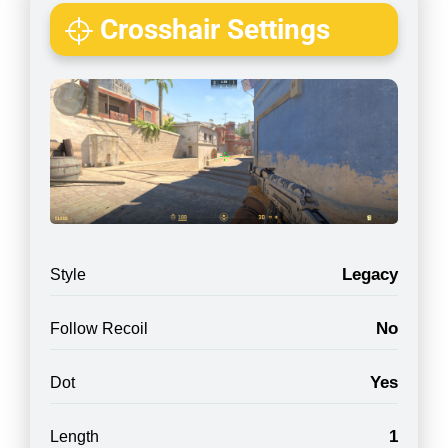
Crosshair Settings
Legacy
Style
No
Follow Recoil
Yes
Dot
1
Length