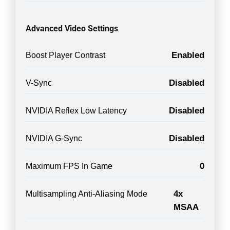
Advanced Video Settings
Enabled
Boost Player Contrast
Disabled
V-Sync
Disabled
NVIDIA Reflex Low Latency
Disabled
NVIDIA G-Sync
0
Maximum FPS In Game
4x
Multisampling Anti-Aliasing Mode
MSAA