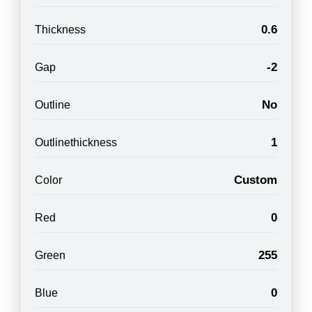
0.6
Thickness
-2
Gap
No
Outline
1
Outlinethickness
Custom
Color
0
Red
255
Green
0
Blue