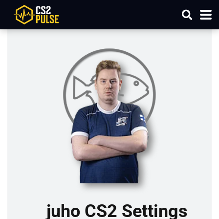
juho CS2 Settings