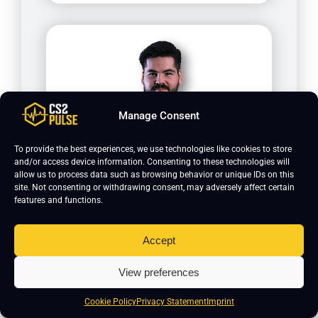
Manage Consent
To provide the best experiences, we use technologies like cookies to store
and/or access device information. Consenting to these technologies will
cromen
allow us to process data such as browsing behavior or unique IDs on this
site. Not consenting or withdrawing consent, may adversely affect certain
features and functions.
Accept
View preferences
Cookie Policy
Privacy Statement
Imprint