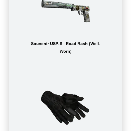
Souvenir USP-S | Road Rash (Well-
Worn)