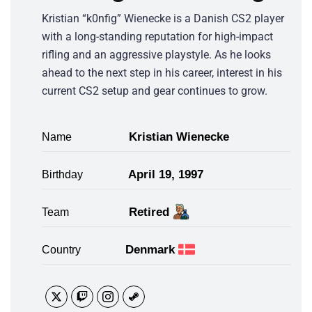
Kristian “k0nfig” Wienecke is a Danish CS2 player
with a long-standing reputation for high-impact
rifling and an aggressive playstyle. As he looks
ahead to the next step in his career, interest in his
current CS2 setup and gear continues to grow.
Kristian Wienecke
Name
April 19, 1997
Birthday
Retired
Team
Denmark
Country