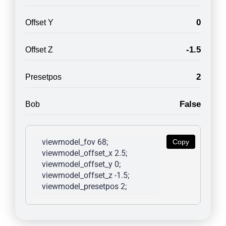
0
Offset Y
-1.5
Offset Z
2
Presetpos
False
Bob
viewmodel_fov 68; 
Copy
viewmodel_offset_x 2.5; 
viewmodel_offset_y 0; 
viewmodel_offset_z -1.5; 
viewmodel_presetpos 2; 