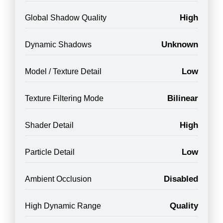
High
Global Shadow Quality
Unknown
Dynamic Shadows
Low
Model / Texture Detail
Bilinear
Texture Filtering Mode
High
Shader Detail
Low
Particle Detail
Disabled
Ambient Occlusion
Quality
High Dynamic Range