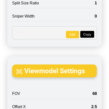
1
Split Size Ratio
0
Sniper Width
Copy
Edit
Viewmodel Settings
68
FOV
2.5
Offset X