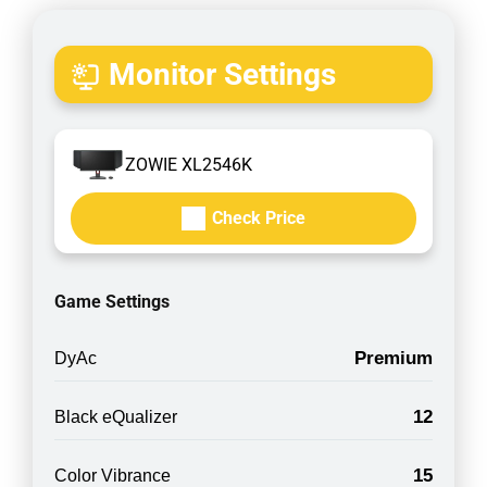
Monitor Settings
ZOWIE XL2546K
Check Price
Game Settings
Premium
DyAc
12
Black eQualizer
15
Color Vibrance