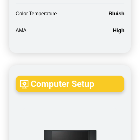
Bluish
Color Temperature
High
AMA
Computer Setup