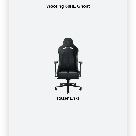
Wooting 80HE Ghost
Razer Enki