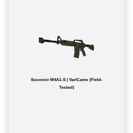
Souvenir M4A1-S | VariCamo (Field-
Tested)