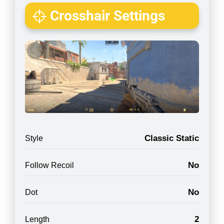
Crosshair Settings
Classic Static
Style
No
Follow Recoil
No
Dot
2
Length