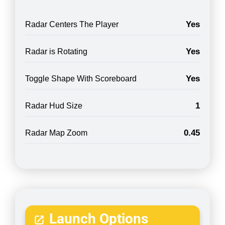
Yes
Radar Centers The Player
Yes
Radar is Rotating
Yes
Toggle Shape With Scoreboard
1
Radar Hud Size
0.45
Radar Map Zoom
Launch Options