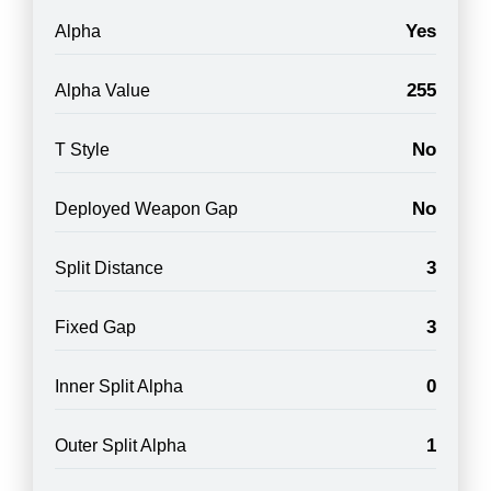
Yes
Alpha
255
Alpha Value
No
T Style
No
Deployed Weapon Gap
3
Split Distance
3
Fixed Gap
0
Inner Split Alpha
1
Outer Split Alpha