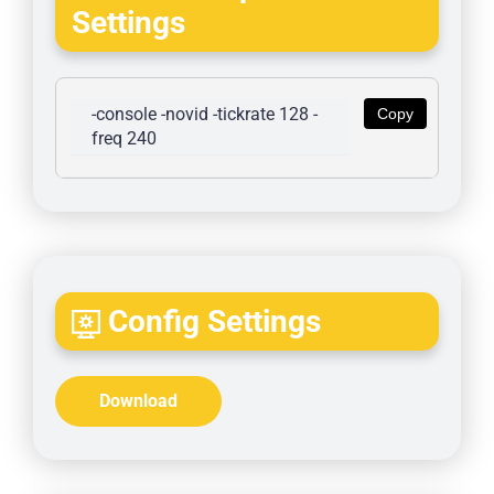
Settings
-console -novid -tickrate 128 -
Copy
freq 240
Config Settings
Download