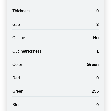
0
Thickness
-3
Gap
No
Outline
1
Outlinethickness
Green
Color
0
Red
255
Green
0
Blue