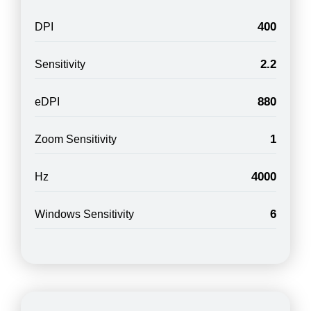
400
DPI
2.2
Sensitivity
880
eDPI
1
Zoom Sensitivity
4000
Hz
6
Windows Sensitivity