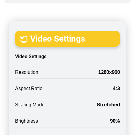
Video Settings
Video Settings
1280x960
Resolution
4:3
Aspect Ratio
Stretched
Scaling Mode
90%
Brightness