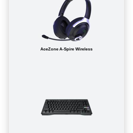
AceZone A-Spire Wireless