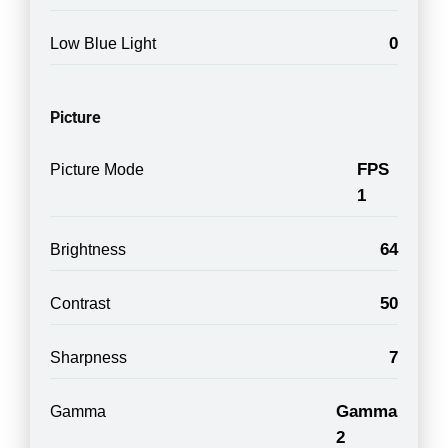
0
Low Blue Light
Picture
FPS
Picture Mode
1
64
Brightness
50
Contrast
7
Sharpness
Gamma
Gamma
2