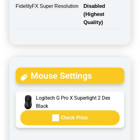
Disabled
FidelityFX Super Resolution
(Highest
Quality)
Mouse Settings
Logitech G Pro X Superlight 2 Dex
Black
Check Price