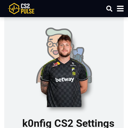
k0nfig CS2 Settings