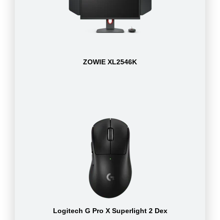
ZOWIE XL2546K
Logitech G Pro X Superlight 2 Dex