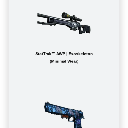
StatTrak™ AWP | Exoskeleton
(Minimal Wear)