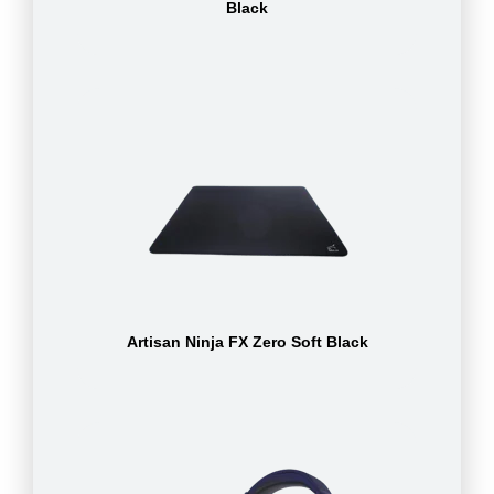
Black
Artisan Ninja FX Zero Soft Black