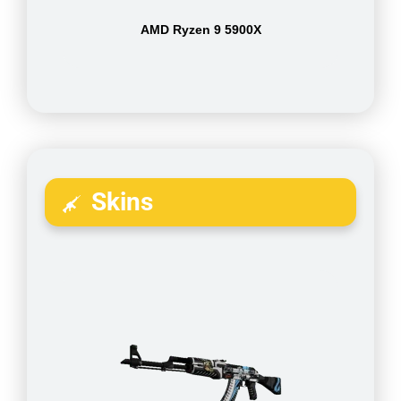
AMD Ryzen 9 5900X
Skins