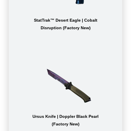
StatTrak™ Desert Eagle | Cobalt
Disruption (Factory New)
Ursus Knife | Doppler Black Pearl
(Factory New)