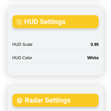
HUD Settings
0.95
HUD Scale
White
HUD Color
Radar Settings