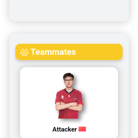
Teammates
Attacker