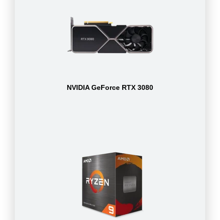
NVIDIA GeForce RTX 3080