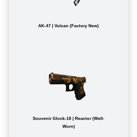
AK-47 | Vulcan (Factory New)
Souvenir Glock-18 | Reactor (Well-
Worn)