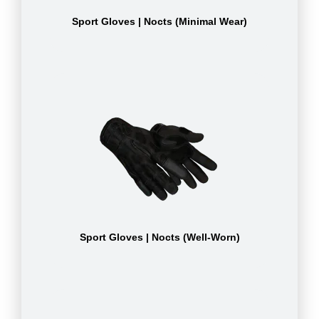
Sport Gloves | Nocts (Minimal Wear)
Sport Gloves | Nocts (Well-Worn)