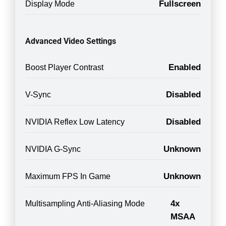
Fullscreen
Display Mode
Advanced Video Settings
Enabled
Boost Player Contrast
Disabled
V-Sync
Disabled
NVIDIA Reflex Low Latency
Unknown
NVIDIA G-Sync
Unknown
Maximum FPS In Game
4x
Multisampling Anti-Aliasing Mode
MSAA