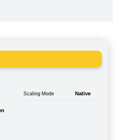
Native
Scaling Mode
en