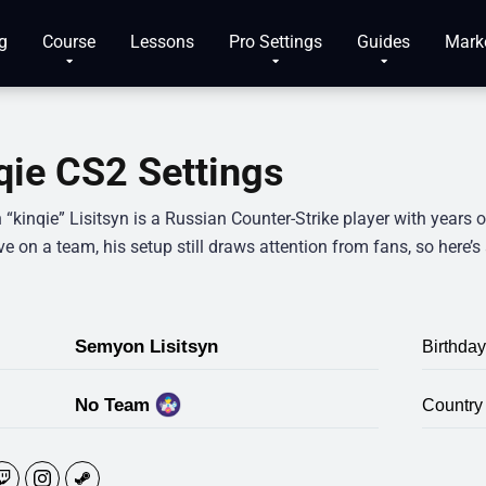
g
Course
Lessons
Pro Settings
Guides
Mark
qie CS2 Settings
kinqie” Lisitsyn is a Russian Counter-Strike player with years o
ve on a team, his setup still draws attention from fans, so here’s 
Semyon Lisitsyn
Birthday
No Team
Country