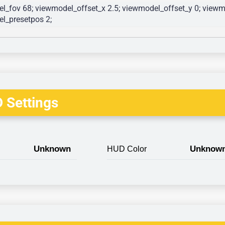
l_fov 68; viewmodel_offset_x 2.5; viewmodel_offset_y 0; viewmo
l_presetpos 2; 
 Settings
Unknown
Unknow
HUD Color