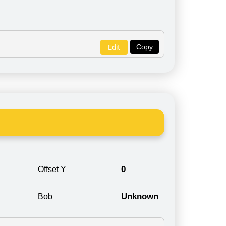
Copy
Edit
0
Offset Y
Unknown
Bob