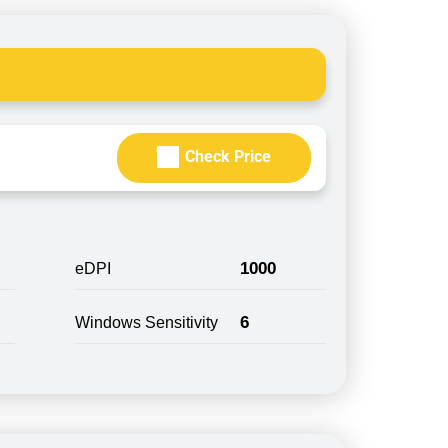
Check Price
1000
eDPI
6
Windows Sensitivity