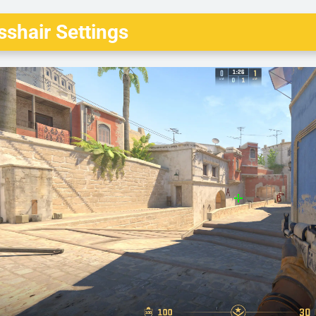
shair Settings