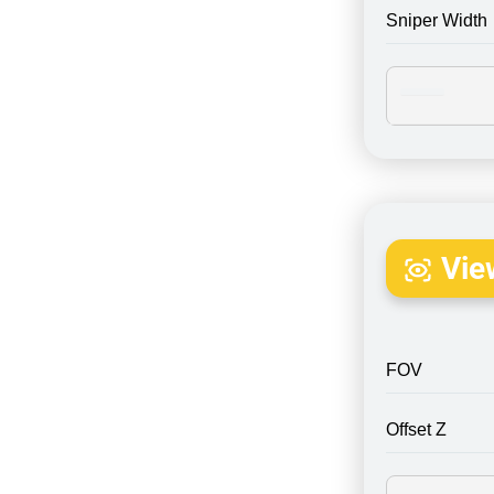
Sniper Width
Vie
FOV
Offset Z