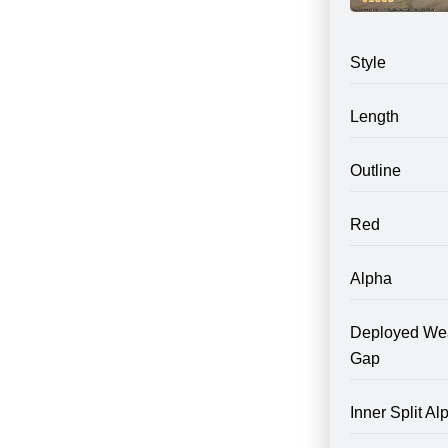
Style
Length
Outline
Red
Alpha
Deployed We
Gap
Inner Split Al