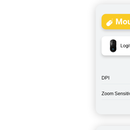
Mou
Logi
DPI
Zoom Sensitiv