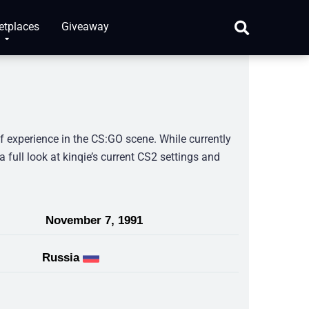
etplaces
Giveaway
f experience in the CS:GO scene. While currently
a full look at kinqie’s current CS2 settings and
November 7, 1991
Russia