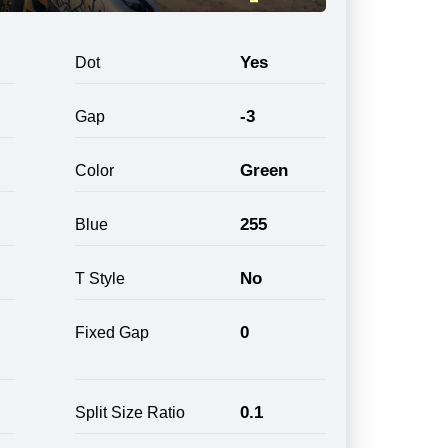
Yes
Dot
-3
Gap
Green
Color
255
Blue
No
T Style
0
Fixed Gap
0.1
Split Size Ratio