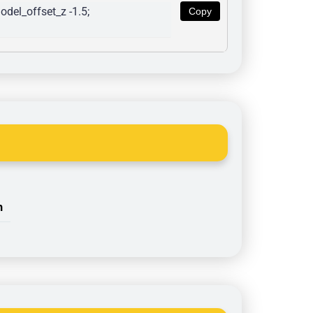
del_offset_z -1.5; 
Copy
n