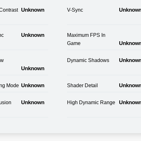
Unknown
Unknow
Contrast
V-Sync
Unknown
nc
Maximum FPS In
Unknow
Game
Unknow
ow
Dynamic Shadows
Unknown
Unknown
Unknow
ring Mode
Shader Detail
Unknown
Unknow
usion
High Dynamic Range