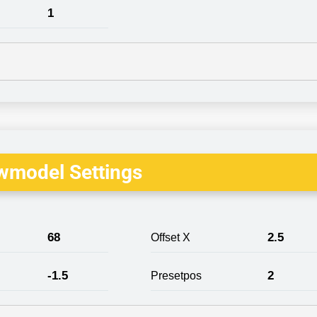
1
wmodel Settings
68
2.5
Offset X
-1.5
2
Presetpos