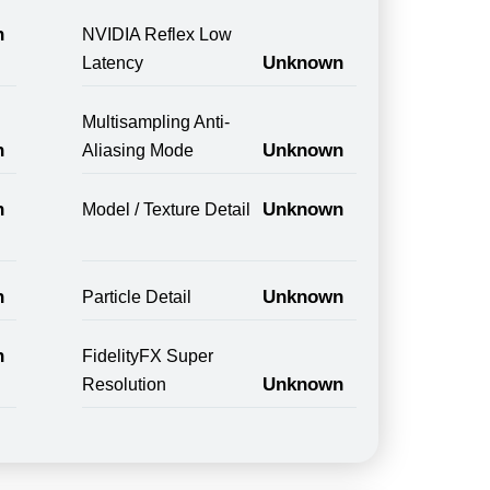
n
NVIDIA Reflex Low
Unknown
Latency
Multisampling Anti-
n
Unknown
Aliasing Mode
n
Unknown
Model / Texture Detail
n
Unknown
Particle Detail
n
FidelityFX Super
Unknown
Resolution