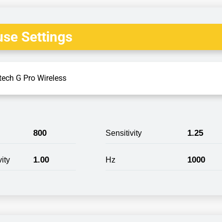
se Settings
tech G Pro Wireless
800
1.25
Sensitivity
1.00
1000
ity
Hz