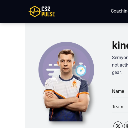
Coachin
kin
Semyon “
not acti
gear.
Name
Team