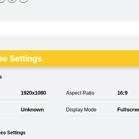
o Settings
s
1920x1080
16:9
Aspect Ratio
Unknown
Fullscre
Display Mode
eo Settings