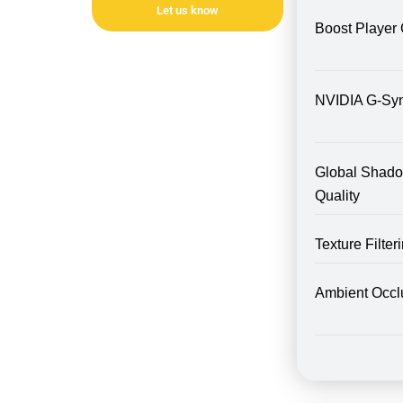
Let us know
Boost Player 
NVIDIA G-Sy
Global Shad
Quality
Texture Filte
Ambient Occl