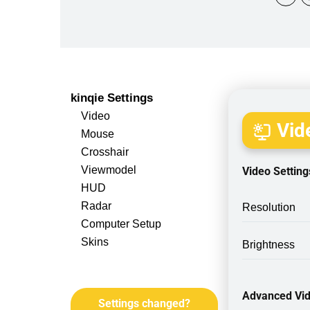
kinqie Settings
Video
Vide
Mouse
Crosshair
Viewmodel
Video Setting
HUD
Radar
Resolution
Computer Setup
Skins
Brightness
Advanced Vid
Settings changed?