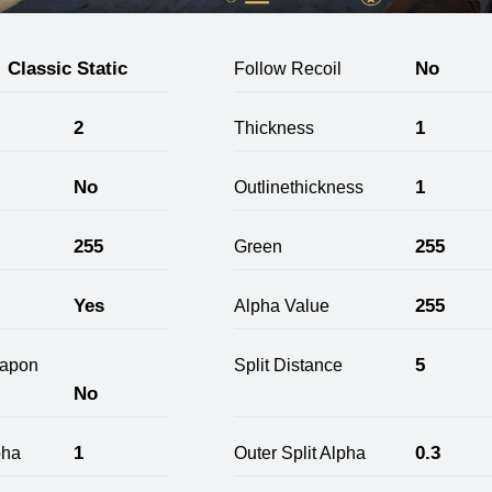
Classic Static
No
Follow Recoil
2
1
Thickness
No
1
Outlinethickness
255
255
Green
Yes
255
Alpha Value
5
apon
Split Distance
No
1
0.3
pha
Outer Split Alpha