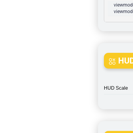
viewmode
viewmode
HUD
HUD Scale