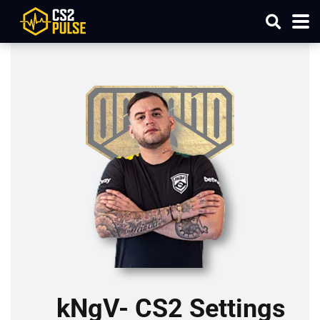
kNgV- CS2 Settings