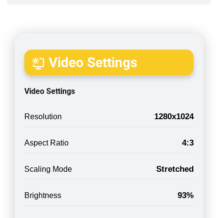
Video Settings
Video Settings
1280x1024
Resolution
4:3
Aspect Ratio
Stretched
Scaling Mode
93%
Brightness