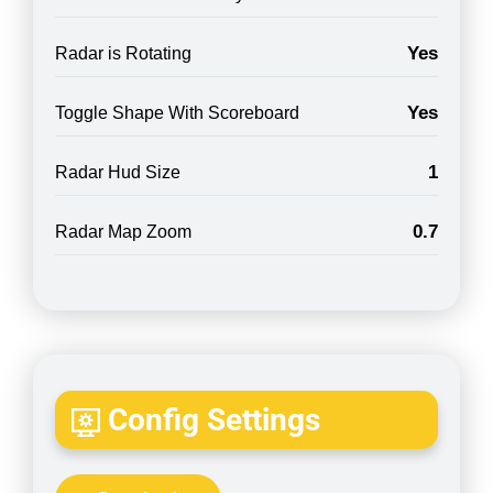
Yes
Radar is Rotating
Yes
Toggle Shape With Scoreboard
1
Radar Hud Size
0.7
Radar Map Zoom
Config Settings