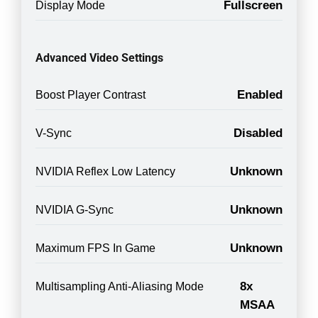
Fullscreen
Display Mode
Advanced Video Settings
Enabled
Boost Player Contrast
Disabled
V-Sync
Unknown
NVIDIA Reflex Low Latency
Unknown
NVIDIA G-Sync
Unknown
Maximum FPS In Game
8x
Multisampling Anti-Aliasing Mode
MSAA