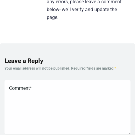
any errors, please leave a comment
below- we’ll verify and update the
page.
Leave a Reply
Your email address will not be published.
Required fields are marked
*