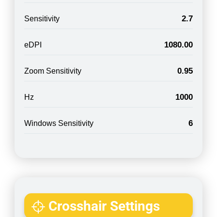
2.7
Sensitivity
1080.00
eDPI
0.95
Zoom Sensitivity
1000
Hz
6
Windows Sensitivity
Crosshair Settings