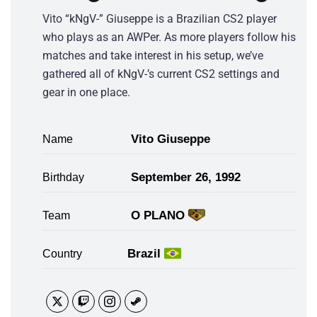
Vito “kNgV-” Giuseppe is a Brazilian CS2 player
who plays as an AWPer. As more players follow his
matches and take interest in his setup, we’ve
gathered all of kNgV-’s current CS2 settings and
gear in one place.
Vito Giuseppe
Name
September 26, 1992
Birthday
O PLANO
Team
Brazil
Country