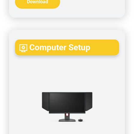
Download
Computer Setup