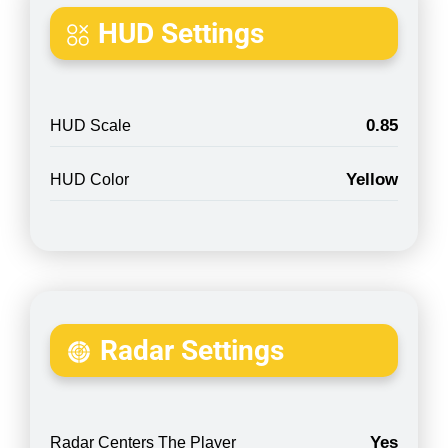
HUD Settings
0.85
HUD Scale
Yellow
HUD Color
Radar Settings
Yes
Radar Centers The Player