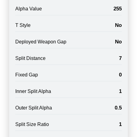
255
Alpha Value
No
T Style
No
Deployed Weapon Gap
7
Split Distance
0
Fixed Gap
1
Inner Split Alpha
0.5
Outer Split Alpha
1
Split Size Ratio