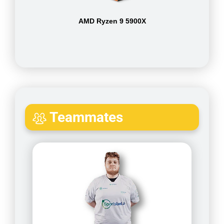
AMD Ryzen 9 5900X
Teammates