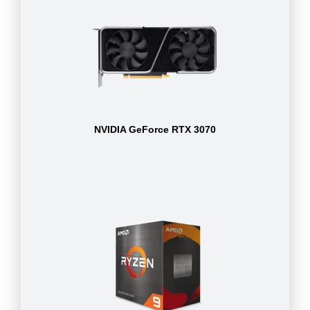
NVIDIA GeForce RTX 3070