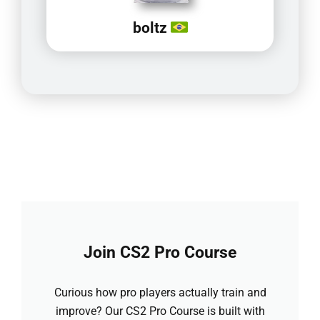
boltz
Join CS2 Pro Course
Curious how pro players actually train and
improve? Our CS2 Pro Course is built with