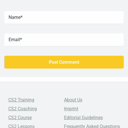
CS2 Training
About Us
CS2 Coaching
Imprint
CS2 Course
Editorial Guidelines
CS2 Lessons
Frequently Asked Questions