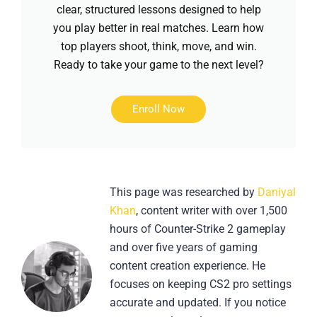
clear, structured lessons designed to help
you play better in real matches. Learn how
top players shoot, think, move, and win.
Ready to take your game to the next level?
Enroll Now
This page was researched by
Daniyal
Khan
, content writer with over 1,500
hours of Counter-Strike 2 gameplay
and over five years of gaming
content creation experience. He
focuses on keeping CS2 pro settings
accurate and updated. If you notice