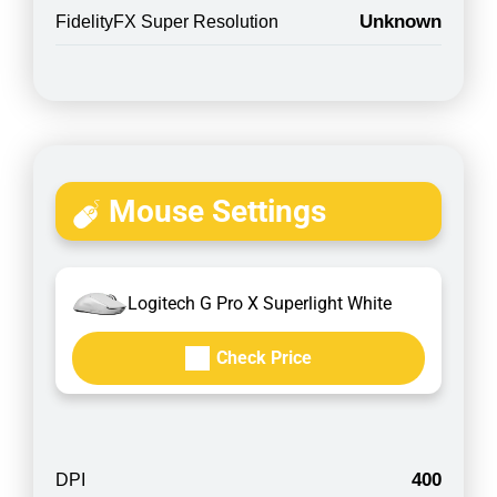
Unknown
FidelityFX Super Resolution
Mouse Settings
Logitech G Pro X Superlight White
Check Price
400
DPI