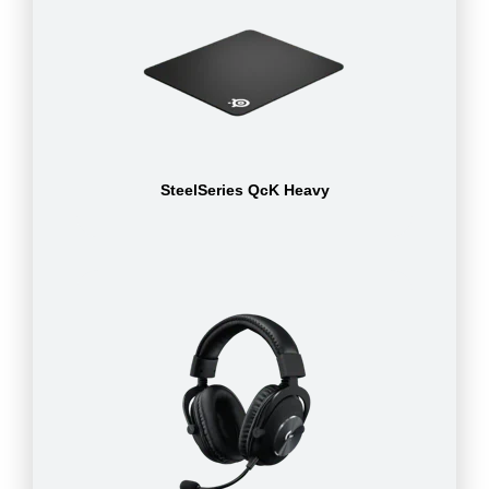
SteelSeries QcK Heavy