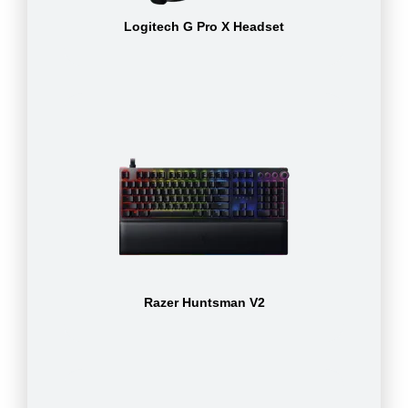
Logitech G Pro X Headset
Razer Huntsman V2