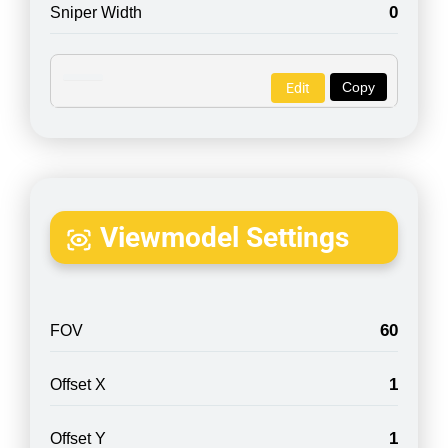
0
Sniper Width
Copy
Edit
Viewmodel Settings
60
FOV
1
Offset X
1
Offset Y