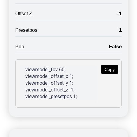
-1
Offset Z
1
Presetpos
False
Bob
viewmodel_fov 60; 
Copy
viewmodel_offset_x 1; 
viewmodel_offset_y 1; 
viewmodel_offset_z -1; 
viewmodel_presetpos 1; 