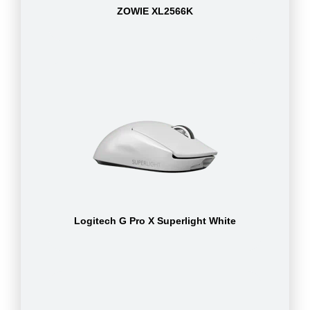
ZOWIE XL2566K
Logitech G Pro X Superlight White