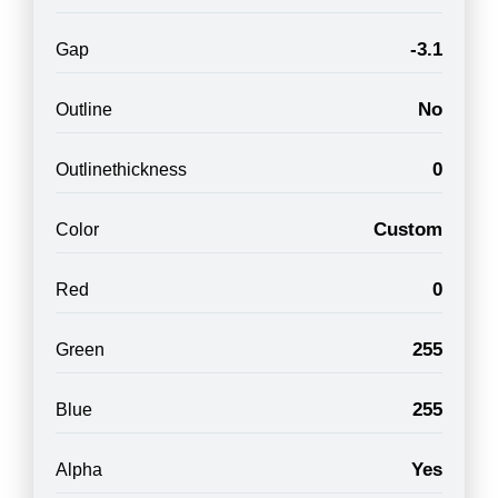
-3.1
Gap
No
Outline
0
Outlinethickness
Custom
Color
0
Red
255
Green
255
Blue
Yes
Alpha