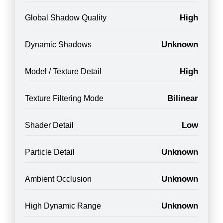
High
Global Shadow Quality
Unknown
Dynamic Shadows
High
Model / Texture Detail
Bilinear
Texture Filtering Mode
Low
Shader Detail
Unknown
Particle Detail
Unknown
Ambient Occlusion
Unknown
High Dynamic Range