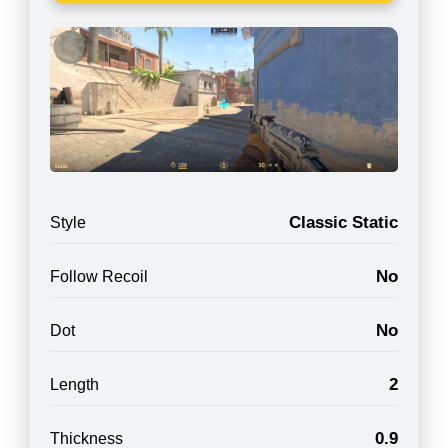
Classic Static
Style
No
Follow Recoil
No
Dot
2
Length
0.9
Thickness