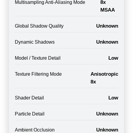
8x
Multisampling Anti-Aliasing Mode
MSAA
Unknown
Global Shadow Quality
Unknown
Dynamic Shadows
Low
Model / Texture Detail
Anisotropic
Texture Filtering Mode
8x
Low
Shader Detail
Unknown
Particle Detail
Unknown
Ambient Occlusion