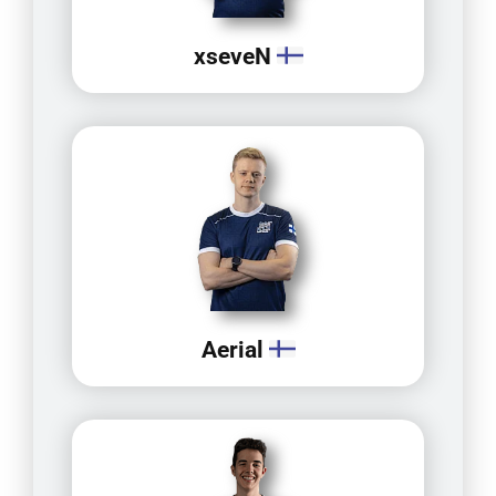
xseveN
Aerial