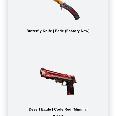
Butterfly Knife | Fade (Factory New)
Desert Eagle | Code Red (Minimal