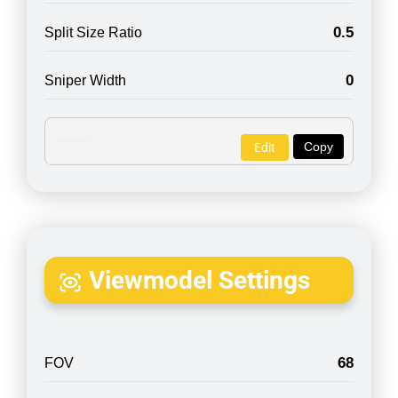
0.5
Split Size Ratio
0
Sniper Width
Copy
Edit
Viewmodel Settings
68
FOV