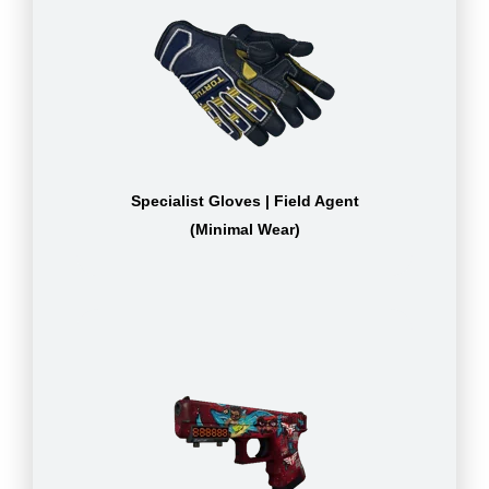
Specialist Gloves | Field Agent
(Minimal Wear)