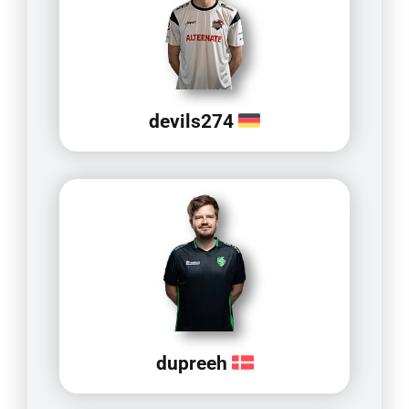
devils274
dupreeh