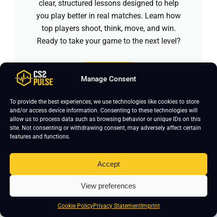
clear, structured lessons designed to help
you play better in real matches. Learn how
top players shoot, think, move, and win.
Ready to take your game to the next level?
Enroll Now
Manage Consent
To provide the best experiences, we use technologies like cookies to store
and/or access device information. Consenting to these technologies will
allow us to process data such as browsing behavior or unique IDs on this
This page was researched by
Daniyal
site. Not consenting or withdrawing consent, may adversely affect certain
features and functions.
Khan
, content writer with over 1,500
hours of Counter-Strike 2 gameplay
Accept
and over five years of gaming
content creation experience. He
View preferences
focuses on keeping CS2 pro settings
accurate and updated. If you notice
Cookie Policy
Privacy Statement
Imprint
any errors, please leave a comment