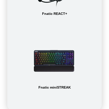
Fnatic REACT+
Fnatic miniSTREAK