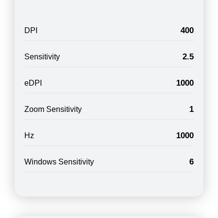
400
DPI
2.5
Sensitivity
1000
eDPI
1
Zoom Sensitivity
1000
Hz
6
Windows Sensitivity