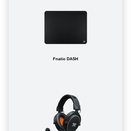
Fnatic DASH