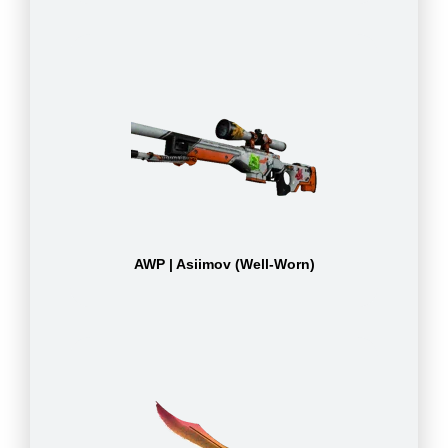
AWP | Asiimov (Well-Worn)