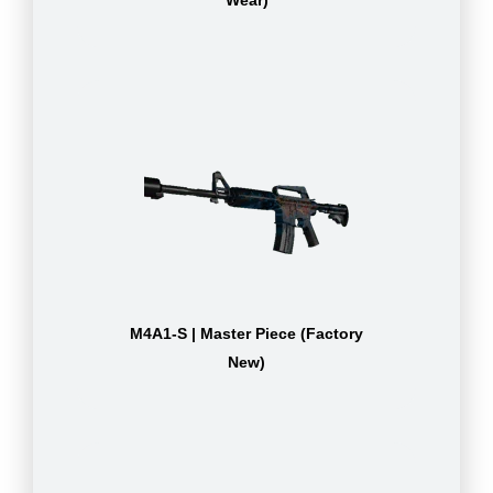
Wear)
M4A1-S | Master Piece (Factory
New)