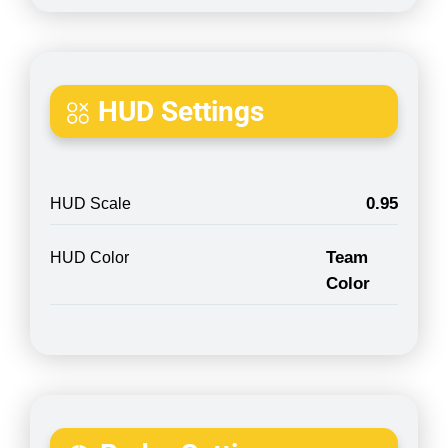
HUD Settings
0.95
HUD Scale
Team
HUD Color
Color