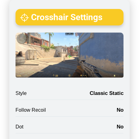
Crosshair Settings
Classic Static
Style
No
Follow Recoil
No
Dot