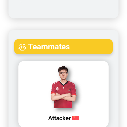
Teammates
Attacker