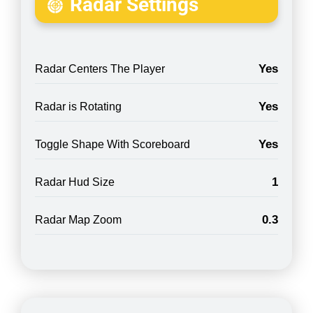
Radar Settings
Yes
Radar Centers The Player
Yes
Radar is Rotating
Yes
Toggle Shape With Scoreboard
1
Radar Hud Size
0.3
Radar Map Zoom