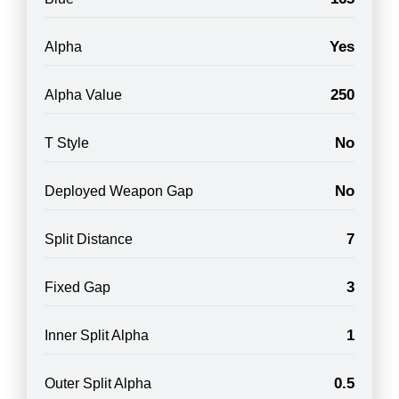
Yes
Alpha
250
Alpha Value
No
T Style
No
Deployed Weapon Gap
7
Split Distance
3
Fixed Gap
1
Inner Split Alpha
0.5
Outer Split Alpha