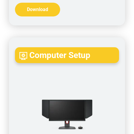
Download
Computer Setup