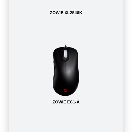
ZOWIE XL2546K
ZOWIE EC1-A