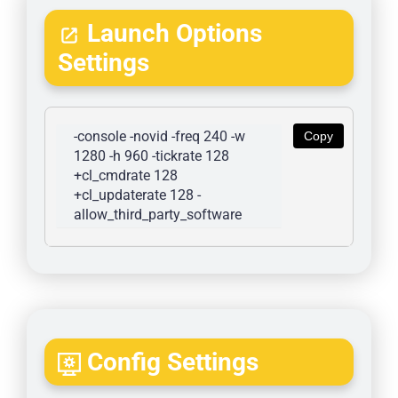
Launch Options
Settings
-console -novid -freq 240 -w 
Copy
1280 -h 960 -tickrate 128 
+cl_cmdrate 128 
+cl_updaterate 128 -
allow_third_party_software
Config Settings