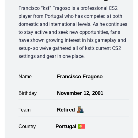
Francisco “kst” Fragoso is a professional CS2
player from Portugal who has competed at both
domestic and international levels. As he continues
to stay active and seek new opportunities, fans
have shown growing interest in his gameplay and
setup- so we’ve gathered all of kst’s current CS2
settings and gear in one place.
Francisco Fragoso
Name
November 12, 2001
Birthday
Retired
Team
Portugal
Country