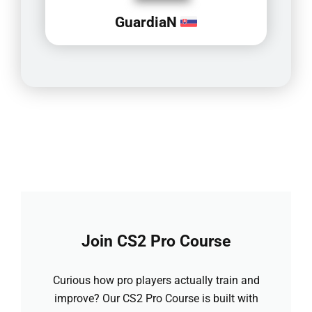
GuardiaN
Join CS2 Pro Course
Curious how pro players actually train and
improve? Our CS2 Pro Course is built with