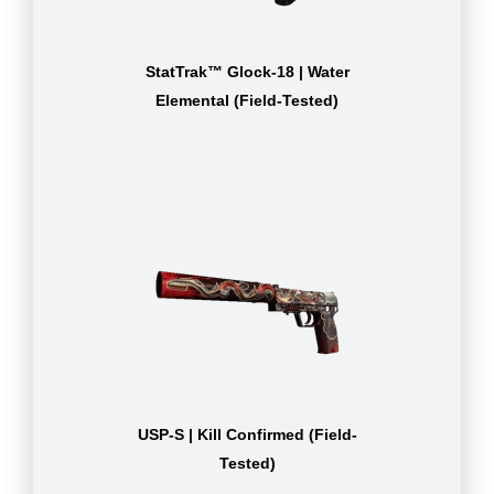
StatTrak™ Glock-18 | Water
Elemental (Field-Tested)
USP-S | Kill Confirmed (Field-
Tested)