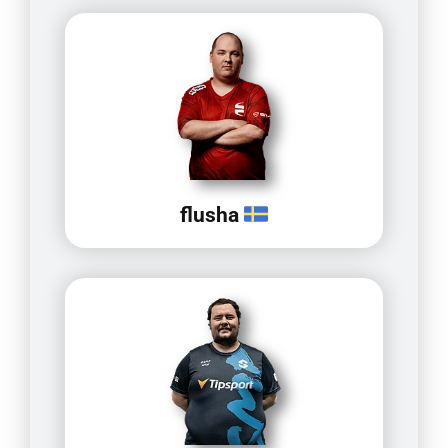
flusha