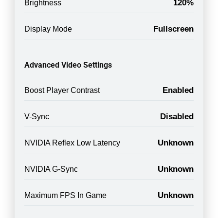
120%
Brightness
Fullscreen
Display Mode
Advanced Video Settings
Enabled
Boost Player Contrast
Disabled
V-Sync
Unknown
NVIDIA Reflex Low Latency
Unknown
NVIDIA G-Sync
Unknown
Maximum FPS In Game