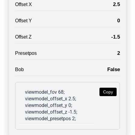
2.5
Offset X
0
Offset Y
-1.5
Offset Z
2
Presetpos
False
Bob
viewmodel_fov 68; 
Copy
viewmodel_offset_x 2.5; 
viewmodel_offset_y 0; 
viewmodel_offset_z -1.5; 
viewmodel_presetpos 2; 