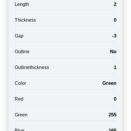
2
Length
0
Thickness
-3
Gap
No
Outline
1
Outlinethickness
Green
Color
0
Red
255
Green
165
Blue