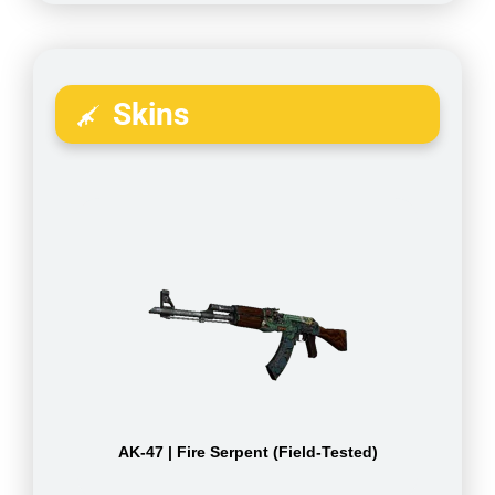
Skins
AK-47 | Fire Serpent (Field-Tested)