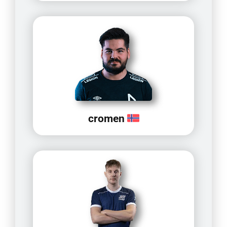
cromen