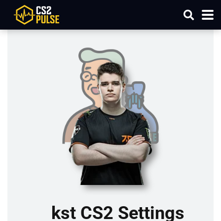
kst CS2 Settings