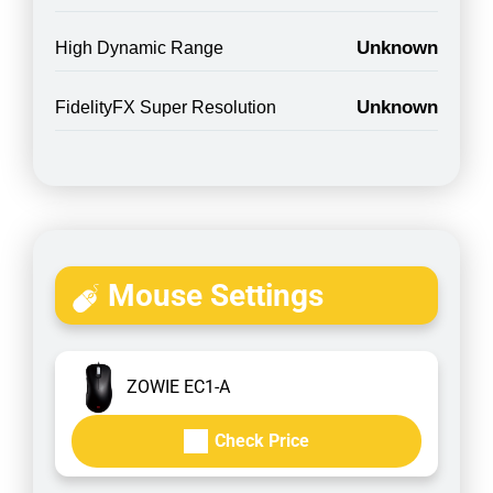
Unknown
High Dynamic Range
Unknown
FidelityFX Super Resolution
Mouse Settings
ZOWIE EC1-A
Check Price