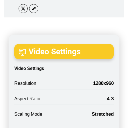
Video Settings
Video Settings
1280x960
Resolution
4:3
Aspect Ratio
Stretched
Scaling Mode