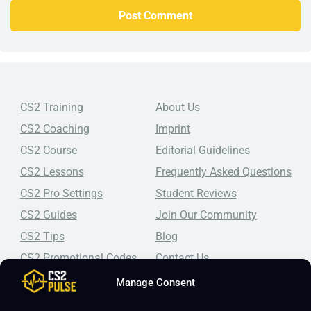
CS2 Training
About Us
CS2 Coaching
Imprint
CS2 Course
Editorial Guidelines
CS2 Lessons
Frequently Asked Questions
CS2 Pro Settings
Student Reviews
CS2 Guides
Join Our Community
CS2 Tips
Blog
CS2 Promotional Codes
Contact Us
Manage Consent
Top-tier CS2 coaching, a structured course, free lessons by
real coaches, detailed guides, and practical tips for