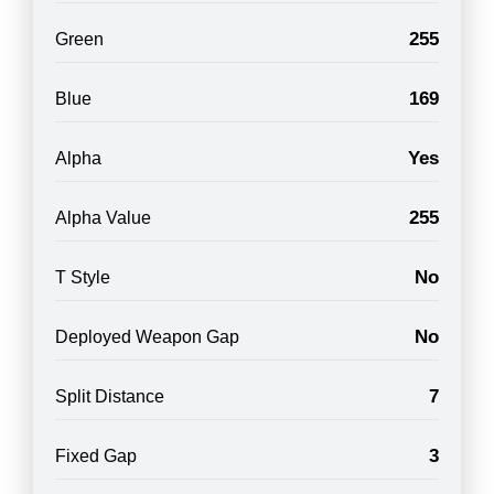
255
Green
169
Blue
Yes
Alpha
255
Alpha Value
No
T Style
No
Deployed Weapon Gap
7
Split Distance
3
Fixed Gap