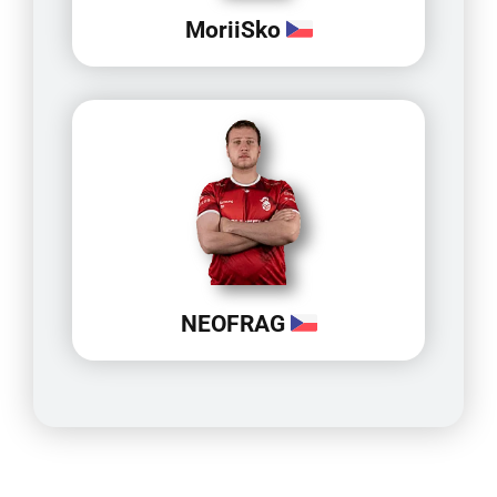
MoriiSko
NEOFRAG