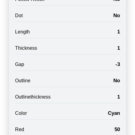
No
Dot
1
Length
1
Thickness
-3
Gap
No
Outline
1
Outlinethickness
Cyan
Color
50
Red