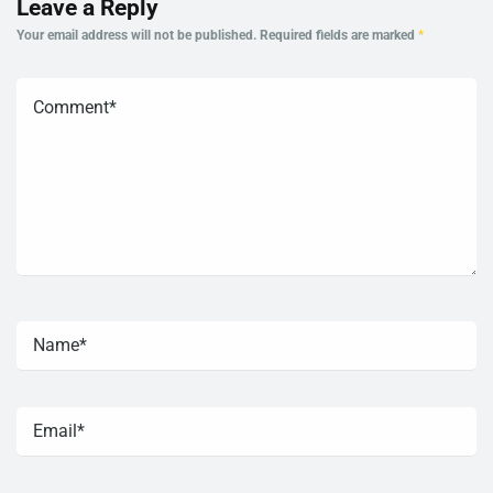
Leave a Reply
Your email address will not be published.
Required fields are marked
*