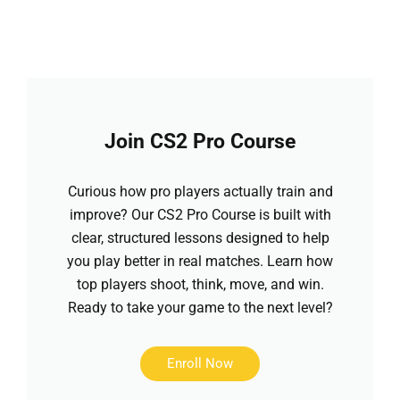
Join CS2 Pro Course
Curious how pro players actually train and
improve? Our CS2 Pro Course is built with
clear, structured lessons designed to help
you play better in real matches. Learn how
top players shoot, think, move, and win.
Ready to take your game to the next level?
Enroll Now