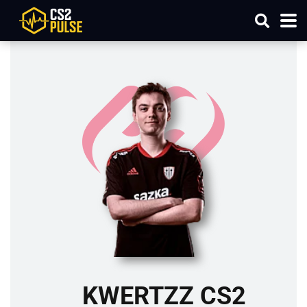
KWERTZZ CS2