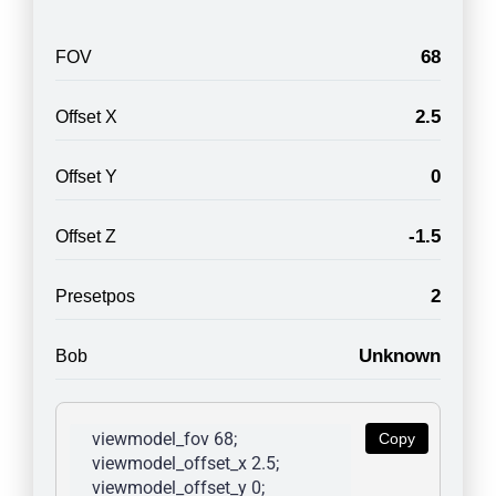
68
FOV
2.5
Offset X
0
Offset Y
-1.5
Offset Z
2
Presetpos
Unknown
Bob
viewmodel_fov 68; 
Copy
viewmodel_offset_x 2.5; 
viewmodel_offset_y 0; 