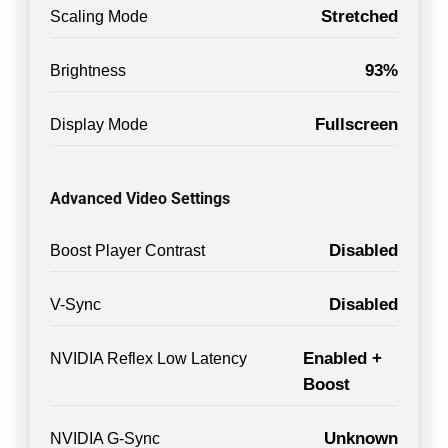
Stretched
Scaling Mode
93%
Brightness
Fullscreen
Display Mode
Advanced Video Settings
Disabled
Boost Player Contrast
Disabled
V-Sync
Enabled +
NVIDIA Reflex Low Latency
Boost
Unknown
NVIDIA G-Sync