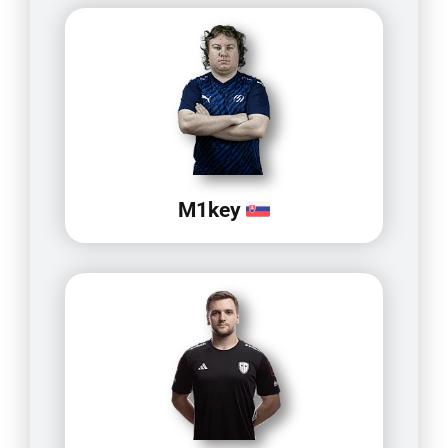
M1key