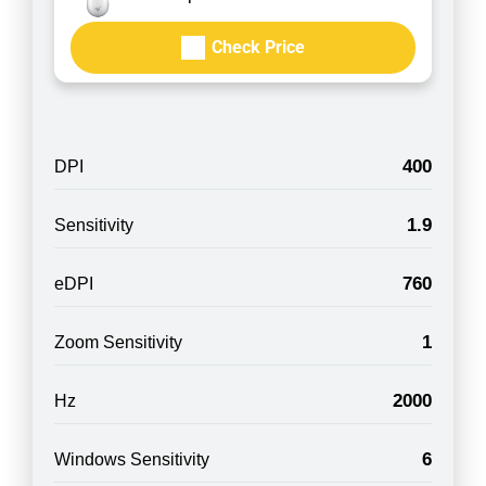
Check Price
400
DPI
1.9
Sensitivity
760
eDPI
1
Zoom Sensitivity
2000
Hz
6
Windows Sensitivity