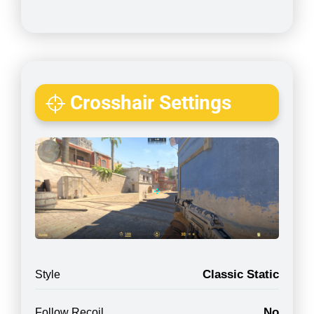
Crosshair Settings
Classic Static
Style
No
Follow Recoil