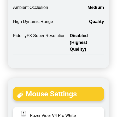
Medium
Ambient Occlusion
Quality
High Dynamic Range
Disabled
FidelityFX Super Resolution
(Highest
Quality)
Mouse Settings
Razer Viper V4 Pro White