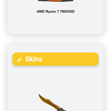
AMD Ryzen 7 7800X3D
Skins