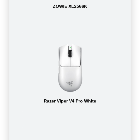
ZOWIE XL2566K
Razer Viper V4 Pro White