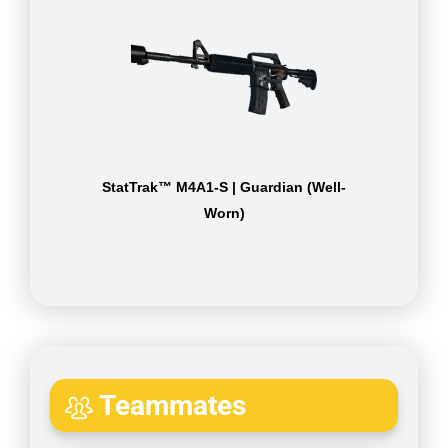
StatTrak™ M4A1-S | Guardian (Well-
Worn)
Teammates