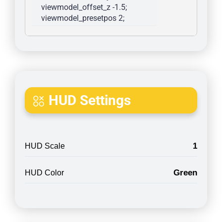
viewmodel_offset_z -1.5; 
viewmodel_presetpos 2; 
HUD Settings
1
HUD Scale
Green
HUD Color