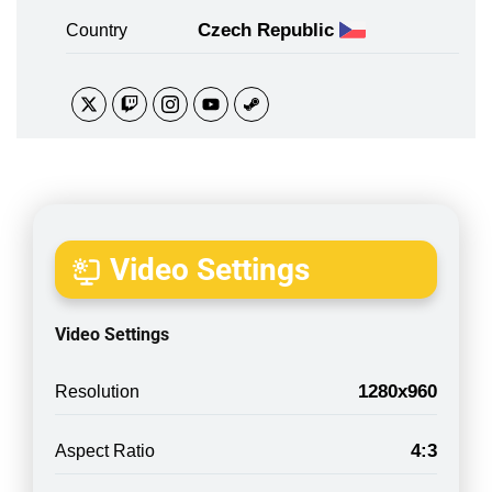
Czech Republic
Country
Video Settings
Video Settings
1280x960
Resolution
4:3
Aspect Ratio