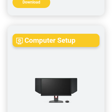
Download
Computer Setup