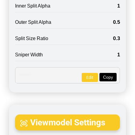
1
Inner Split Alpha
0.5
Outer Split Alpha
0.3
Split Size Ratio
1
Sniper Width
Copy
Edit
Viewmodel Settings