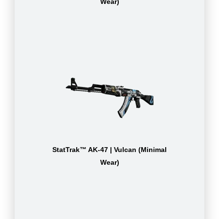
Wear)
StatTrak™ AK-47 | Vulcan (Minimal
Wear)