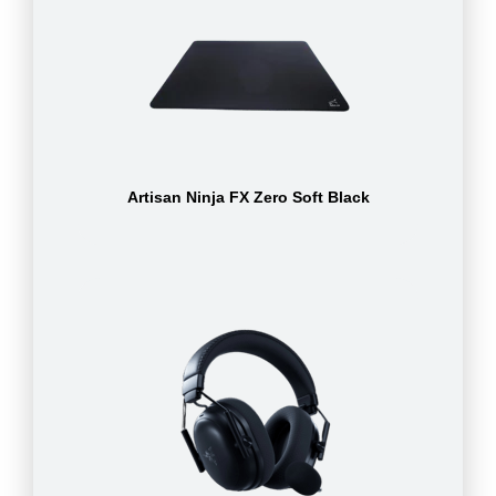
Artisan Ninja FX Zero Soft Black