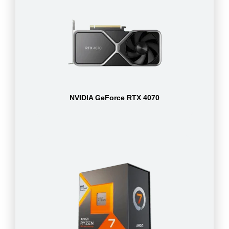
NVIDIA GeForce RTX 4070