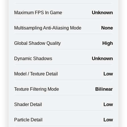
Unknown
Maximum FPS In Game
None
Multisampling Anti-Aliasing Mode
High
Global Shadow Quality
Unknown
Dynamic Shadows
Low
Model / Texture Detail
Bilinear
Texture Filtering Mode
Low
Shader Detail
Low
Particle Detail