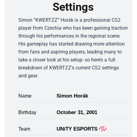
Settings
Simon “KWERTZZ” Horák is a professional CS2
player from Czechia who has been gaining traction
through his performances in the regional scene.
His gameplay has started drawing more attention
from fans and aspiring players, leading many to
take a closer look at his setup- so here’s a full
breakdown of KWERTZZ’s current CS2 settings
and gear.
Simon Horák
Name
October 31, 2001
Birthday
UNiTY ESPORTS
Team