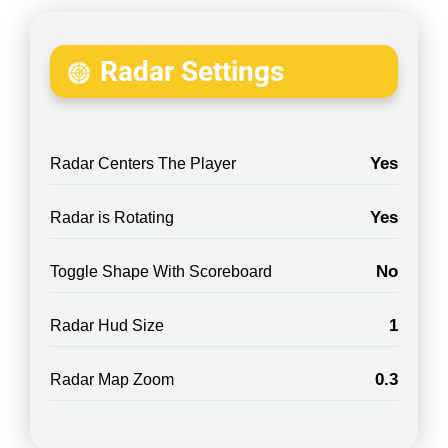
Radar Settings
Yes
Radar Centers The Player
Yes
Radar is Rotating
No
Toggle Shape With Scoreboard
1
Radar Hud Size
0.3
Radar Map Zoom