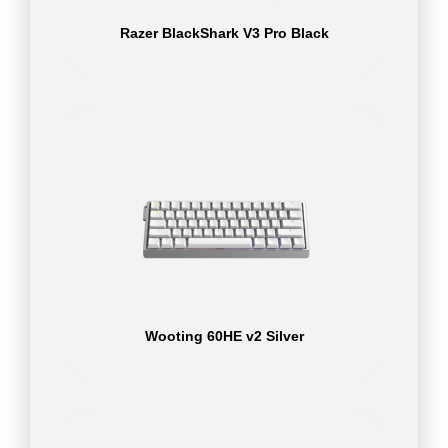
Razer BlackShark V3 Pro Black
Wooting 60HE v2 Silver