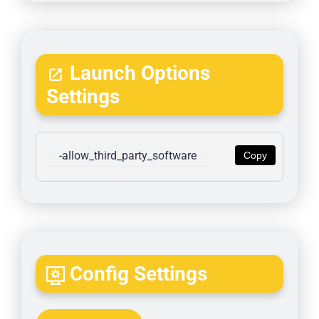
Launch Options
Settings
-allow_third_party_software
Copy
Config Settings