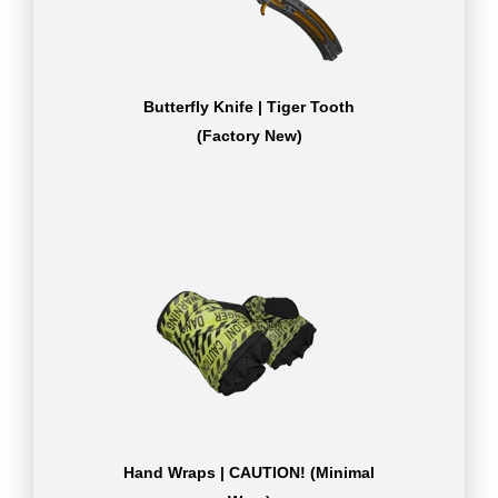
Butterfly Knife | Tiger Tooth
(Factory New)
Hand Wraps | CAUTION! (Minimal