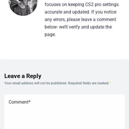
focuses on keeping CS2 pro settings
accurate and updated. If you notice
any errors, please leave a comment
below- we’ll verify and update the
page.
Leave a Reply
Your email address will not be published.
Required fields are marked
*