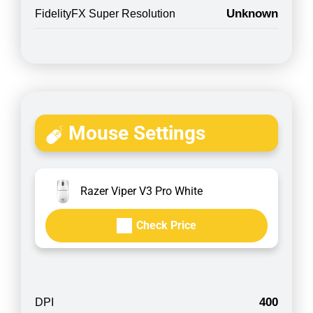
Unknown
FidelityFX Super Resolution
Mouse Settings
Razer Viper V3 Pro White
Check Price
400
DPI