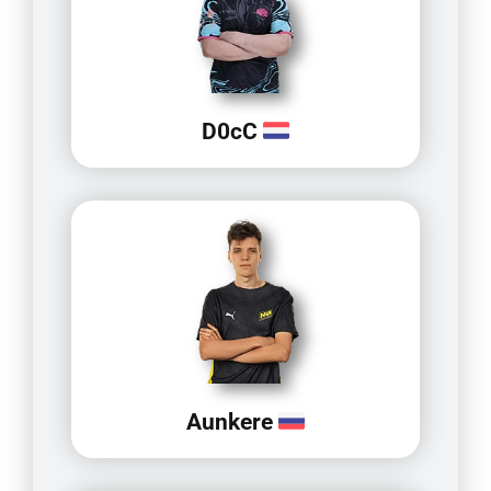
D0cC
Aunkere