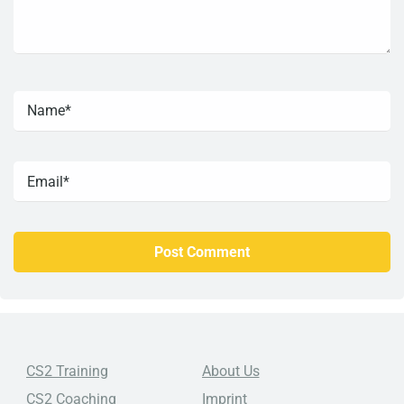
CS2 Training
About Us
CS2 Coaching
Imprint