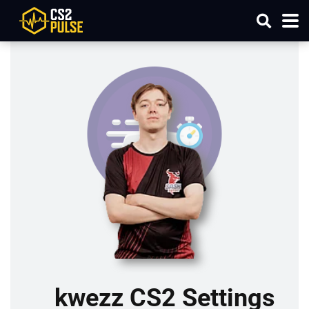
kwezz CS2 Settings