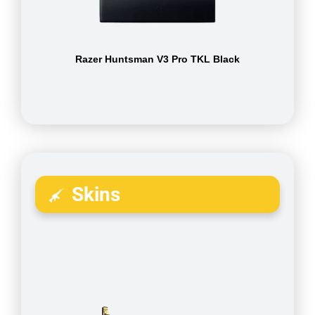
Razer Huntsman V3 Pro TKL Black
Skins