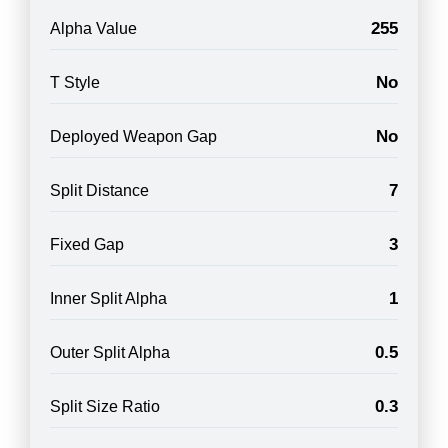
255
Alpha Value
No
T Style
No
Deployed Weapon Gap
7
Split Distance
3
Fixed Gap
1
Inner Split Alpha
0.5
Outer Split Alpha
0.3
Split Size Ratio