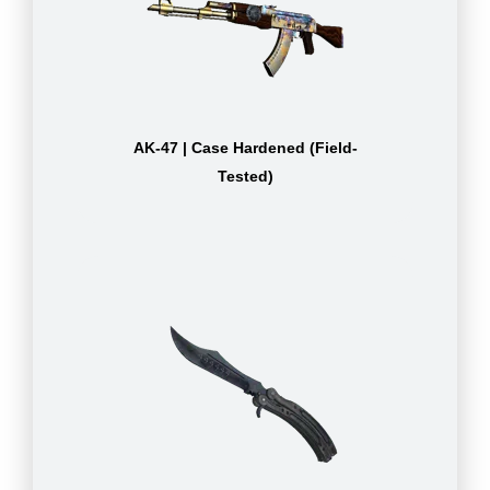
AK-47 | Case Hardened (Field-
Tested)