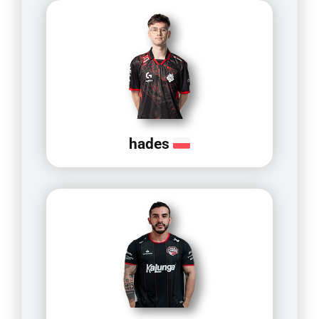
hades