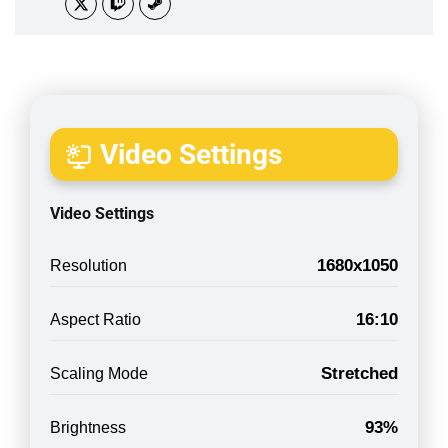
Video Settings
Video Settings
1680x1050
Resolution
16:10
Aspect Ratio
Stretched
Scaling Mode
93%
Brightness