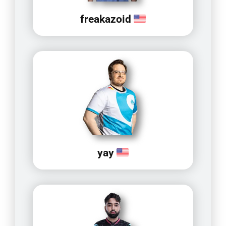
freakazoid
yay