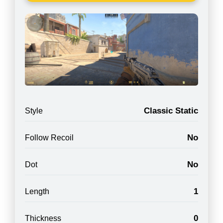
Classic Static
Style
No
Follow Recoil
No
Dot
1
Length
0
Thickness