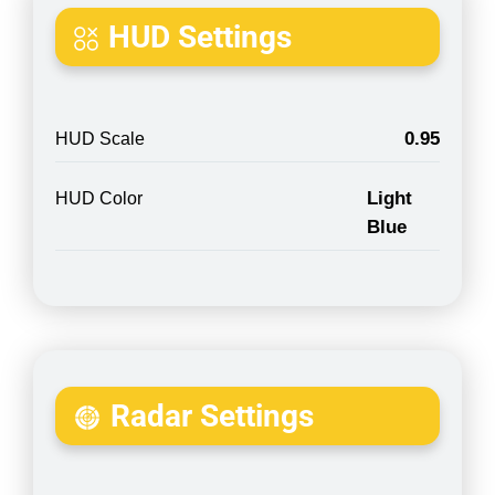
HUD Settings
0.95
HUD Scale
Light
HUD Color
Blue
Radar Settings