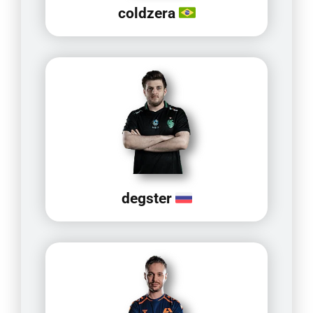
coldzera
degster