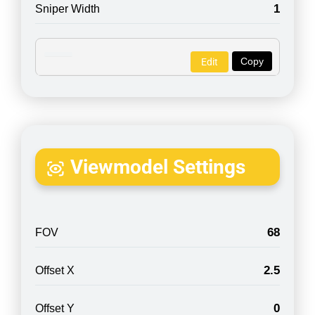
1
Sniper Width
Copy
Edit
Viewmodel Settings
68
FOV
2.5
Offset X
0
Offset Y