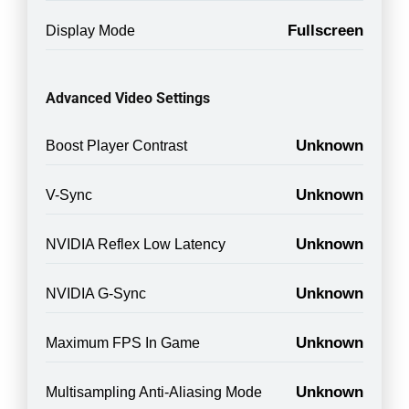
Fullscreen
Display Mode
Advanced Video Settings
Unknown
Boost Player Contrast
Unknown
V-Sync
Unknown
NVIDIA Reflex Low Latency
Unknown
NVIDIA G-Sync
Unknown
Maximum FPS In Game
Unknown
Multisampling Anti-Aliasing Mode