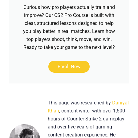
Curious how pro players actually train and
improve? Our CS2 Pro Course is built with
clear, structured lessons designed to help
you play better in real matches. Learn how
top players shoot, think, move, and win.
Ready to take your game to the next level?
Enroll Now
This page was researched by
Daniyal
Khan
, content writer with over 1,500
hours of Counter-Strike 2 gameplay
and over five years of gaming
content creation experience. He