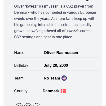
Oliver “kwezz” Rasmussen is a CS2 player from
Denmark who has competed in various European
events over the years. As more fans keep up with
his gameplay, interest in his setup has steadily
grown- so we’ve gathered all of kwezz’s current
CS2 settings and gear in one place.
Oliver Rasmussen
Name
July 20, 2000
Birthday
No Team
Team
Denmark
Country