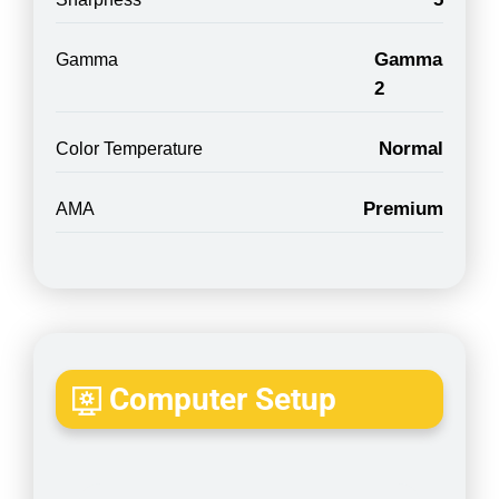
Gamma
Gamma
2
Normal
Color Temperature
Premium
AMA
Computer Setup