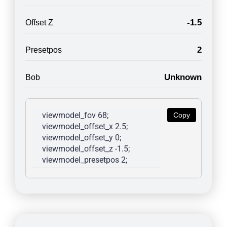
-1.5
Offset Z
2
Presetpos
Unknown
Bob
viewmodel_fov 68; 
Copy
viewmodel_offset_x 2.5; 
viewmodel_offset_y 0; 
viewmodel_offset_z -1.5; 
viewmodel_presetpos 2; 