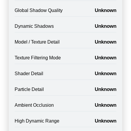
Unknown
Global Shadow Quality
Unknown
Dynamic Shadows
Unknown
Model / Texture Detail
Unknown
Texture Filtering Mode
Unknown
Shader Detail
Unknown
Particle Detail
Unknown
Ambient Occlusion
Unknown
High Dynamic Range