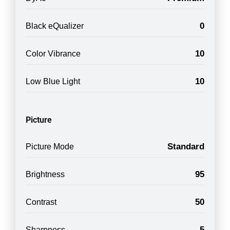
0
Black eQualizer
10
Color Vibrance
10
Low Blue Light
Picture
Standard
Picture Mode
95
Brightness
50
Contrast
5
Sharpness