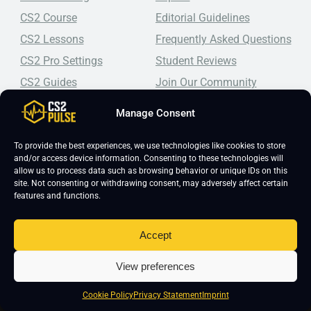
CS2 Course
Editorial Guidelines
CS2 Lessons
Frequently Asked Questions
CS2 Pro Settings
Student Reviews
CS2 Guides
Join Our Community
CS2 Tips
Blog
Manage Consent
CS2 Promotional Codes
Contact Us
To provide the best experiences, we use technologies like cookies to store
Top-tier CS2 coaching, a structured course, free lessons by
and/or access device information. Consenting to these technologies will
real coaches, detailed guides, and practical tips for
allow us to process data such as browsing behavior or unique IDs on this
Counter-Strike 2 players looking to improve.
site. Not consenting or withdrawing consent, may adversely affect certain
features and functions.
Accept
View preferences
Cookie Policy
Privacy Statement
Imprint
Copyright 2026 © CS2 Pulse -
Affiliate Disclosure
-
Terms & Conditions
-