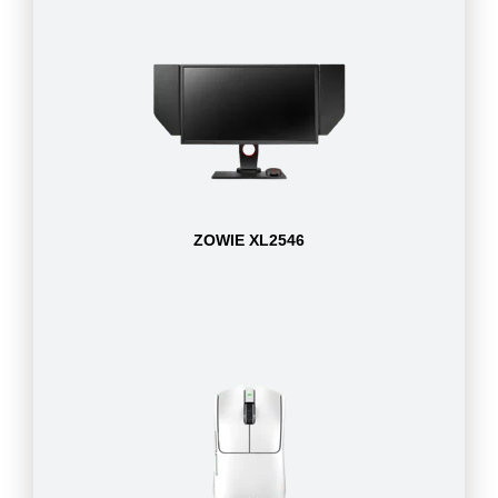
ZOWIE XL2546