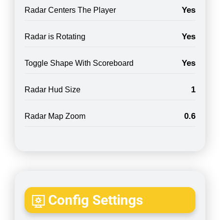
Yes
Radar Centers The Player
Yes
Radar is Rotating
Yes
Toggle Shape With Scoreboard
1
Radar Hud Size
0.6
Radar Map Zoom
Config Settings