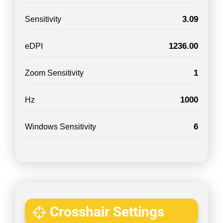
3.09
Sensitivity
1236.00
eDPI
1
Zoom Sensitivity
1000
Hz
6
Windows Sensitivity
Crosshair Settings