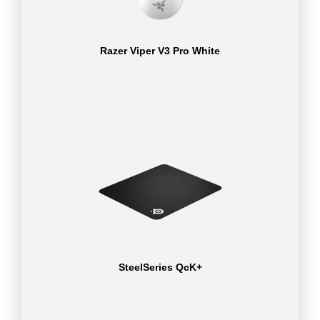
Razer Viper V3 Pro White
SteelSeries QcK+