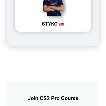
STYKO
Join CS2 Pro Course