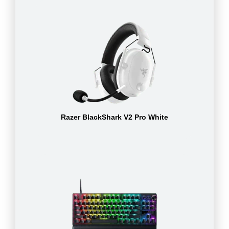
Razer BlackShark V2 Pro White