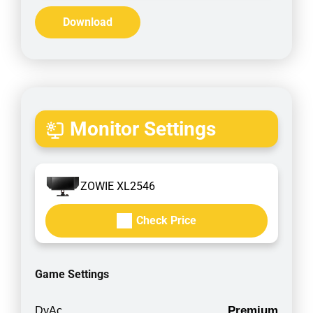
Download
Monitor Settings
ZOWIE XL2546
Check Price
Game Settings
Premium
DyAc