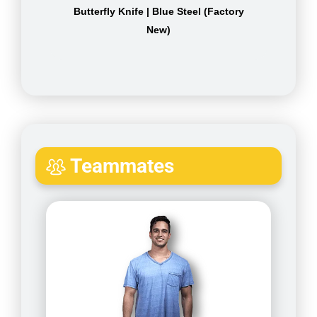
Butterfly Knife | Blue Steel (Factory
New)
Teammates