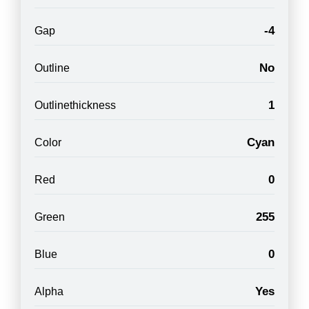
-4
Gap
No
Outline
1
Outlinethickness
Cyan
Color
0
Red
255
Green
0
Blue
Yes
Alpha