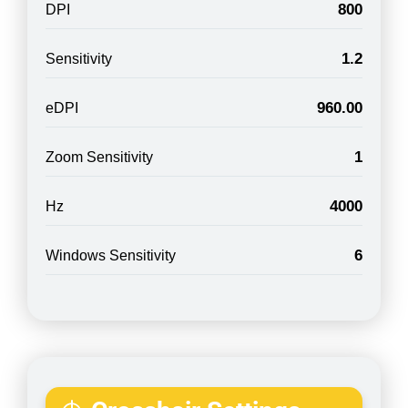
800
DPI
1.2
Sensitivity
960.00
eDPI
1
Zoom Sensitivity
4000
Hz
6
Windows Sensitivity