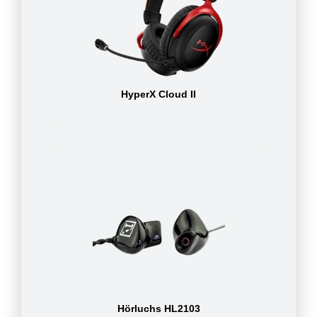
HyperX Cloud II
Hörluchs HL2103