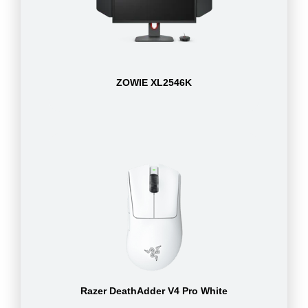
ZOWIE XL2546K
Razer DeathAdder V4 Pro White