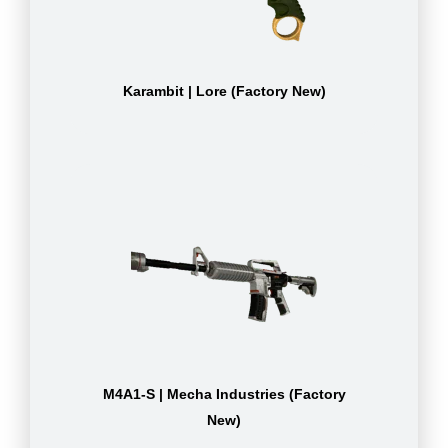
Karambit | Lore (Factory New)
M4A1-S | Mecha Industries (Factory
New)