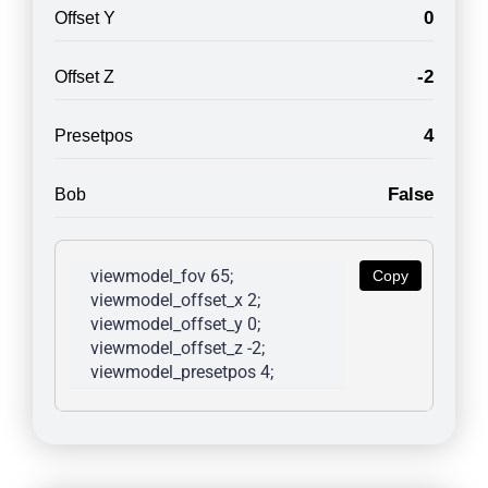
0
Offset Y
-2
Offset Z
4
Presetpos
False
Bob
viewmodel_fov 65; 
Copy
viewmodel_offset_x 2; 
viewmodel_offset_y 0; 
viewmodel_offset_z -2; 
viewmodel_presetpos 4; 