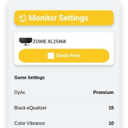
Monitor Settings
ZOWIE XL2546K
Check Price
Game Settings
Premium
DyAc
15
Black eQualizer
10
Color Vibrance