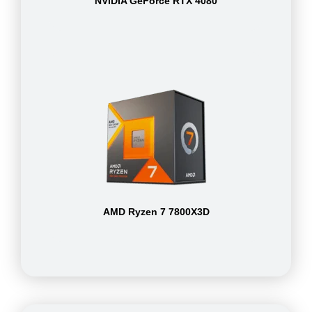
NVIDIA GeForce RTX 4080
AMD Ryzen 7 7800X3D