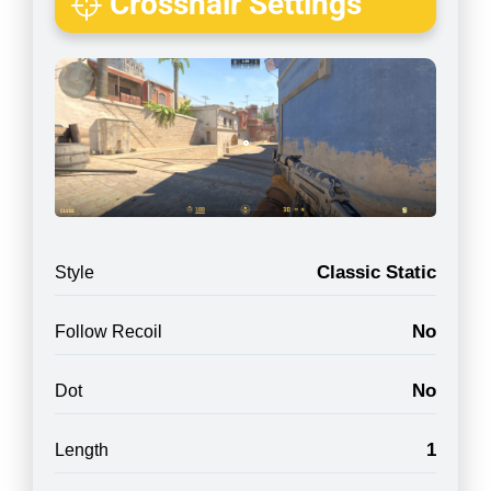
Crosshair Settings
Classic Static
Style
No
Follow Recoil
No
Dot
1
Length