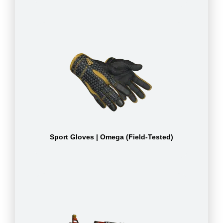
Sport Gloves | Omega (Field-Tested)