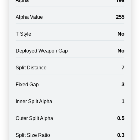
Yes
Alpha
255
Alpha Value
No
T Style
No
Deployed Weapon Gap
7
Split Distance
3
Fixed Gap
1
Inner Split Alpha
0.5
Outer Split Alpha
0.3
Split Size Ratio