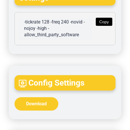
-tickrate 128 -freq 240 -novid -
Copy
nojoy -high -
allow_third_party_software
Config Settings
Download