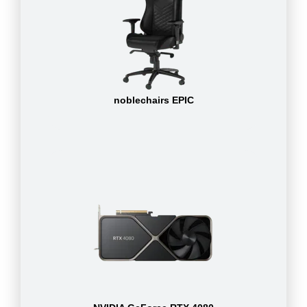
noblechairs EPIC