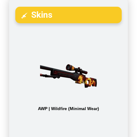
Skins
AWP | Wildfire (Minimal Wear)