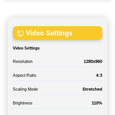
Video Settings
Video Settings
1280x960
Resolution
4:3
Aspect Ratio
Stretched
Scaling Mode
110%
Brightness