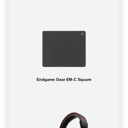
Endgame Gear EM-C Square