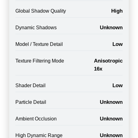
High
Global Shadow Quality
Unknown
Dynamic Shadows
Low
Model / Texture Detail
Anisotropic
Texture Filtering Mode
16x
Low
Shader Detail
Unknown
Particle Detail
Unknown
Ambient Occlusion
Unknown
High Dynamic Range