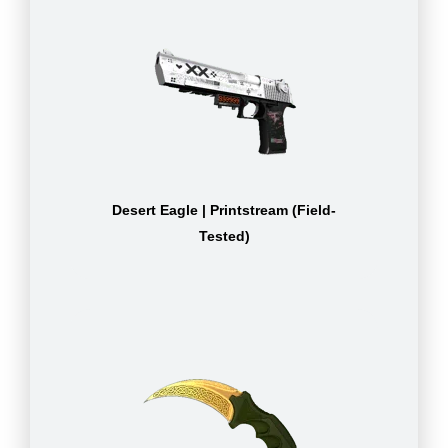
Desert Eagle | Printstream (Field-
Tested)