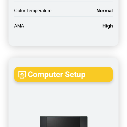
Normal
Color Temperature
High
AMA
Computer Setup