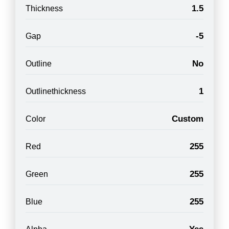
1.5
Thickness
-5
Gap
No
Outline
1
Outlinethickness
Custom
Color
255
Red
255
Green
255
Blue