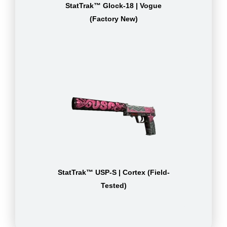
StatTrak™ Glock-18 | Vogue
(Factory New)
StatTrak™ USP-S | Cortex (Field-
Tested)