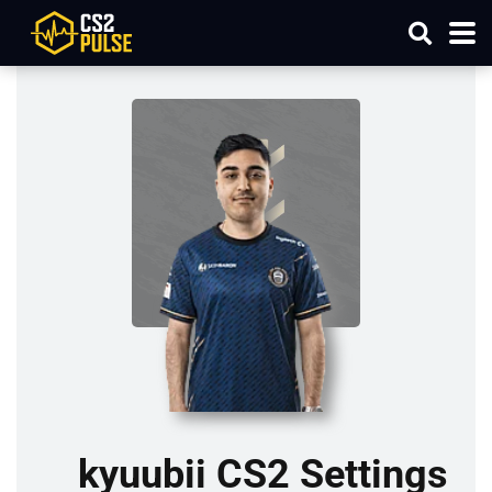
kyuubii CS2 Settings