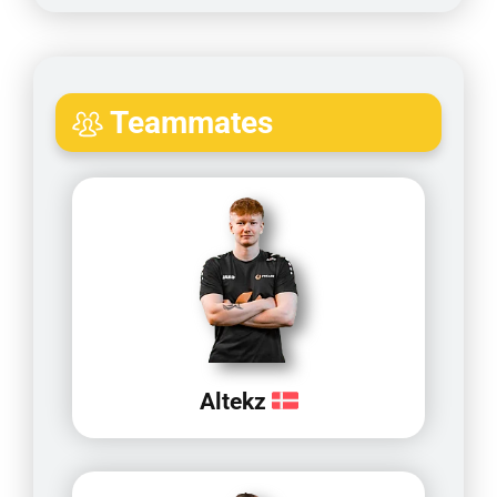
Teammates
Altekz