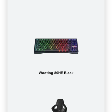
Wooting 80HE Black