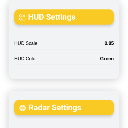
HUD Settings
0.85
HUD Scale
Green
HUD Color
Radar Settings