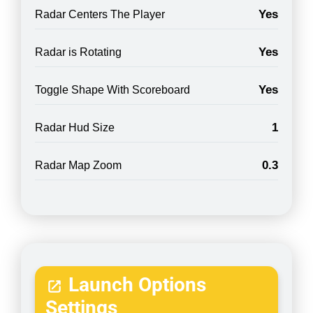
Yes
Radar Centers The Player
Yes
Radar is Rotating
Yes
Toggle Shape With Scoreboard
1
Radar Hud Size
0.3
Radar Map Zoom
Launch Options
Settings