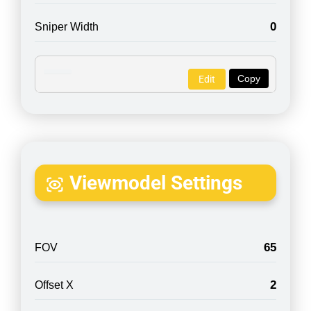
0
Sniper Width
Copy
Edit
Viewmodel Settings
65
FOV
2
Offset X