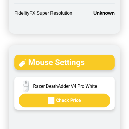
Unknown
FidelityFX Super Resolution
Mouse Settings
Razer DeathAdder V4 Pro White
Check Price