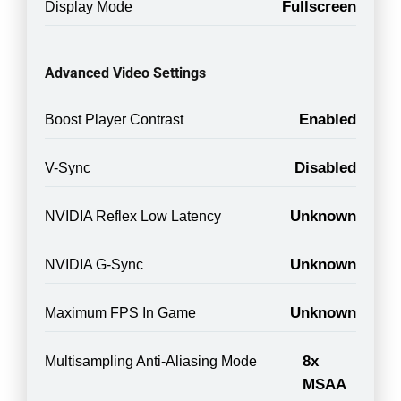
Fullscreen
Display Mode
Advanced Video Settings
Enabled
Boost Player Contrast
Disabled
V-Sync
Unknown
NVIDIA Reflex Low Latency
Unknown
NVIDIA G-Sync
Unknown
Maximum FPS In Game
8x
Multisampling Anti-Aliasing Mode
MSAA