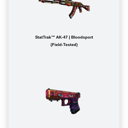
StatTrak™ AK-47 | Bloodsport
(Field-Tested)