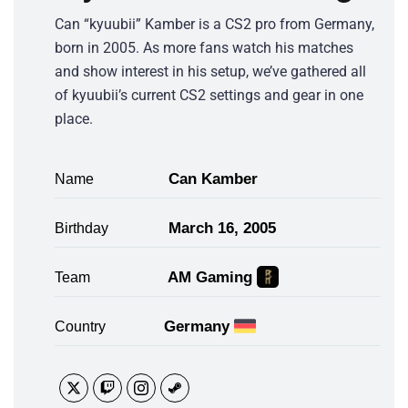
Can “kyuubii” Kamber is a CS2 pro from Germany,
born in 2005. As more fans watch his matches
and show interest in his setup, we’ve gathered all
of kyuubii’s current CS2 settings and gear in one
place.
Can Kamber
Name
March 16, 2005
Birthday
AM Gaming
Team
Germany
Country