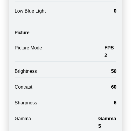
0
Low Blue Light
Picture
FPS
Picture Mode
2
50
Brightness
60
Contrast
6
Sharpness
Gamma
Gamma
5