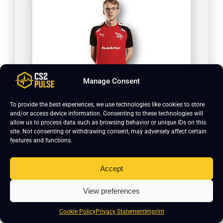
Manage Consent
delle
To provide the best experiences, we use technologies like cookies to store
and/or access device information. Consenting to these technologies will
allow us to process data such as browsing behavior or unique IDs on this
site. Not consenting or withdrawing consent, may adversely affect certain
features and functions.
Accept
View preferences
Cookie Policy
Privacy Statement
Imprint
FreeZe