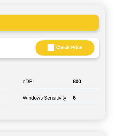
Check Price
800
eDPI
6
Windows Sensitivity