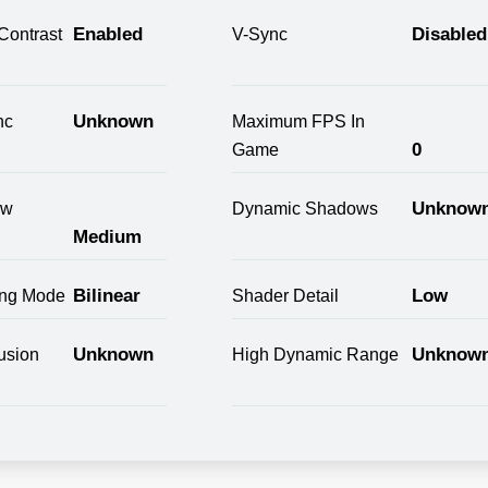
Enabled
Disabled
Contrast
V-Sync
Unknown
nc
Maximum FPS In
0
Game
Unknow
ow
Dynamic Shadows
Medium
Bilinear
Low
ring Mode
Shader Detail
Unknown
Unknow
usion
High Dynamic Range