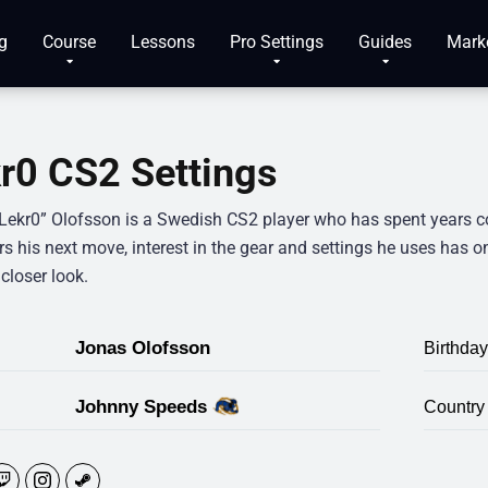
g
Course
Lessons
Pro Settings
Guides
Mark
r0 CS2 Settings
Lekr0” Olofsson is a Swedish CS2 player who has spent years com
rs his next move, interest in the gear and settings he uses has 
closer look.
Jonas Olofsson
Birthday
Johnny Speeds
Country