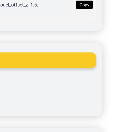
del_offset_z -1.5; 
Copy