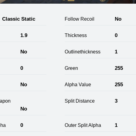
Classic Static
No
Follow Recoil
1.9
0
Thickness
No
1
Outlinethickness
0
255
Green
No
255
Alpha Value
3
apon
Split Distance
No
0
1
pha
Outer Split Alpha