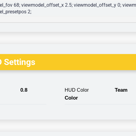
l_fov 68; viewmodel_offset_x 2.5; viewmodel_offset_y 0; viewmo
l_presetpos 2; 
 Settings
0.8
Team
HUD Color
Color