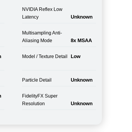
NVIDIA Reflex Low
Unknown
Latency
Multisampling Anti-
8x MSAA
Aliasing Mode
n
Low
Model / Texture Detail
Unknown
Particle Detail
n
FidelityFX Super
Unknown
Resolution