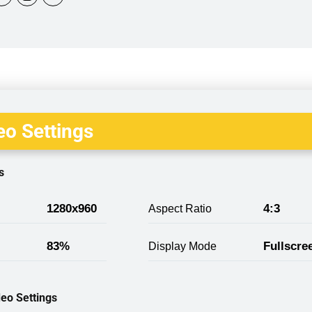
o Settings
s
1280x960
4:3
Aspect Ratio
83%
Fullscre
Display Mode
eo Settings