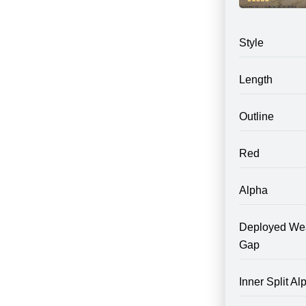
Style
Length
Outline
Red
Alpha
Deployed We
Gap
Inner Split Al