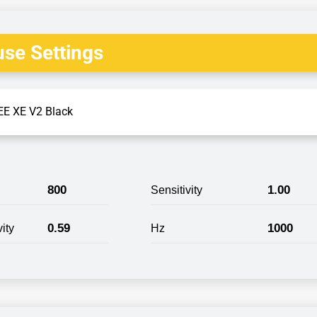
se Settings
E XE V2 Black
800
1.00
Sensitivity
0.59
1000
ity
Hz