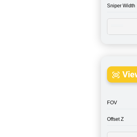
Sniper Width
Vie
FOV
Offset Z