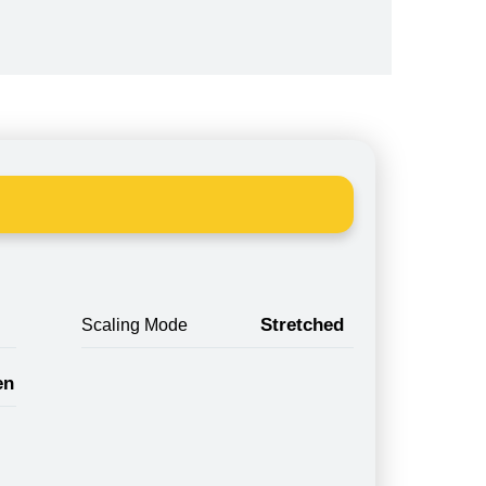
Stretched
Scaling Mode
en