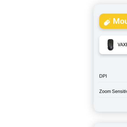
Mou
VAXE
DPI
Zoom Sensitiv