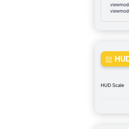
viewmode
viewmode
HUD
HUD Scale