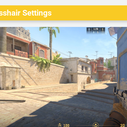
shair Settings