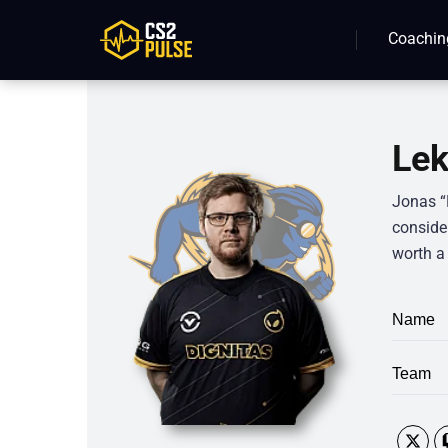
Coachin
Lek
Jonas “
conside
worth a 
Name
Team