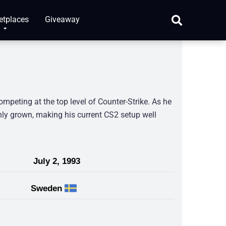
etplaces
Giveaway
peting at the top level of Counter-Strike. As he
only grown, making his current CS2 setup well
July 2, 1993
Sweden