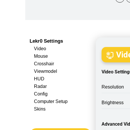
Lekr0 Settings
Video
Vide
Mouse
Crosshair
Viewmodel
Video Setting
HUD
Radar
Resolution
Config
Computer Setup
Brightness
Skins
Advanced Vid