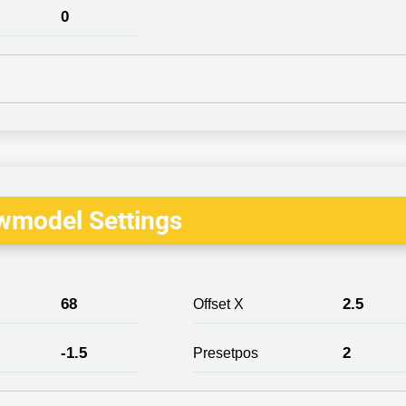
0
wmodel Settings
68
2.5
Offset X
-1.5
2
Presetpos