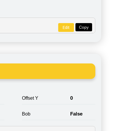
Copy
Edit
0
Offset Y
False
Bob