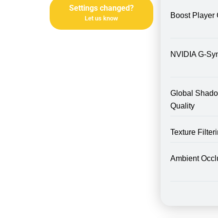
Settings changed?
Boost Player 
Let us know
NVIDIA G-Sy
Global Shad
Quality
Texture Filte
Ambient Occl