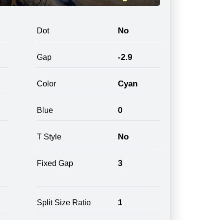
No
Dot
-2.9
Gap
Cyan
Color
0
Blue
No
T Style
3
Fixed Gap
1
Split Size Ratio