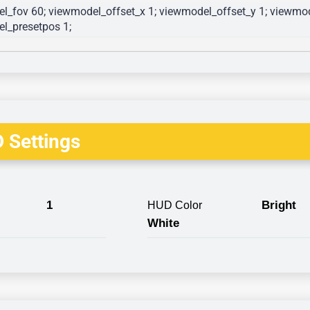
l_fov 60; viewmodel_offset_x 1; viewmodel_offset_y 1; viewmode
l_presetpos 1; 
 Settings
1
Bright
HUD Color
White