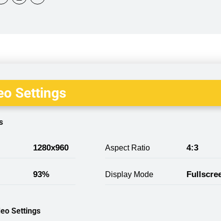
o Settings
s
1280x960
4:3
Aspect Ratio
93%
Fullscre
Display Mode
eo Settings