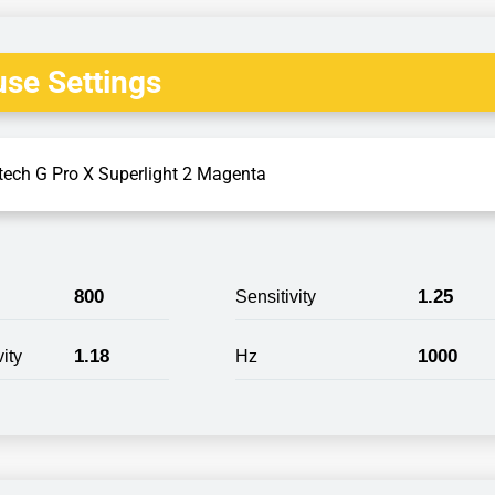
se Settings
tech G Pro X Superlight 2 Magenta
800
1.25
Sensitivity
1.18
1000
ity
Hz