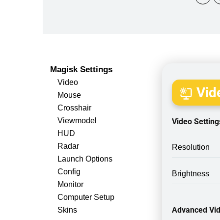
Magisk Settings
Video
Vide
Mouse
Crosshair
Viewmodel
Video Setting
HUD
Radar
Resolution
Launch Options
Config
Brightness
Monitor
Computer Setup
Advanced Vid
Skins