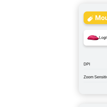
Mou
Logi
DPI
Zoom Sensitiv