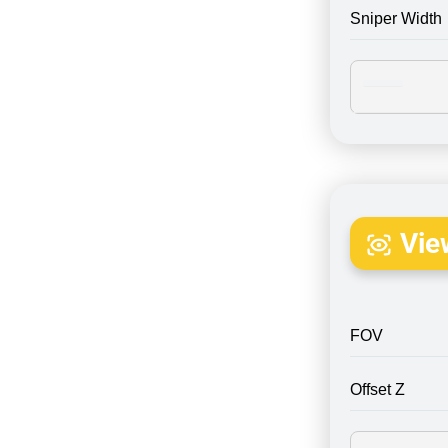
Sniper Width
Vie
FOV
Offset Z