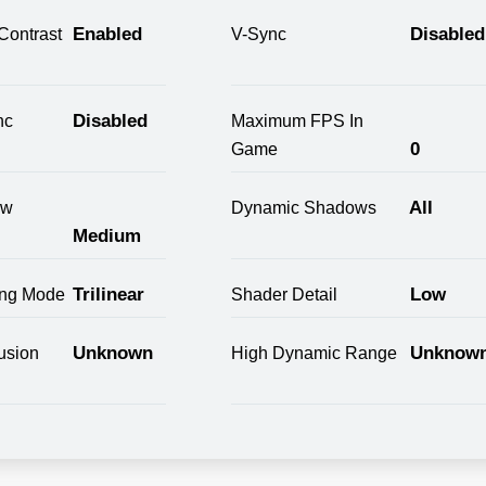
Enabled
Disabled
Contrast
V-Sync
Disabled
nc
Maximum FPS In
0
Game
All
ow
Dynamic Shadows
Medium
Trilinear
Low
ring Mode
Shader Detail
Unknown
Unknow
usion
High Dynamic Range