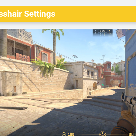
shair Settings