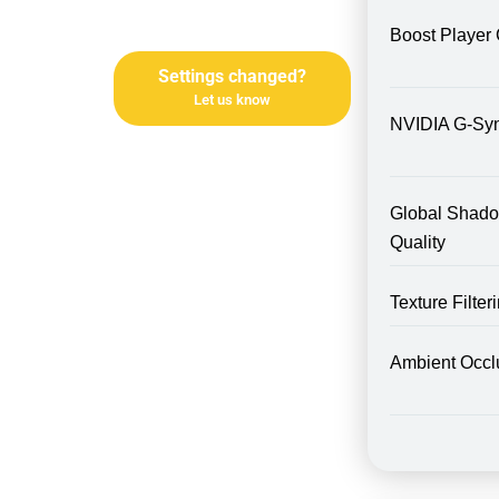
Boost Player 
Settings changed?
Let us know
NVIDIA G-Sy
Global Shad
Quality
Texture Filte
Ambient Occl