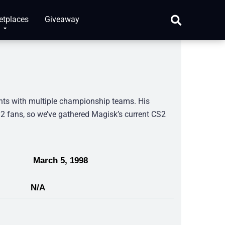
etplaces
Giveaway
nts with multiple championship teams. His
 fans, so we’ve gathered Magisk’s current CS2
March 5, 1998
N/A