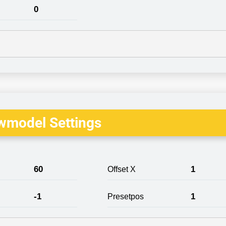
0
wmodel Settings
60
1
Offset X
-1
1
Presetpos