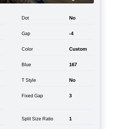
No
Dot
-4
Gap
Custom
Color
167
Blue
No
T Style
3
Fixed Gap
1
Split Size Ratio