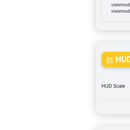
viewmode
viewmode
HUD
HUD Scale