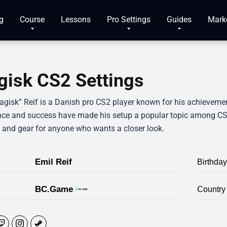
g
Course
Lessons
Pro Settings
Guides
Mark
isk CS2 Settings
agisk” Reif is a Danish pro CS2 player known for his achieveme
nce and success have made his setup a popular topic among CS2
s and gear for anyone who wants a closer look.
Emil Reif
Birthday
BC.Game
Country