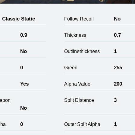
Classic Static
No
Follow Recoil
0.9
0.7
Thickness
No
1
Outlinethickness
0
255
Green
Yes
200
Alpha Value
3
apon
Split Distance
No
0
1
pha
Outer Split Alpha