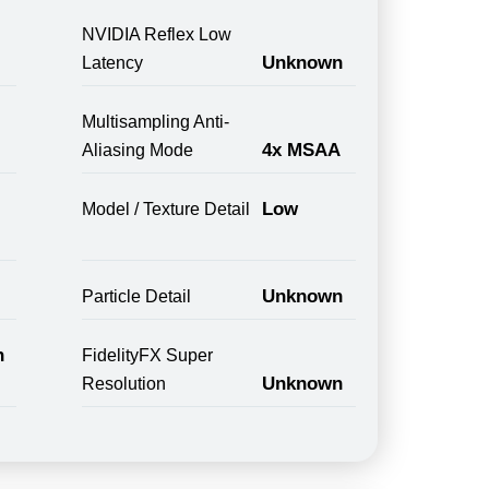
NVIDIA Reflex Low
Unknown
Latency
Multisampling Anti-
4x MSAA
Aliasing Mode
Low
Model / Texture Detail
Unknown
Particle Detail
n
FidelityFX Super
Unknown
Resolution