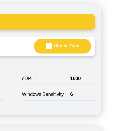
Check Price
1000
eDPI
6
Windows Sensitivity