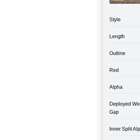
Style
Length
Outline
Red
Alpha
Deployed We
Gap
Inner Split Al