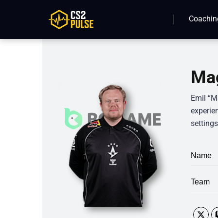
Coachin
Mag
Emil “M
experie
setting
Name
Team