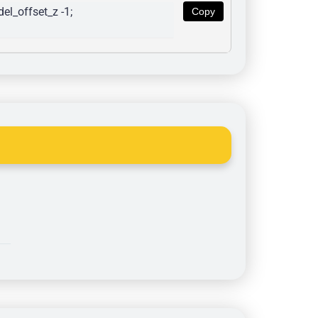
l_offset_z -1; 
Copy