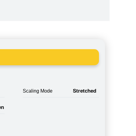
Stretched
Scaling Mode
en