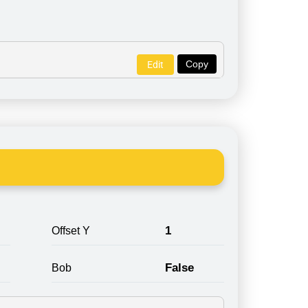
Copy
Edit
1
Offset Y
False
Bob