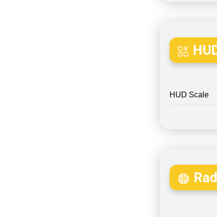
HUD
HUD Scale
Rada