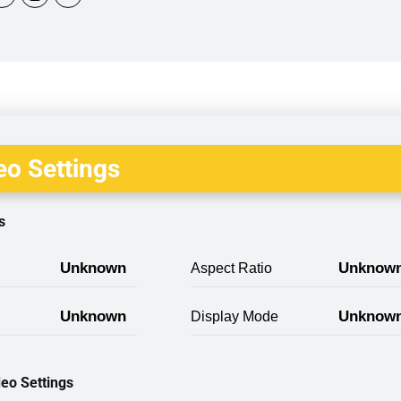
o Settings
s
Unknown
Unknow
Aspect Ratio
Unknown
Unknow
Display Mode
eo Settings