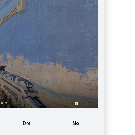
No
Dot