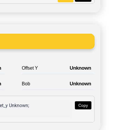
n
Unknown
Offset Y
n
Unknown
Bob
et_y Unknown; 
Copy