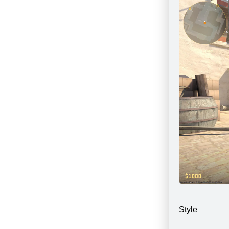
Style