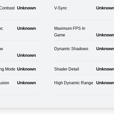
Unknown
Unknow
Contrast
V-Sync
Unknown
nc
Maximum FPS In
Unknow
Game
Unknow
ow
Dynamic Shadows
Unknown
Unknown
Unknow
ring Mode
Shader Detail
Unknown
Unknow
usion
High Dynamic Range