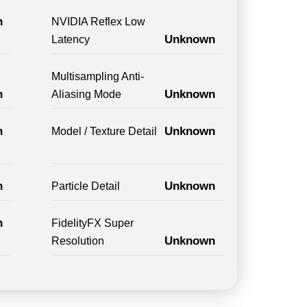
n
NVIDIA Reflex Low
Unknown
Latency
Multisampling Anti-
n
Unknown
Aliasing Mode
n
Unknown
Model / Texture Detail
n
Unknown
Particle Detail
n
FidelityFX Super
Unknown
Resolution