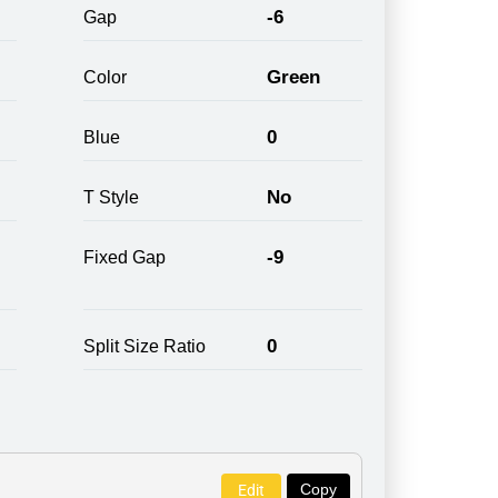
-6
Gap
Green
Color
0
Blue
No
T Style
-9
Fixed Gap
0
Split Size Ratio
Copy
Edit