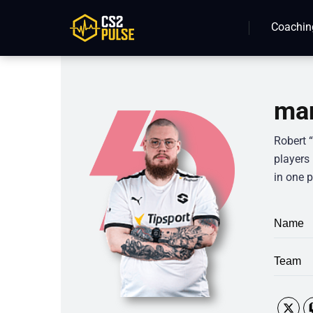
Coachin
man
Robert 
players
in one p
Name
Team