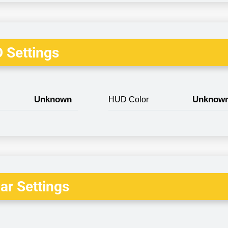
 Settings
Unknown
Unknow
HUD Color
r Settings