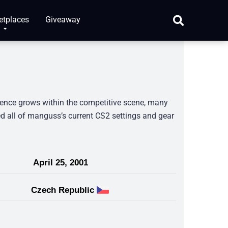
etplaces
Giveaway
sence grows within the competitive scene, many
d all of manguss’s current CS2 settings and gear
April 25, 2001
Czech Republic