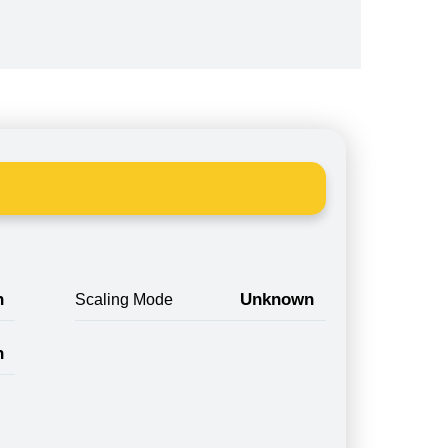
n
Unknown
Scaling Mode
n