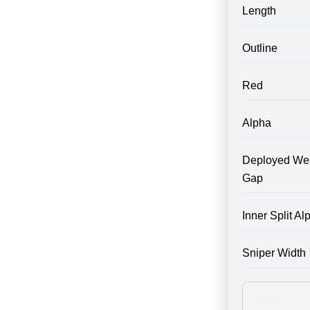
Length
Outline
Red
Alpha
Deployed We
Gap
Inner Split Al
Sniper Width