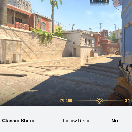
Classic Static
No
Follow Recoil