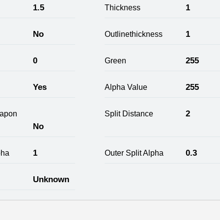
1.5
1
Thickness
No
1
Outlinethickness
0
255
Green
Yes
255
Alpha Value
2
apon
Split Distance
No
1
0.3
pha
Outer Split Alpha
Unknown