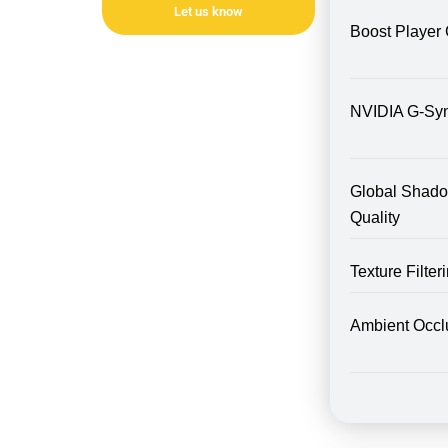
Let us know
Boost Player 
NVIDIA G-Sy
Global Shad
Quality
Texture Filte
Ambient Occl