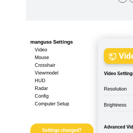
manguss Settings
Video
Vide
Mouse
Crosshair
Viewmodel
Video Setting
HUD
Radar
Resolution
Config
Computer Setup
Brightness
Advanced Vid
Settings changed?