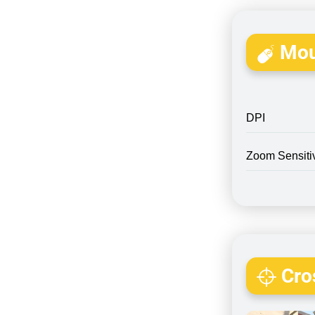
Mou
DPI
Zoom Sensitiv
Cros