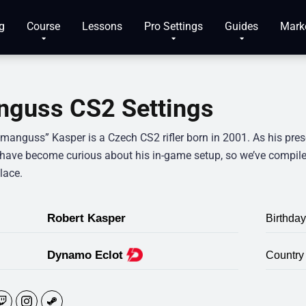
g
Course
Lessons
Pro Settings
Guides
Mark
guss CS2 Settings
“manguss” Kasper is a Czech CS2 rifler born in 2001. As his pre
 have become curious about his in-game setup, so we’ve compile
lace.
Robert Kasper
Birthday
Dynamo Eclot
Country