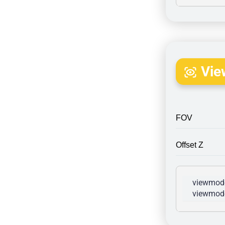
Vie
FOV
Offset Z
viewmode
viewmode