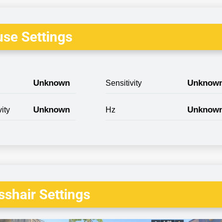
se Settings
Unknown
Unknow
Sensitivity
Unknown
Unknow
ity
Hz
shair Settings