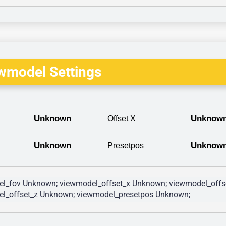
wmodel Settings
Unknown
Unknow
Offset X
Unknown
Unknow
Presetpos
l_fov Unknown; viewmodel_offset_x Unknown; viewmodel_offs
l_offset_z Unknown; viewmodel_presetpos Unknown; 