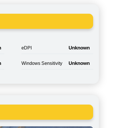
n
Unknown
eDPI
n
Unknown
Windows Sensitivity