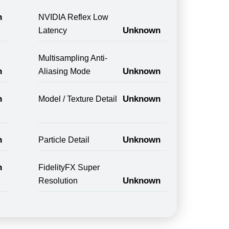
n
NVIDIA Reflex Low
Unknown
Latency
Multisampling Anti-
n
Unknown
Aliasing Mode
n
Unknown
Model / Texture Detail
n
Unknown
Particle Detail
n
FidelityFX Super
Unknown
Resolution