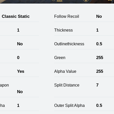
Classic Static
No
Follow Recoil
1
1
Thickness
No
0.5
Outlinethickness
0
255
Green
Yes
255
Alpha Value
7
apon
Split Distance
No
1
0.5
pha
Outer Split Alpha