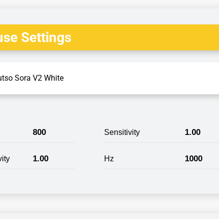
se Settings
utso Sora V2 White
800
1.00
Sensitivity
1.00
1000
ity
Hz