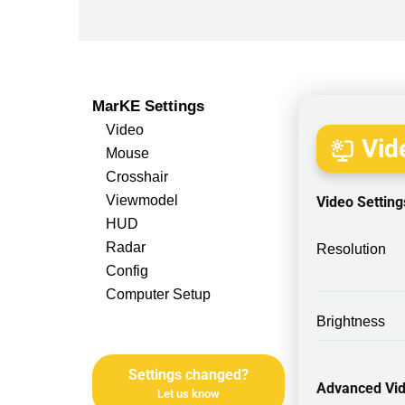
MarKE Settings
Video
Vide
Mouse
Crosshair
Viewmodel
Video Setting
HUD
Radar
Resolution
Config
Computer Setup
Brightness
Settings changed?
Advanced Vid
Let us know