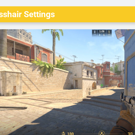
shair Settings