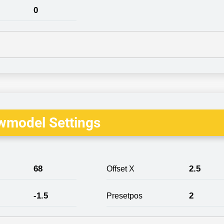
0
wmodel Settings
68
2.5
Offset X
-1.5
2
Presetpos