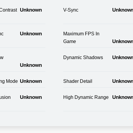
Unknown
Unknow
Contrast
V-Sync
Unknown
nc
Maximum FPS In
Unknow
Game
Unknow
ow
Dynamic Shadows
Unknown
Unknown
Unknow
ring Mode
Shader Detail
Unknown
Unknow
usion
High Dynamic Range