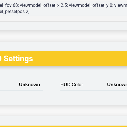
l_fov 68; viewmodel_offset_x 2.5; viewmodel_offset_y 0; viewmo
l_presetpos 2; 
 Settings
Unknown
Unknow
HUD Color