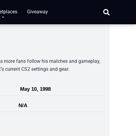
etplaces
Giveaway
As more fans follow his matches and gameplay,
E’s current CS2 settings and gear.
May 10, 1998
N/A