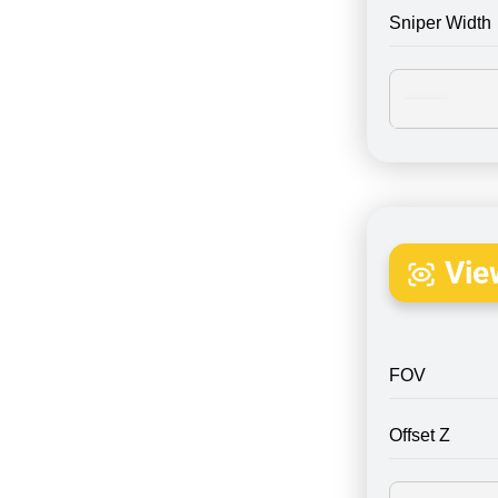
Sniper Width
Vie
FOV
Offset Z