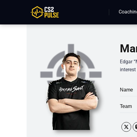
Coachin
Mar
Edgar “
interest
Name
Team