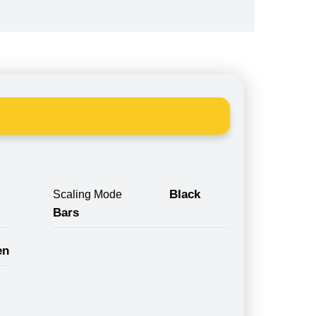
Black
Scaling Mode
Bars
en