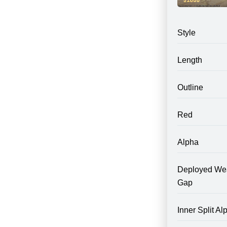
Style
Length
Outline
Red
Alpha
Deployed We
Gap
Inner Split Al