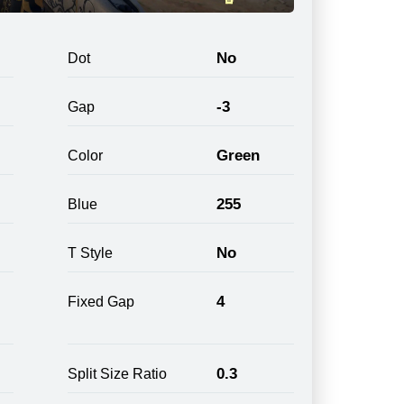
No
Dot
-3
Gap
Green
Color
255
Blue
No
T Style
4
Fixed Gap
0.3
Split Size Ratio