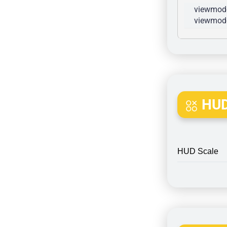
viewmode
viewmode
HUD
HUD Scale