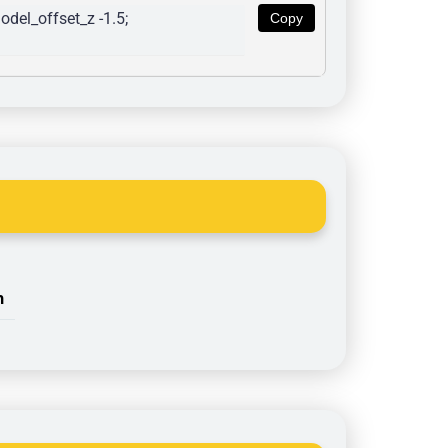
del_offset_z -1.5; 
Copy
n