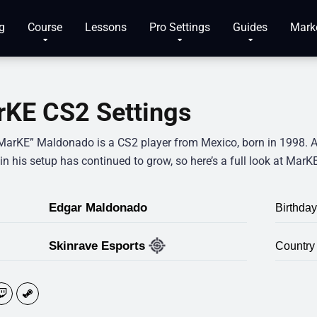
g
Course
Lessons
Pro Settings
Guides
Mark
KE CS2 Settings
MarKE” Maldonado is a CS2 player from Mexico, born in 1998. 
 in his setup has continued to grow, so here’s a full look at MarK
Edgar Maldonado
Birthday
Skinrave Esports
Country