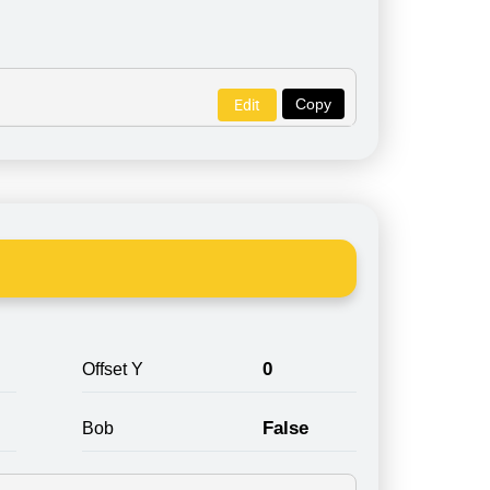
Copy
Edit
0
Offset Y
False
Bob