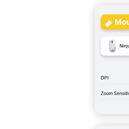
Mou
Ninj
DPI
Zoom Sensitiv