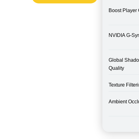
Boost Player 
NVIDIA G-Sy
Global Shad
Quality
Texture Filte
Ambient Occl