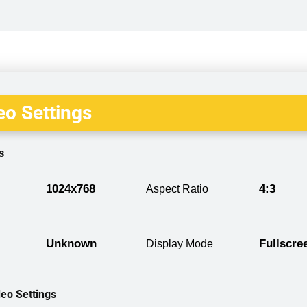
o Settings
s
1024x768
4:3
Aspect Ratio
Unknown
Fullscre
Display Mode
eo Settings