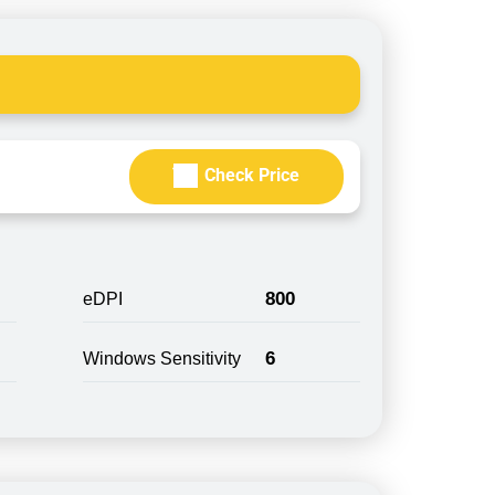
Check Price
800
eDPI
6
Windows Sensitivity