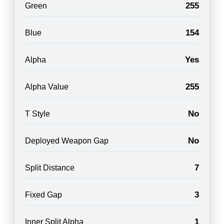
255
Green
154
Blue
Yes
Alpha
255
Alpha Value
No
T Style
No
Deployed Weapon Gap
7
Split Distance
3
Fixed Gap
1
Inner Split Alpha