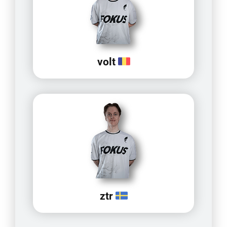
volt
ztr