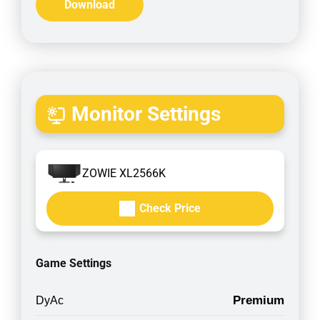
Download
Monitor Settings
ZOWIE XL2566K
Check Price
Game Settings
Premium
DyAc