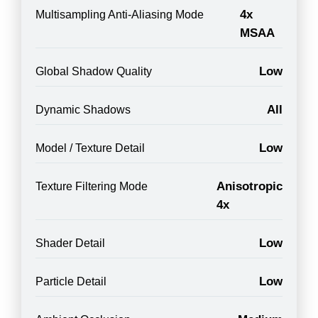
4x
Multisampling Anti-Aliasing Mode
MSAA
Low
Global Shadow Quality
All
Dynamic Shadows
Low
Model / Texture Detail
Anisotropic
Texture Filtering Mode
4x
Low
Shader Detail
Low
Particle Detail