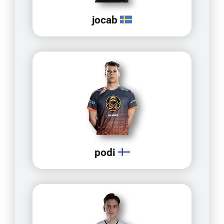
jocab
podi