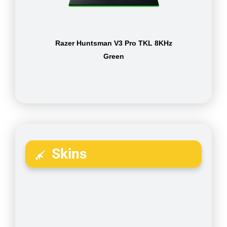
Razer Huntsman V3 Pro TKL 8KHz
Green
Skins