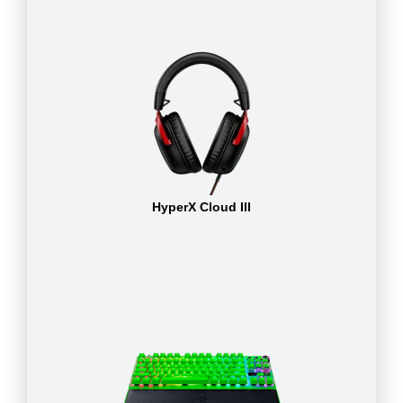
HyperX Cloud III