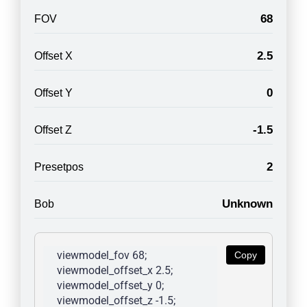
68
FOV
2.5
Offset X
0
Offset Y
-1.5
Offset Z
2
Presetpos
Unknown
Bob
viewmodel_fov 68; 
Copy
viewmodel_offset_x 2.5; 
viewmodel_offset_y 0; 
viewmodel_offset_z -1.5; 