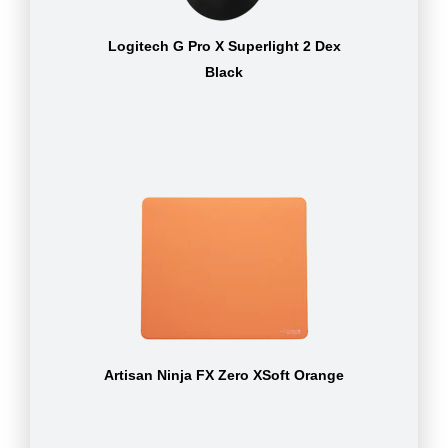
Logitech G Pro X Superlight 2 Dex
Black
Artisan Ninja FX Zero XSoft Orange