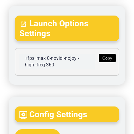
Launch Options
Settings
+fps_max 0-novid -nojoy -
Copy
high -freq 360
Config Settings