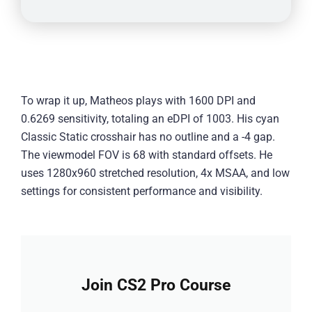
To wrap it up, Matheos plays with 1600 DPI and
0.6269 sensitivity, totaling an eDPI of 1003. His cyan
Classic Static crosshair has no outline and a -4 gap.
The viewmodel FOV is 68 with standard offsets. He
uses 1280x960 stretched resolution, 4x MSAA, and low
settings for consistent performance and visibility.
Join CS2 Pro Course