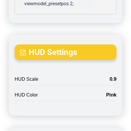
viewmodel_presetpos 2; 
HUD Settings
0.9
HUD Scale
Pink
HUD Color