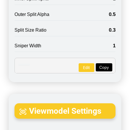
0.5
Outer Split Alpha
0.3
Split Size Ratio
1
Sniper Width
Copy
Edit
Viewmodel Settings