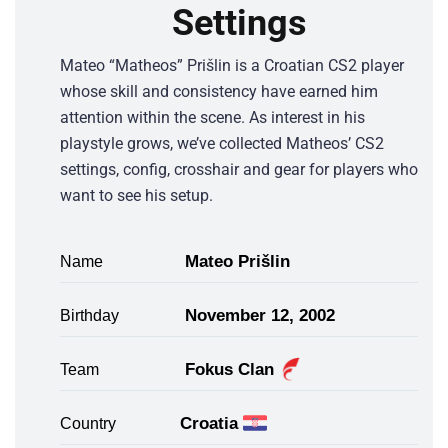
Settings
Mateo “Matheos” Prišlin is a Croatian CS2 player
whose skill and consistency have earned him
attention within the scene. As interest in his
playstyle grows, we’ve collected Matheos’ CS2
settings, config, crosshair and gear for players who
want to see his setup.
Mateo Prišlin
Name
November 12, 2002
Birthday
Fokus Clan
Team
Croatia
Country