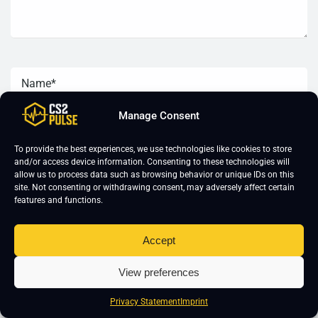
Manage Consent
To provide the best experiences, we use technologies like cookies to store
and/or access device information. Consenting to these technologies will
allow us to process data such as browsing behavior or unique IDs on this
site. Not consenting or withdrawing consent, may adversely affect certain
features and functions.
Accept
View preferences
CS2 Training
About Us
Privacy Statement
Imprint
CS2 Coaching
Imprint