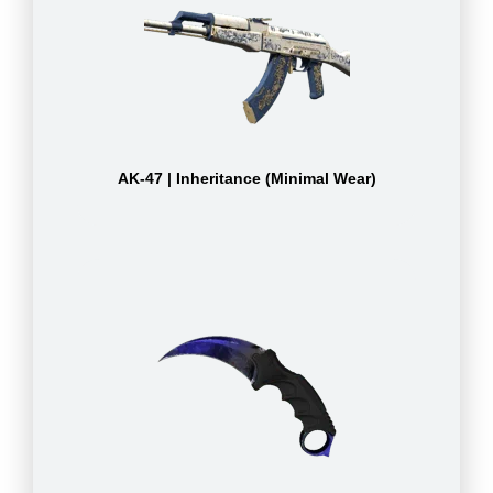
AK-47 | Inheritance (Minimal Wear)