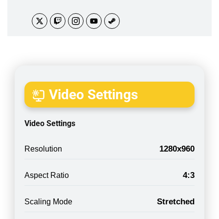
Video Settings
Video Settings
1280x960
Resolution
4:3
Aspect Ratio
Stretched
Scaling Mode