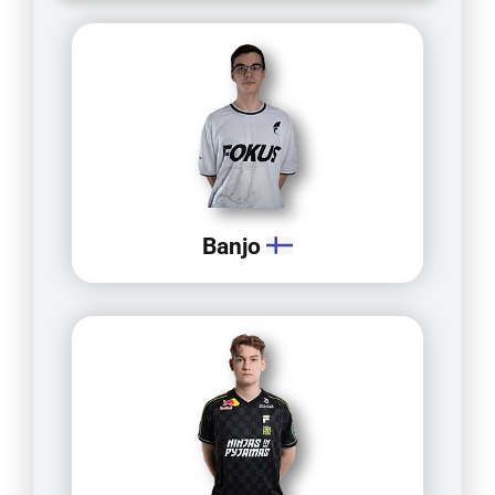
Banjo