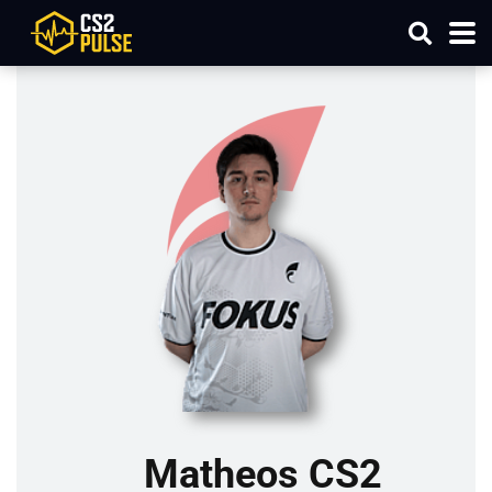
Matheos CS2