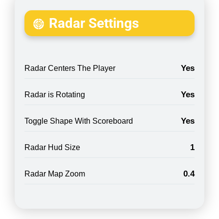
Radar Settings
Yes
Radar Centers The Player
Yes
Radar is Rotating
Yes
Toggle Shape With Scoreboard
1
Radar Hud Size
0.4
Radar Map Zoom