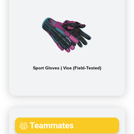
Sport Gloves | Vice (Field-Tested)
Teammates