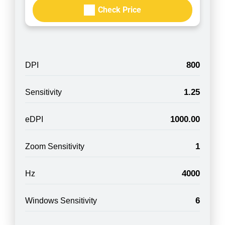
Check Price
800
DPI
1.25
Sensitivity
1000.00
eDPI
1
Zoom Sensitivity
4000
Hz
6
Windows Sensitivity