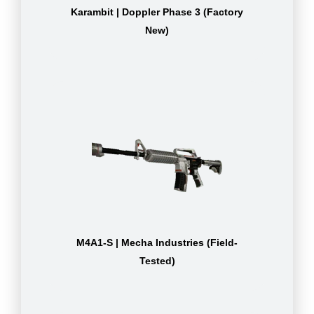
Karambit | Doppler Phase 3 (Factory
New)
M4A1-S | Mecha Industries (Field-
Tested)