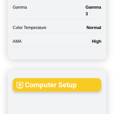
Gamma
Gamma
3
Normal
Color Temperature
High
AMA
Computer Setup