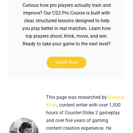
Curious how pro players actually train and
improve? Our CS2 Pro Course is built with
clear, structured lessons designed to help
you play better in real matches. Learn how
top players shoot, think, move, and win.
Ready to take your game to the next level?
Enroll Now
This page was researched by
Daniyal
Khan
, content writer with over 1,500
hours of Counter-Strike 2 gameplay
and over five years of gaming
content creation experience. He