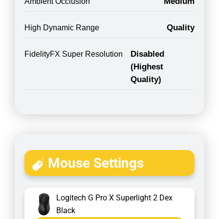
Medium
Ambient Occlusion
Quality
High Dynamic Range
Disabled
FidelityFX Super Resolution
(Highest
Quality)
Mouse Settings
Logitech G Pro X Superlight 2 Dex
Black