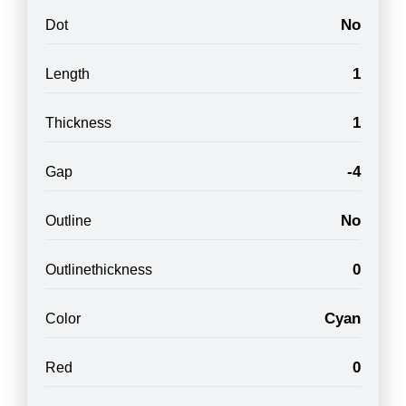
No
Dot
1
Length
1
Thickness
-4
Gap
No
Outline
0
Outlinethickness
Cyan
Color
0
Red