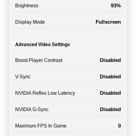
93%
Brightness
Fullscreen
Display Mode
Advanced Video Settings
Disabled
Boost Player Contrast
Disabled
V-Sync
Disabled
NVIDIA Reflex Low Latency
Disabled
NVIDIA G-Sync
0
Maximum FPS In Game