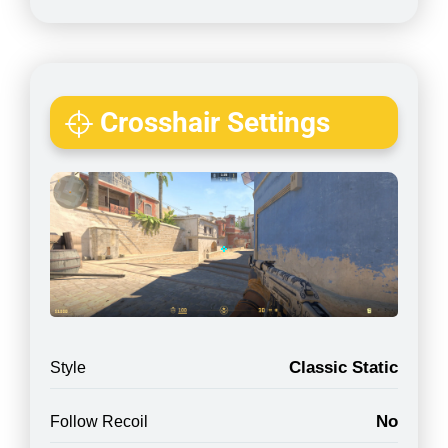
Crosshair Settings
Classic Static
Style
No
Follow Recoil