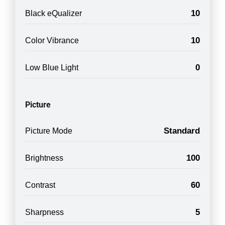
10
Black eQualizer
10
Color Vibrance
0
Low Blue Light
Picture
Standard
Picture Mode
100
Brightness
60
Contrast
5
Sharpness