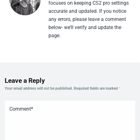
focuses on keeping CS2 pro settings
accurate and updated. If you notice
any errors, please leave a comment
below- we’ll verify and update the
page.
Leave a Reply
Your email address will not be published.
Required fields are marked
*