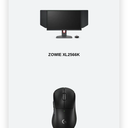
ZOWIE XL2566K