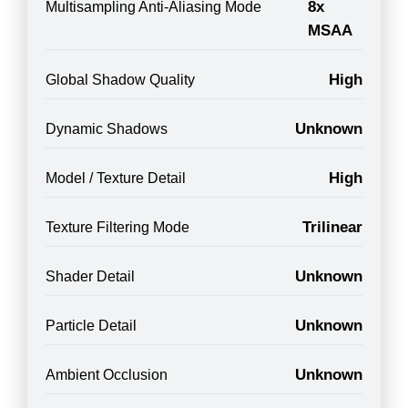
8x
Multisampling Anti-Aliasing Mode
MSAA
High
Global Shadow Quality
Unknown
Dynamic Shadows
High
Model / Texture Detail
Trilinear
Texture Filtering Mode
Unknown
Shader Detail
Unknown
Particle Detail
Unknown
Ambient Occlusion