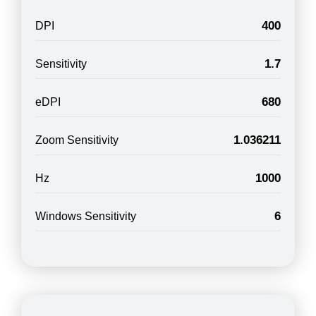
400
DPI
1.7
Sensitivity
680
eDPI
1.036211
Zoom Sensitivity
1000
Hz
6
Windows Sensitivity