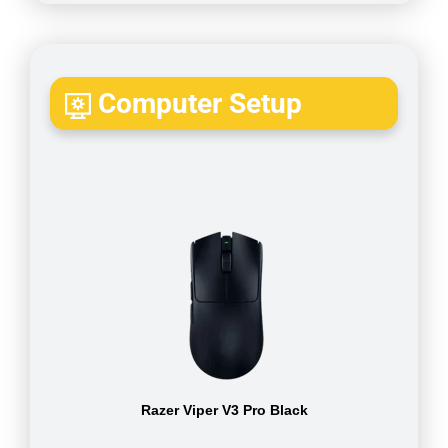
Computer Setup
Razer Viper V3 Pro Black