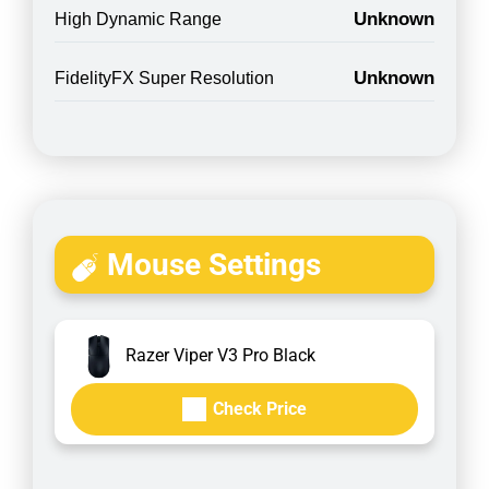
Unknown
High Dynamic Range
Unknown
FidelityFX Super Resolution
Mouse Settings
Razer Viper V3 Pro Black
Check Price