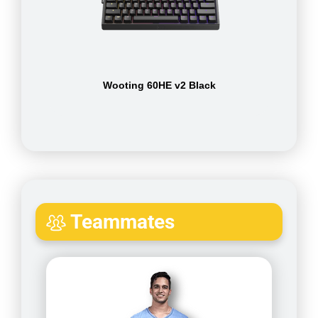
Wooting 60HE v2 Black
Teammates