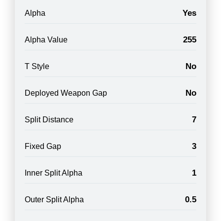
Yes
Alpha
255
Alpha Value
No
T Style
No
Deployed Weapon Gap
7
Split Distance
3
Fixed Gap
1
Inner Split Alpha
0.5
Outer Split Alpha