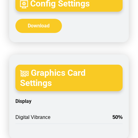
Config Settings
Download
Graphics Card
Settings
Display
50%
Digital Vibrance