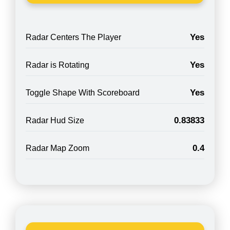
Yes
Radar Centers The Player
Yes
Radar is Rotating
Yes
Toggle Shape With Scoreboard
0.83833
Radar Hud Size
0.4
Radar Map Zoom