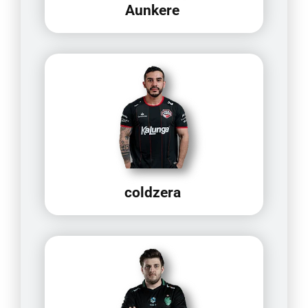
Aunkere
coldzera