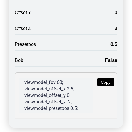
0
Offset Y
-2
Offset Z
0.5
Presetpos
False
Bob
viewmodel_fov 68; 
Copy
viewmodel_offset_x 2.5; 
viewmodel_offset_y 0; 
viewmodel_offset_z -2; 
viewmodel_presetpos 0.5; 