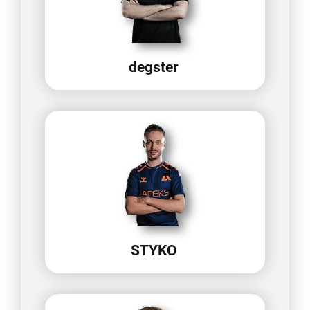
degster
STYKO