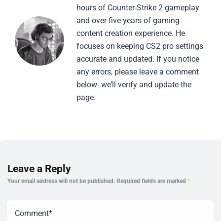
hours of Counter-Strike 2 gameplay
and over five years of gaming
content creation experience. He
focuses on keeping CS2 pro settings
accurate and updated. If you notice
any errors, please leave a comment
below- we’ll verify and update the
page.
Leave a Reply
Your email address will not be published.
Required fields are marked
*