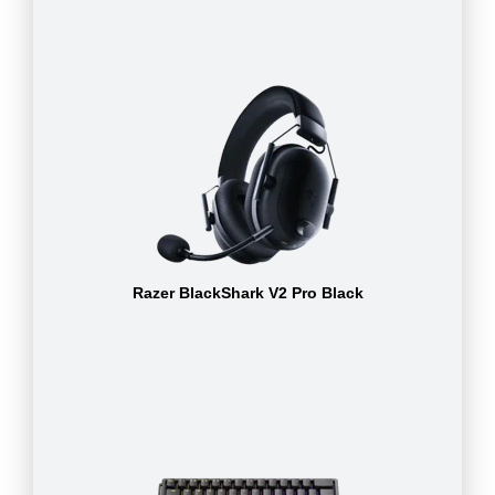
Razer BlackShark V2 Pro Black