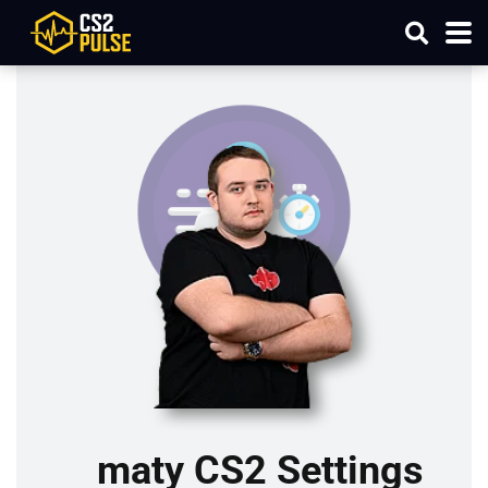
maty CS2 Settings