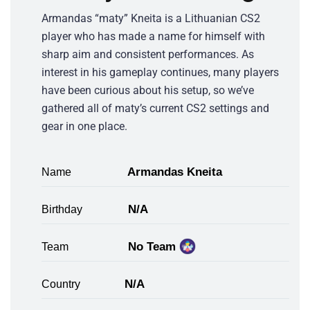
Armandas “maty” Kneita is a Lithuanian CS2
player who has made a name for himself with
sharp aim and consistent performances. As
interest in his gameplay continues, many players
have been curious about his setup, so we’ve
gathered all of maty’s current CS2 settings and
gear in one place.
Armandas Kneita
Name
N/A
Birthday
No Team
Team
N/A
Country