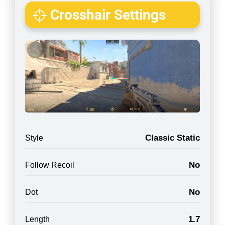
Crosshair Settings
Classic Static
Style
No
Follow Recoil
No
Dot
1.7
Length