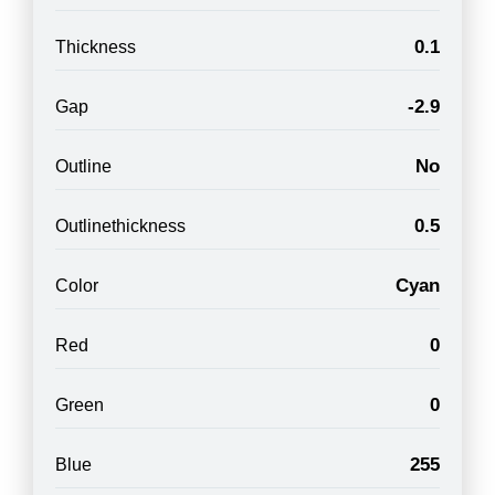
0.1
Thickness
-2.9
Gap
No
Outline
0.5
Outlinethickness
Cyan
Color
0
Red
0
Green
255
Blue