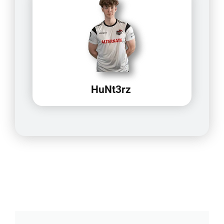
HuNt3rz