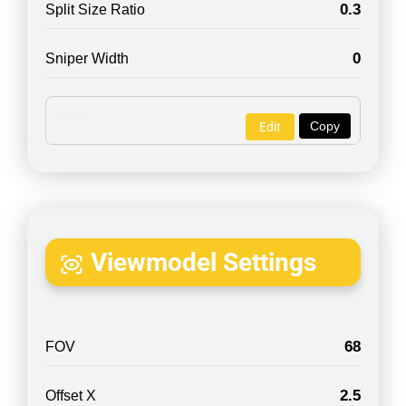
0.3
Split Size Ratio
0
Sniper Width
Copy
Edit
Viewmodel Settings
68
FOV
2.5
Offset X