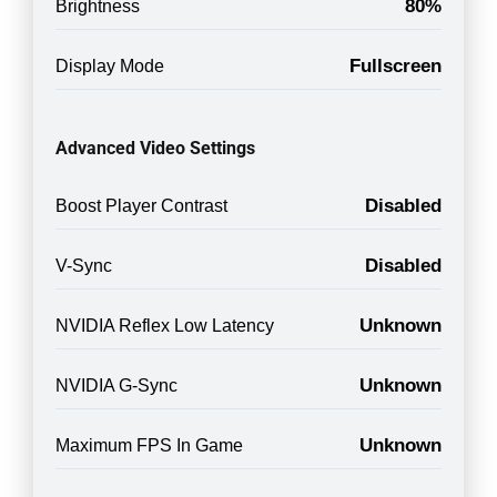
80%
Brightness
Fullscreen
Display Mode
Advanced Video Settings
Disabled
Boost Player Contrast
Disabled
V-Sync
Unknown
NVIDIA Reflex Low Latency
Unknown
NVIDIA G-Sync
Unknown
Maximum FPS In Game