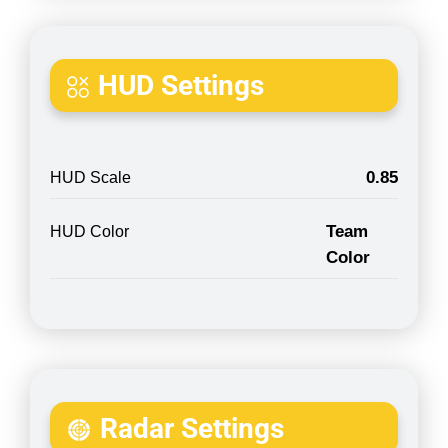
HUD Settings
0.85
HUD Scale
Team
HUD Color
Color
Radar Settings