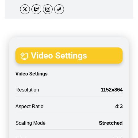
Video Settings
Video Settings
1152x864
Resolution
4:3
Aspect Ratio
Stretched
Scaling Mode