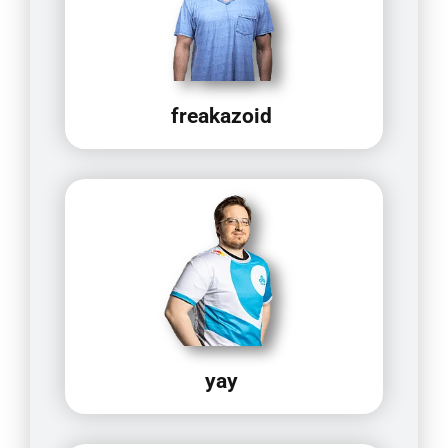
freakazoid
yay