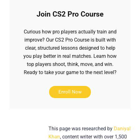
Join CS2 Pro Course
Curious how pro players actually train and
improve? Our CS2 Pro Course is built with
clear, structured lessons designed to help
you play better in real matches. Learn how
top players shoot, think, move, and win.
Ready to take your game to the next level?
Enroll Now
This page was researched by
Daniyal
Khan
, content writer with over 1,500