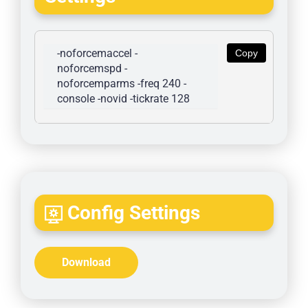
-noforcemaccel -
Copy
noforcemspd -
noforcemparms -freq 240 -
console -novid -tickrate 128
Config Settings
Download