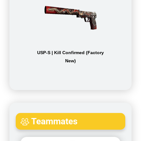
USP-S | Kill Confirmed (Factory
New)
Teammates