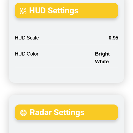
HUD Settings
0.95
HUD Scale
Bright
HUD Color
White
Radar Settings