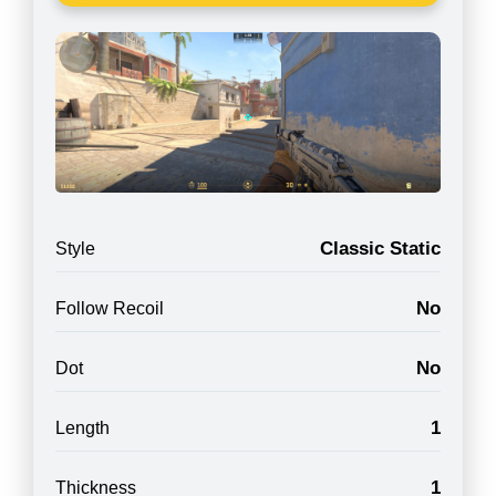
Classic Static
Style
No
Follow Recoil
No
Dot
1
Length
1
Thickness