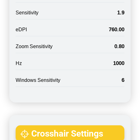
1.9
Sensitivity
760.00
eDPI
0.80
Zoom Sensitivity
1000
Hz
6
Windows Sensitivity
Crosshair Settings