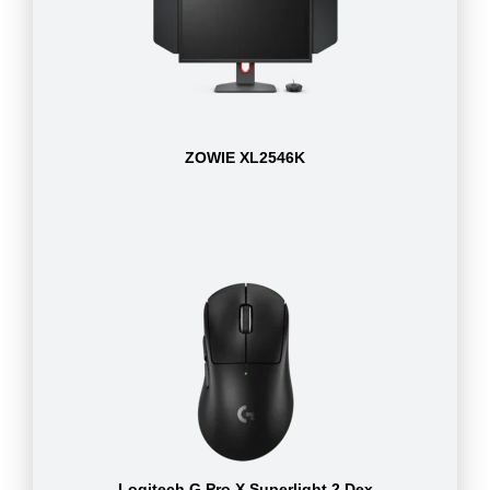
ZOWIE XL2546K
Logitech G Pro X Superlight 2 Dex