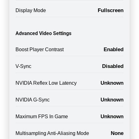
Fullscreen
Display Mode
Advanced Video Settings
Enabled
Boost Player Contrast
Disabled
V-Sync
Unknown
NVIDIA Reflex Low Latency
Unknown
NVIDIA G-Sync
Unknown
Maximum FPS In Game
None
Multisampling Anti-Aliasing Mode