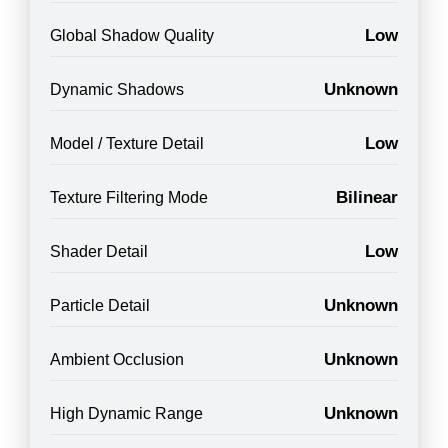
Low
Global Shadow Quality
Unknown
Dynamic Shadows
Low
Model / Texture Detail
Bilinear
Texture Filtering Mode
Low
Shader Detail
Unknown
Particle Detail
Unknown
Ambient Occlusion
Unknown
High Dynamic Range