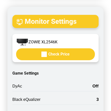
Monitor Settings
ZOWIE XL2546K
Check Price
Game Settings
Off
DyAc
3
Black eQualizer