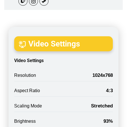
Video Settings
Video Settings
1024x768
Resolution
4:3
Aspect Ratio
Stretched
Scaling Mode
93%
Brightness