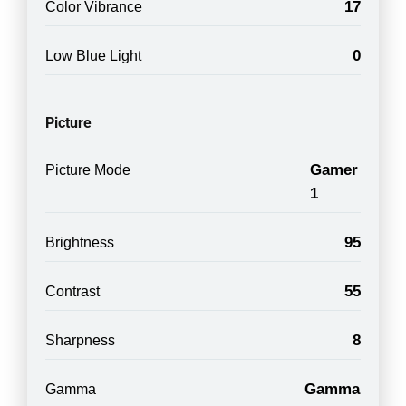
17
Color Vibrance
0
Low Blue Light
Picture
Gamer
Picture Mode
1
95
Brightness
55
Contrast
8
Sharpness
Gamma
Gamma