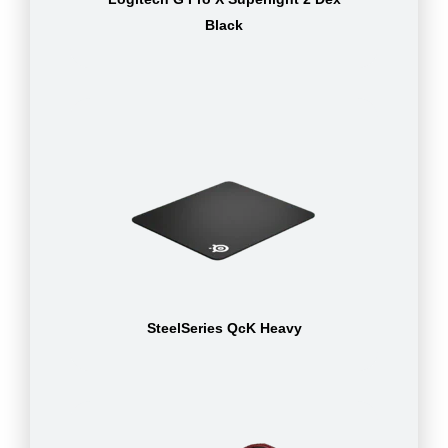
Black
SteelSeries QcK Heavy