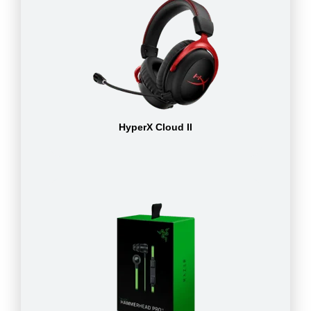
HyperX Cloud II