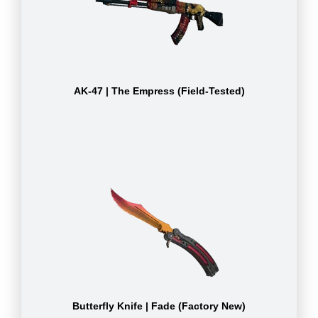
AK-47 | The Empress (Field-Tested)
Butterfly Knife | Fade (Factory New)