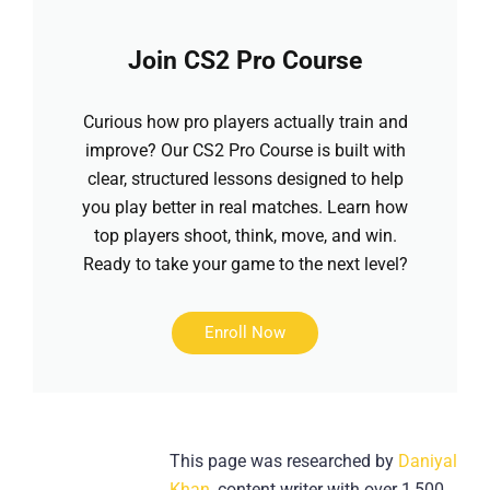
Join CS2 Pro Course
Curious how pro players actually train and
improve? Our CS2 Pro Course is built with
clear, structured lessons designed to help
you play better in real matches. Learn how
top players shoot, think, move, and win.
Ready to take your game to the next level?
Enroll Now
This page was researched by
Daniyal
Khan
, content writer with over 1,500