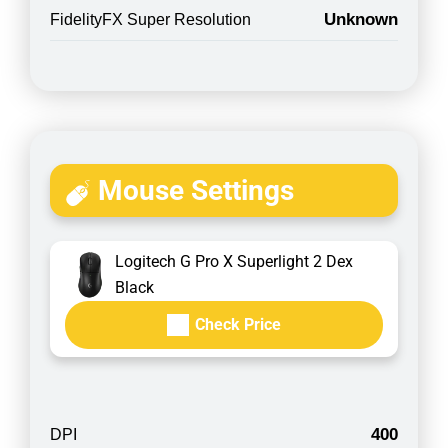
Unknown
FidelityFX Super Resolution
Mouse Settings
Logitech G Pro X Superlight 2 Dex
Black
Check Price
400
DPI