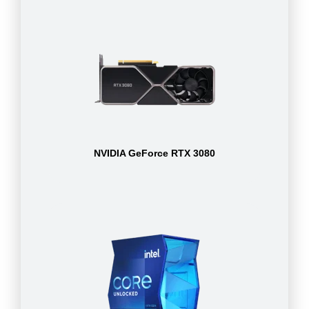
NVIDIA GeForce RTX 3080