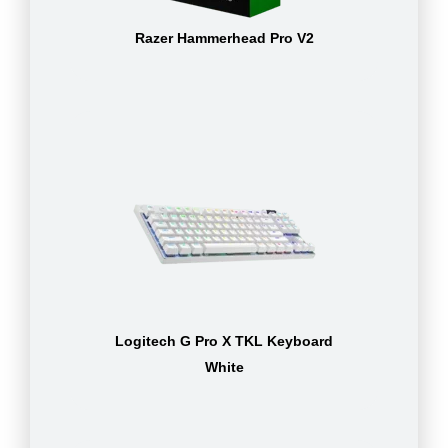
Razer Hammerhead Pro V2
Logitech G Pro X TKL Keyboard
White