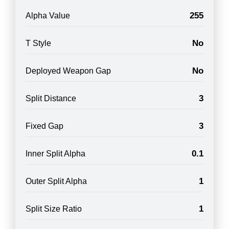
255
Alpha Value
No
T Style
No
Deployed Weapon Gap
3
Split Distance
3
Fixed Gap
0.1
Inner Split Alpha
1
Outer Split Alpha
1
Split Size Ratio