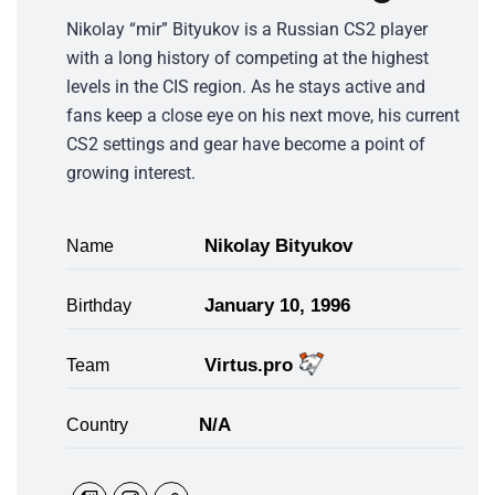
Nikolay “mir” Bityukov is a Russian CS2 player
with a long history of competing at the highest
levels in the CIS region. As he stays active and
fans keep a close eye on his next move, his current
CS2 settings and gear have become a point of
growing interest.
Nikolay Bityukov
Name
January 10, 1996
Birthday
Virtus.pro
Team
N/A
Country