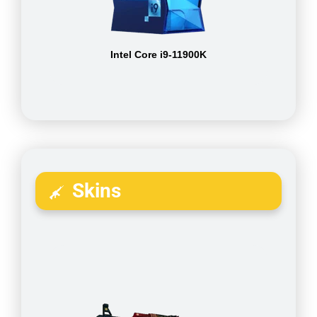
Intel Core i9-11900K
Skins