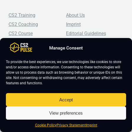
CS2 Training
About Us
CS2 Coaching
Imprint
CS2 Course
Editorial Guidelines
CS2 Lessons
Frequently Asked Questions
Manage Consent
CS2 Pro Settings
Student Reviews
CS2 Guides
Join Our Community
To provide the best experiences, we use technologies like cookies to store
and/or access device information. Consenting to these technologies will
CS2 Tips
Blog
allow us to process data such as browsing behavior or unique IDs on this
site. Not consenting or withdrawing consent, may adversely affect certain
CS2 Promotional Codes
Contact Us
features and functions.
Top-tier CS2 coaching, a structured course, free lessons by
real coaches, detailed guides, and practical tips for
Accept
Counter-Strike 2 players looking to improve.
View preferences
Cookie Policy
Privacy Statement
Imprint