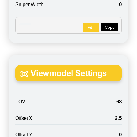
0
Sniper Width
Copy
Edit
Viewmodel Settings
68
FOV
2.5
Offset X
0
Offset Y