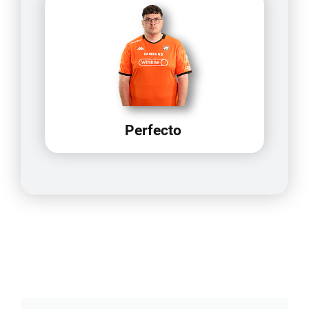
Perfecto