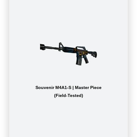
Souvenir M4A1-S | Master Piece
(Field-Tested)