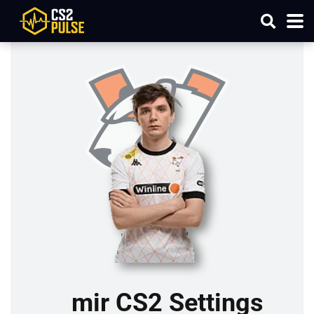
mir CS2 Settings