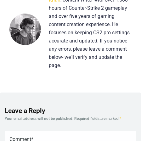
hours of Counter-Strike 2 gameplay
and over five years of gaming
content creation experience. He
focuses on keeping CS2 pro settings
accurate and updated. If you notice
any errors, please leave a comment
below- we’ll verify and update the
page.
Leave a Reply
Your email address will not be published.
Required fields are marked
*