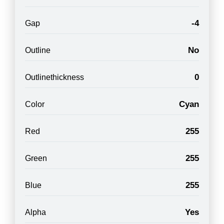
-4
Gap
No
Outline
0
Outlinethickness
Cyan
Color
255
Red
255
Green
255
Blue
Yes
Alpha