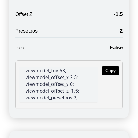
-1.5
Offset Z
2
Presetpos
False
Bob
viewmodel_fov 68; 
Copy
viewmodel_offset_x 2.5; 
viewmodel_offset_y 0; 
viewmodel_offset_z -1.5; 
viewmodel_presetpos 2; 