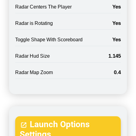
Yes
Radar Centers The Player
Yes
Radar is Rotating
Yes
Toggle Shape With Scoreboard
1.145
Radar Hud Size
0.4
Radar Map Zoom
Launch Options
Settings