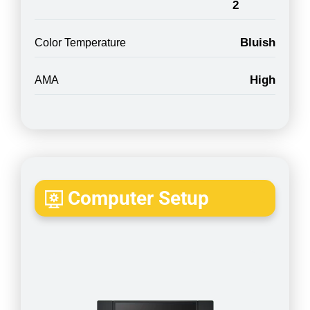
2
Bluish
Color Temperature
High
AMA
Computer Setup