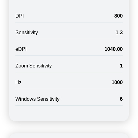
800
DPI
1.3
Sensitivity
1040.00
eDPI
1
Zoom Sensitivity
1000
Hz
6
Windows Sensitivity