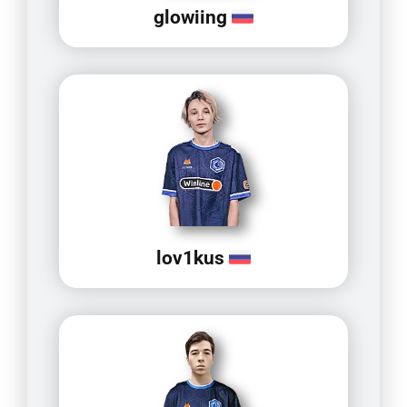
glowiing
lov1kus