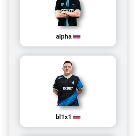
alpha
bl1x1