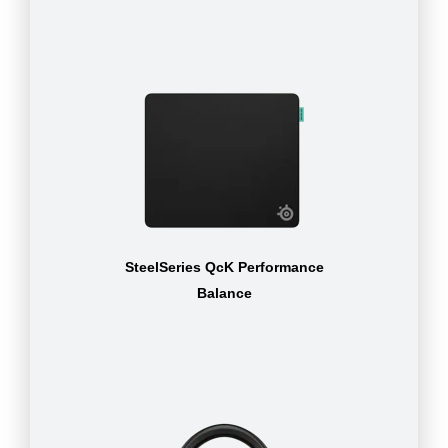
SteelSeries QcK Performance
Balance