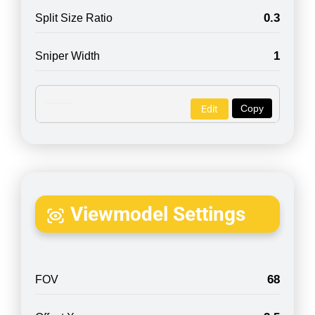
0.3
Split Size Ratio
1
Sniper Width
Copy
Edit
Viewmodel Settings
68
FOV