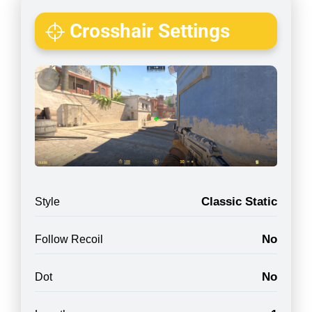
Crosshair Settings
Classic Static
Style
No
Follow Recoil
No
Dot