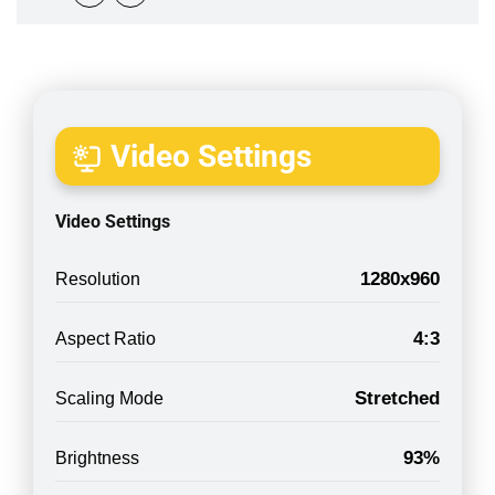
Video Settings
Video Settings
1280x960
Resolution
4:3
Aspect Ratio
Stretched
Scaling Mode
93%
Brightness