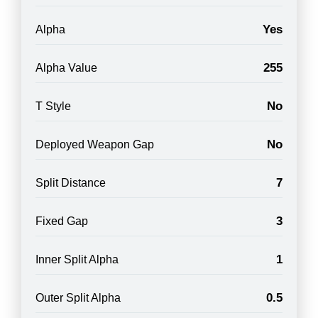
Yes
Alpha
255
Alpha Value
No
T Style
No
Deployed Weapon Gap
7
Split Distance
3
Fixed Gap
1
Inner Split Alpha
0.5
Outer Split Alpha