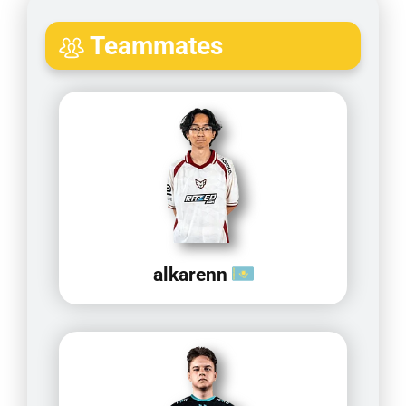
Teammates
alkarenn