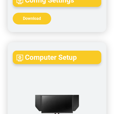
Config Settings
Download
Computer Setup