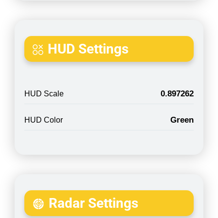
HUD Settings
0.897262
HUD Scale
Green
HUD Color
Radar Settings