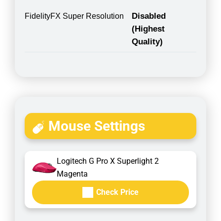
Disabled
FidelityFX Super Resolution
(Highest
Quality)
Mouse Settings
Logitech G Pro X Superlight 2
Magenta
Check Price