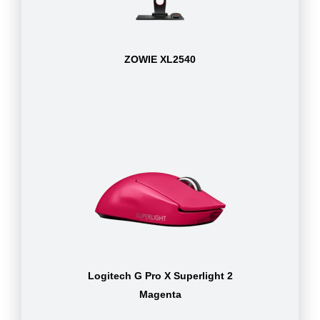
ZOWIE XL2540
Logitech G Pro X Superlight 2
Magenta