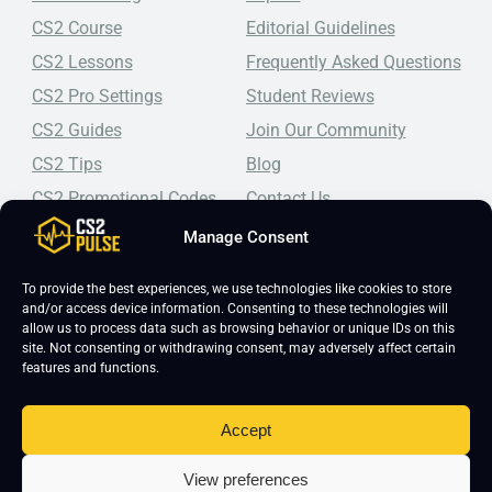
CS2 Course
Editorial Guidelines
CS2 Lessons
Frequently Asked Questions
CS2 Pro Settings
Student Reviews
CS2 Guides
Join Our Community
CS2 Tips
Blog
CS2 Promotional Codes
Contact Us
Manage Consent
Top-tier CS2 coaching, a structured course, free lessons by
real coaches, detailed guides, and practical tips for
Counter-Strike 2 players looking to improve.
To provide the best experiences, we use technologies like cookies to store
and/or access device information. Consenting to these technologies will
allow us to process data such as browsing behavior or unique IDs on this
site. Not consenting or withdrawing consent, may adversely affect certain
features and functions.
Accept
Copyright 2026 © CS2 Pulse -
Affiliate Disclosure
-
Terms & Conditions
-
View preferences