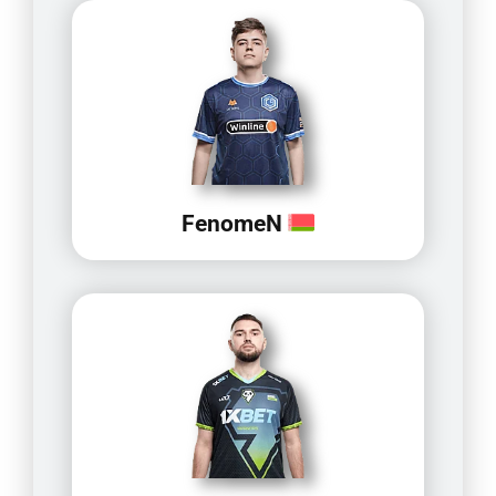
FenomeN