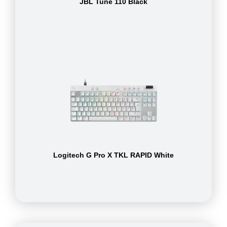
JBL Tune 110 Black
Logitech G Pro X TKL RAPID White