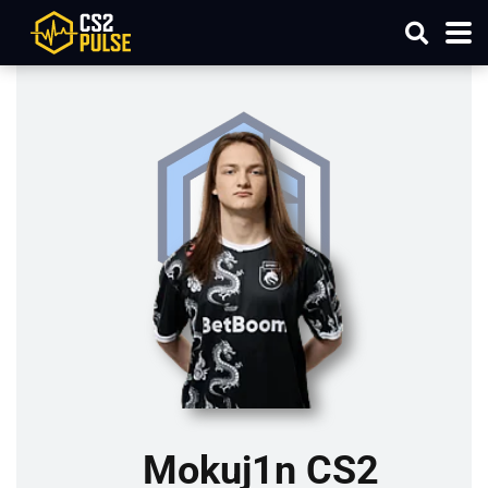
Mokuj1n CS2