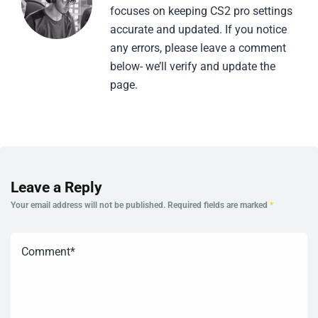
focuses on keeping CS2 pro settings
accurate and updated. If you notice
any errors, please leave a comment
below- we’ll verify and update the
page.
Leave a Reply
Your email address will not be published.
Required fields are marked
*