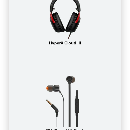
HyperX Cloud III