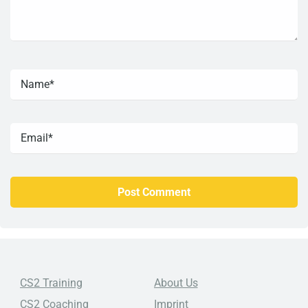
CS2 Training
About Us
CS2 Coaching
Imprint