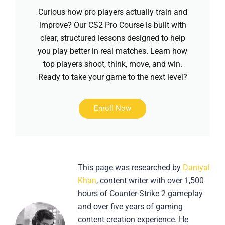
Curious how pro players actually train and
improve? Our CS2 Pro Course is built with
clear, structured lessons designed to help
you play better in real matches. Learn how
top players shoot, think, move, and win.
Ready to take your game to the next level?
Enroll Now
This page was researched by
Daniyal
Khan
, content writer with over 1,500
hours of Counter-Strike 2 gameplay
and over five years of gaming
content creation experience. He