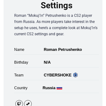
Settings
Roman “Mokuj1n” Petrushenko is a CS2 player
from Russia. As more players take interest in the
setup he uses, here’s a complete look at Mokuj1n’s
current CS2 settings and gear.
Roman Petrushenko
Name
N/A
Birthday
CYBERSHOKE
Team
Russia
Country