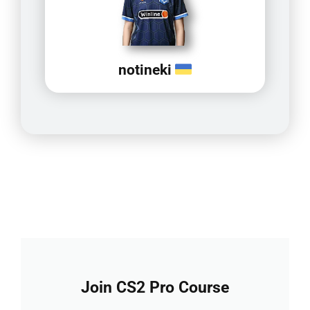
notineki
Join CS2 Pro Course