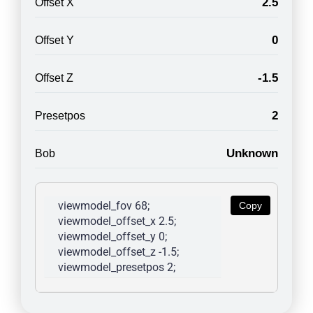
2.5
Offset X
0
Offset Y
-1.5
Offset Z
2
Presetpos
Unknown
Bob
viewmodel_fov 68; 
Copy
viewmodel_offset_x 2.5; 
viewmodel_offset_y 0; 
viewmodel_offset_z -1.5; 
viewmodel_presetpos 2; 