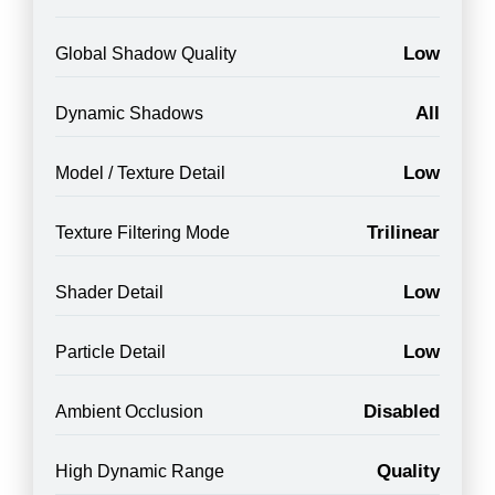
Low
Global Shadow Quality
All
Dynamic Shadows
Low
Model / Texture Detail
Trilinear
Texture Filtering Mode
Low
Shader Detail
Low
Particle Detail
Disabled
Ambient Occlusion
Quality
High Dynamic Range