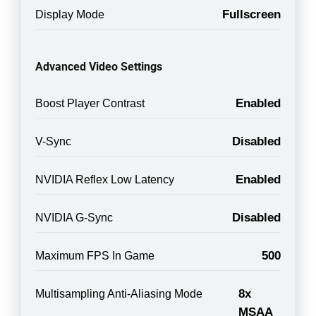
Fullscreen
Display Mode
Advanced Video Settings
Enabled
Boost Player Contrast
Disabled
V-Sync
Enabled
NVIDIA Reflex Low Latency
Disabled
NVIDIA G-Sync
500
Maximum FPS In Game
8x
Multisampling Anti-Aliasing Mode
MSAA