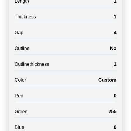
1
Length
1
Thickness
-4
Gap
No
Outline
1
Outlinethickness
Custom
Color
0
Red
255
Green
0
Blue