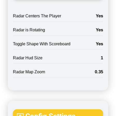
Yes
Radar Centers The Player
Yes
Radar is Rotating
Yes
Toggle Shape With Scoreboard
1
Radar Hud Size
0.35
Radar Map Zoom