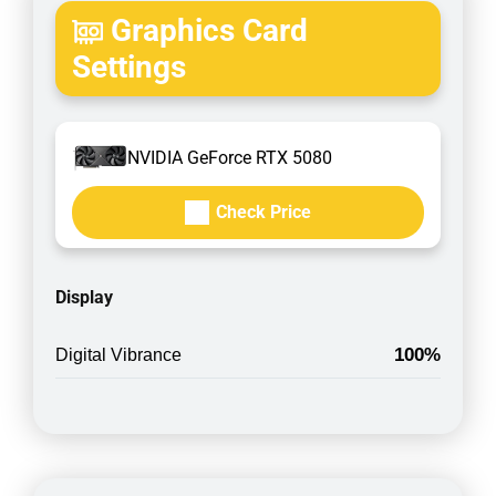
Graphics Card
Settings
NVIDIA GeForce RTX 5080
Check Price
Display
100%
Digital Vibrance