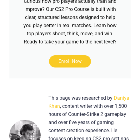
Curious how pro players actually train and
improve? Our CS2 Pro Course is built with
clear, structured lessons designed to help
you play better in real matches. Learn how
top players shoot, think, move, and win.
Ready to take your game to the next level?
Enroll Now
This page was researched by
Daniyal
Khan
, content writer with over 1,500
hours of Counter-Strike 2 gameplay
and over five years of gaming
content creation experience. He
focuses on keeping CS2 pro settings