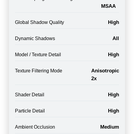
MSAA
High
Global Shadow Quality
All
Dynamic Shadows
High
Model / Texture Detail
Anisotropic
Texture Filtering Mode
2x
High
Shader Detail
High
Particle Detail
Medium
Ambient Occlusion