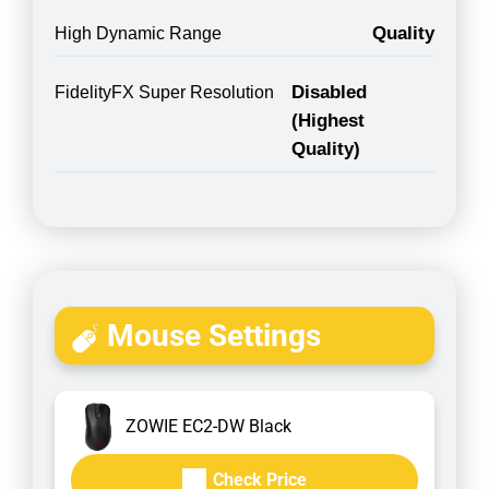
Quality
High Dynamic Range
Disabled
FidelityFX Super Resolution
(Highest
Quality)
Mouse Settings
ZOWIE EC2-DW Black
Check Price