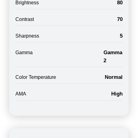
80
Brightness
70
Contrast
5
Sharpness
Gamma
Gamma
2
Normal
Color Temperature
High
AMA