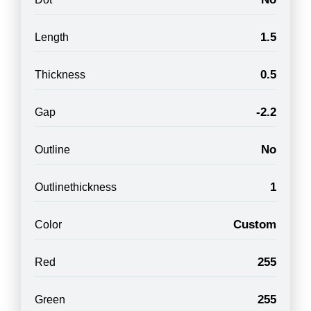
1.5
Length
0.5
Thickness
-2.2
Gap
No
Outline
1
Outlinethickness
Custom
Color
255
Red
255
Green