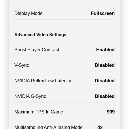
Fullscreen
Display Mode
Advanced Video Settings
Enabled
Boost Player Contrast
Disabled
V-Sync
Disabled
NVIDIA Reflex Low Latency
Disabled
NVIDIA G-Sync
999
Maximum FPS In Game
4x
Multisampling Anti-Aliasing Mode