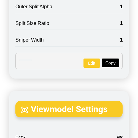
1
Outer Split Alpha
1
Split Size Ratio
1
Sniper Width
Copy
Edit
Viewmodel Settings
68
FOV