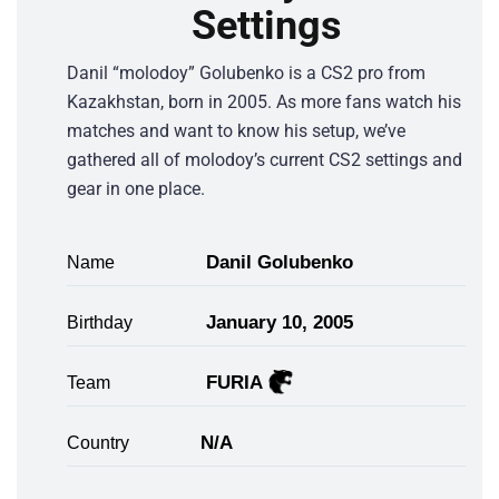
Settings
Danil “molodoy” Golubenko is a CS2 pro from
Kazakhstan, born in 2005. As more fans watch his
matches and want to know his setup, we’ve
gathered all of molodoy’s current CS2 settings and
gear in one place.
Danil Golubenko
Name
January 10, 2005
Birthday
FURIA
Team
N/A
Country