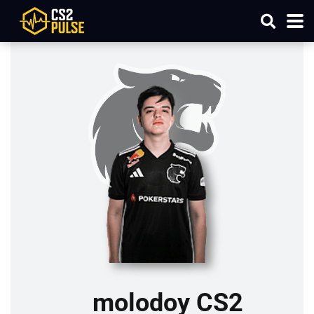
molodoy CS2