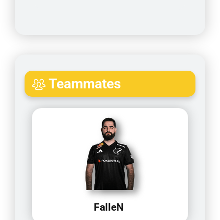
Teammates
FalleN