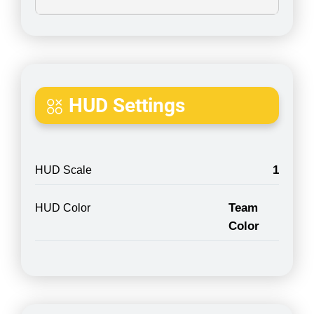
HUD Settings
1
HUD Scale
Team
HUD Color
Color