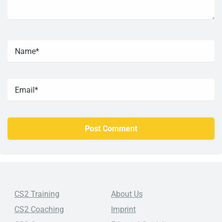
CS2 Training
About Us
CS2 Coaching
Imprint