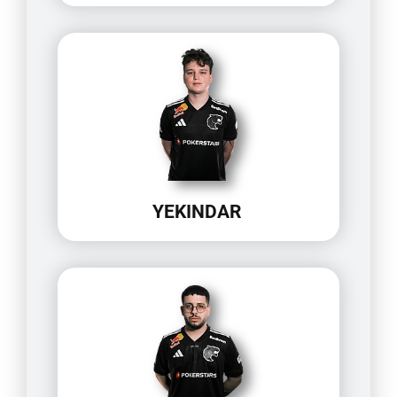
YEKINDAR