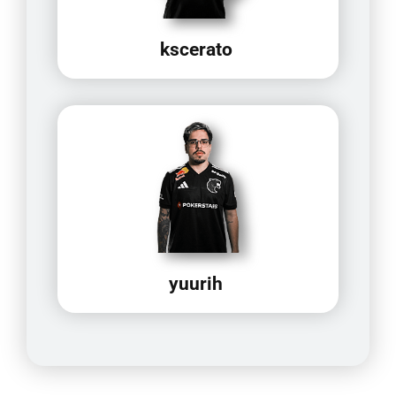
kscerato
yuurih