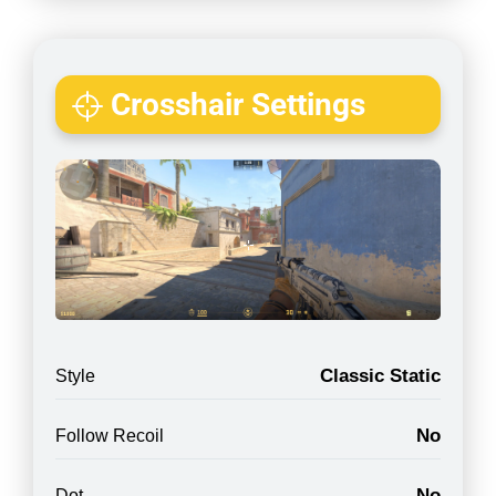
Crosshair Settings
Classic Static
Style
No
Follow Recoil
No
Dot