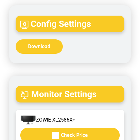
Config Settings
Download
Monitor Settings
ZOWIE XL2586X+
Check Price