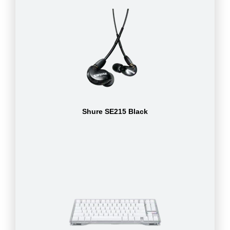
Shure SE215 Black