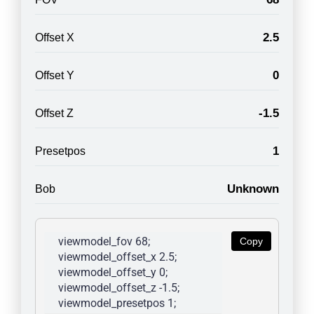
2.5
Offset X
0
Offset Y
-1.5
Offset Z
1
Presetpos
Unknown
Bob
viewmodel_fov 68; 
Copy
viewmodel_offset_x 2.5; 
viewmodel_offset_y 0; 
viewmodel_offset_z -1.5; 
viewmodel_presetpos 1; 