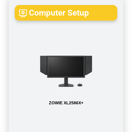
Computer Setup
ZOWIE XL2586X+