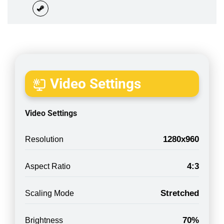
Video Settings
Video Settings
1280x960
Resolution
4:3
Aspect Ratio
Stretched
Scaling Mode
70%
Brightness