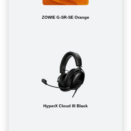
ZOWIE G-SR-SE Orange
HyperX Cloud III Black