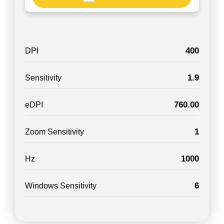
400
DPI
1.9
Sensitivity
760.00
eDPI
1
Zoom Sensitivity
1000
Hz
6
Windows Sensitivity