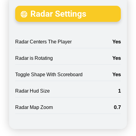
Radar Settings
Yes
Radar Centers The Player
Yes
Radar is Rotating
Yes
Toggle Shape With Scoreboard
1
Radar Hud Size
0.7
Radar Map Zoom