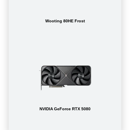
Wooting 80HE Frost
NVIDIA GeForce RTX 5080