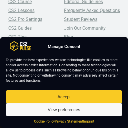
CS2 Course
Editorial Guidelines
CS2 Lessons
Frequently Asked Questions
CS2 Pro Settings
Student Reviews
CS2 Guides
Join Our Community
CS2 Tips
Blog
CS2 Promotional Codes
Contact Us
Manage Consent
Top-tier CS2 coaching, a structured course, free lessons by
To provide the best experiences, we use technologies like cookies to store
real coaches, detailed guides, and practical tips for
and/or access device information. Consenting to these technologies will
Counter-Strike 2 players looking to improve.
allow us to process data such as browsing behavior or unique IDs on this
site. Not consenting or withdrawing consent, may adversely affect certain
features and functions.
Accept
View preferences
Copyright 2026 © CS2 Pulse -
Affiliate Disclosure
-
Terms & Conditions
-
Cookie Policy
Privacy Statement
Imprint
Privacy Policy
-
Cookie Policy