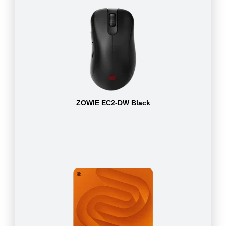
ZOWIE EC2-DW Black