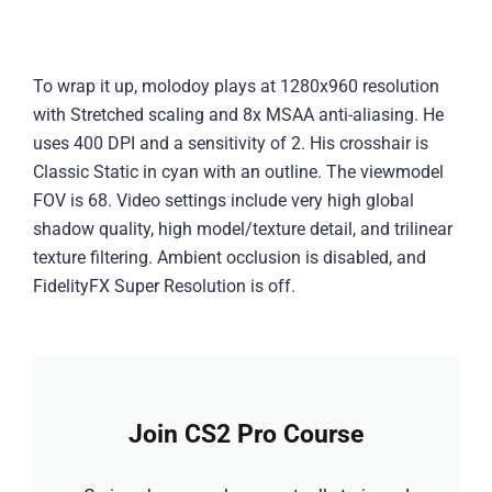
To wrap it up, molodoy plays at 1280x960 resolution
with Stretched scaling and 8x MSAA anti-aliasing. He
uses 400 DPI and a sensitivity of 2. His crosshair is
Classic Static in cyan with an outline. The viewmodel
FOV is 68. Video settings include very high global
shadow quality, high model/texture detail, and trilinear
texture filtering. Ambient occlusion is disabled, and
FidelityFX Super Resolution is off.
Join CS2 Pro Course