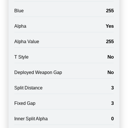
255
Blue
Yes
Alpha
255
Alpha Value
No
T Style
No
Deployed Weapon Gap
3
Split Distance
3
Fixed Gap
0
Inner Split Alpha