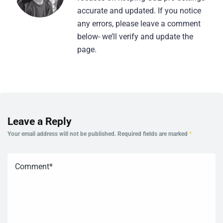
accurate and updated. If you notice
any errors, please leave a comment
below- we’ll verify and update the
page.
Leave a Reply
Your email address will not be published.
Required fields are marked
*