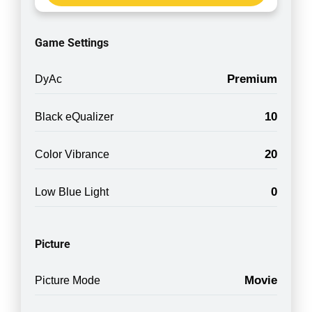
Game Settings
Premium
DyAc
10
Black eQualizer
20
Color Vibrance
0
Low Blue Light
Picture
Movie
Picture Mode