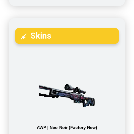
Skins
AWP | Neo-Noir (Factory New)