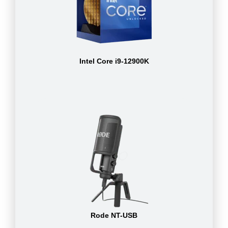
Intel Core i9-12900K
Rode NT-USB