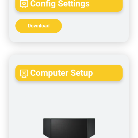
Config Settings
Download
Computer Setup