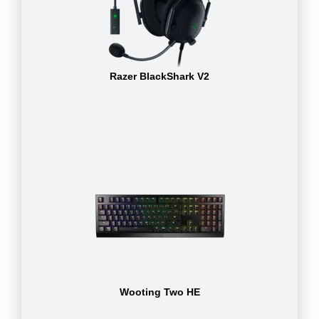
Razer BlackShark V2
Wooting Two HE