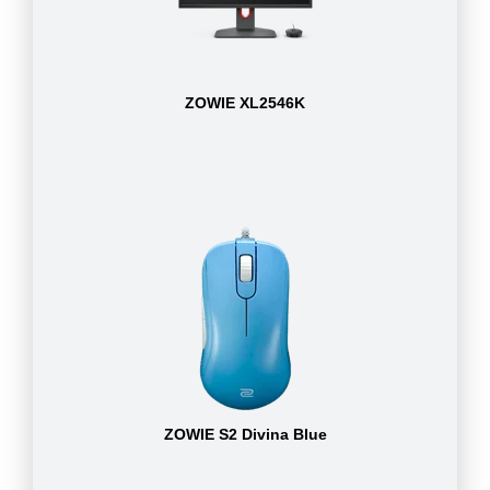
ZOWIE XL2546K
ZOWIE S2 Divina Blue