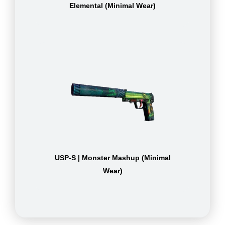
Elemental (Minimal Wear)
USP-S | Monster Mashup (Minimal
Wear)