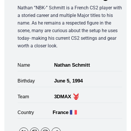
Nathan “NBK-” Schmitt is a French CS2 player with
a storied career and multiple Major titles to his
name. As he remains a respected figure in the
scene, many are curious about the setup he uses
today- making his current CS2 settings and gear
worth a closer look.
Nathan Schmitt
Name
June 5, 1994
Birthday
3DMAX
Team
France
Country