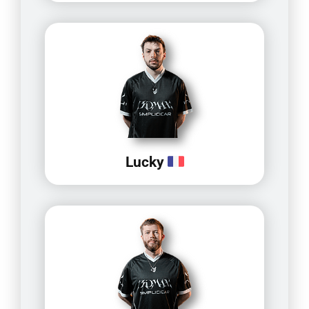
Lucky