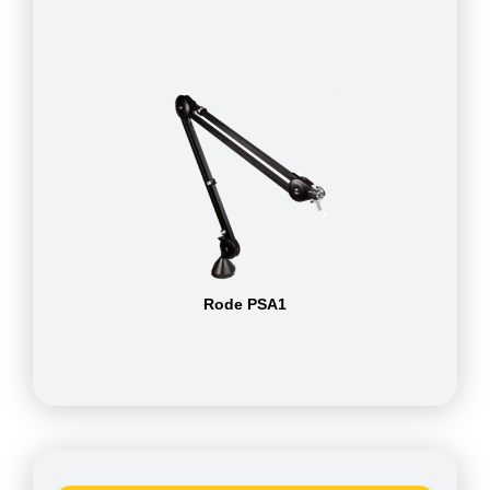
Rode PSA1