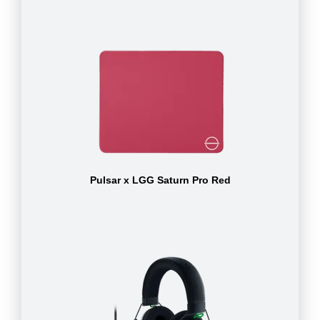
Pulsar x LGG Saturn Pro Red