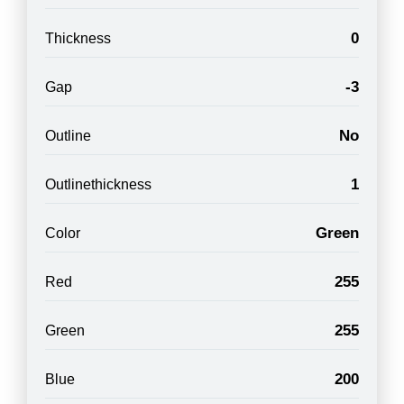
0
Thickness
-3
Gap
No
Outline
1
Outlinethickness
Green
Color
255
Red
255
Green
200
Blue