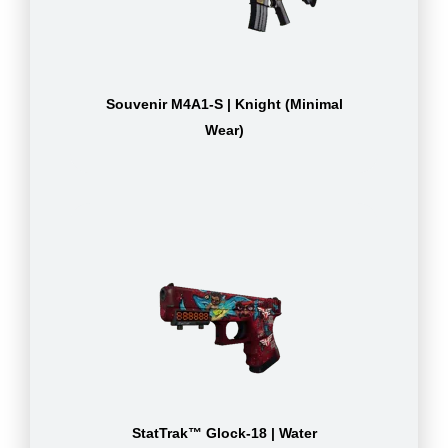
Souvenir M4A1-S | Knight (Minimal
Wear)
StatTrak™ Glock-18 | Water