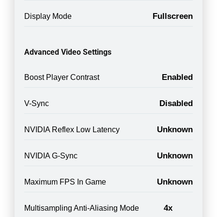
Fullscreen
Display Mode
Advanced Video Settings
Enabled
Boost Player Contrast
Disabled
V-Sync
Unknown
NVIDIA Reflex Low Latency
Unknown
NVIDIA G-Sync
Unknown
Maximum FPS In Game
4x
Multisampling Anti-Aliasing Mode