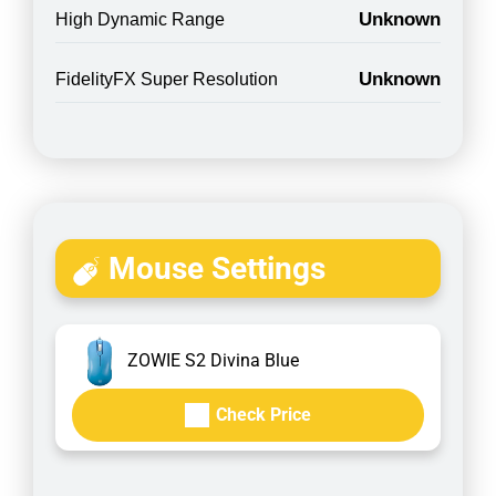
Unknown
High Dynamic Range
Unknown
FidelityFX Super Resolution
Mouse Settings
ZOWIE S2 Divina Blue
Check Price