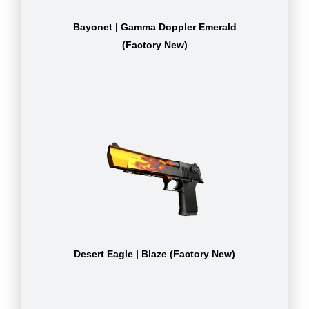
Bayonet | Gamma Doppler Emerald
(Factory New)
Desert Eagle | Blaze (Factory New)