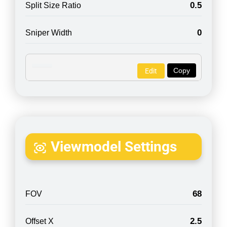
0.5
Split Size Ratio
0
Sniper Width
Copy
Edit
Viewmodel Settings
68
FOV
2.5
Offset X