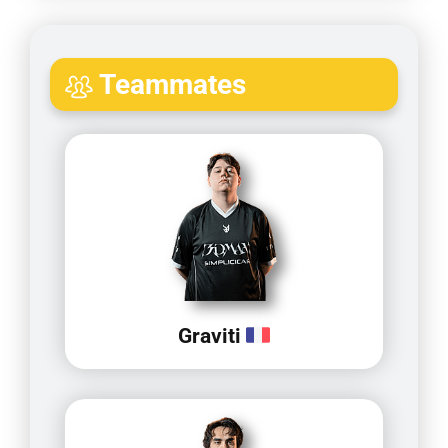
Teammates
Graviti