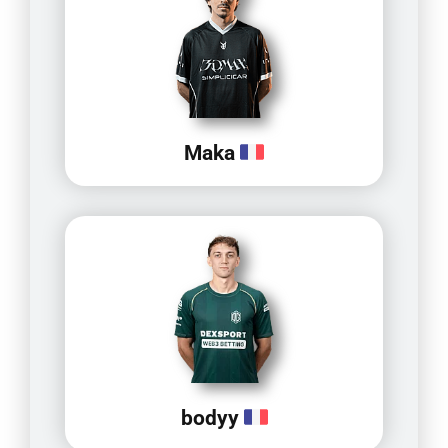
Maka
bodyy