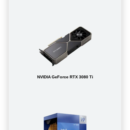
NVIDIA GeForce RTX 3080 Ti