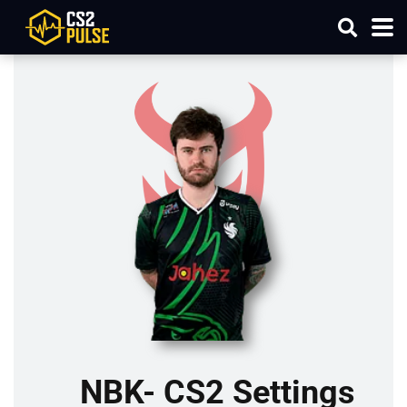
NBK- CS2 Settings