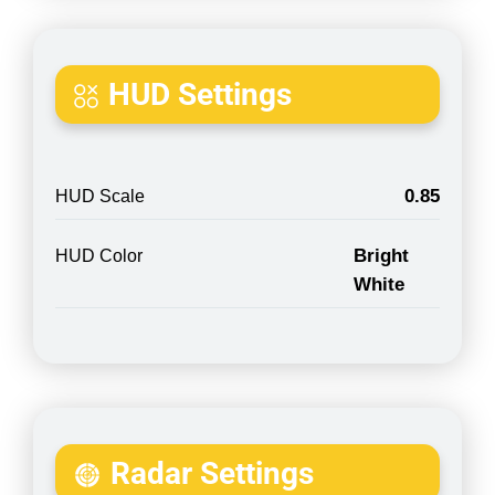
HUD Settings
0.85
HUD Scale
Bright
HUD Color
White
Radar Settings