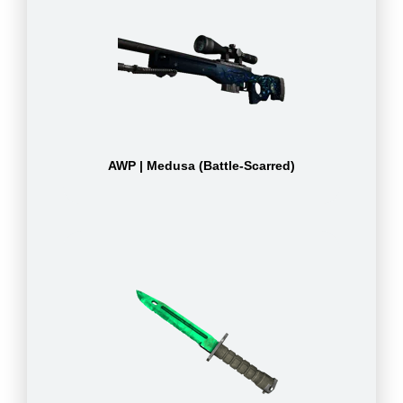
AWP | Medusa (Battle-Scarred)