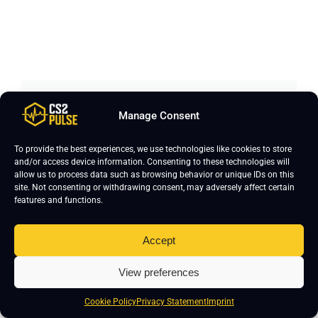
Manage Consent
Join CS2 Pro Course
To provide the best experiences, we use technologies like cookies to store
and/or access device information. Consenting to these technologies will
Curious how pro players actually train and
allow us to process data such as browsing behavior or unique IDs on this
improve? Our CS2 Pro Course is built with
site. Not consenting or withdrawing consent, may adversely affect certain
features and functions.
clear, structured lessons designed to help
you play better in real matches. Learn how
Accept
top players shoot, think, move, and win.
Ready to take your game to the next level?
View preferences
Cookie Policy
Privacy Statement
Imprint
Enroll Now