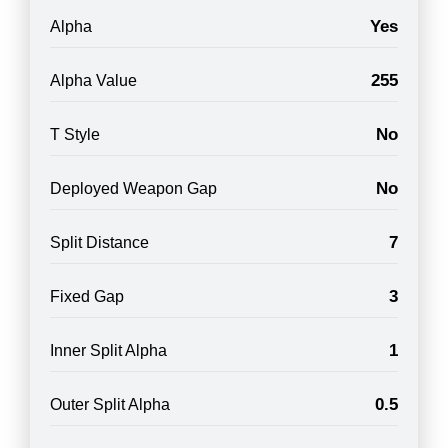
Yes
Alpha
255
Alpha Value
No
T Style
No
Deployed Weapon Gap
7
Split Distance
3
Fixed Gap
1
Inner Split Alpha
0.5
Outer Split Alpha