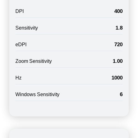
400
DPI
1.8
Sensitivity
720
eDPI
1.00
Zoom Sensitivity
1000
Hz
6
Windows Sensitivity