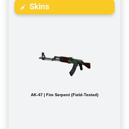
Skins
AK-47 | Fire Serpent (Field-Tested)