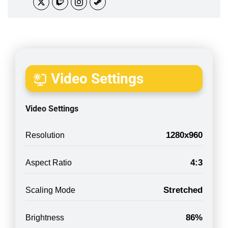
Video Settings
Video Settings
1280x960
Resolution
4:3
Aspect Ratio
Stretched
Scaling Mode
86%
Brightness