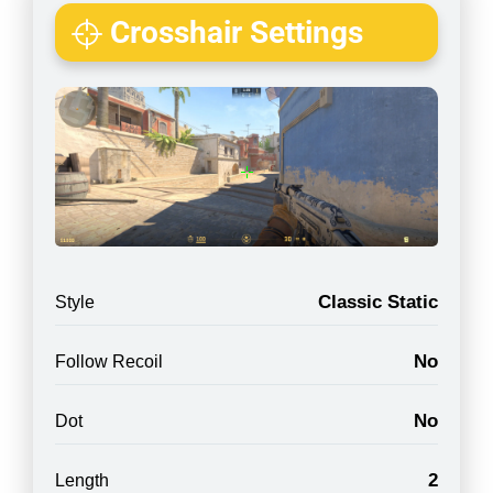
Crosshair Settings
Classic Static
Style
No
Follow Recoil
No
Dot
2
Length