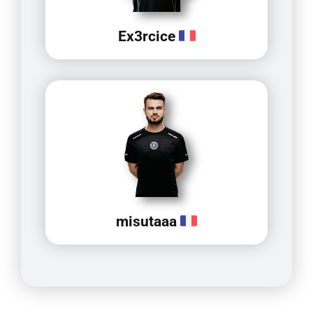
Ex3rcice
misutaaa