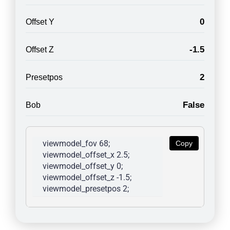
0
Offset Y
-1.5
Offset Z
2
Presetpos
False
Bob
viewmodel_fov 68; 
Copy
viewmodel_offset_x 2.5; 
viewmodel_offset_y 0; 
viewmodel_offset_z -1.5; 
viewmodel_presetpos 2; 