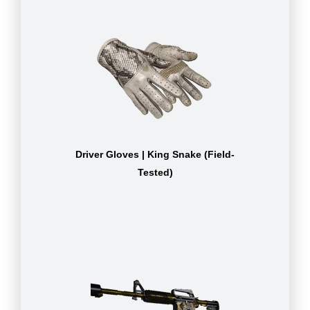
Driver Gloves | King Snake (Field-
Tested)