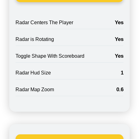
Yes
Radar Centers The Player
Yes
Radar is Rotating
Yes
Toggle Shape With Scoreboard
1
Radar Hud Size
0.6
Radar Map Zoom