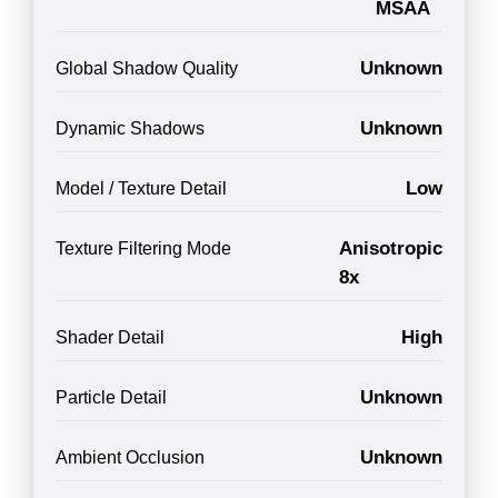
MSAA
Unknown
Global Shadow Quality
Unknown
Dynamic Shadows
Low
Model / Texture Detail
Anisotropic
Texture Filtering Mode
8x
High
Shader Detail
Unknown
Particle Detail
Unknown
Ambient Occlusion