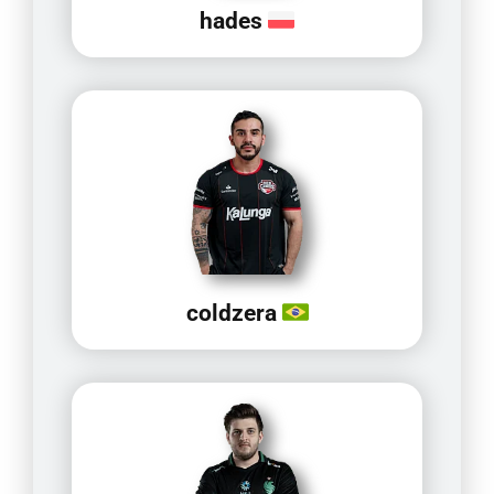
hades
coldzera