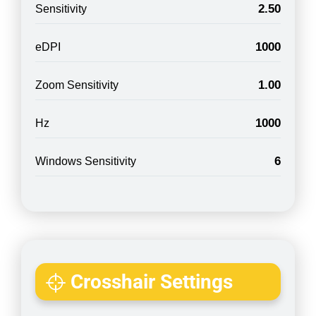
2.50
Sensitivity
1000
eDPI
1.00
Zoom Sensitivity
1000
Hz
6
Windows Sensitivity
Crosshair Settings