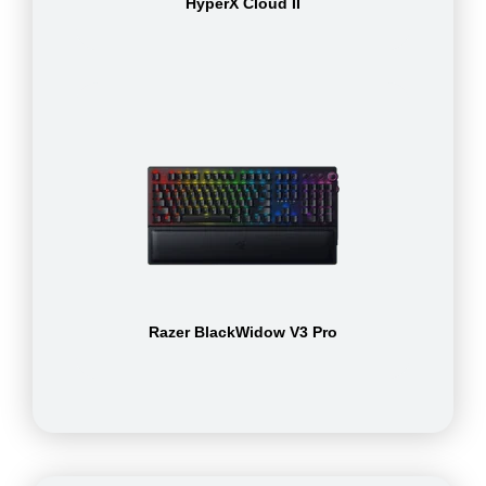
HyperX Cloud II
Razer BlackWidow V3 Pro