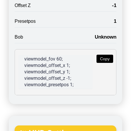
-1
Offset Z
1
Presetpos
Unknown
Bob
viewmodel_fov 60; 
Copy
viewmodel_offset_x 1; 
viewmodel_offset_y 1; 
viewmodel_offset_z -1; 
viewmodel_presetpos 1; 