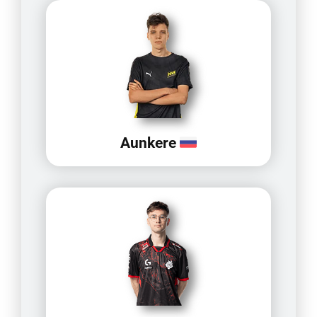
Aunkere