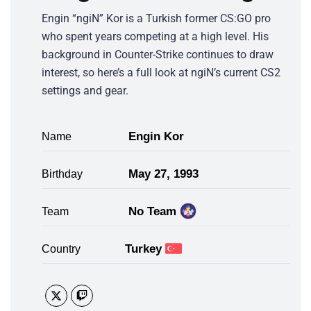
Engin “ngiN” Kor is a Turkish former CS:GO pro
who spent years competing at a high level. His
background in Counter-Strike continues to draw
interest, so here’s a full look at ngiN’s current CS2
settings and gear.
Engin Kor
Name
May 27, 1993
Birthday
No Team
Team
Turkey
Country