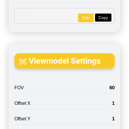
Copy
Edit
Viewmodel Settings
60
FOV
1
Offset X
1
Offset Y