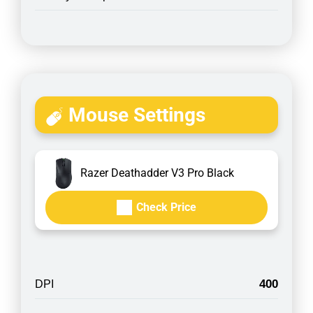
Mouse Settings
Razer Deathadder V3 Pro Black
Check Price
400
DPI