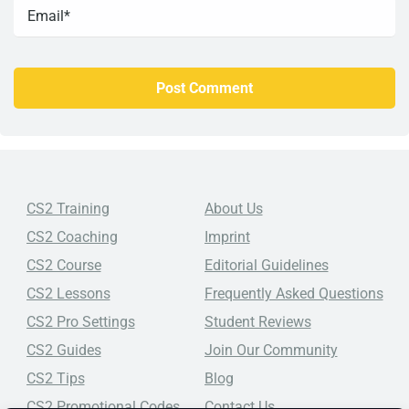
CS2 Training
About Us
CS2 Coaching
Imprint
CS2 Course
Editorial Guidelines
CS2 Lessons
Frequently Asked Questions
CS2 Pro Settings
Student Reviews
CS2 Guides
Join Our Community
CS2 Tips
Blog
CS2 Promotional Codes
Contact Us