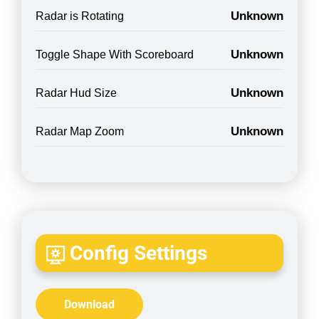
Unknown
Radar is Rotating
Unknown
Toggle Shape With Scoreboard
Unknown
Radar Hud Size
Unknown
Radar Map Zoom
Config Settings
Download