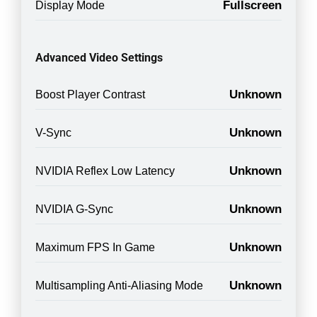
Fullscreen
Display Mode
Advanced Video Settings
Unknown
Boost Player Contrast
Unknown
V-Sync
Unknown
NVIDIA Reflex Low Latency
Unknown
NVIDIA G-Sync
Unknown
Maximum FPS In Game
Unknown
Multisampling Anti-Aliasing Mode