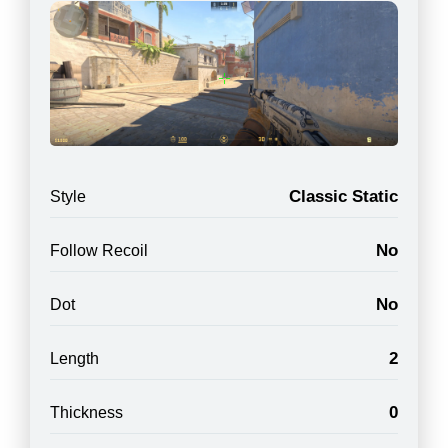
Classic Static
Style
No
Follow Recoil
No
Dot
2
Length
0
Thickness