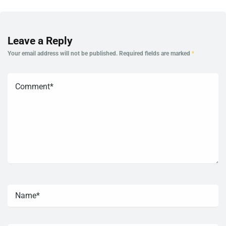
Leave a Reply
Your email address will not be published.
Required fields are marked
*