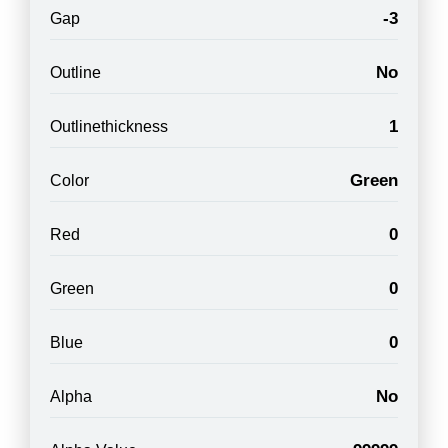
-3
Gap
No
Outline
1
Outlinethickness
Green
Color
0
Red
0
Green
0
Blue
No
Alpha