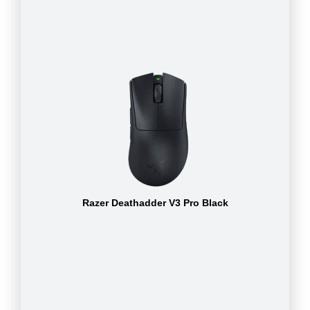
Razer Deathadder V3 Pro Black