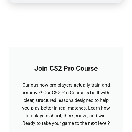
Join CS2 Pro Course
Curious how pro players actually train and
improve? Our CS2 Pro Course is built with
clear, structured lessons designed to help
you play better in real matches. Learn how
top players shoot, think, move, and win.
Ready to take your game to the next level?