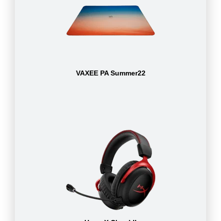
VAXEE PA Summer22