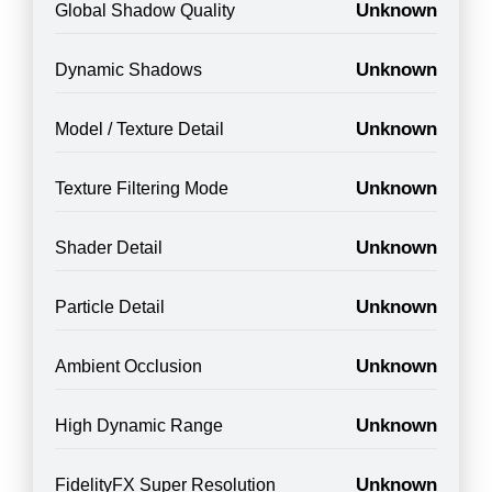
Unknown
Global Shadow Quality
Unknown
Dynamic Shadows
Unknown
Model / Texture Detail
Unknown
Texture Filtering Mode
Unknown
Shader Detail
Unknown
Particle Detail
Unknown
Ambient Occlusion
Unknown
High Dynamic Range
Unknown
FidelityFX Super Resolution