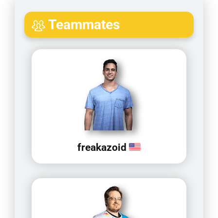
Teammates
freakazoid