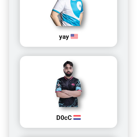
yay
D0cC