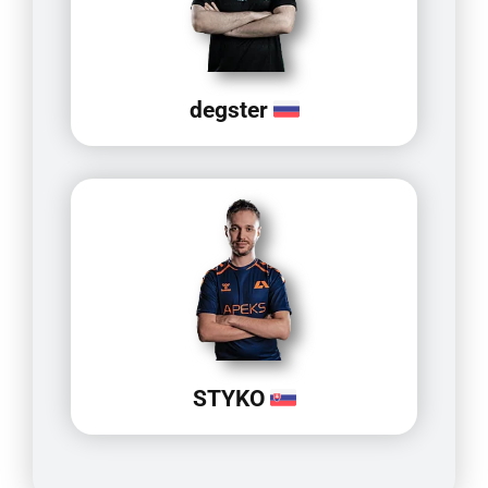
degster
STYKO