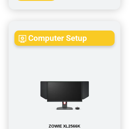
Computer Setup
ZOWIE XL2566K