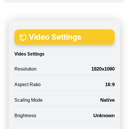
Video Settings
Video Settings
1920x1080
Resolution
16:9
Aspect Ratio
Native
Scaling Mode
Unknown
Brightness