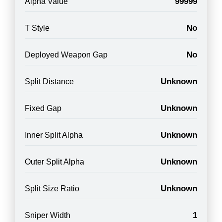
99999
Alpha Value
No
T Style
No
Deployed Weapon Gap
Unknown
Split Distance
Unknown
Fixed Gap
Unknown
Inner Split Alpha
Unknown
Outer Split Alpha
Unknown
Split Size Ratio
1
Sniper Width