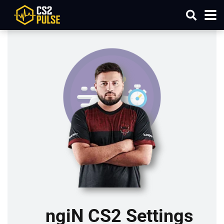
ngiN CS2 Settings