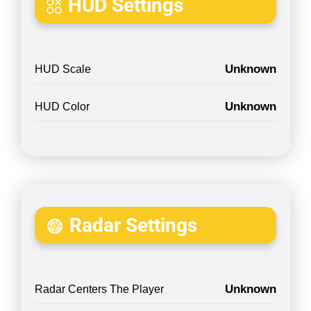
HUD Settings
Unknown
HUD Scale
Unknown
HUD Color
Radar Settings
Unknown
Radar Centers The Player