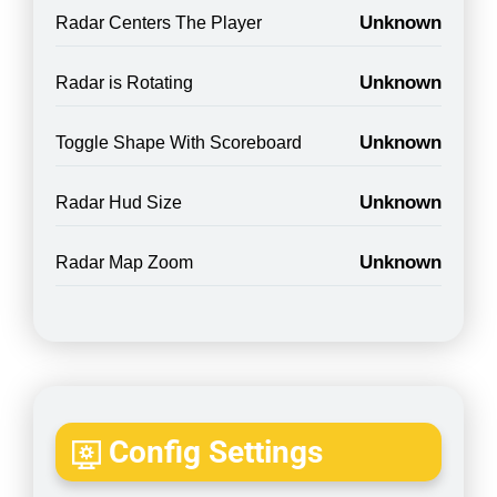
Unknown
Radar Centers The Player
Unknown
Radar is Rotating
Unknown
Toggle Shape With Scoreboard
Unknown
Radar Hud Size
Unknown
Radar Map Zoom
Config Settings