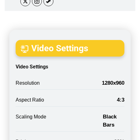
Video Settings
Video Settings
1280x960
Resolution
4:3
Aspect Ratio
Black
Scaling Mode
Bars