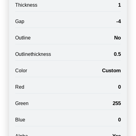
1
Thickness
-4
Gap
No
Outline
0.5
Outlinethickness
Custom
Color
0
Red
255
Green
0
Blue