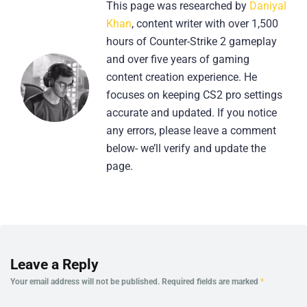
This page was researched by
Daniyal
Khan
, content writer with over 1,500
hours of Counter-Strike 2 gameplay
and over five years of gaming
content creation experience. He
focuses on keeping CS2 pro settings
accurate and updated. If you notice
any errors, please leave a comment
below- we’ll verify and update the
page.
Leave a Reply
Your email address will not be published.
Required fields are marked
*