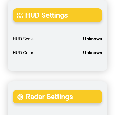
HUD Settings
Unknown
HUD Scale
Unknown
HUD Color
Radar Settings