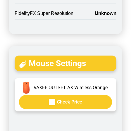
Unknown
FidelityFX Super Resolution
Mouse Settings
VAXEE OUTSET AX Wireless Orange
Check Price