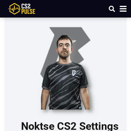
Noktse CS2 Settings