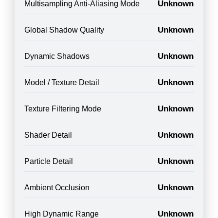
Unknown
Multisampling Anti-Aliasing Mode
Unknown
Global Shadow Quality
Unknown
Dynamic Shadows
Unknown
Model / Texture Detail
Unknown
Texture Filtering Mode
Unknown
Shader Detail
Unknown
Particle Detail
Unknown
Ambient Occlusion
Unknown
High Dynamic Range