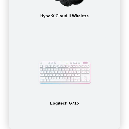
HyperX Cloud II Wireless
Logitech G715