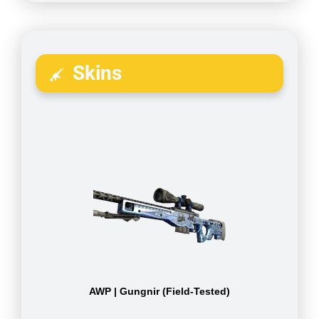
Skins
AWP | Gungnir (Field-Tested)