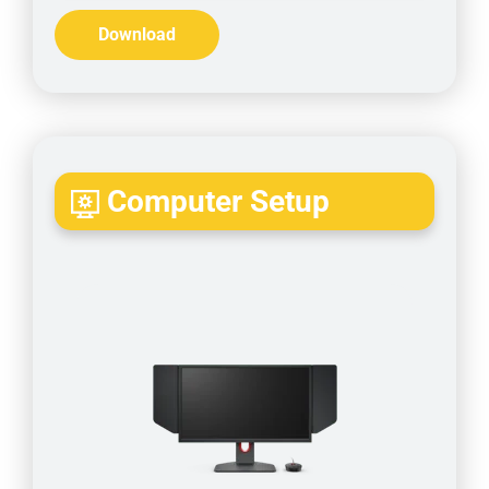
Download
Computer Setup