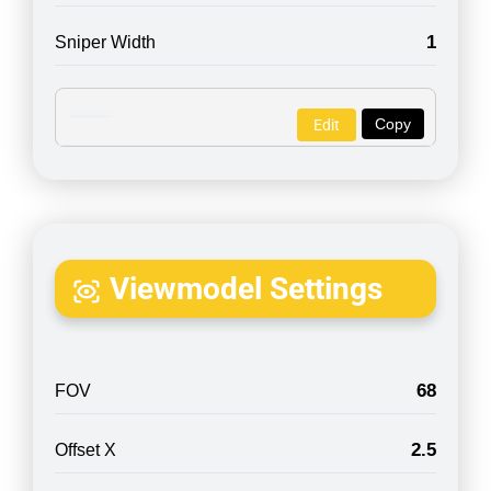
1
Sniper Width
Copy
Edit
Viewmodel Settings
68
FOV
2.5
Offset X