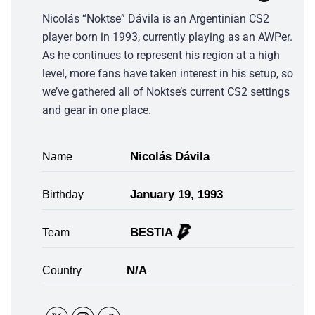
Nicolás “Noktse” Dávila is an Argentinian CS2
player born in 1993, currently playing as an AWPer.
As he continues to represent his region at a high
level, more fans have taken interest in his setup, so
we’ve gathered all of Noktse’s current CS2 settings
and gear in one place.
Nicolás Dávila
Name
January 19, 1993
Birthday
BESTIA
Team
N/A
Country