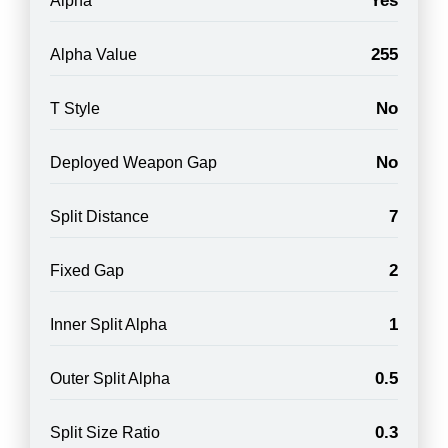
Yes
Alpha
255
Alpha Value
No
T Style
No
Deployed Weapon Gap
7
Split Distance
2
Fixed Gap
1
Inner Split Alpha
0.5
Outer Split Alpha
0.3
Split Size Ratio