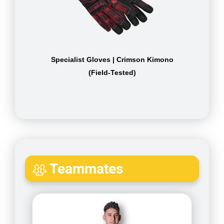
Specialist Gloves | Crimson Kimono
(Field-Tested)
Teammates