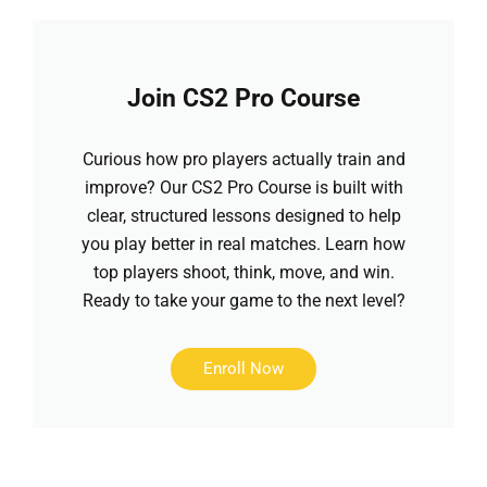
Join CS2 Pro Course
Curious how pro players actually train and
improve? Our CS2 Pro Course is built with
clear, structured lessons designed to help
you play better in real matches. Learn how
top players shoot, think, move, and win.
Ready to take your game to the next level?
Enroll Now