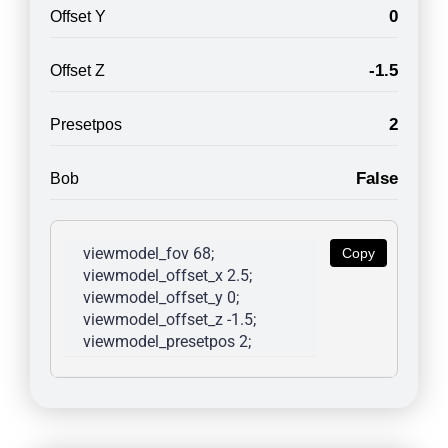
0
Offset Y
-1.5
Offset Z
2
Presetpos
False
Bob
viewmodel_fov 68; 
Copy
viewmodel_offset_x 2.5; 
viewmodel_offset_y 0; 
viewmodel_offset_z -1.5; 
viewmodel_presetpos 2; 