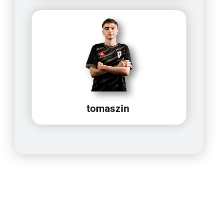
tomaszin