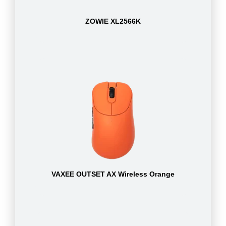
ZOWIE XL2566K
VAXEE OUTSET AX Wireless Orange