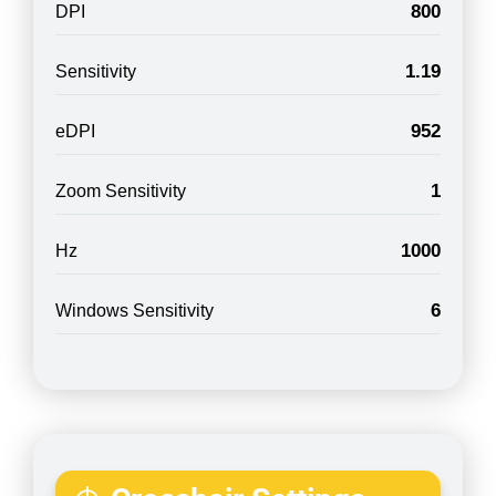
800
DPI
1.19
Sensitivity
952
eDPI
1
Zoom Sensitivity
1000
Hz
6
Windows Sensitivity