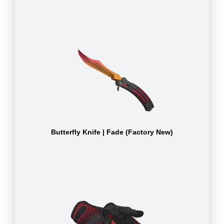
Butterfly Knife | Fade (Factory New)