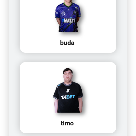
buda
timo