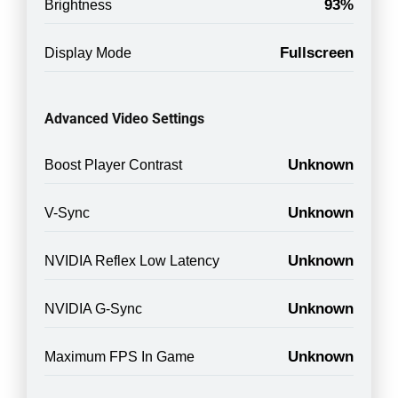
93%
Brightness
Fullscreen
Display Mode
Advanced Video Settings
Unknown
Boost Player Contrast
Unknown
V-Sync
Unknown
NVIDIA Reflex Low Latency
Unknown
NVIDIA G-Sync
Unknown
Maximum FPS In Game