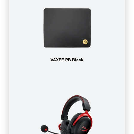
VAXEE PB Black