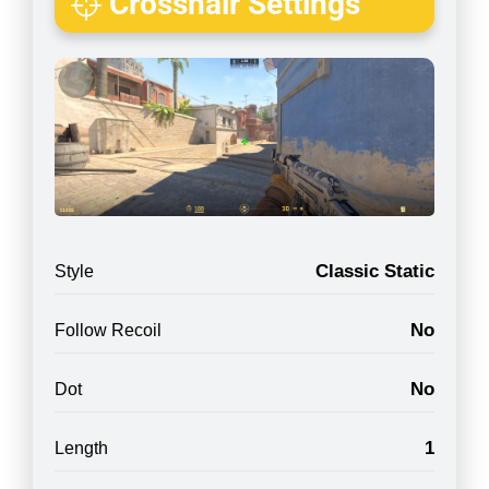
Crosshair Settings
Classic Static
Style
No
Follow Recoil
No
Dot
1
Length