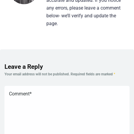
accurate and updated. If you notice
any errors, please leave a comment
below- we’ll verify and update the
page.
Leave a Reply
Your email address will not be published.
Required fields are marked
*