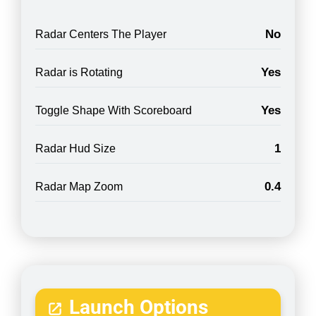
No
Radar Centers The Player
Yes
Radar is Rotating
Yes
Toggle Shape With Scoreboard
1
Radar Hud Size
0.4
Radar Map Zoom
Launch Options