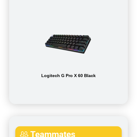
Logitech G Pro X 60 Black
Teammates