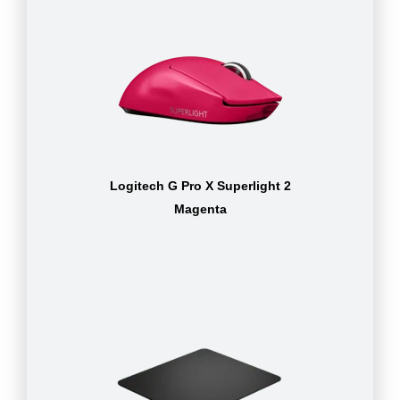
Logitech G Pro X Superlight 2
Magenta