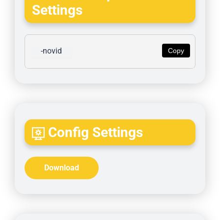
Settings
-novid
Copy
Config Settings
Download