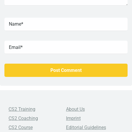
CS2 Training
About Us
CS2 Coaching
Imprint
CS2 Course
Editorial Guidelines