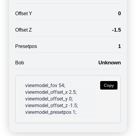
0
Offset Y
-1.5
Offset Z
1
Presetpos
Unknown
Bob
viewmodel_fov 54; 
Copy
viewmodel_offset_x 2.5; 
viewmodel_offset_y 0; 
viewmodel_offset_z -1.5; 
viewmodel_presetpos 1; 