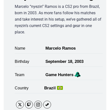
Marcelo “nyezin” Ramos is a CS2 pro from Brazil,
born in 2003. As more fans follow his matches
and take interest in his setup, we’ve gathered all of
nyezin’s current CS2 settings and gear in one
place.
Marcelo Ramos
Name
September 18, 2003
Birthday
Game Hunters
Team
Brazil
Country