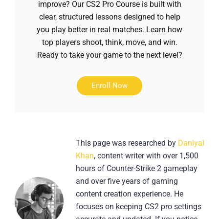
improve? Our CS2 Pro Course is built with
clear, structured lessons designed to help
you play better in real matches. Learn how
top players shoot, think, move, and win.
Ready to take your game to the next level?
Enroll Now
This page was researched by
Daniyal
Khan
, content writer with over 1,500
hours of Counter-Strike 2 gameplay
and over five years of gaming
content creation experience. He
focuses on keeping CS2 pro settings