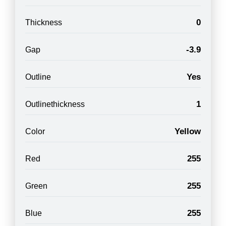
0
Thickness
-3.9
Gap
Yes
Outline
1
Outlinethickness
Yellow
Color
255
Red
255
Green
255
Blue