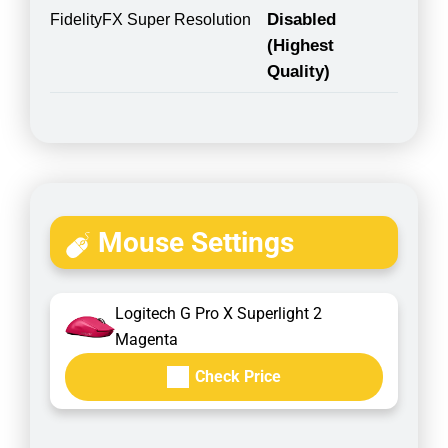
Disabled
FidelityFX Super Resolution
(Highest
Quality)
Mouse Settings
Logitech G Pro X Superlight 2
Magenta
Check Price