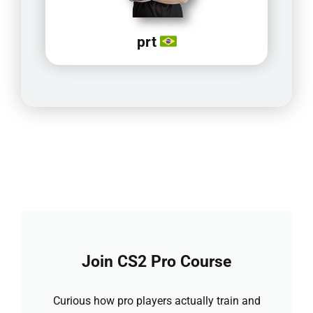
prt
Join CS2 Pro Course
Curious how pro players actually train and