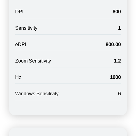
800
DPI
1
Sensitivity
800.00
eDPI
1.2
Zoom Sensitivity
1000
Hz
6
Windows Sensitivity