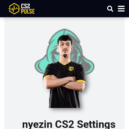
nyezin CS2 Settings