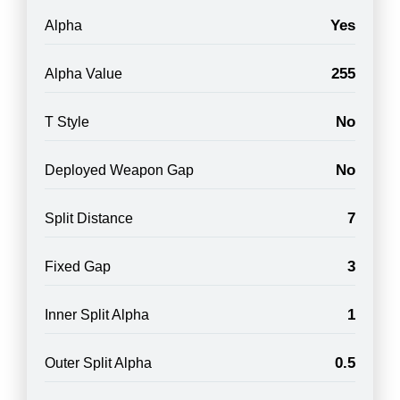
Yes
Alpha
255
Alpha Value
No
T Style
No
Deployed Weapon Gap
7
Split Distance
3
Fixed Gap
1
Inner Split Alpha
0.5
Outer Split Alpha