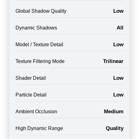
Low
Global Shadow Quality
All
Dynamic Shadows
Low
Model / Texture Detail
Trilinear
Texture Filtering Mode
Low
Shader Detail
Low
Particle Detail
Medium
Ambient Occlusion
Quality
High Dynamic Range