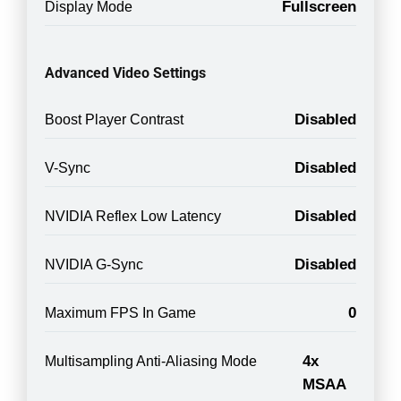
Fullscreen
Display Mode
Advanced Video Settings
Disabled
Boost Player Contrast
Disabled
V-Sync
Disabled
NVIDIA Reflex Low Latency
Disabled
NVIDIA G-Sync
0
Maximum FPS In Game
4x
Multisampling Anti-Aliasing Mode
MSAA