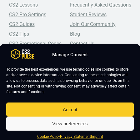
CS2 Lessons
Frequently Asked Questions
CS2 Pro Settings
Student Reviews
CS2 Guides
Join Our Community
CS2 Tips
Blog
CS2 Promotional Codes
Contact Us
Manage Consent
Top-tier CS2 coaching, a structured course, free lessons by
real coaches, detailed guides, and practical tips for
Counter-Strike 2 players looking to improve.
To provide the best experiences, we use technologies like cookies to store
and/or access device information. Consenting to these technologies will
allow us to process data such as browsing behavior or unique IDs on this
site. Not consenting or withdrawing consent, may adversely affect certain
features and functions.
Accept
Copyright 2026 © CS2 Pulse -
Affiliate Disclosure
-
Terms & Conditions
-
View preferences
Privacy Policy
-
Cookie Policy
Cookie Policy
Privacy Statement
Imprint