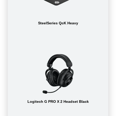
SteelSeries QcK Heavy
Logitech G PRO X 2 Headset Black