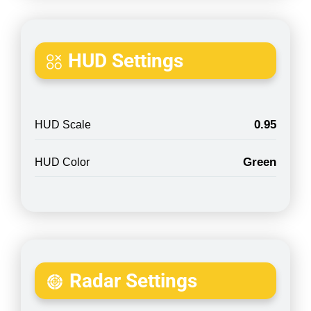
HUD Settings
0.95
HUD Scale
Green
HUD Color
Radar Settings