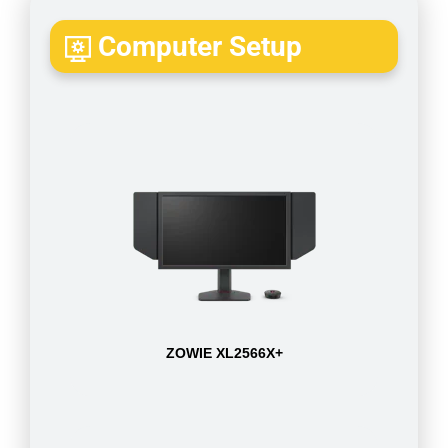
Computer Setup
ZOWIE XL2566X+