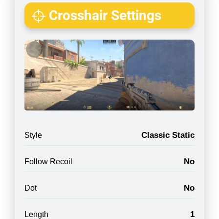
Crosshair Settings
Classic Static
Style
No
Follow Recoil
No
Dot
1
Length