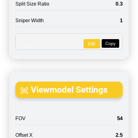
0.3
Split Size Ratio
1
Sniper Width
Copy
Edit
Viewmodel Settings
54
FOV
2.5
Offset X