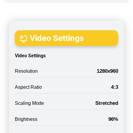
Video Settings
Video Settings
1280x960
Resolution
4:3
Aspect Ratio
Stretched
Scaling Mode
96%
Brightness