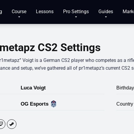
g
Course
Lessons
Pro Settings
Guides
Mark
metapz CS2 Settings
r1metapz” Voigt is a German CS2 player who competes as a rifler.
ance and setup, we’ve gathered all of pr1metapz’s current CS2 s
Luca Voigt
Birthday
OG Esports
Country