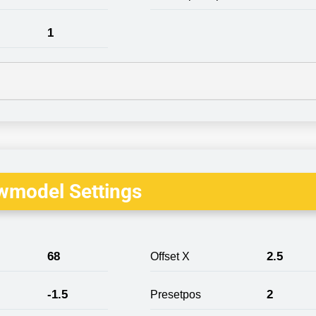
1
wmodel Settings
68
2.5
Offset X
-1.5
2
Presetpos