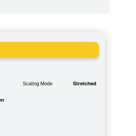
Stretched
Scaling Mode
en