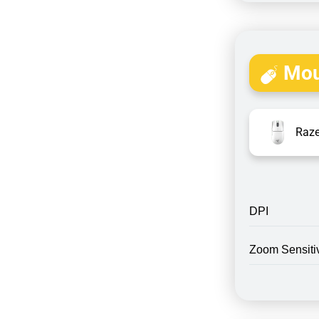
Mou
Raze
DPI
Zoom Sensitiv