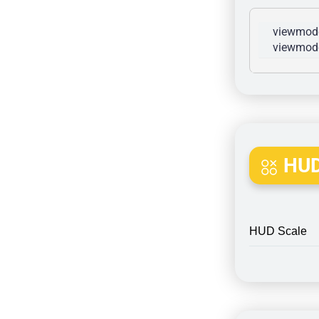
viewmode
viewmode
HUD
HUD Scale