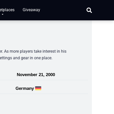
etplaces
Giveaway
 As more players take interest in his
ettings and gear in one place.
November 21, 2000
Germany