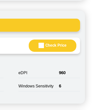
Check Price
960
eDPI
6
Windows Sensitivity