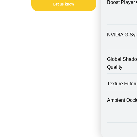
Boost Player 
Let us know
NVIDIA G-Sy
Global Shad
Quality
Texture Filte
Ambient Occl