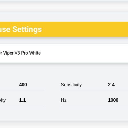
se Settings
r Viper V3 Pro White
400
2.4
Sensitivity
1.1
1000
ity
Hz