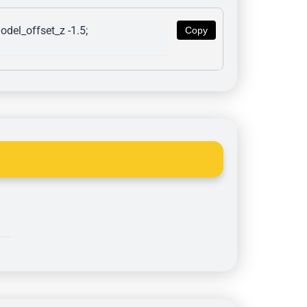
del_offset_z -1.5; 
Copy