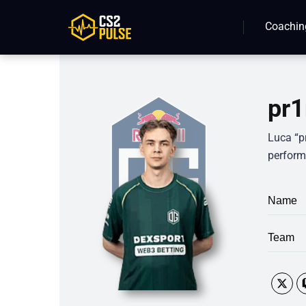
Coachin
pr1
Luca “p
perform
Name
Team