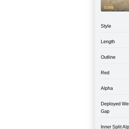
Style
Length
Outline
Red
Alpha
Deployed We
Gap
Inner Split Al