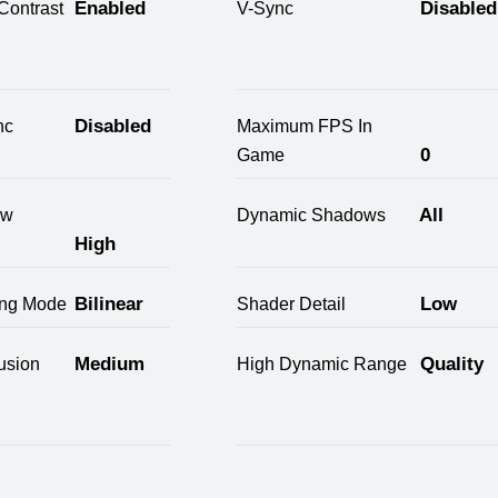
Enabled
Disabled
Contrast
V-Sync
Disabled
nc
Maximum FPS In
0
Game
All
ow
Dynamic Shadows
High
Bilinear
Low
ring Mode
Shader Detail
Medium
Quality
usion
High Dynamic Range