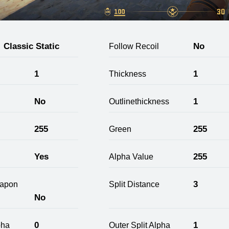
Classic Static
No
Follow Recoil
1
1
Thickness
No
1
Outlinethickness
255
255
Green
Yes
255
Alpha Value
3
apon
Split Distance
No
0
1
pha
Outer Split Alpha