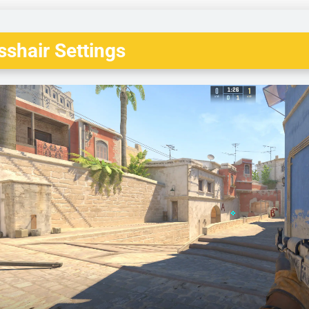
shair Settings