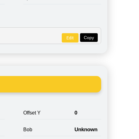
Copy
Edit
0
Offset Y
Unknown
Bob