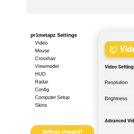
pr1metapz Settings
Video
Vide
Mouse
Crosshair
Viewmodel
Video Setting
HUD
Radar
Resolution
Config
Computer Setup
Brightness
Skins
Advanced Vid
Settings changed?