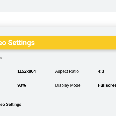
o Settings
s
1152x864
4:3
Aspect Ratio
93%
Fullscre
Display Mode
eo Settings