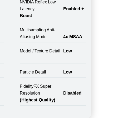
NVIDIA Reflex Low
Enabled +
Latency
Boost
Multisampling Anti-
4x MSAA
Aliasing Mode
Low
Model / Texture Detail
Low
Particle Detail
FidelityFX Super
Disabled
Resolution
(Highest Quality)