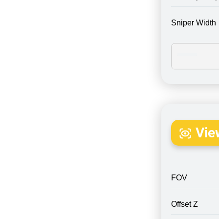
Sniper Width
Vie
FOV
Offset Z