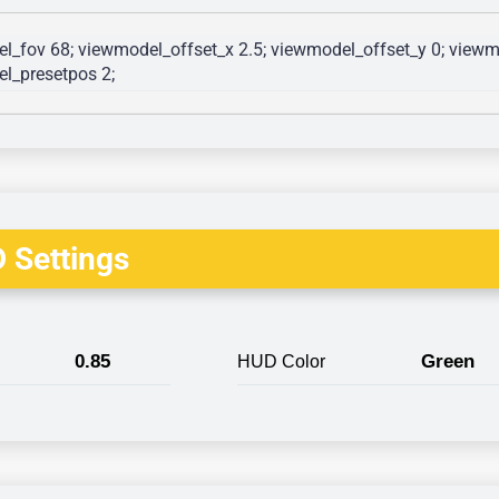
l_fov 68; viewmodel_offset_x 2.5; viewmodel_offset_y 0; viewmo
l_presetpos 2; 
 Settings
0.85
Green
HUD Color