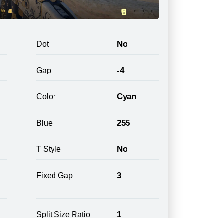
No
Dot
-4
Gap
Cyan
Color
255
Blue
No
T Style
3
Fixed Gap
1
Split Size Ratio