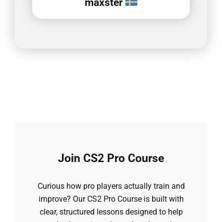
maxster
Join CS2 Pro Course
Curious how pro players actually train and
improve? Our CS2 Pro Course is built with
clear, structured lessons designed to help