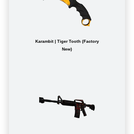
Karambit | Tiger Tooth (Factory
New)