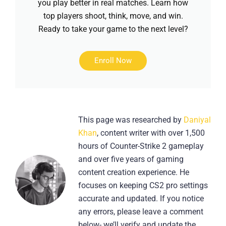
you play better in real matches. Learn how
top players shoot, think, move, and win.
Ready to take your game to the next level?
Enroll Now
This page was researched by
Daniyal
Khan
, content writer with over 1,500
hours of Counter-Strike 2 gameplay
and over five years of gaming
content creation experience. He
focuses on keeping CS2 pro settings
accurate and updated. If you notice
any errors, please leave a comment
below- we’ll verify and update the