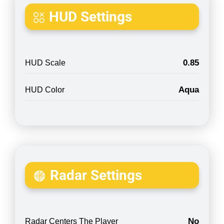
HUD Settings
0.85
HUD Scale
Aqua
HUD Color
Radar Settings
No
Radar Centers The Player