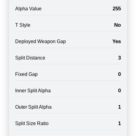
255
Alpha Value
No
T Style
Yes
Deployed Weapon Gap
3
Split Distance
0
Fixed Gap
0
Inner Split Alpha
1
Outer Split Alpha
1
Split Size Ratio