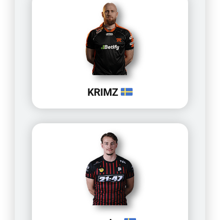
KRIMZ