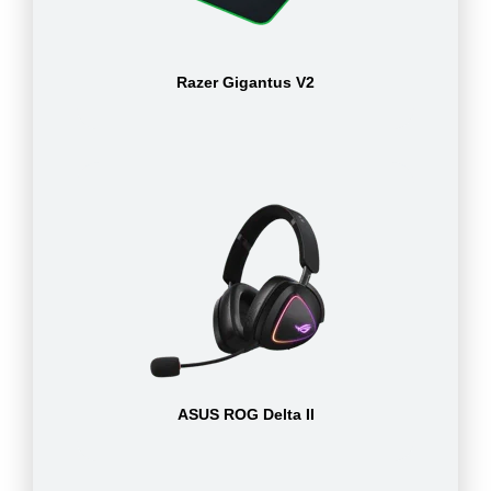
Razer Gigantus V2
ASUS ROG Delta II