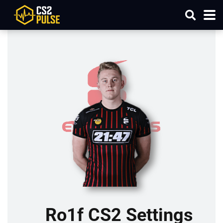
Ro1f CS2 Settings