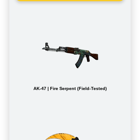
AK-47 | Fire Serpent (Field-Tested)