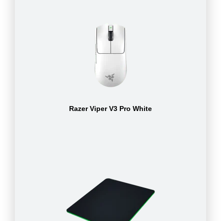
Razer Viper V3 Pro White