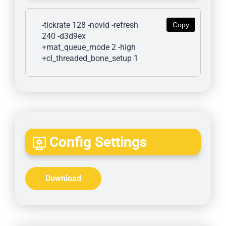
-tickrate 128 -novid -refresh 
Copy
240 -d3d9ex 
+mat_queue_mode 2 -high 
+cl_threaded_bone_setup 1
Config Settings
Download