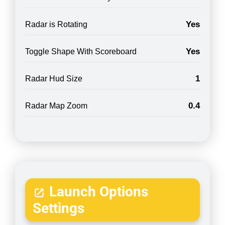
Yes
Radar is Rotating
Yes
Toggle Shape With Scoreboard
1
Radar Hud Size
0.4
Radar Map Zoom
Launch Options
Settings