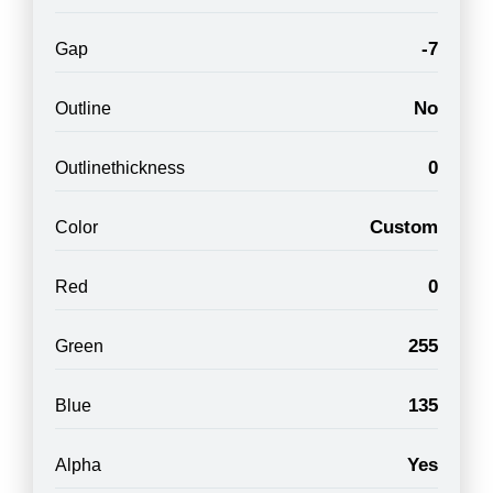
-7
Gap
No
Outline
0
Outlinethickness
Custom
Color
0
Red
255
Green
135
Blue
Yes
Alpha