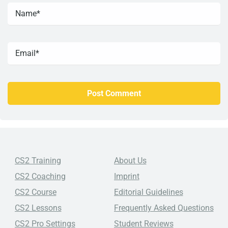
CS2 Training
About Us
CS2 Coaching
Imprint
CS2 Course
Editorial Guidelines
CS2 Lessons
Frequently Asked Questions
CS2 Pro Settings
Student Reviews