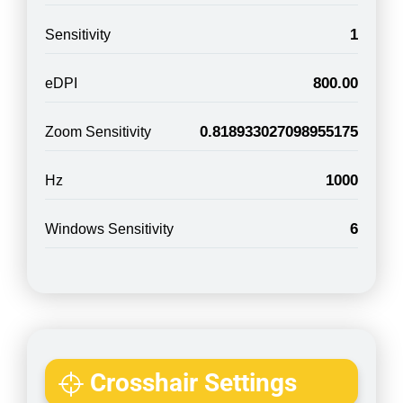
1
Sensitivity
800.00
eDPI
0.818933027098955175
Zoom Sensitivity
1000
Hz
6
Windows Sensitivity
Crosshair Settings