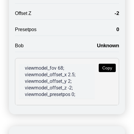
-2
Offset Z
0
Presetpos
Unknown
Bob
viewmodel_fov 68; 
Copy
viewmodel_offset_x 2.5; 
viewmodel_offset_y 2; 
viewmodel_offset_z -2; 
viewmodel_presetpos 0; 