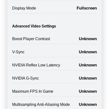
Fullscreen
Display Mode
Advanced Video Settings
Unknown
Boost Player Contrast
Unknown
V-Sync
Unknown
NVIDIA Reflex Low Latency
Unknown
NVIDIA G-Sync
Unknown
Maximum FPS In Game
Unknown
Multisampling Anti-Aliasing Mode