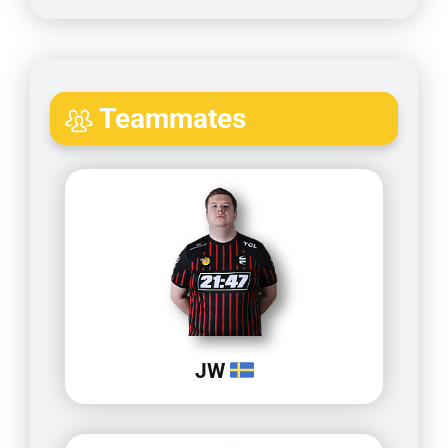
Teammates
JW