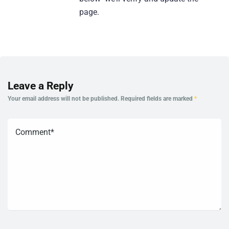
page.
Leave a Reply
Your email address will not be published.
Required fields are marked
*