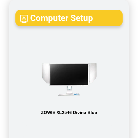
Computer Setup
ZOWIE XL2546 Divina Blue