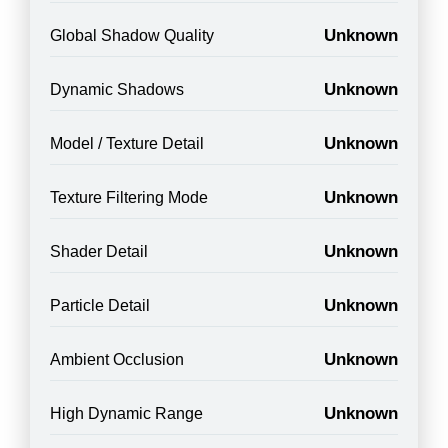
Unknown
Global Shadow Quality
Unknown
Dynamic Shadows
Unknown
Model / Texture Detail
Unknown
Texture Filtering Mode
Unknown
Shader Detail
Unknown
Particle Detail
Unknown
Ambient Occlusion
Unknown
High Dynamic Range