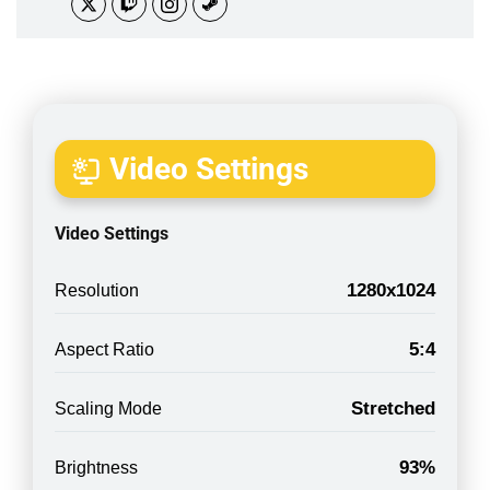
Video Settings
Video Settings
1280x1024
Resolution
5:4
Aspect Ratio
Stretched
Scaling Mode
93%
Brightness