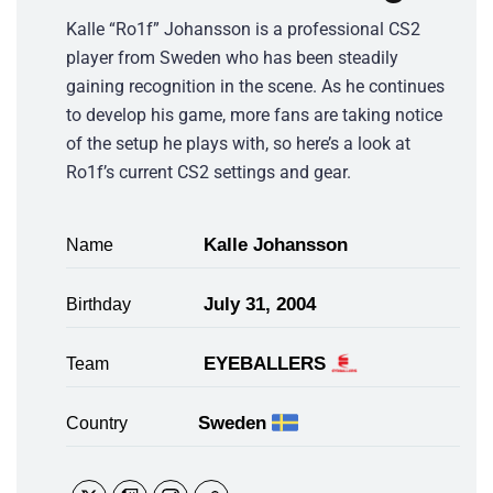
Kalle “Ro1f” Johansson is a professional CS2
player from Sweden who has been steadily
gaining recognition in the scene. As he continues
to develop his game, more fans are taking notice
of the setup he plays with, so here’s a look at
Ro1f’s current CS2 settings and gear.
Kalle Johansson
Name
July 31, 2004
Birthday
EYEBALLERS
Team
Sweden
Country