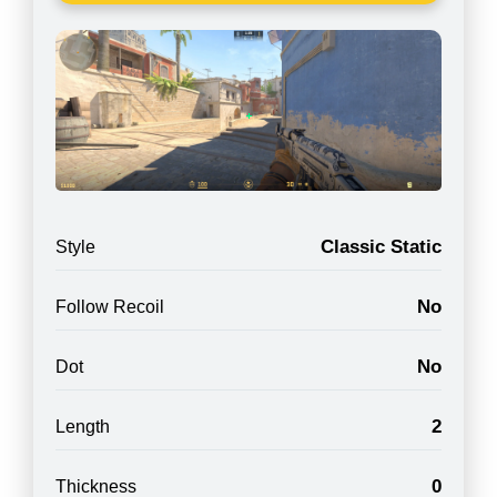
Classic Static
Style
No
Follow Recoil
No
Dot
2
Length
0
Thickness