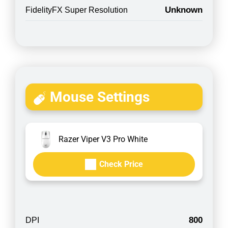
Unknown
FidelityFX Super Resolution
Mouse Settings
Razer Viper V3 Pro White
Check Price
800
DPI