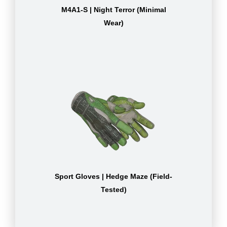
M4A1-S | Night Terror (Minimal
Wear)
Sport Gloves | Hedge Maze (Field-
Tested)