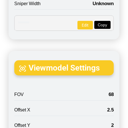
Unknown
Sniper Width
Copy
Edit
Viewmodel Settings
68
FOV
2.5
Offset X
2
Offset Y