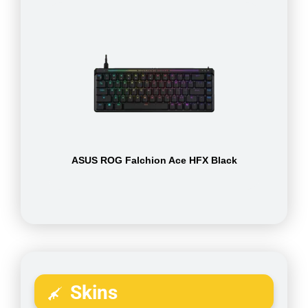
ASUS ROG Falchion Ace HFX Black
Skins