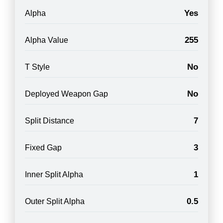
Yes
Alpha
255
Alpha Value
No
T Style
No
Deployed Weapon Gap
7
Split Distance
3
Fixed Gap
1
Inner Split Alpha
0.5
Outer Split Alpha