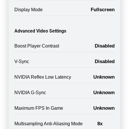
Fullscreen
Display Mode
Advanced Video Settings
Disabled
Boost Player Contrast
Disabled
V-Sync
Unknown
NVIDIA Reflex Low Latency
Unknown
NVIDIA G-Sync
Unknown
Maximum FPS In Game
8x
Multisampling Anti-Aliasing Mode