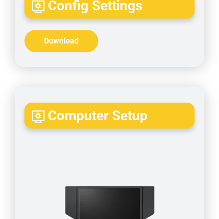
Config Settings
Download
Computer Setup