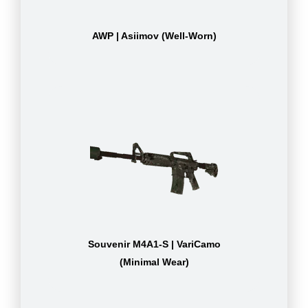
AWP | Asiimov (Well-Worn)
Souvenir M4A1-S | VariCamo
(Minimal Wear)