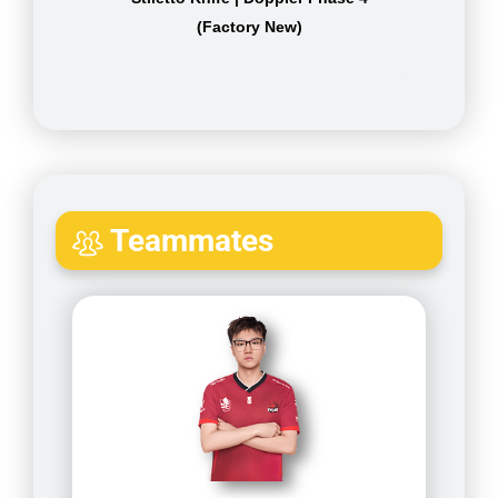
(Factory New)
Teammates