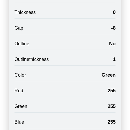
0
Thickness
-8
Gap
No
Outline
1
Outlinethickness
Green
Color
255
Red
255
Green
255
Blue