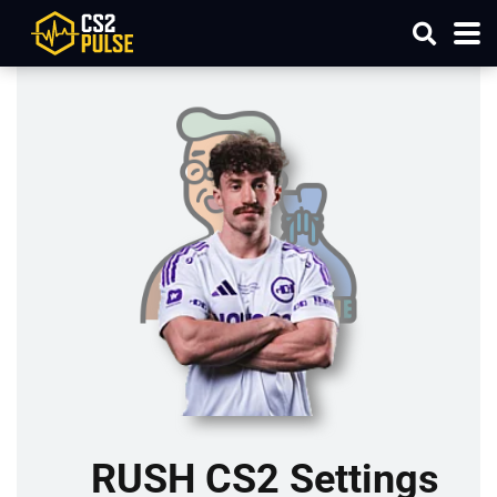
RUSH CS2 Settings