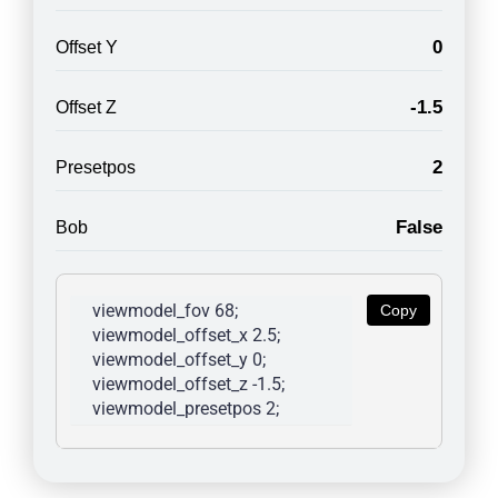
0
Offset Y
-1.5
Offset Z
2
Presetpos
False
Bob
viewmodel_fov 68; 
Copy
viewmodel_offset_x 2.5; 
viewmodel_offset_y 0; 
viewmodel_offset_z -1.5; 
viewmodel_presetpos 2; 