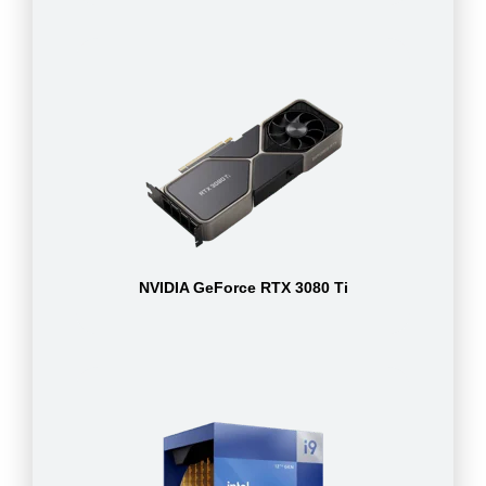
NVIDIA GeForce RTX 3080 Ti