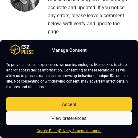
accurate and updated. If you notice
any errors, please leave a comment
below- we’ll verify and update the
page.
Manage Consent
To provide the best experiences, we use technologies like cookies to store
and/or access device information. Consenting to these technologies will
Leave a Reply
allow us to process data such as browsing behavior or unique IDs on this
site. Not consenting or withdrawing consent, may adversely affect certain
Your email address will not be published.
Required fields are marked
*
features and functions.
Accept
View preferences
Cookie Policy
Privacy Statement
Imprint