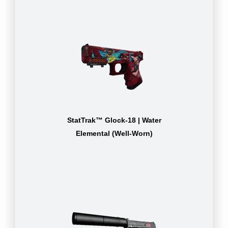
StatTrak™ Glock-18 | Water
Elemental (Well-Worn)