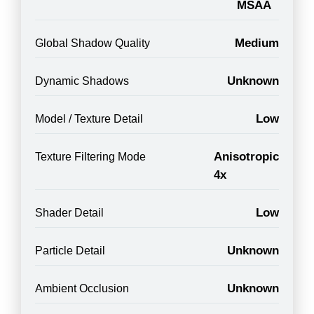
MSAA
Medium
Global Shadow Quality
Unknown
Dynamic Shadows
Low
Model / Texture Detail
Anisotropic
Texture Filtering Mode
4x
Low
Shader Detail
Unknown
Particle Detail
Unknown
Ambient Occlusion