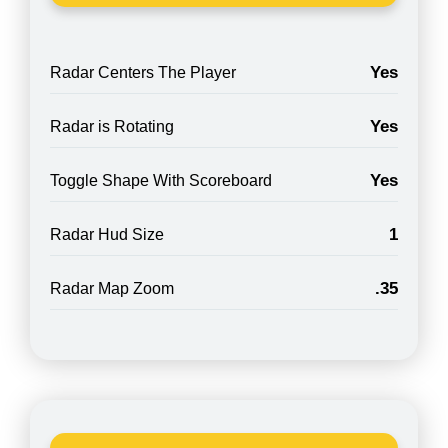
Yes
Radar Centers The Player
Yes
Radar is Rotating
Yes
Toggle Shape With Scoreboard
1
Radar Hud Size
.35
Radar Map Zoom