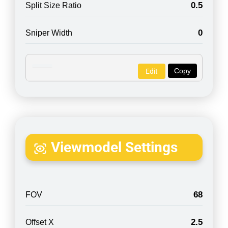
0.5
Split Size Ratio
0
Sniper Width
Copy
Edit
Viewmodel Settings
68
FOV
2.5
Offset X