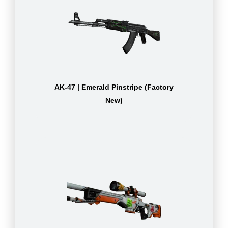
AK-47 | Emerald Pinstripe (Factory
New)