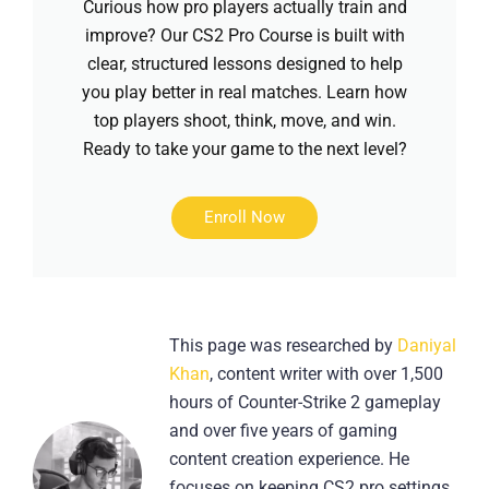
Curious how pro players actually train and
improve? Our CS2 Pro Course is built with
clear, structured lessons designed to help
you play better in real matches. Learn how
top players shoot, think, move, and win.
Ready to take your game to the next level?
Enroll Now
This page was researched by
Daniyal
Khan
, content writer with over 1,500
hours of Counter-Strike 2 gameplay
and over five years of gaming
content creation experience. He
focuses on keeping CS2 pro settings