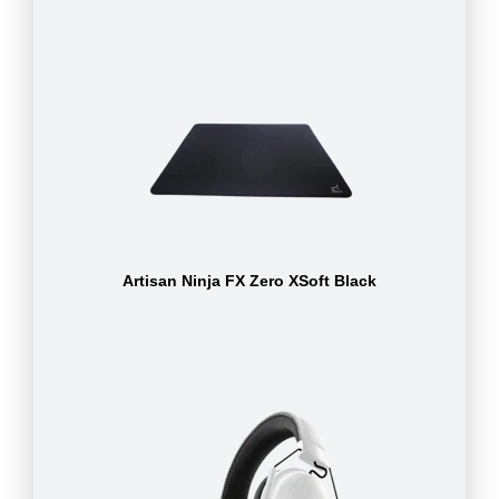
Artisan Ninja FX Zero XSoft Black