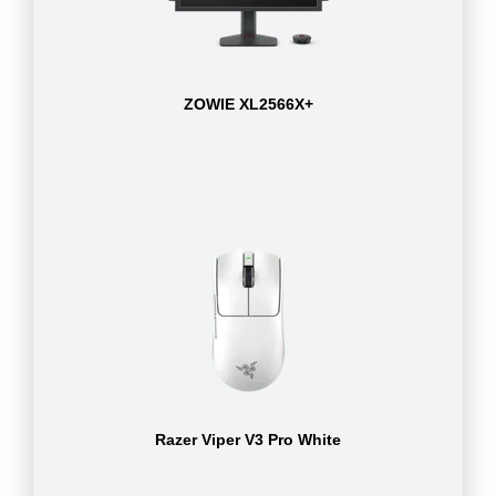
ZOWIE XL2566X+
Razer Viper V3 Pro White