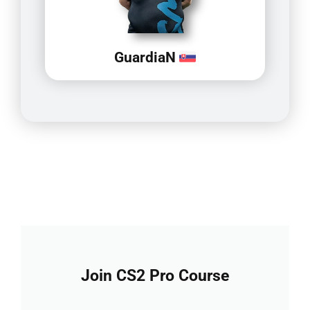
GuardiaN
Join CS2 Pro Course