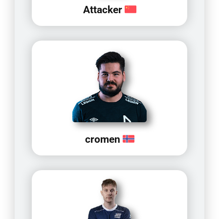
Attacker
cromen