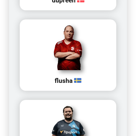
dupreeh
flusha