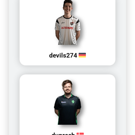
devils274