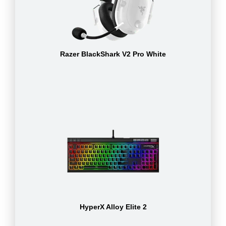
Razer BlackShark V2 Pro White
HyperX Alloy Elite 2