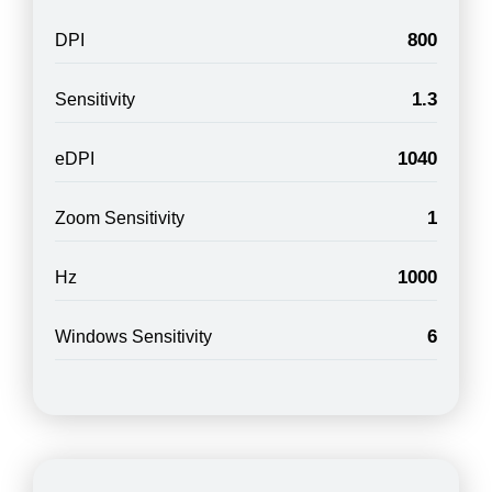
800
DPI
1.3
Sensitivity
1040
eDPI
1
Zoom Sensitivity
1000
Hz
6
Windows Sensitivity