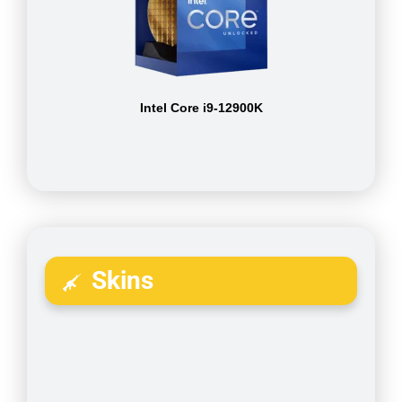
Intel Core i9-12900K
Skins