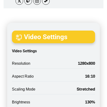
Video Settings
Video Settings
1280x800
Resolution
16:10
Aspect Ratio
Stretched
Scaling Mode
130%
Brightness