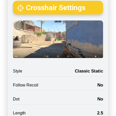
Crosshair Settings
Classic Static
Style
No
Follow Recoil
No
Dot
2.5
Length