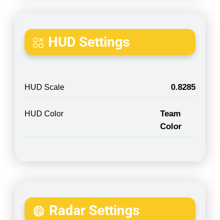
HUD Settings
0.8285
HUD Scale
Team
HUD Color
Color
Radar Settings