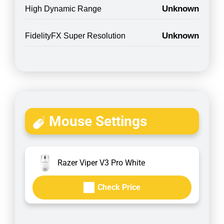
Unknown
High Dynamic Range
Unknown
FidelityFX Super Resolution
Mouse Settings
Razer Viper V3 Pro White
Check Price