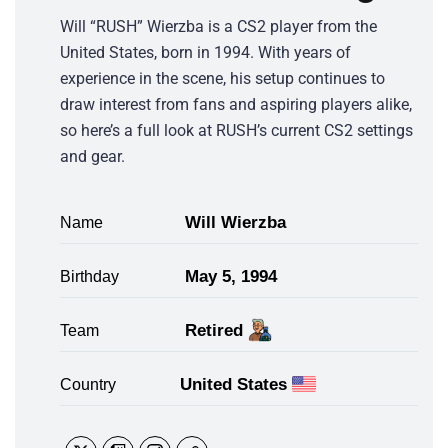
Will “RUSH” Wierzba is a CS2 player from the
United States, born in 1994. With years of
experience in the scene, his setup continues to
draw interest from fans and aspiring players alike,
so here’s a full look at RUSH’s current CS2 settings
and gear.
Will Wierzba
Name
May 5, 1994
Birthday
Retired
Team
United States
Country