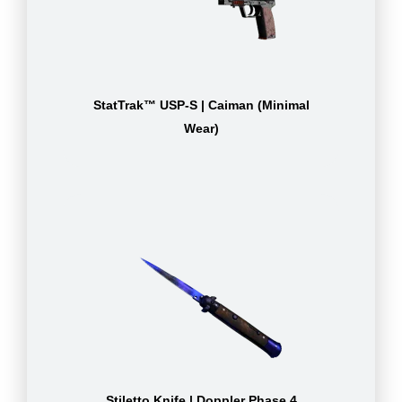
StatTrak™ USP-S | Caiman (Minimal
Wear)
Stiletto Knife | Doppler Phase 4