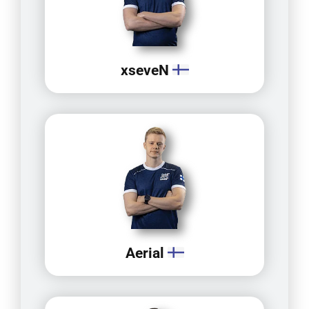
xseveN
Aerial