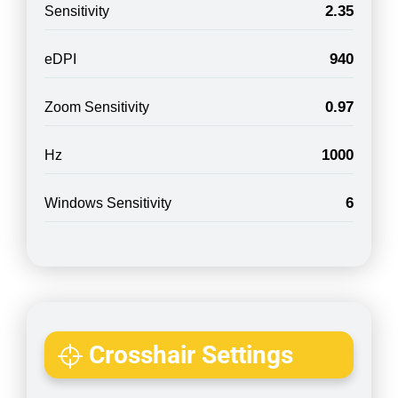
2.35
Sensitivity
940
eDPI
0.97
Zoom Sensitivity
1000
Hz
6
Windows Sensitivity
Crosshair Settings