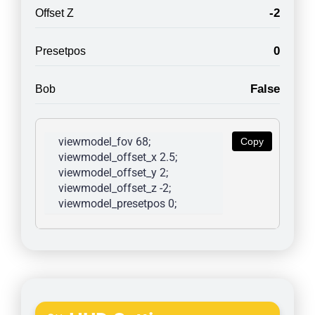
-2
Offset Z
0
Presetpos
False
Bob
viewmodel_fov 68; 
Copy
viewmodel_offset_x 2.5; 
viewmodel_offset_y 2; 
viewmodel_offset_z -2; 
viewmodel_presetpos 0; 