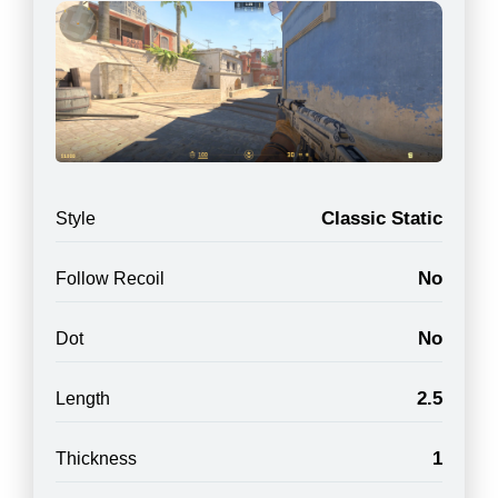
Classic Static
Style
No
Follow Recoil
No
Dot
2.5
Length
1
Thickness