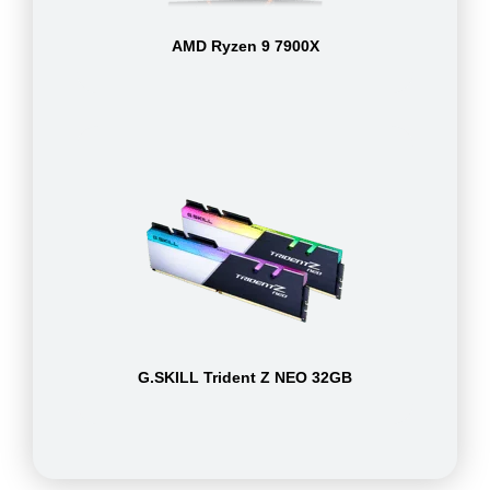
AMD Ryzen 9 7900X
G.SKILL Trident Z NEO 32GB