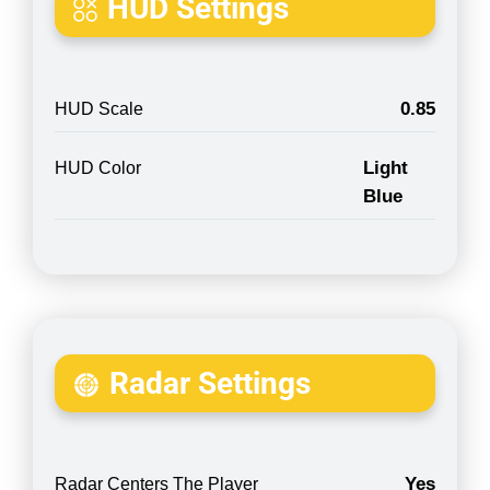
HUD Settings
0.85
HUD Scale
Light
HUD Color
Blue
Radar Settings
Yes
Radar Centers The Player