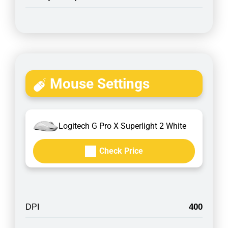
Mouse Settings
Logitech G Pro X Superlight 2 White
Check Price
400
DPI