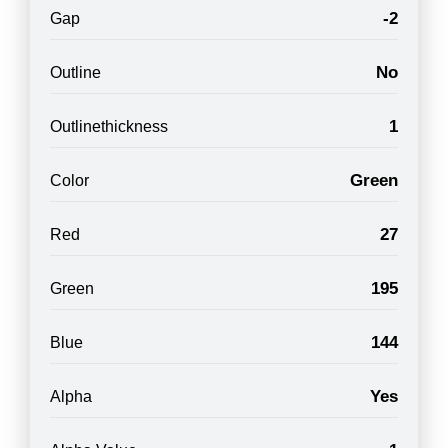
-2
Gap
No
Outline
1
Outlinethickness
Green
Color
27
Red
195
Green
144
Blue
Yes
Alpha