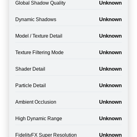
Unknown
Global Shadow Quality
Unknown
Dynamic Shadows
Unknown
Model / Texture Detail
Unknown
Texture Filtering Mode
Unknown
Shader Detail
Unknown
Particle Detail
Unknown
Ambient Occlusion
Unknown
High Dynamic Range
Unknown
FidelityFX Super Resolution