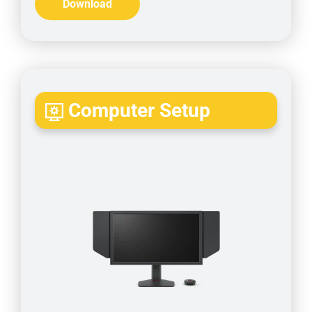
Download
Computer Setup