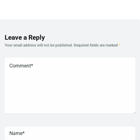
Leave a Reply
Your email address will not be published.
Required fields are marked
*