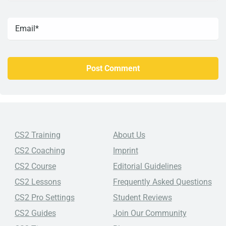
CS2 Training
About Us
CS2 Coaching
Imprint
CS2 Course
Editorial Guidelines
CS2 Lessons
Frequently Asked Questions
CS2 Pro Settings
Student Reviews
CS2 Guides
Join Our Community