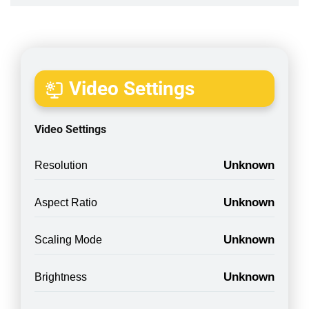
Video Settings
Video Settings
Unknown
Resolution
Unknown
Aspect Ratio
Unknown
Scaling Mode
Unknown
Brightness