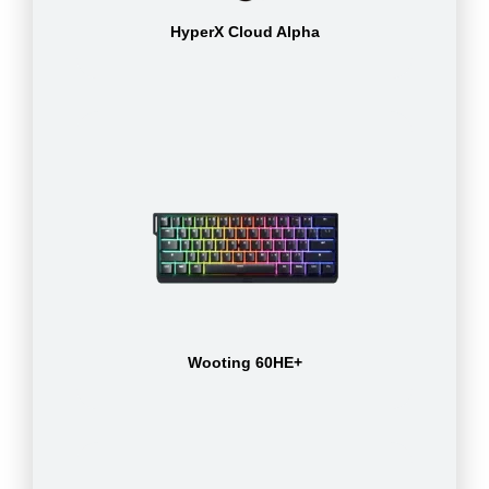
HyperX Cloud Alpha
Wooting 60HE+