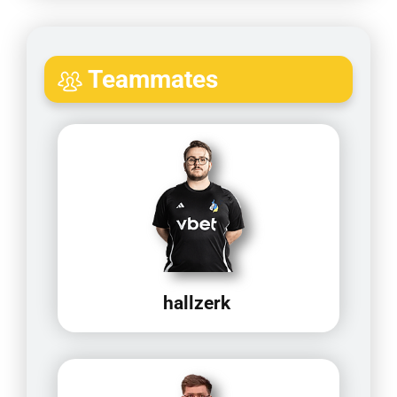
Teammates
hallzerk