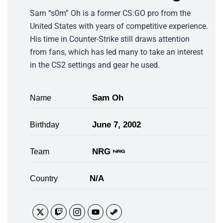
Sam “s0m” Oh is a former CS:GO pro from the
United States with years of competitive experience.
His time in Counter-Strike still draws attention
from fans, which has led many to take an interest
in the CS2 settings and gear he used.
Sam Oh
Name
June 7, 2002
Birthday
NRG
Team
N/A
Country