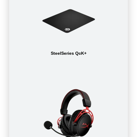
SteelSeries QcK+