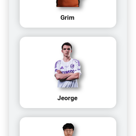
Grim
Jeorge