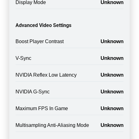
Unknown
Display Mode
Advanced Video Settings
Unknown
Boost Player Contrast
Unknown
V-Sync
Unknown
NVIDIA Reflex Low Latency
Unknown
NVIDIA G-Sync
Unknown
Maximum FPS In Game
Unknown
Multisampling Anti-Aliasing Mode