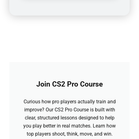
Join CS2 Pro Course
Curious how pro players actually train and
improve? Our CS2 Pro Course is built with
clear, structured lessons designed to help
you play better in real matches. Learn how
top players shoot, think, move, and win.