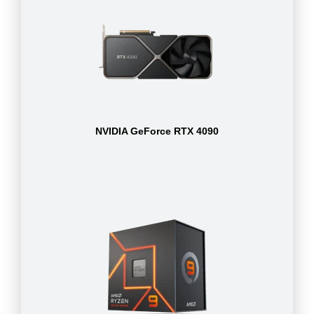
NVIDIA GeForce RTX 4090