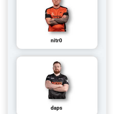
nitr0
daps