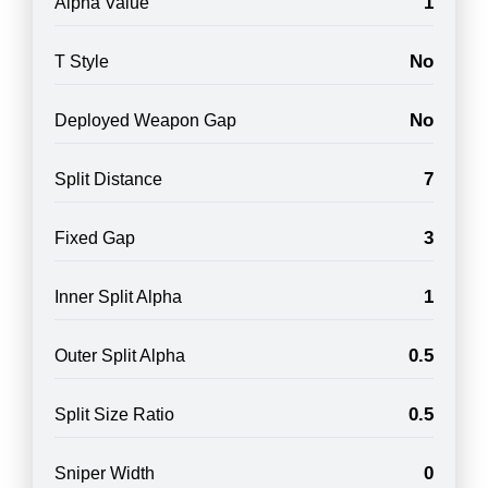
1
Alpha Value
No
T Style
No
Deployed Weapon Gap
7
Split Distance
3
Fixed Gap
1
Inner Split Alpha
0.5
Outer Split Alpha
0.5
Split Size Ratio
0
Sniper Width