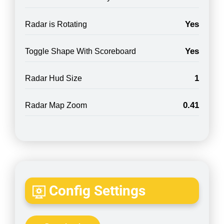
Yes
Radar is Rotating
Yes
Toggle Shape With Scoreboard
1
Radar Hud Size
0.41
Radar Map Zoom
Config Settings