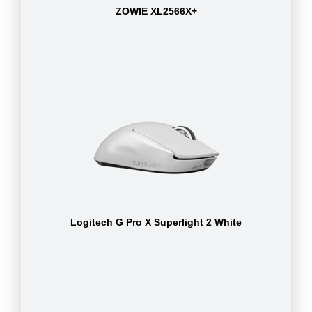
ZOWIE XL2566X+
Logitech G Pro X Superlight 2 White