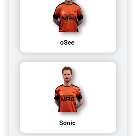
oSee
Sonic