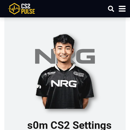
s0m CS2 Settings