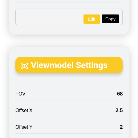
Copy
Edit
Viewmodel Settings
68
FOV
2.5
Offset X
2
Offset Y