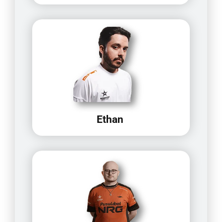
Ethan