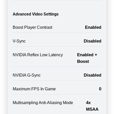
Advanced Video Settings
Enabled
Boost Player Contrast
Disabled
V-Sync
Enabled +
NVIDIA Reflex Low Latency
Boost
Disabled
NVIDIA G-Sync
0
Maximum FPS In Game
4x
Multisampling Anti-Aliasing Mode
MSAA