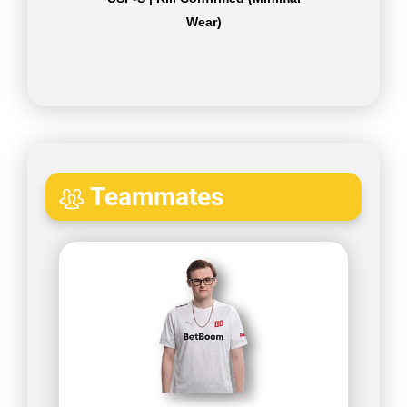
Wear)
Teammates