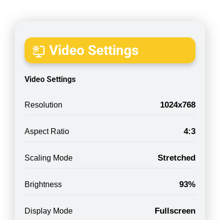
Video Settings
Video Settings
1024x768
Resolution
4:3
Aspect Ratio
Stretched
Scaling Mode
93%
Brightness
Fullscreen
Display Mode