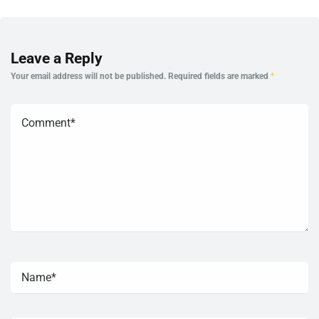
Leave a Reply
Your email address will not be published.
Required fields are marked
*