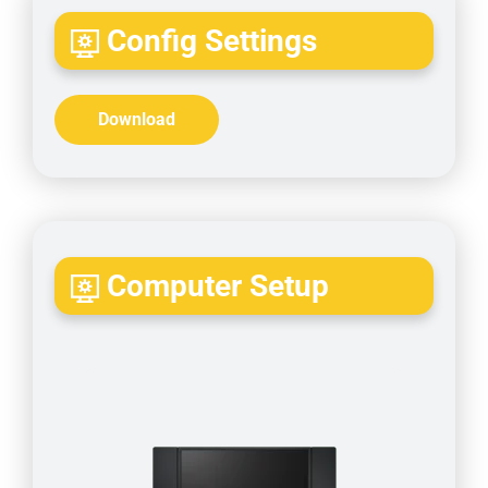
Config Settings
Download
Computer Setup