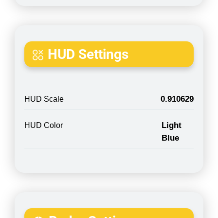
HUD Settings
0.910629
HUD Scale
Light
HUD Color
Blue