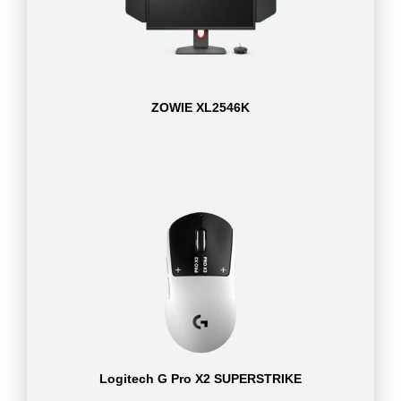
ZOWIE XL2546K
Logitech G Pro X2 SUPERSTRIKE