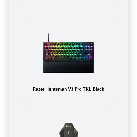
Razer Huntsman V3 Pro TKL Black