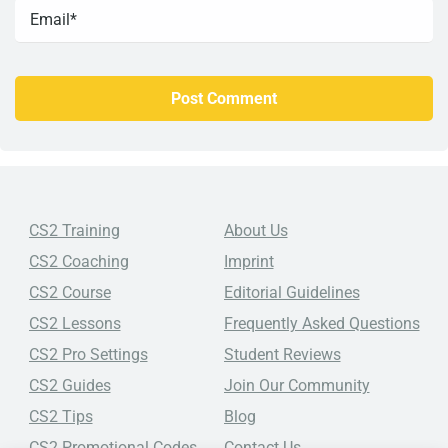
CS2 Training
About Us
CS2 Coaching
Imprint
CS2 Course
Editorial Guidelines
CS2 Lessons
Frequently Asked Questions
CS2 Pro Settings
Student Reviews
CS2 Guides
Join Our Community
CS2 Tips
Blog
CS2 Promotional Codes
Contact Us