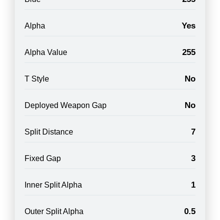
Yes
Alpha
255
Alpha Value
No
T Style
No
Deployed Weapon Gap
7
Split Distance
3
Fixed Gap
1
Inner Split Alpha
0.5
Outer Split Alpha