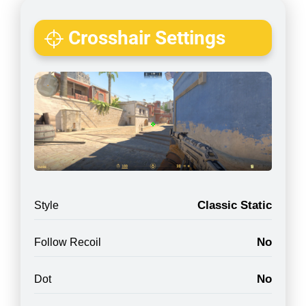
Crosshair Settings
Classic Static
Style
No
Follow Recoil
No
Dot