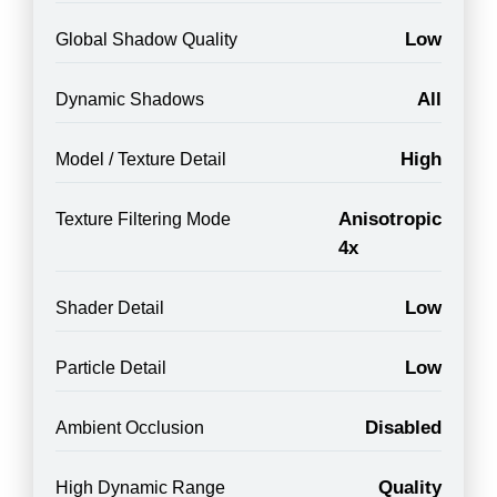
Low
Global Shadow Quality
All
Dynamic Shadows
High
Model / Texture Detail
Anisotropic
Texture Filtering Mode
4x
Low
Shader Detail
Low
Particle Detail
Disabled
Ambient Occlusion
Quality
High Dynamic Range