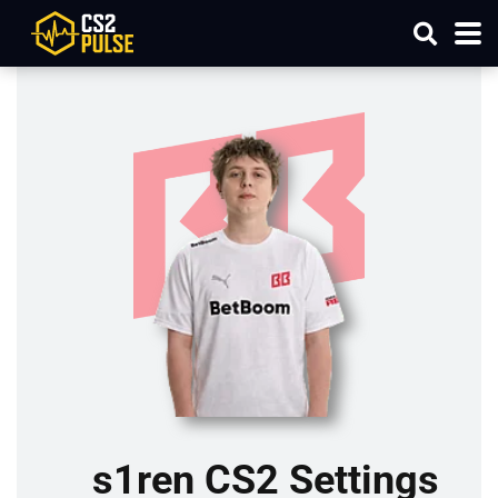
s1ren CS2 Settings