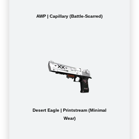
AWP | Capillary (Battle-Scarred)
Desert Eagle | Printstream (Minimal
Wear)