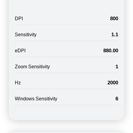
800
DPI
1.1
Sensitivity
880.00
eDPI
1
Zoom Sensitivity
2000
Hz
6
Windows Sensitivity