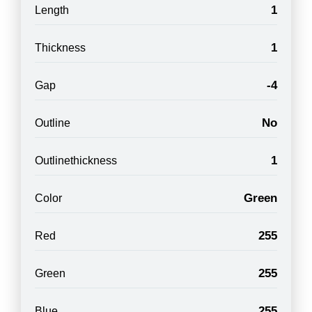
1
Length
1
Thickness
-4
Gap
No
Outline
1
Outlinethickness
Green
Color
255
Red
255
Green
255
Blue