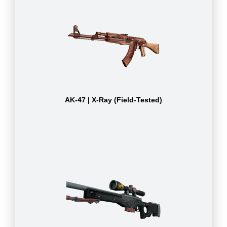
AK-47 | X-Ray (Field-Tested)