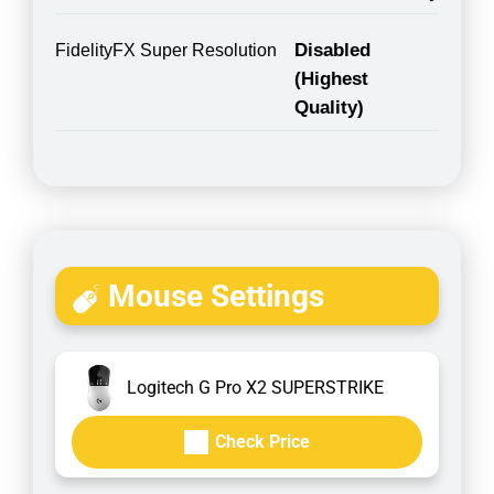
Disabled
FidelityFX Super Resolution
(Highest
Quality)
Mouse Settings
Logitech G Pro X2 SUPERSTRIKE
Check Price