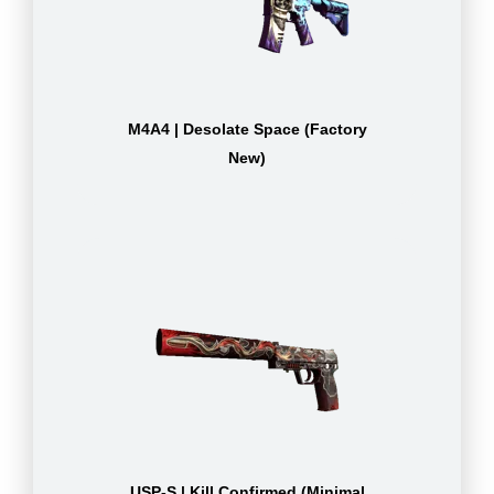
M4A4 | Desolate Space (Factory
New)
USP-S | Kill Confirmed (Minimal