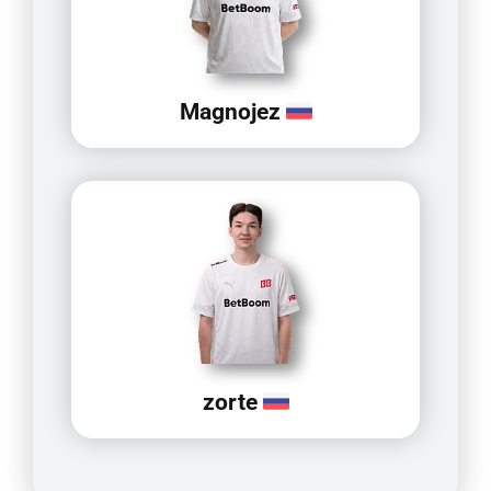
Magnojez
zorte