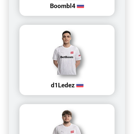
Boombl4
d1Ledez