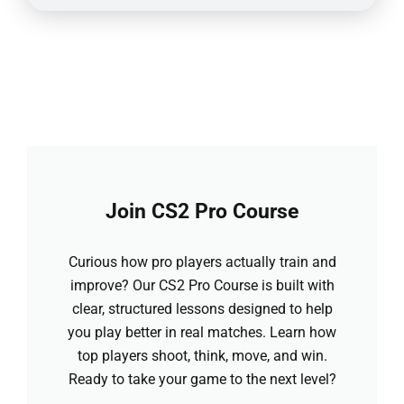
Join CS2 Pro Course
Curious how pro players actually train and
improve? Our CS2 Pro Course is built with
clear, structured lessons designed to help
you play better in real matches. Learn how
top players shoot, think, move, and win.
Ready to take your game to the next level?