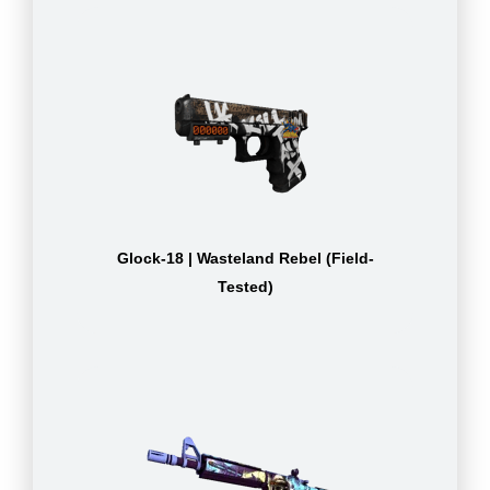
Glock-18 | Wasteland Rebel (Field-
Tested)