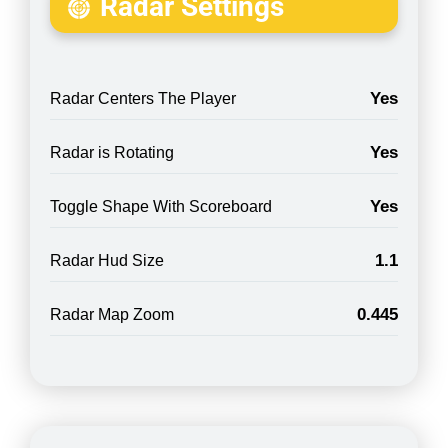
Radar Settings
Yes
Radar Centers The Player
Yes
Radar is Rotating
Yes
Toggle Shape With Scoreboard
1.1
Radar Hud Size
0.445
Radar Map Zoom