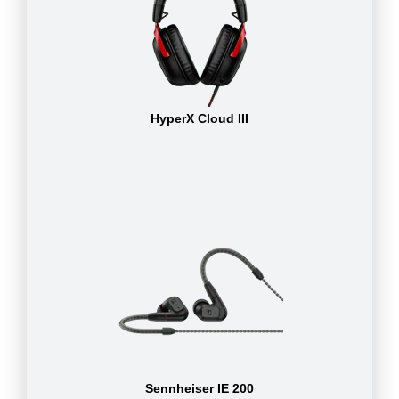
HyperX Cloud III
Sennheiser IE 200