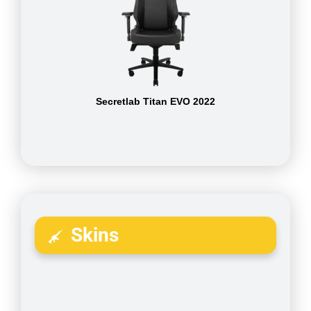
Secretlab Titan EVO 2022
Skins