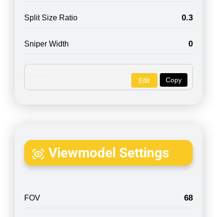
0.3
Split Size Ratio
0
Sniper Width
Copy
Edit
Viewmodel Settings
68
FOV