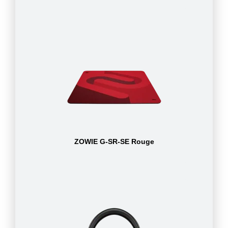
ZOWIE G-SR-SE Rouge