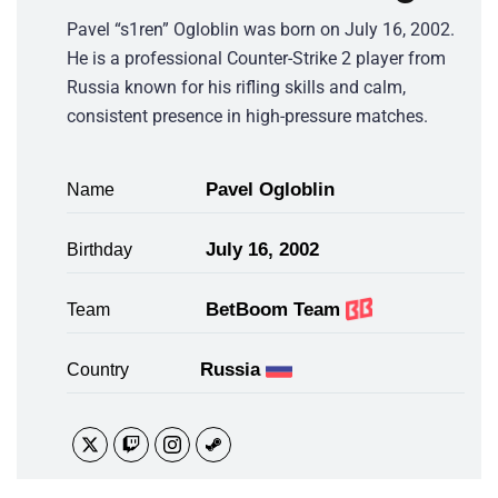
Pavel “s1ren” Ogloblin was born on July 16, 2002.
He is a professional Counter-Strike 2 player from
Russia known for his rifling skills and calm,
consistent presence in high-pressure matches.
Pavel Ogloblin
Name
July 16, 2002
Birthday
BetBoom Team
Team
Russia
Country