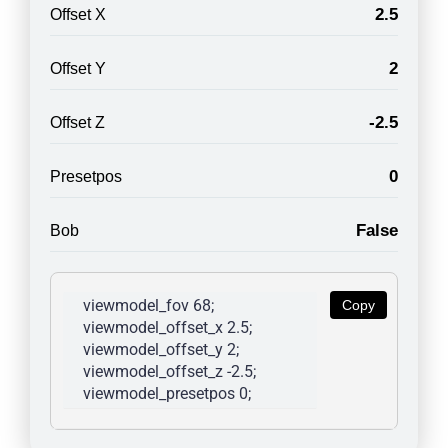
2.5
Offset X
2
Offset Y
-2.5
Offset Z
0
Presetpos
False
Bob
viewmodel_fov 68; 
Copy
viewmodel_offset_x 2.5; 
viewmodel_offset_y 2; 
viewmodel_offset_z -2.5; 
viewmodel_presetpos 0; 