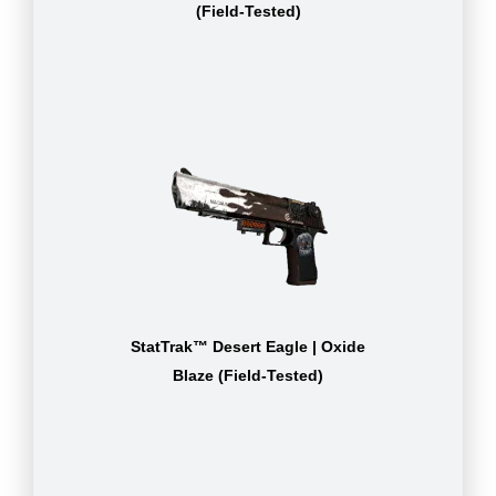
(Field-Tested)
StatTrak™ Desert Eagle | Oxide
Blaze (Field-Tested)