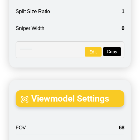
1
Split Size Ratio
0
Sniper Width
Copy
Edit
Viewmodel Settings
68
FOV