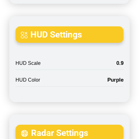
HUD Settings
0.9
HUD Scale
Purple
HUD Color
Radar Settings