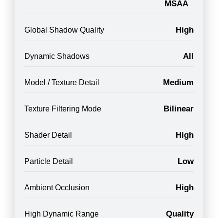
MSAA
High
Global Shadow Quality
All
Dynamic Shadows
Medium
Model / Texture Detail
Bilinear
Texture Filtering Mode
High
Shader Detail
Low
Particle Detail
High
Ambient Occlusion
Quality
High Dynamic Range