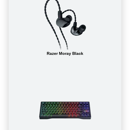
Razer Moray Black