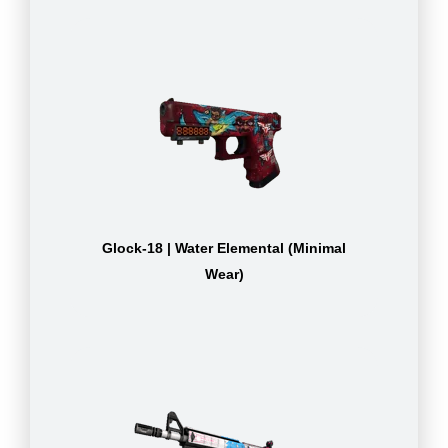
Glock-18 | Water Elemental (Minimal
Wear)