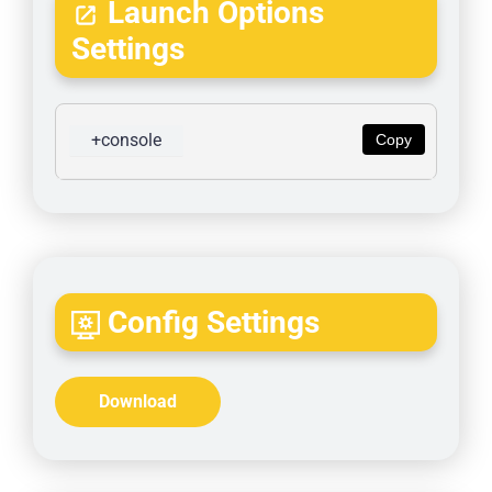
Launch Options
Settings
+console
Copy
Config Settings
Download