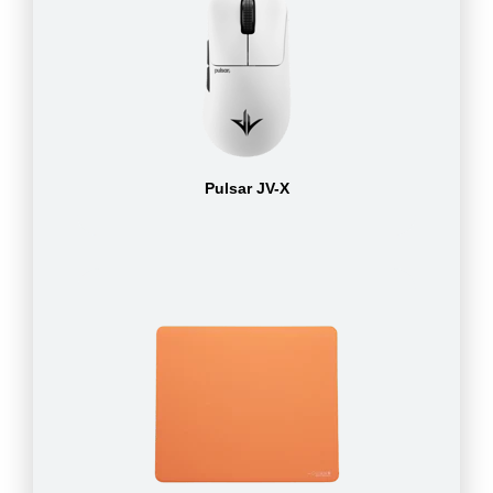
Pulsar JV-X