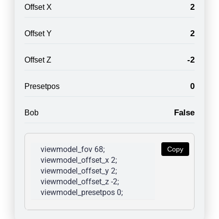
2
Offset X
2
Offset Y
-2
Offset Z
0
Presetpos
False
Bob
viewmodel_fov 68; 
Copy
viewmodel_offset_x 2; 
viewmodel_offset_y 2; 
viewmodel_offset_z -2; 
viewmodel_presetpos 0; 