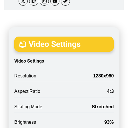
Video Settings
Video Settings
1280x960
Resolution
4:3
Aspect Ratio
Stretched
Scaling Mode
93%
Brightness