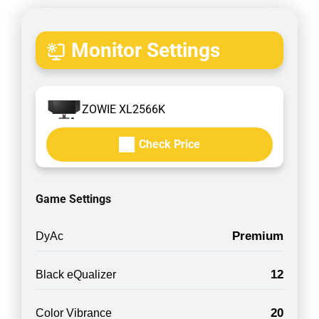
Monitor Settings
ZOWIE XL2566K
Check Price
Game Settings
Premium
DyAc
12
Black eQualizer
20
Color Vibrance