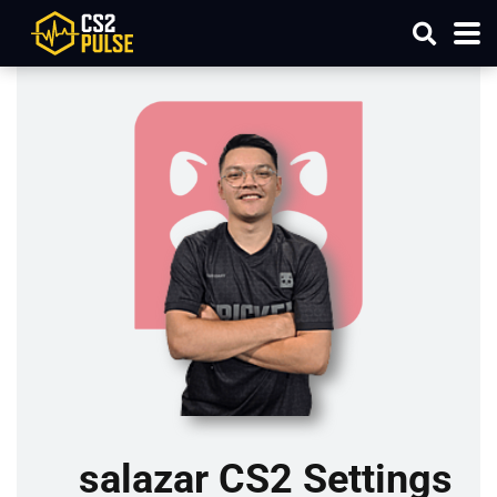
salazar CS2 Settings