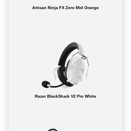
Artisan Ninja FX Zero Mid Orange
Razer BlackShark V2 Pro White