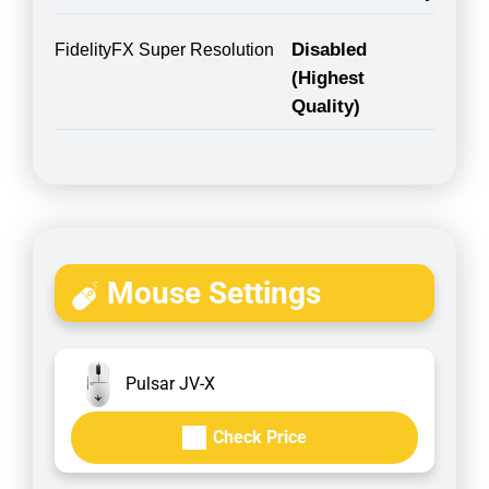
Disabled
FidelityFX Super Resolution
(Highest
Quality)
Mouse Settings
Pulsar JV-X
Check Price