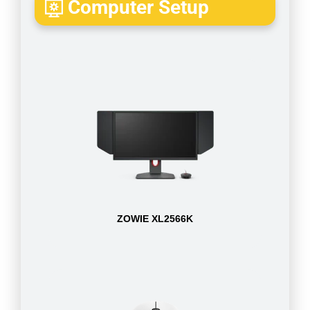
Computer Setup
ZOWIE XL2566K