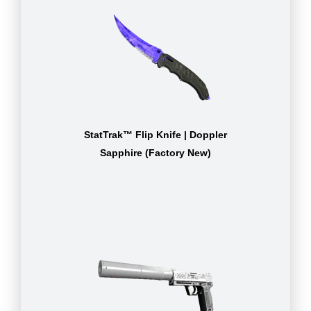
StatTrak™ Flip Knife | Doppler
Sapphire (Factory New)