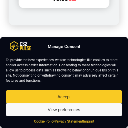
Manage Consent
To provide the best experiences, we use technologies like cookies to store
and/or access device information. Consenting to these technologies will
allow us to process data such as browsing behavior or unique IDs on this
site. Not consenting or withdrawing consent, may adversely affect certain
features and functions.
Join CS2 Pro Course
Accept
Curious how pro players actually train and
View preferences
improve? Our CS2 Pro Course is built with
clear, structured lessons designed to help
Cookie Policy
Privacy Statement
Imprint
you play better in real matches. Learn how