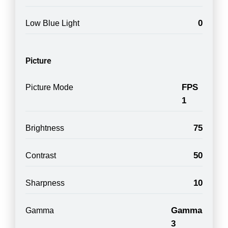
0
Low Blue Light
Picture
FPS
Picture Mode
1
75
Brightness
50
Contrast
10
Sharpness
Gamma
Gamma
3