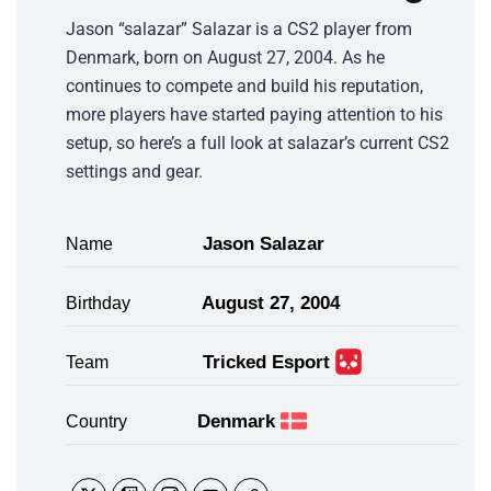
Jason “salazar” Salazar is a CS2 player from
Denmark, born on August 27, 2004. As he
continues to compete and build his reputation,
more players have started paying attention to his
setup, so here’s a full look at salazar’s current CS2
settings and gear.
Jason Salazar
Name
August 27, 2004
Birthday
Tricked Esport
Team
Denmark
Country