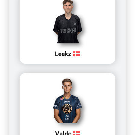
Leakz
Valde