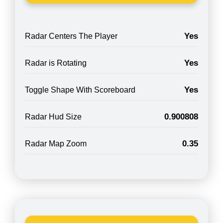
Yes
Radar Centers The Player
Yes
Radar is Rotating
Yes
Toggle Shape With Scoreboard
0.900808
Radar Hud Size
0.35
Radar Map Zoom