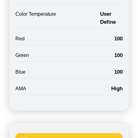
User
Color Temperature
Define
100
Red
100
Green
100
Blue
High
AMA