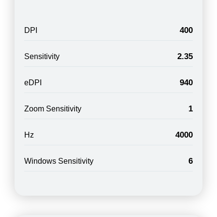
400
DPI
2.35
Sensitivity
940
eDPI
1
Zoom Sensitivity
4000
Hz
6
Windows Sensitivity