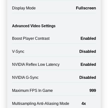
Fullscreen
Display Mode
Advanced Video Settings
Enabled
Boost Player Contrast
Disabled
V-Sync
Enabled
NVIDIA Reflex Low Latency
Disabled
NVIDIA G-Sync
999
Maximum FPS In Game
4x
Multisampling Anti-Aliasing Mode