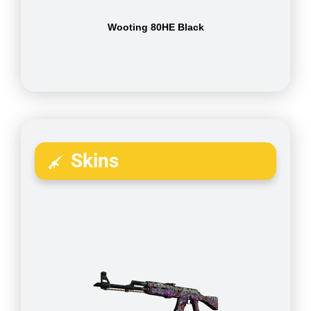
Wooting 80HE Black
Skins