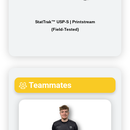
StatTrak™ USP-S | Printstream
(Field-Tested)
Teammates