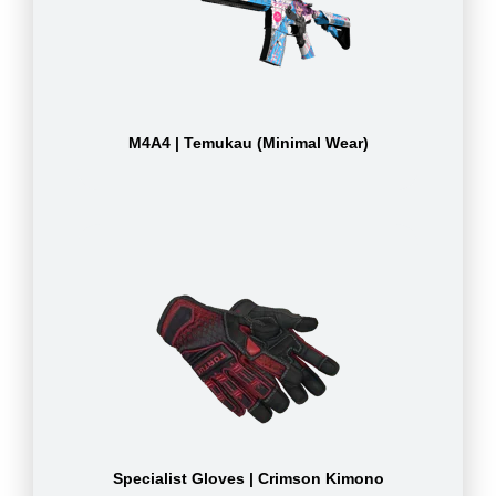
M4A4 | Temukau (Minimal Wear)
Specialist Gloves | Crimson Kimono