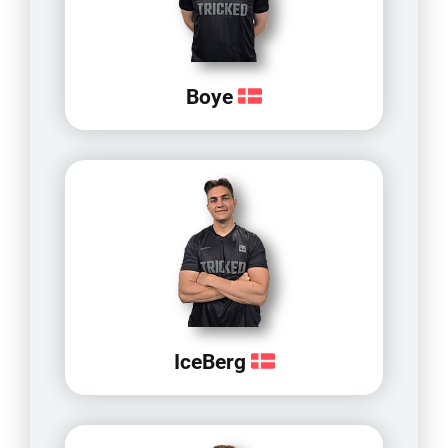
Boye
IceBerg