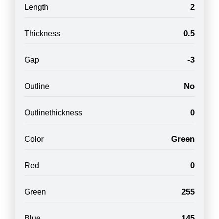
2
Length
0.5
Thickness
-3
Gap
No
Outline
0
Outlinethickness
Green
Color
0
Red
255
Green
145
Blue