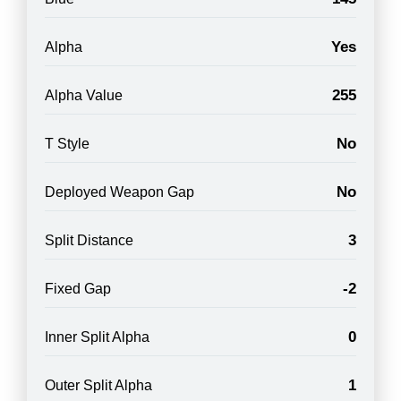
Yes
Alpha
255
Alpha Value
No
T Style
No
Deployed Weapon Gap
3
Split Distance
-2
Fixed Gap
0
Inner Split Alpha
1
Outer Split Alpha