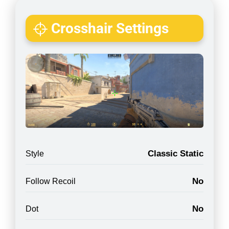
Crosshair Settings
Classic Static
Style
No
Follow Recoil
No
Dot