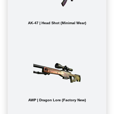
AK-47 | Head Shot (Minimal Wear)
AWP | Dragon Lore (Factory New)