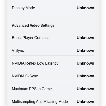
Unknown
Display Mode
Advanced Video Settings
Unknown
Boost Player Contrast
Unknown
V-Sync
Unknown
NVIDIA Reflex Low Latency
Unknown
NVIDIA G-Sync
Unknown
Maximum FPS In Game
Unknown
Multisampling Anti-Aliasing Mode