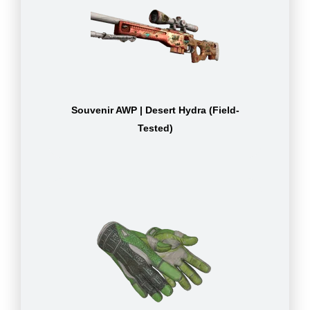
Souvenir AWP | Desert Hydra (Field-
Tested)