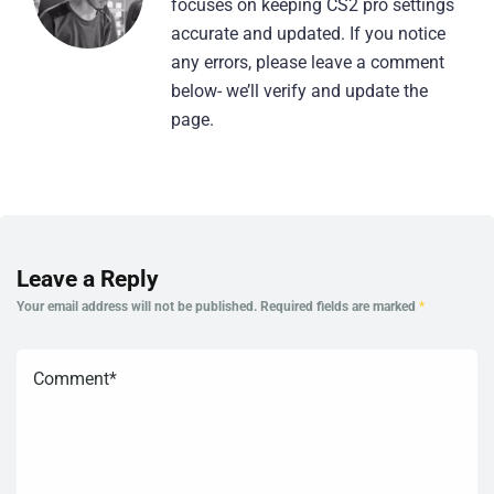
focuses on keeping CS2 pro settings
accurate and updated. If you notice
any errors, please leave a comment
below- we’ll verify and update the
page.
Leave a Reply
Your email address will not be published.
Required fields are marked
*