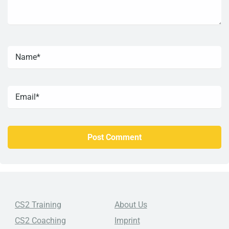
CS2 Training
About Us
CS2 Coaching
Imprint