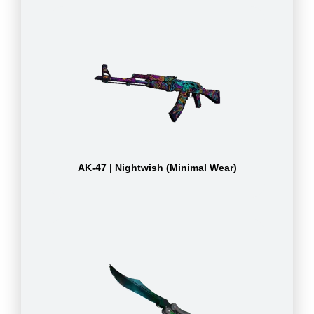
AK-47 | Nightwish (Minimal Wear)