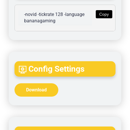
-novid -tickrate 128 -language 
Copy
bananagaming
Config Settings
Download