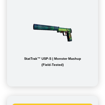
StatTrak™ USP-S | Monster Mashup
(Field-Tested)