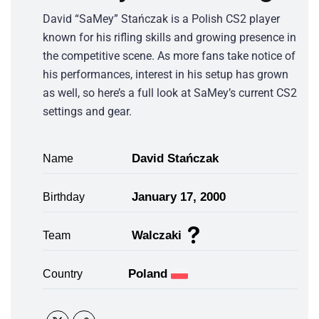
David “SaMey” Stańczak is a Polish CS2 player
known for his rifling skills and growing presence in
the competitive scene. As more fans take notice of
his performances, interest in his setup has grown
as well, so here’s a full look at SaMey’s current CS2
settings and gear.
David Stańczak
Name
January 17, 2000
Birthday
Walczaki
Team
Poland
Country