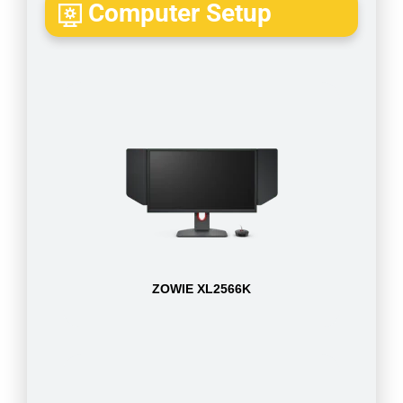
Computer Setup
ZOWIE XL2566K