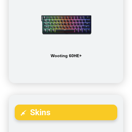
Wooting 60HE+
Skins