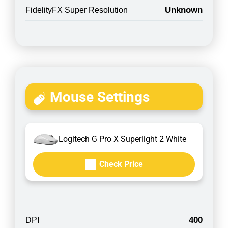
Unknown
FidelityFX Super Resolution
Mouse Settings
Logitech G Pro X Superlight 2 White
Check Price
400
DPI