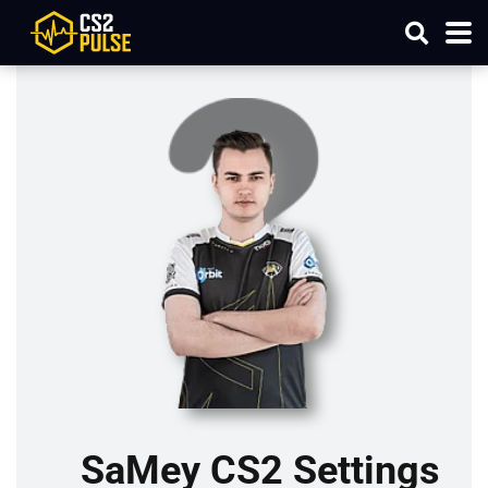
SaMey CS2 Settings