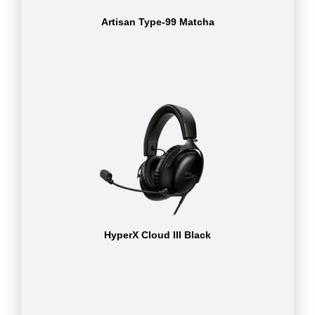
Artisan Type-99 Matcha
HyperX Cloud III Black