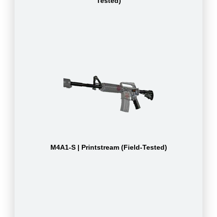
Tested)
M4A1-S | Printstream (Field-Tested)