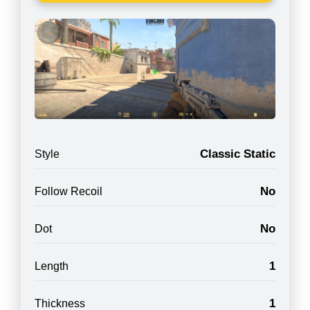
Classic Static
Style
No
Follow Recoil
No
Dot
1
Length
1
Thickness