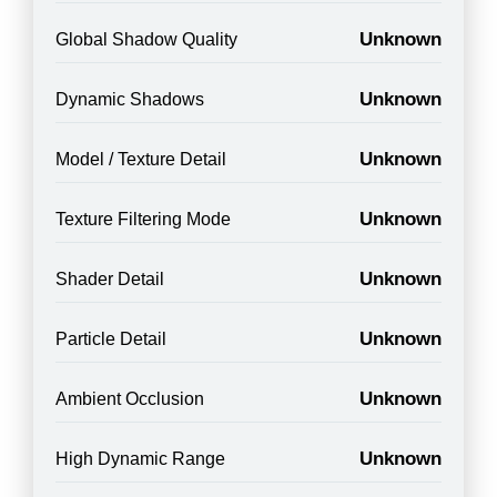
Unknown
Global Shadow Quality
Unknown
Dynamic Shadows
Unknown
Model / Texture Detail
Unknown
Texture Filtering Mode
Unknown
Shader Detail
Unknown
Particle Detail
Unknown
Ambient Occlusion
Unknown
High Dynamic Range