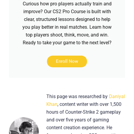
Curious how pro players actually train and
improve? Our CS2 Pro Course is built with
clear, structured lessons designed to help
you play better in real matches. Learn how
top players shoot, think, move, and win.
Ready to take your game to the next level?
Enroll Now
This page was researched by
Daniyal
Khan
, content writer with over 1,500
hours of Counter-Strike 2 gameplay
and over five years of gaming
content creation experience. He