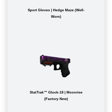
Sport Gloves | Hedge Maze (Well-
Worn)
StatTrak™ Glock-18 | Moonrise
(Factory New)