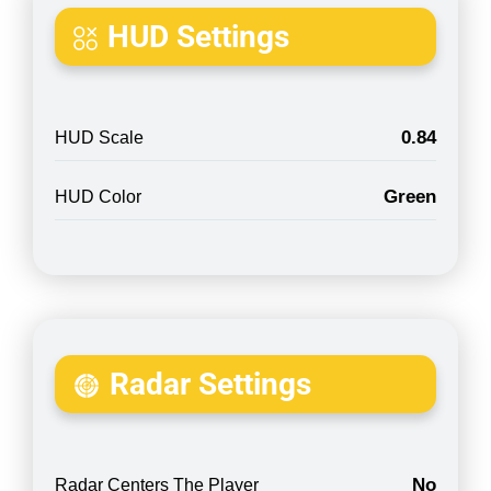
HUD Settings
0.84
HUD Scale
Green
HUD Color
Radar Settings
No
Radar Centers The Player