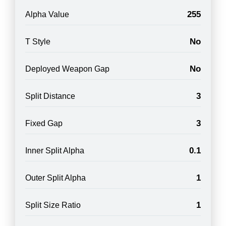
255
Alpha Value
No
T Style
No
Deployed Weapon Gap
3
Split Distance
3
Fixed Gap
0.1
Inner Split Alpha
1
Outer Split Alpha
1
Split Size Ratio