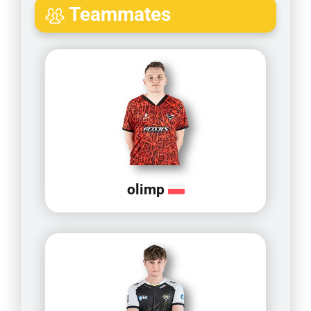
Teammates
olimp