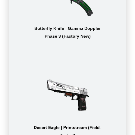
Butterfly Knife | Gamma Doppler
Phase 3 (Factory New)
Desert Eagle | Printstream (Field-