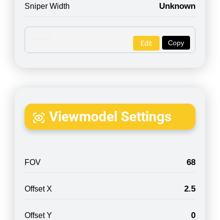
Unknown
Sniper Width
Copy
Edit
Viewmodel Settings
68
FOV
2.5
Offset X
0
Offset Y