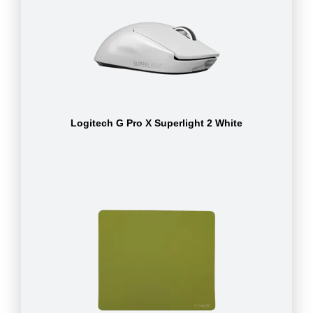
Logitech G Pro X Superlight 2 White