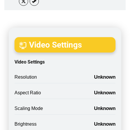
Video Settings
Video Settings
Unknown
Resolution
Unknown
Aspect Ratio
Unknown
Scaling Mode
Unknown
Brightness