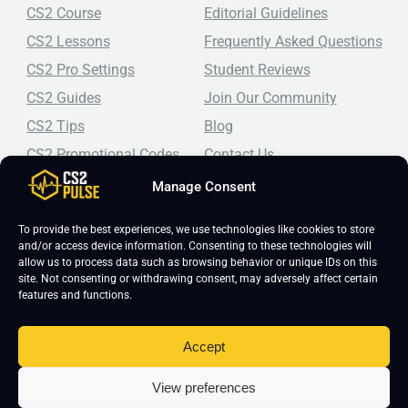
CS2 Course
Editorial Guidelines
CS2 Lessons
Frequently Asked Questions
CS2 Pro Settings
Student Reviews
CS2 Guides
Join Our Community
CS2 Tips
Blog
CS2 Promotional Codes
Contact Us
Manage Consent
Top-tier CS2 coaching, a structured course, free lessons by
real coaches, detailed guides, and practical tips for
Counter-Strike 2 players looking to improve.
To provide the best experiences, we use technologies like cookies to store
and/or access device information. Consenting to these technologies will
allow us to process data such as browsing behavior or unique IDs on this
site. Not consenting or withdrawing consent, may adversely affect certain
features and functions.
Accept
Copyright 2026 © CS2 Pulse -
Affiliate Disclosure
-
Terms & Conditions
-
View preferences
Privacy Policy
-
Cookie Policy