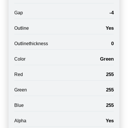
-4
Gap
Yes
Outline
0
Outlinethickness
Green
Color
255
Red
255
Green
255
Blue
Yes
Alpha