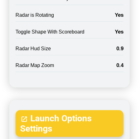
Yes
Radar is Rotating
Yes
Toggle Shape With Scoreboard
0.9
Radar Hud Size
0.4
Radar Map Zoom
Launch Options
Settings