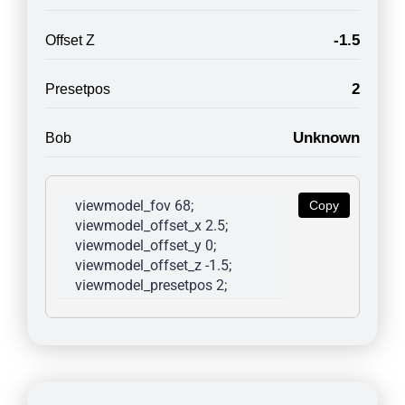
-1.5
Offset Z
2
Presetpos
Unknown
Bob
viewmodel_fov 68; 
Copy
viewmodel_offset_x 2.5; 
viewmodel_offset_y 0; 
viewmodel_offset_z -1.5; 
viewmodel_presetpos 2; 