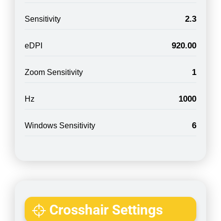
2.3
Sensitivity
920.00
eDPI
1
Zoom Sensitivity
1000
Hz
6
Windows Sensitivity
Crosshair Settings