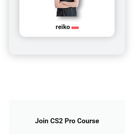
reiko
Join CS2 Pro Course