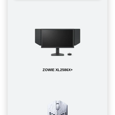
ZOWIE XL2586X+