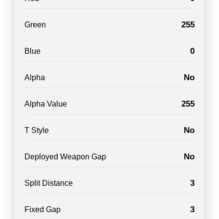
255
Green
0
Blue
No
Alpha
255
Alpha Value
No
T Style
No
Deployed Weapon Gap
3
Split Distance
3
Fixed Gap