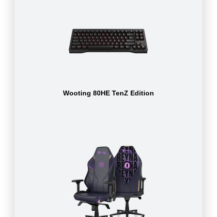
Wooting 80HE TenZ Edition