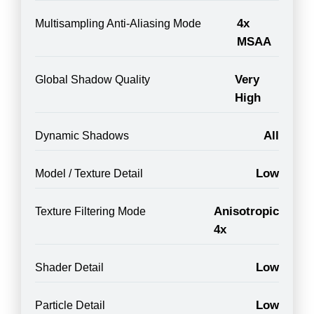
4x
Multisampling Anti-Aliasing Mode
MSAA
Very
Global Shadow Quality
High
All
Dynamic Shadows
Low
Model / Texture Detail
Anisotropic
Texture Filtering Mode
4x
Low
Shader Detail
Low
Particle Detail