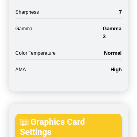
7
Sharpness
Gamma
Gamma
3
Normal
Color Temperature
High
AMA
Graphics Card
Settings