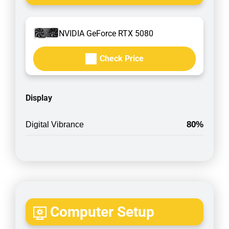
NVIDIA GeForce RTX 5080
Check Price
Display
80%
Digital Vibrance
Computer Setup