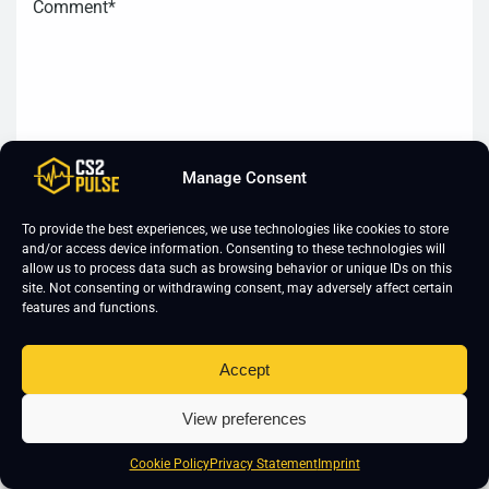
Manage Consent
To provide the best experiences, we use technologies like cookies to store
and/or access device information. Consenting to these technologies will
allow us to process data such as browsing behavior or unique IDs on this
site. Not consenting or withdrawing consent, may adversely affect certain
features and functions.
Accept
View preferences
Cookie Policy
Privacy Statement
Imprint