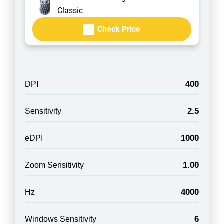
Classic
Check Price
400
DPI
2.5
Sensitivity
1000
eDPI
1.00
Zoom Sensitivity
4000
Hz
6
Windows Sensitivity