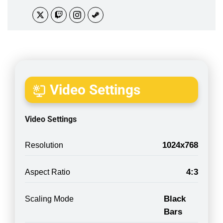
Video Settings
Video Settings
1024x768
Resolution
4:3
Aspect Ratio
Black
Scaling Mode
Bars