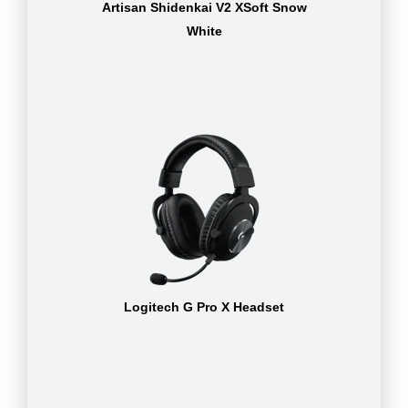
Artisan Shidenkai V2 XSoft Snow
White
Logitech G Pro X Headset