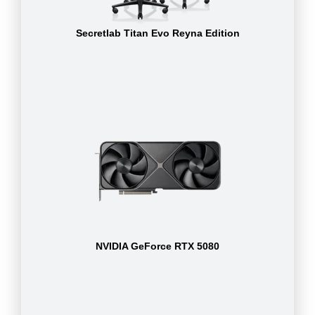
Secretlab Titan Evo Reyna Edition
NVIDIA GeForce RTX 5080