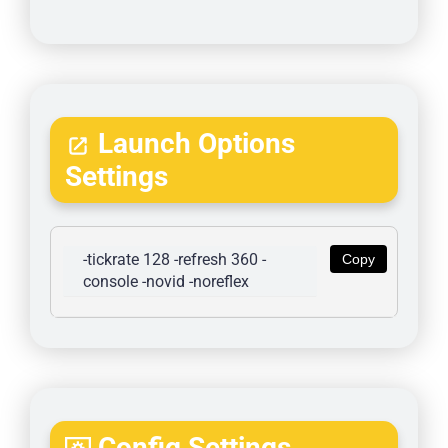
Launch Options
Settings
-tickrate 128 -refresh 360 -
Copy
console -novid -noreflex
Config Settings