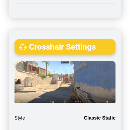
Crosshair Settings
Classic Static
Style