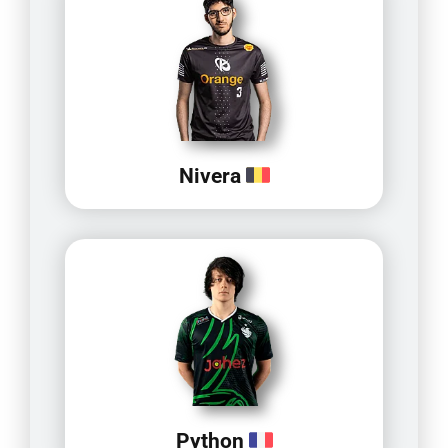
Nivera
Python