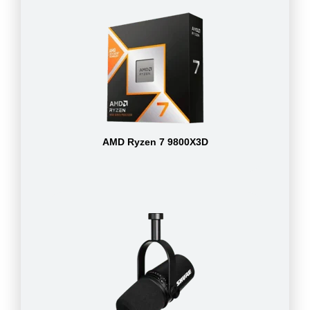
AMD Ryzen 7 9800X3D