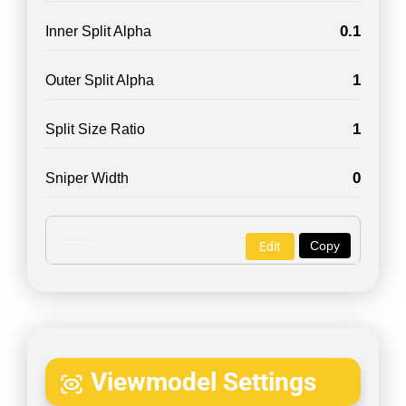
0.1
Inner Split Alpha
1
Outer Split Alpha
1
Split Size Ratio
0
Sniper Width
Copy
Edit
Viewmodel Settings