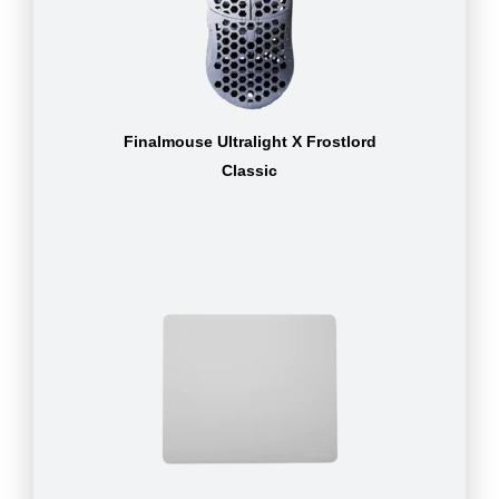
Finalmouse Ultralight X Frostlord
Classic