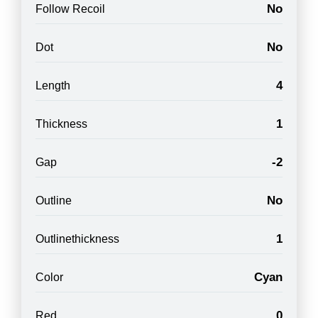
No
Follow Recoil
No
Dot
4
Length
1
Thickness
-2
Gap
No
Outline
1
Outlinethickness
Cyan
Color
0
Red