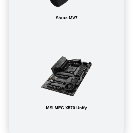
Shure MV7
MSI MEG X570 Unify