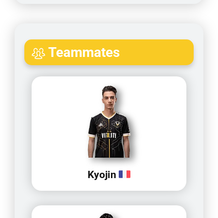
Teammates
Kyojin