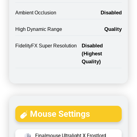
Disabled
Ambient Occlusion
Quality
High Dynamic Range
Disabled
FidelityFX Super Resolution
(Highest
Quality)
Mouse Settings
Finalmouse Ultralight X Frostlord