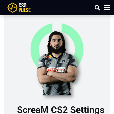
ScreaM CS2 Settings