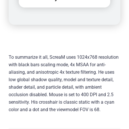
To summarize it all, ScreaM uses 1024x768 resolution
with black bars scaling mode, 4x MSAA for anti-
aliasing, and anisotropic 4x texture filtering. He uses
low global shadow quality, model and texture detail,
shader detail, and particle detail, with ambient
occlusion disabled. Mouse is set to 400 DPI and 2.5
sensitivity. His crosshair is classic static with a cyan
color and a dot and the viewmodel FOV is 68.