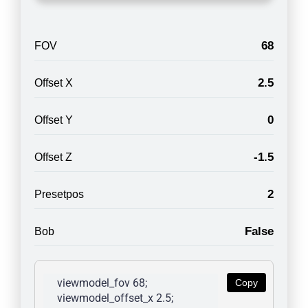
68
FOV
2.5
Offset X
0
Offset Y
-1.5
Offset Z
2
Presetpos
False
Bob
viewmodel_fov 68; 
Copy
viewmodel_offset_x 2.5; 