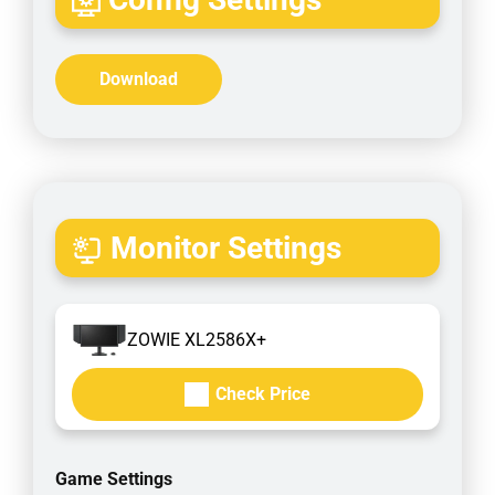
Download
Monitor Settings
ZOWIE XL2586X+
Check Price
Game Settings