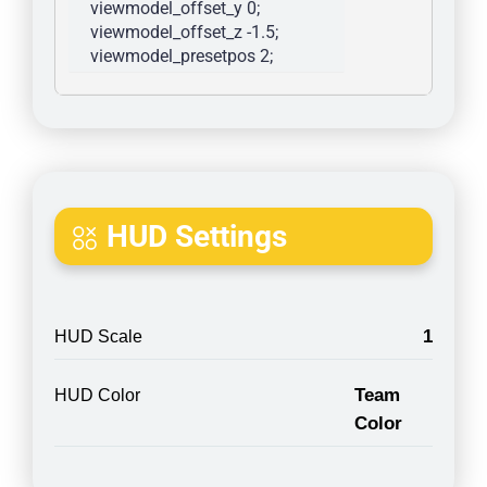
viewmodel_offset_y 0; 
viewmodel_offset_z -1.5; 
viewmodel_presetpos 2; 
HUD Settings
1
HUD Scale
Team
HUD Color
Color