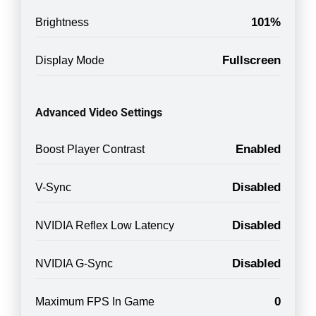
101%
Brightness
Fullscreen
Display Mode
Advanced Video Settings
Enabled
Boost Player Contrast
Disabled
V-Sync
Disabled
NVIDIA Reflex Low Latency
Disabled
NVIDIA G-Sync
0
Maximum FPS In Game