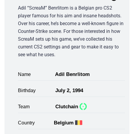
Adil “ScreaM” Benrlitom is a Belgian pro CS2
player famous for his aim and insane headshots.
Over his career, he’s become a well-known figure in
Counter-Strike scene. For those interested in how
ScreaM sets up his game, we’ve collected his
current CS2 settings and gear to make it easy to
see what he uses.
Adil Benrlitom
Name
July 2, 1994
Birthday
Clutchain
Team
Belgium
Country