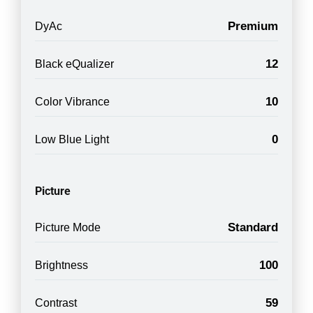
Premium
DyAc
12
Black eQualizer
10
Color Vibrance
0
Low Blue Light
Picture
Standard
Picture Mode
100
Brightness
59
Contrast