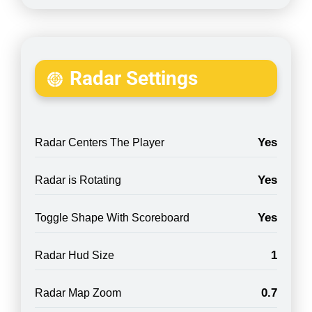
Radar Settings
Yes
Radar Centers The Player
Yes
Radar is Rotating
Yes
Toggle Shape With Scoreboard
1
Radar Hud Size
0.7
Radar Map Zoom