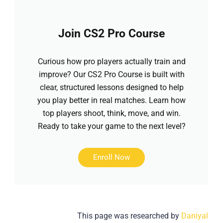
Join CS2 Pro Course
Curious how pro players actually train and
improve? Our CS2 Pro Course is built with
clear, structured lessons designed to help
you play better in real matches. Learn how
top players shoot, think, move, and win.
Ready to take your game to the next level?
Enroll Now
This page was researched by
Daniyal