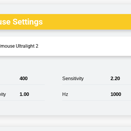
se Settings
lmouse Ultralight 2
400
2.20
Sensitivity
1.00
1000
ity
Hz