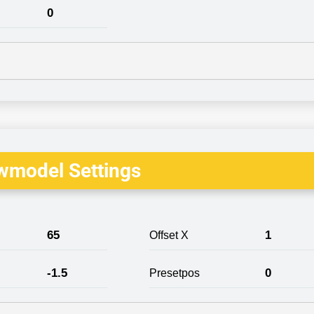
0
wmodel Settings
65
1
Offset X
-1.5
0
Presetpos