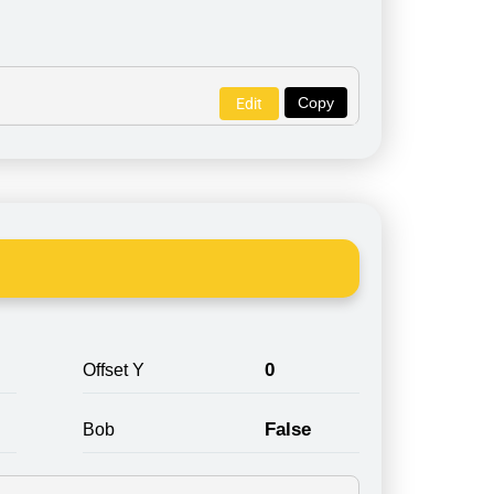
Copy
Edit
0
Offset Y
False
Bob