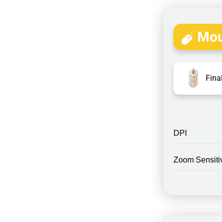
Mou
Fina
DPI
Zoom Sensitiv