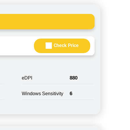
Check Price
880
eDPI
6
Windows Sensitivity