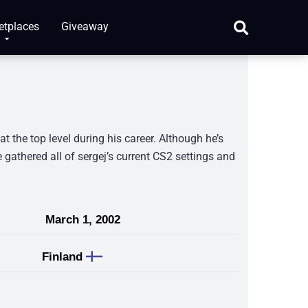
etplaces
Giveaway
t the top level during his career. Although he’s
e gathered all of sergej’s current CS2 settings and
March 1, 2002
Finland