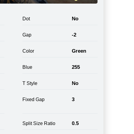
No
Dot
-2
Gap
Green
Color
255
Blue
No
T Style
3
Fixed Gap
0.5
Split Size Ratio