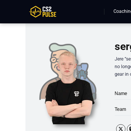
Coachin
ser
Jere “se
no longe
gear in 
Name
Team