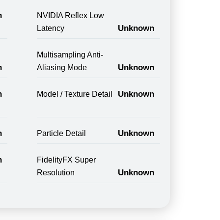
n
NVIDIA Reflex Low
Unknown
Latency
Multisampling Anti-
n
Unknown
Aliasing Mode
n
Unknown
Model / Texture Detail
n
Unknown
Particle Detail
n
FidelityFX Super
Unknown
Resolution