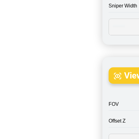
Sniper Width
Vie
FOV
Offset Z