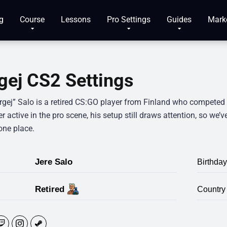
g
Course
Lessons
Pro Settings
Guides
Mark
gej CS2 Settings
rgej” Salo is a retired CS:GO player from Finland who competed a
r active in the pro scene, his setup still draws attention, so we’v
one place.
Jere Salo
Birthday
Retired
Country