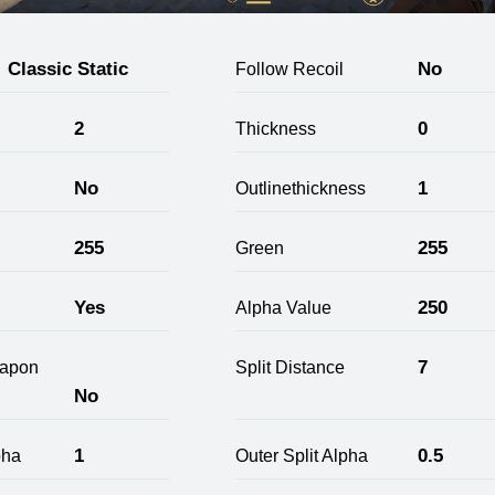
Classic Static
No
Follow Recoil
2
0
Thickness
No
1
Outlinethickness
255
255
Green
Yes
250
Alpha Value
7
apon
Split Distance
No
1
0.5
pha
Outer Split Alpha