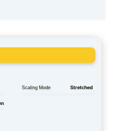
Stretched
Scaling Mode
en