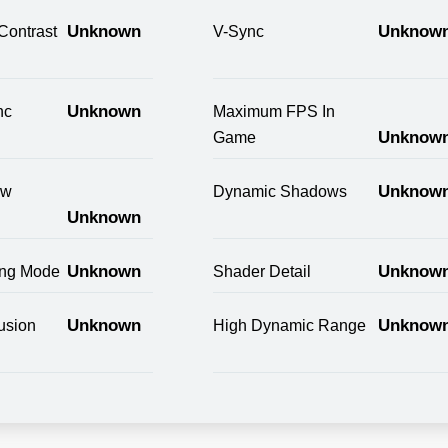
Unknown
Unknow
Contrast
V-Sync
Unknown
nc
Maximum FPS In
Unknow
Game
Unknow
ow
Dynamic Shadows
Unknown
Unknown
Unknow
ring Mode
Shader Detail
Unknown
Unknow
usion
High Dynamic Range