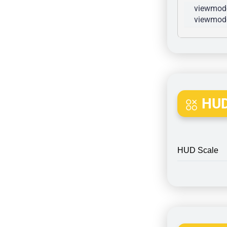
viewmode
viewmode
HUD
HUD Scale