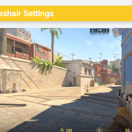
shair Settings