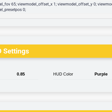
l_fov 65; viewmodel_offset_x 1; viewmodel_offset_y 0; viewmode
l_presetpos 0; 
 Settings
0.85
Purple
HUD Color