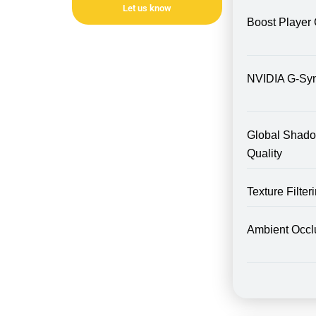
Let us know
Boost Player 
NVIDIA G-Sy
Global Shad
Quality
Texture Filte
Ambient Occl