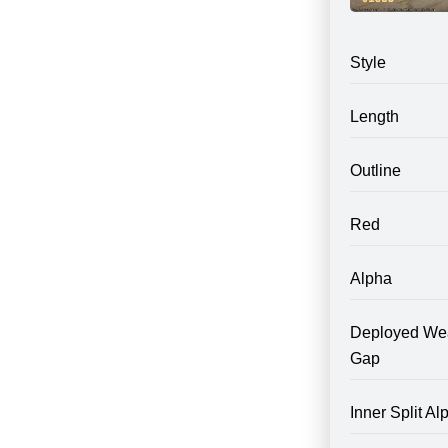
Style
Length
Outline
Red
Alpha
Deployed We
Gap
Inner Split Al