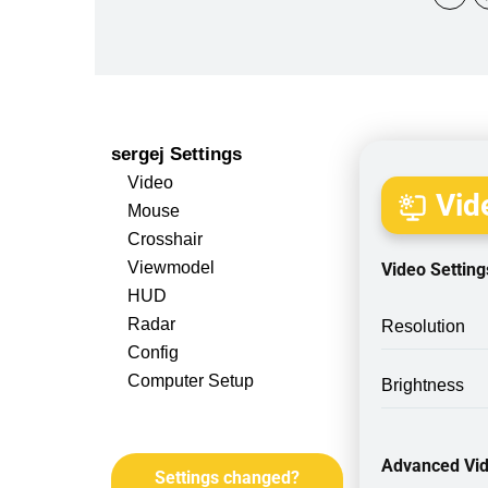
sergej Settings
Video
Vide
Mouse
Crosshair
Viewmodel
Video Setting
HUD
Radar
Resolution
Config
Computer Setup
Brightness
Advanced Vid
Settings changed?