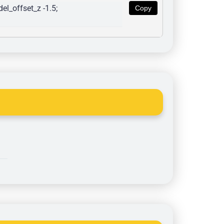
l_offset_z -1.5; 
Copy