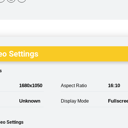
o Settings
s
1680x1050
16:10
Aspect Ratio
Unknown
Fullscre
Display Mode
eo Settings