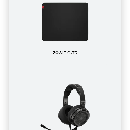
ZOWIE G-TR