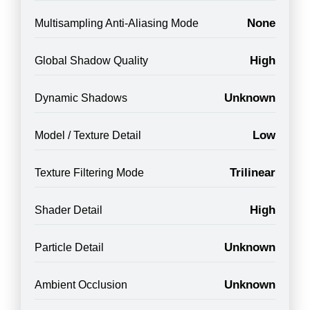
None
Multisampling Anti-Aliasing Mode
High
Global Shadow Quality
Unknown
Dynamic Shadows
Low
Model / Texture Detail
Trilinear
Texture Filtering Mode
High
Shader Detail
Unknown
Particle Detail
Unknown
Ambient Occlusion