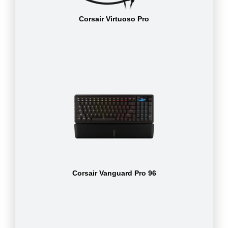
Corsair Virtuoso Pro
Corsair Vanguard Pro 96