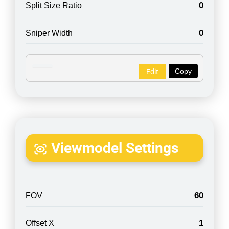
0
Split Size Ratio
0
Sniper Width
Copy
Edit
Viewmodel Settings
60
FOV
1
Offset X