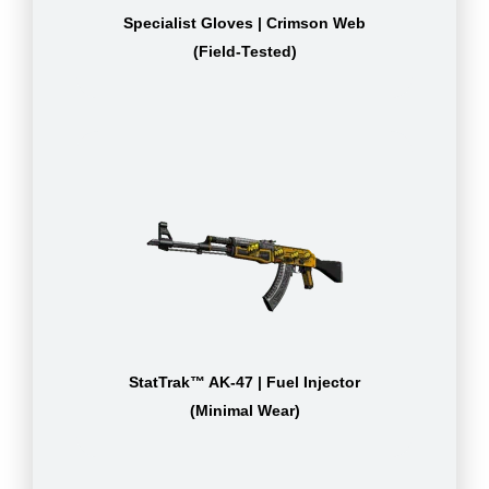
Specialist Gloves | Crimson Web
(Field-Tested)
StatTrak™ AK-47 | Fuel Injector
(Minimal Wear)