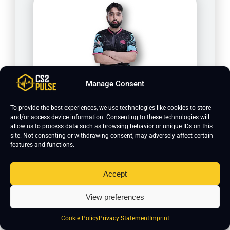
Manage Consent
D0cC
To provide the best experiences, we use technologies like cookies to store
and/or access device information. Consenting to these technologies will
allow us to process data such as browsing behavior or unique IDs on this
site. Not consenting or withdrawing consent, may adversely affect certain
features and functions.
Accept
View preferences
Cookie Policy
Privacy Statement
Imprint