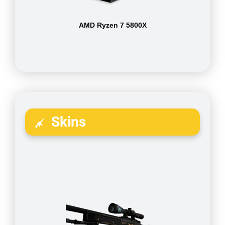
AMD Ryzen 7 5800X
Skins