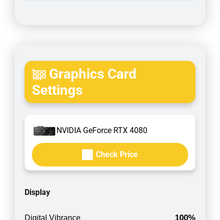
Graphics Card
Settings
NVIDIA GeForce RTX 4080
Check Price
Display
100%
Digital Vibrance