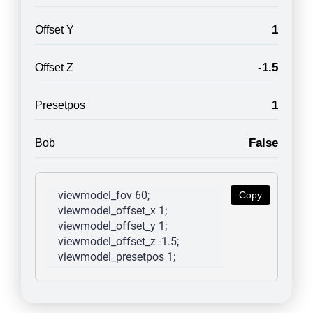
1
Offset Y
-1.5
Offset Z
1
Presetpos
False
Bob
viewmodel_fov 60; 
Copy
viewmodel_offset_x 1; 
viewmodel_offset_y 1; 
viewmodel_offset_z -1.5; 
viewmodel_presetpos 1; 