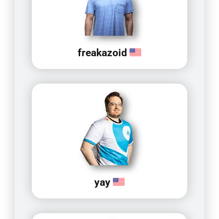
freakazoid
yay