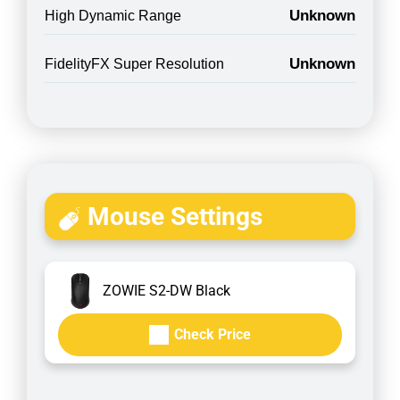
Unknown
High Dynamic Range
Unknown
FidelityFX Super Resolution
Mouse Settings
ZOWIE S2-DW Black
Check Price