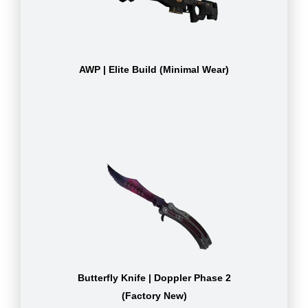
AWP | Elite Build (Minimal Wear)
Butterfly Knife | Doppler Phase 2
(Factory New)