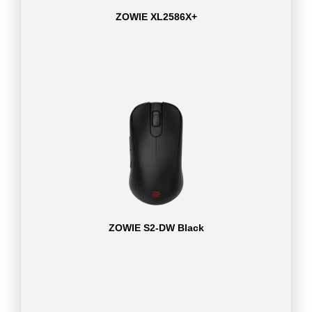
ZOWIE XL2586X+
ZOWIE S2-DW Black