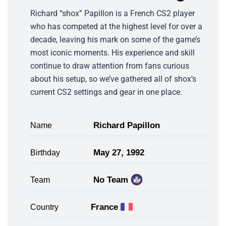
Richard “shox” Papillon is a French CS2 player
who has competed at the highest level for over a
decade, leaving his mark on some of the game’s
most iconic moments. His experience and skill
continue to draw attention from fans curious
about his setup, so we’ve gathered all of shox’s
current CS2 settings and gear in one place.
Richard Papillon
Name
May 27, 1992
Birthday
No Team
Team
France
Country