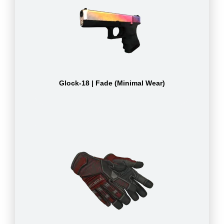
Glock-18 | Fade (Minimal Wear)