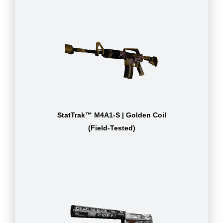
StatTrak™ M4A1-S | Golden Coil
(Field-Tested)