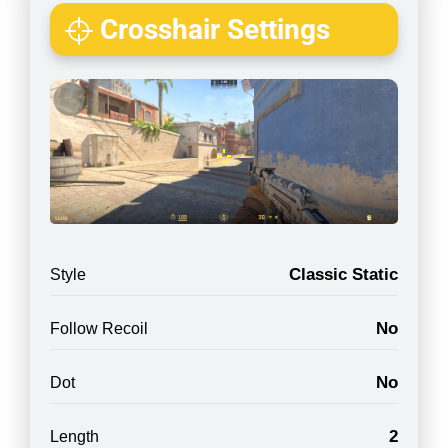
Crosshair Settings
Classic Static
Style
No
Follow Recoil
No
Dot
2
Length