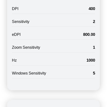
400
DPI
2
Sensitivity
800.00
eDPI
1
Zoom Sensitivity
1000
Hz
5
Windows Sensitivity