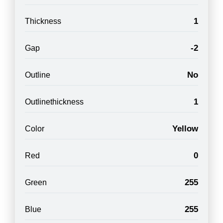
1
Thickness
-2
Gap
No
Outline
1
Outlinethickness
Yellow
Color
0
Red
255
Green
255
Blue