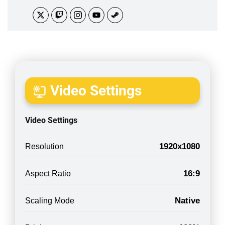
Video Settings
Video Settings
1920x1080
Resolution
16:9
Aspect Ratio
Native
Scaling Mode