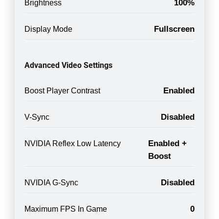
100%
Brightness
Fullscreen
Display Mode
Advanced Video Settings
Enabled
Boost Player Contrast
Disabled
V-Sync
Enabled +
NVIDIA Reflex Low Latency
Boost
Disabled
NVIDIA G-Sync
0
Maximum FPS In Game