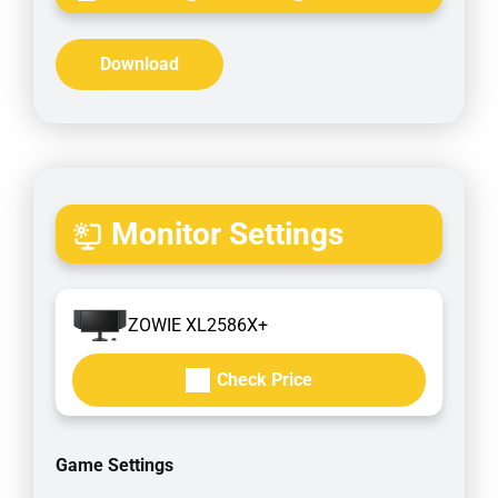
Download
Monitor Settings
ZOWIE XL2586X+
Check Price
Game Settings