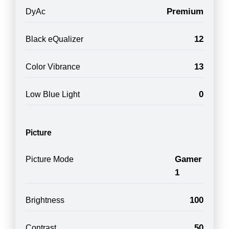
Premium
DyAc
12
Black eQualizer
13
Color Vibrance
0
Low Blue Light
Picture
Gamer
Picture Mode
1
100
Brightness
50
Contrast