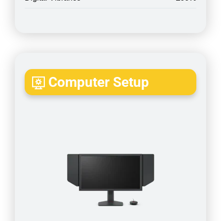
Computer Setup