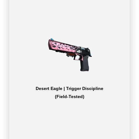
Desert Eagle | Trigger Discipline
(Field-Tested)