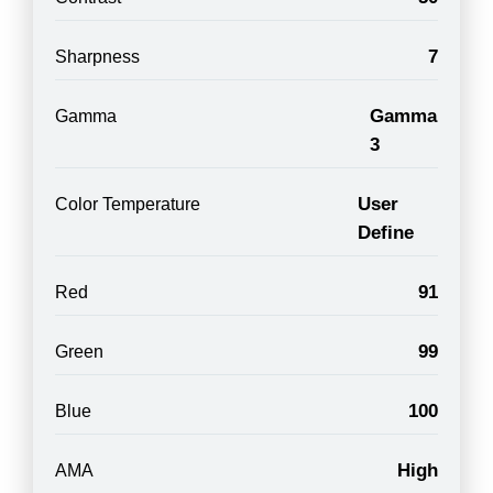
7
Sharpness
Gamma
Gamma
3
User
Color Temperature
Define
91
Red
99
Green
100
Blue
High
AMA