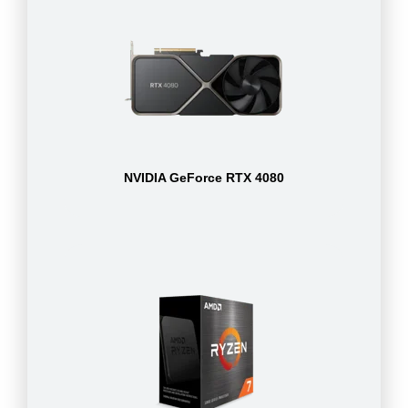
NVIDIA GeForce RTX 4080