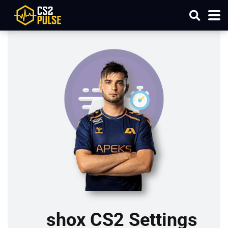
shox CS2 Settings