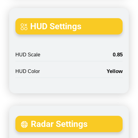
HUD Settings
0.85
HUD Scale
Yellow
HUD Color
Radar Settings