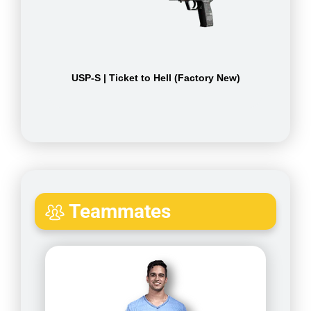
USP-S | Ticket to Hell (Factory New)
Teammates