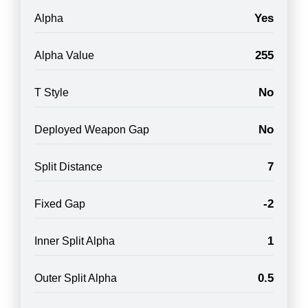
Yes
Alpha
255
Alpha Value
No
T Style
No
Deployed Weapon Gap
7
Split Distance
-2
Fixed Gap
1
Inner Split Alpha
0.5
Outer Split Alpha