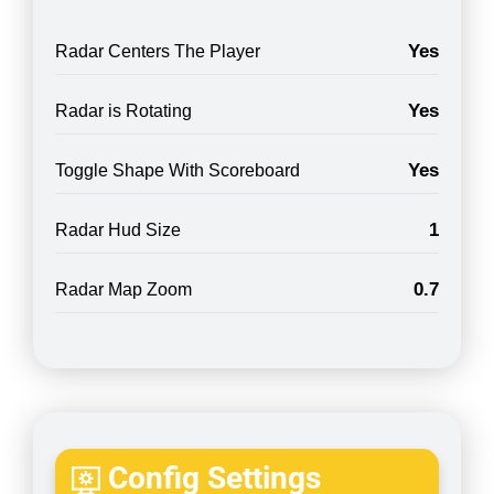
Yes
Radar Centers The Player
Yes
Radar is Rotating
Yes
Toggle Shape With Scoreboard
1
Radar Hud Size
0.7
Radar Map Zoom
Config Settings