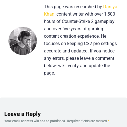
This page was researched by
Daniyal
Khan
, content writer with over 1,500
hours of Counter-Strike 2 gameplay
and over five years of gaming
content creation experience. He
focuses on keeping CS2 pro settings
accurate and updated. If you notice
any errors, please leave a comment
below- we’ll verify and update the
page.
Leave a Reply
Your email address will not be published.
Required fields are marked
*