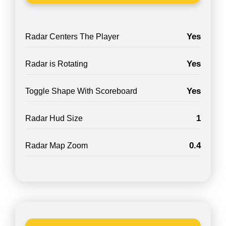
Yes
Radar Centers The Player
Yes
Radar is Rotating
Yes
Toggle Shape With Scoreboard
1
Radar Hud Size
0.4
Radar Map Zoom