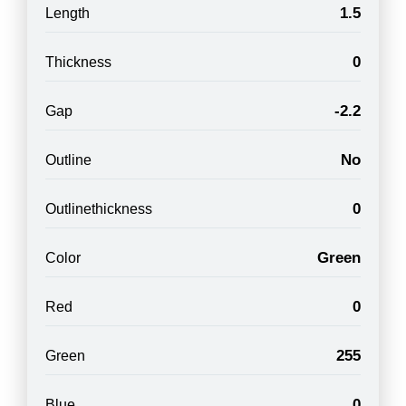
1.5
Length
0
Thickness
-2.2
Gap
No
Outline
0
Outlinethickness
Green
Color
0
Red
255
Green
0
Blue