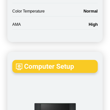
Normal
Color Temperature
High
AMA
Computer Setup