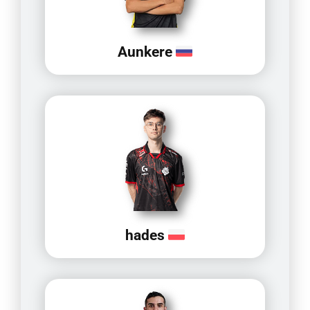
Aunkere
hades