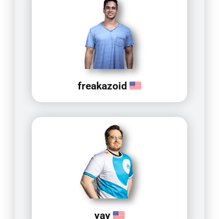
freakazoid
yay