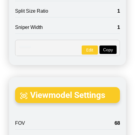
1
Split Size Ratio
1
Sniper Width
Copy
Edit
Viewmodel Settings
68
FOV