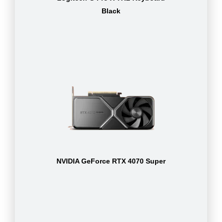
Black
NVIDIA GeForce RTX 4070 Super