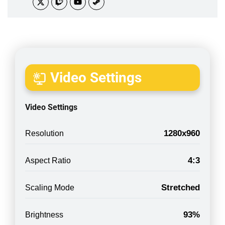
Video Settings
Video Settings
1280x960
Resolution
4:3
Aspect Ratio
Stretched
Scaling Mode
93%
Brightness