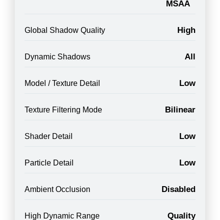
MSAA
High
Global Shadow Quality
All
Dynamic Shadows
Low
Model / Texture Detail
Bilinear
Texture Filtering Mode
Low
Shader Detail
Low
Particle Detail
Disabled
Ambient Occlusion
Quality
High Dynamic Range