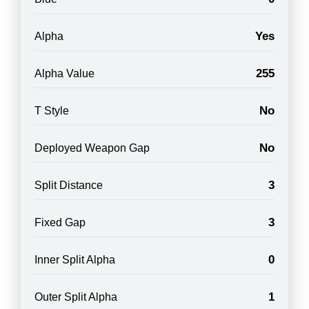
Yes
Alpha
255
Alpha Value
No
T Style
No
Deployed Weapon Gap
3
Split Distance
3
Fixed Gap
0
Inner Split Alpha
1
Outer Split Alpha