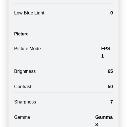
0
Low Blue Light
Picture
FPS
Picture Mode
1
65
Brightness
50
Contrast
7
Sharpness
Gamma
Gamma
3