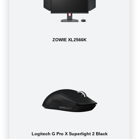
ZOWIE XL2566K
Logitech G Pro X Superlight 2 Black