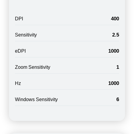
400
DPI
2.5
Sensitivity
1000
eDPI
1
Zoom Sensitivity
1000
Hz
6
Windows Sensitivity