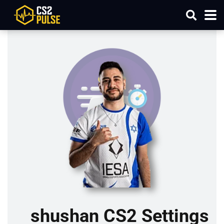
shushan CS2 Settings