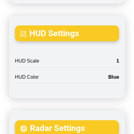
HUD Settings
1
HUD Scale
Blue
HUD Color
Radar Settings