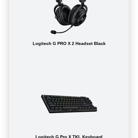
Logitech G PRO X 2 Headset Black
Logitech G Pro X TKL Keyboard