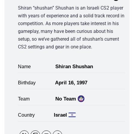
Shiran “shushan” Shushan is an Israeli CS2 player
with years of experience and a solid track record in
competition. As more players take interest in his
gameplay, many have been curious about his
setup, so we’ve gathered all of shushan’s current
CS2 settings and gear in one place.
Shiran Shushan
Name
April 16, 1997
Birthday
No Team
Team
Israel
Country