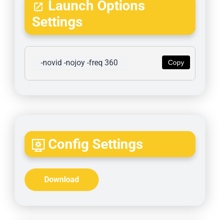
Launch Options
Settings
-novid -nojoy -freq 360
Copy
Config Settings
Download