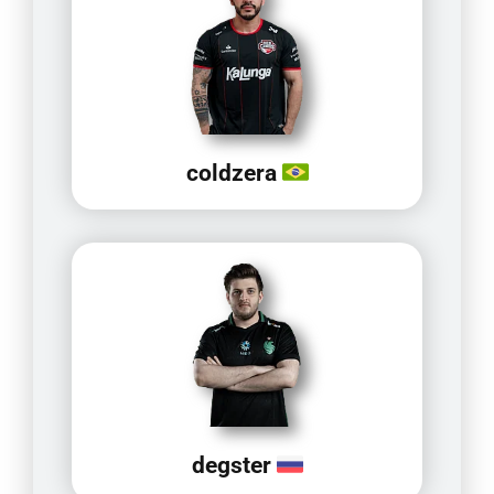
coldzera
degster