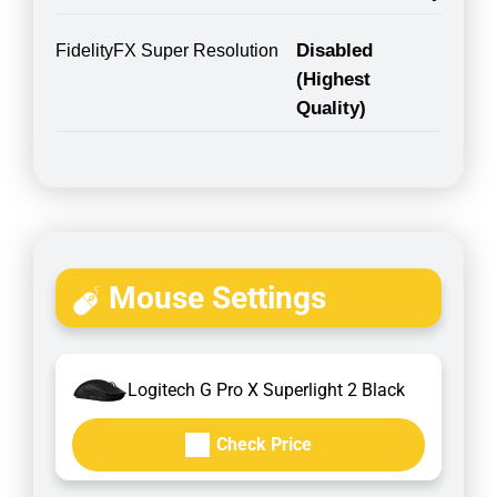
Disabled
FidelityFX Super Resolution
(Highest
Quality)
Mouse Settings
Logitech G Pro X Superlight 2 Black
Check Price