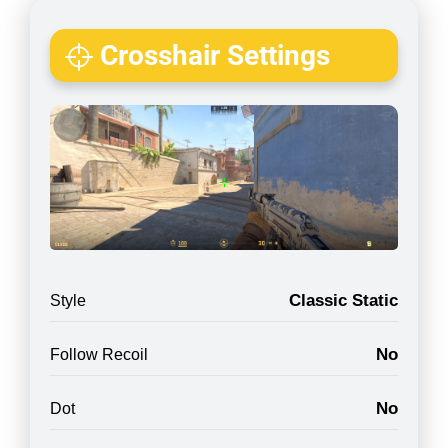
Crosshair Settings
Classic Static
Style
No
Follow Recoil
No
Dot