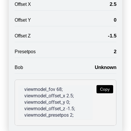
2.5
Offset X
0
Offset Y
-1.5
Offset Z
2
Presetpos
Unknown
Bob
viewmodel_fov 68; 
Copy
viewmodel_offset_x 2.5; 
viewmodel_offset_y 0; 
viewmodel_offset_z -1.5; 
viewmodel_presetpos 2; 