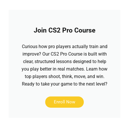
Join CS2 Pro Course
Curious how pro players actually train and
improve? Our CS2 Pro Course is built with
clear, structured lessons designed to help
you play better in real matches. Learn how
top players shoot, think, move, and win.
Ready to take your game to the next level?
Enroll Now