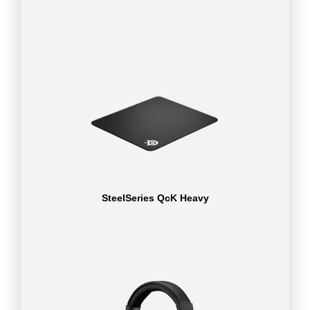
SteelSeries QcK Heavy