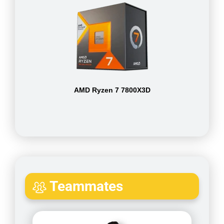
AMD Ryzen 7 7800X3D
Teammates