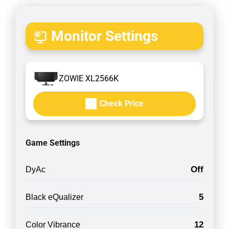
Monitor Settings
ZOWIE XL2566K
Check Price
Game Settings
Off
DyAc
5
Black eQualizer
12
Color Vibrance