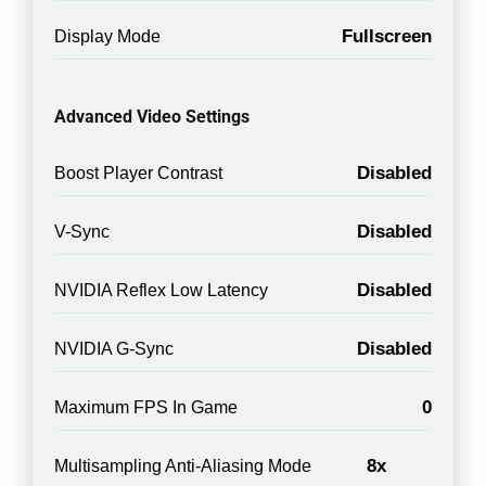
Fullscreen
Display Mode
Advanced Video Settings
Disabled
Boost Player Contrast
Disabled
V-Sync
Disabled
NVIDIA Reflex Low Latency
Disabled
NVIDIA G-Sync
0
Maximum FPS In Game
8x
Multisampling Anti-Aliasing Mode