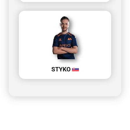
STYKO