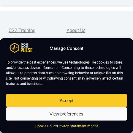
CS2 Training
About Us
CS2 Coaching
Imprint
Manage Consent
CS2 Course
Editorial Guidelines
CS2 Lessons
Frequently Asked Questions
To provide the best experiences, we use technologies like cookies to store
CS2 Pro Settings
Student Reviews
and/or access device information. Consenting to these technologies will
allow us to process data such as browsing behavior or unique IDs on this
CS2 Guides
Join Our Community
site. Not consenting or withdrawing consent, may adversely affect certain
features and functions.
CS2 Tips
Blog
CS2 Promotional Codes
Contact Us
Accept
Top-tier CS2 coaching, a structured course, free lessons by
real coaches, detailed guides, and practical tips for
View preferences
Counter-Strike 2 players looking to improve.
Cookie Policy
Privacy Statement
Imprint