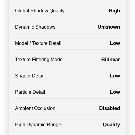
High
Global Shadow Quality
Unknown
Dynamic Shadows
Low
Model / Texture Detail
Bilinear
Texture Filtering Mode
Low
Shader Detail
Low
Particle Detail
Disabled
Ambient Occlusion
Quality
High Dynamic Range