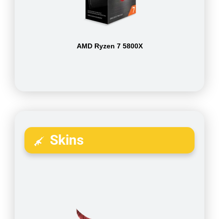
AMD Ryzen 7 5800X
Skins