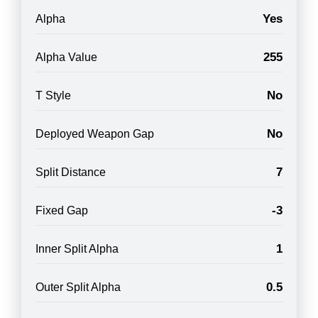
Yes
Alpha
255
Alpha Value
No
T Style
No
Deployed Weapon Gap
7
Split Distance
-3
Fixed Gap
1
Inner Split Alpha
0.5
Outer Split Alpha