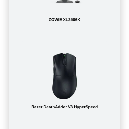
ZOWIE XL2566K
Razer DeathAdder V3 HyperSpeed