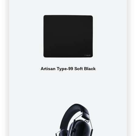
Artisan Type-99 Soft Black