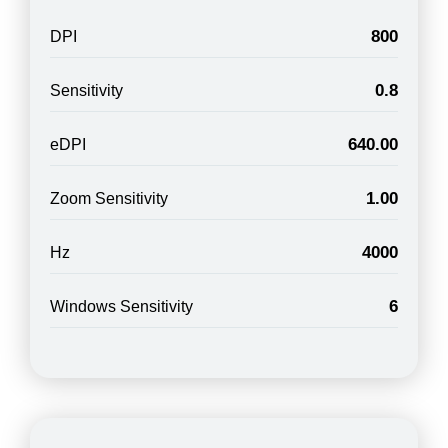
800
DPI
0.8
Sensitivity
640.00
eDPI
1.00
Zoom Sensitivity
4000
Hz
6
Windows Sensitivity