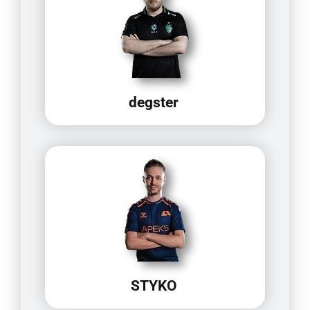
degster
STYKO