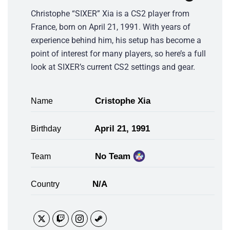
Christophe “SIXER” Xia is a CS2 player from
France, born on April 21, 1991. With years of
experience behind him, his setup has become a
point of interest for many players, so here’s a full
look at SIXER’s current CS2 settings and gear.
Cristophe Xia
Name
April 21, 1991
Birthday
No Team
Team
N/A
Country