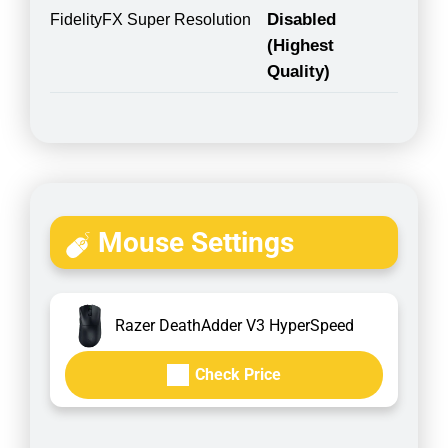
Disabled
FidelityFX Super Resolution
(Highest
Quality)
Mouse Settings
Razer DeathAdder V3 HyperSpeed
Check Price