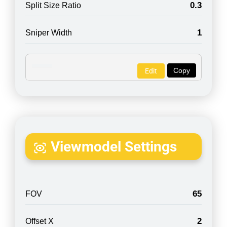
0.3
Split Size Ratio
1
Sniper Width
Copy
Edit
Viewmodel Settings
65
FOV
2
Offset X