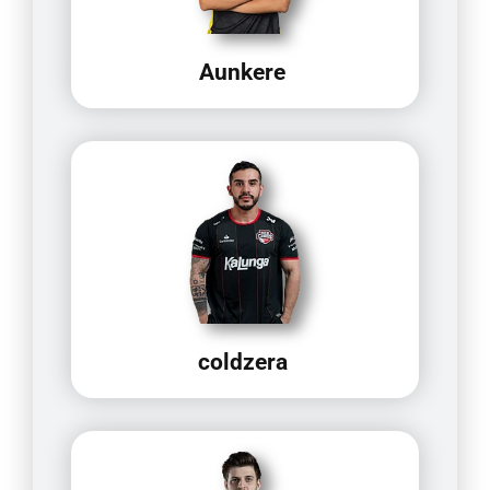
Aunkere
coldzera