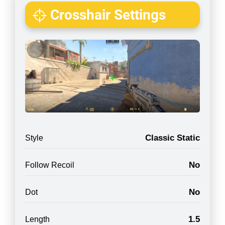
Crosshair Settings
Classic Static
Style
No
Follow Recoil
No
Dot
1.5
Length