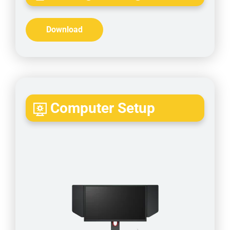
Download
Computer Setup