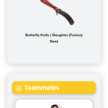
Butterfly Knife | Slaughter (Factory
New)
Teammates