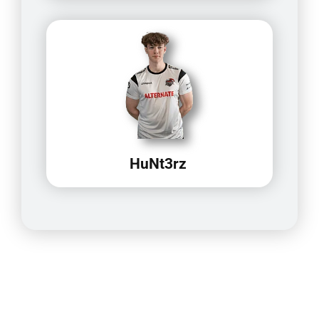
HuNt3rz