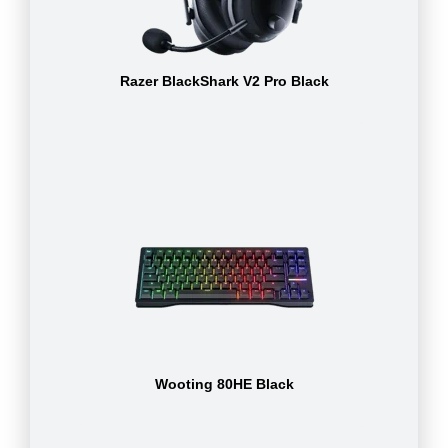
Razer BlackShark V2 Pro Black
Wooting 80HE Black