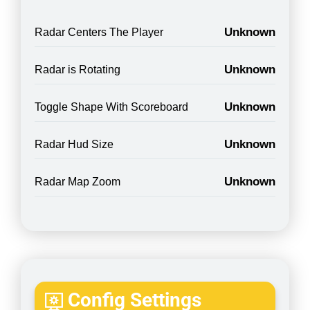
Unknown
Radar Centers The Player
Unknown
Radar is Rotating
Unknown
Toggle Shape With Scoreboard
Unknown
Radar Hud Size
Unknown
Radar Map Zoom
Config Settings