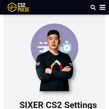
SIXER CS2 Settings