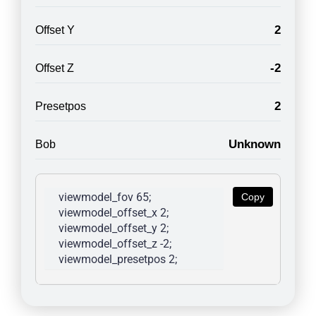
2
Offset Y
-2
Offset Z
2
Presetpos
Unknown
Bob
viewmodel_fov 65; 
Copy
viewmodel_offset_x 2; 
viewmodel_offset_y 2; 
viewmodel_offset_z -2; 
viewmodel_presetpos 2; 