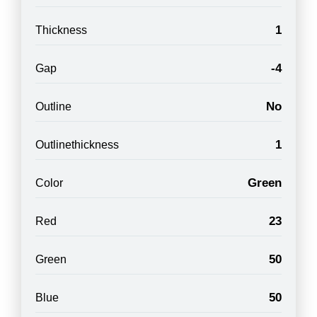
1
Thickness
-4
Gap
No
Outline
1
Outlinethickness
Green
Color
23
Red
50
Green
50
Blue