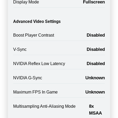
Fullscreen
Display Mode
Advanced Video Settings
Disabled
Boost Player Contrast
Disabled
V-Sync
Disabled
NVIDIA Reflex Low Latency
Unknown
NVIDIA G-Sync
Unknown
Maximum FPS In Game
8x
Multisampling Anti-Aliasing Mode
MSAA