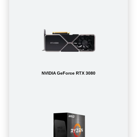
NVIDIA GeForce RTX 3080