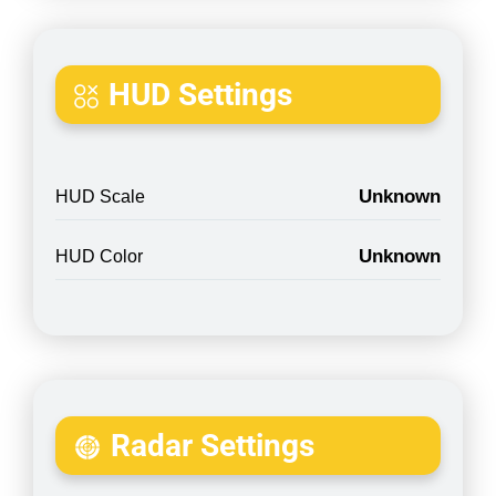
HUD Settings
Unknown
HUD Scale
Unknown
HUD Color
Radar Settings