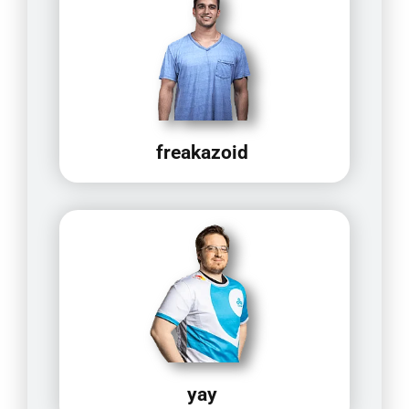
freakazoid
yay