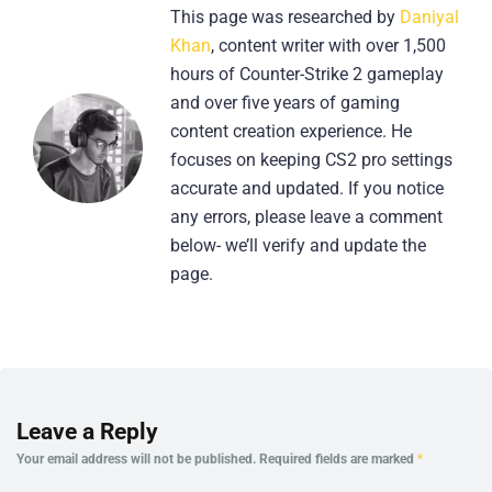
This page was researched by
Daniyal
Khan
, content writer with over 1,500
hours of Counter-Strike 2 gameplay
and over five years of gaming
content creation experience. He
focuses on keeping CS2 pro settings
accurate and updated. If you notice
any errors, please leave a comment
below- we’ll verify and update the
page.
Leave a Reply
Your email address will not be published.
Required fields are marked
*