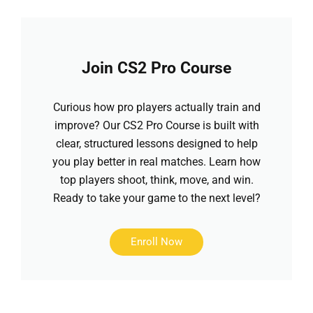
Join CS2 Pro Course
Curious how pro players actually train and
improve? Our CS2 Pro Course is built with
clear, structured lessons designed to help
you play better in real matches. Learn how
top players shoot, think, move, and win.
Ready to take your game to the next level?
Enroll Now