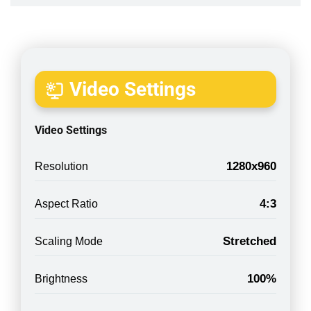
Video Settings
Video Settings
1280x960
Resolution
4:3
Aspect Ratio
Stretched
Scaling Mode
100%
Brightness